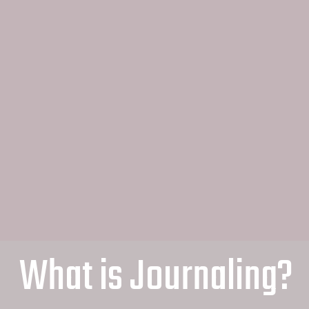
What is Journaling?