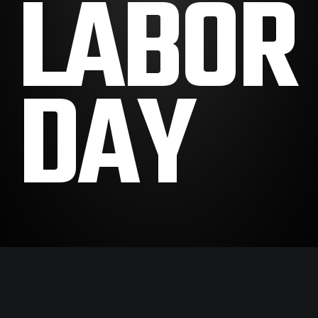
LABOR
DAY