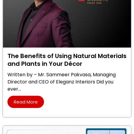
The Benefits of Using Natural Materials
and Plants in Your Décor
Written by – Mr. Sammeer Pakvasa, Managing
Director and CEO of Eleganz Interiors Did you
ever...
Read More