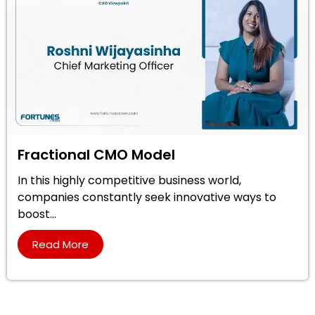
Fractional CMO Model
In this highly competitive business world,
companies constantly seek innovative ways to
boost...
Read More