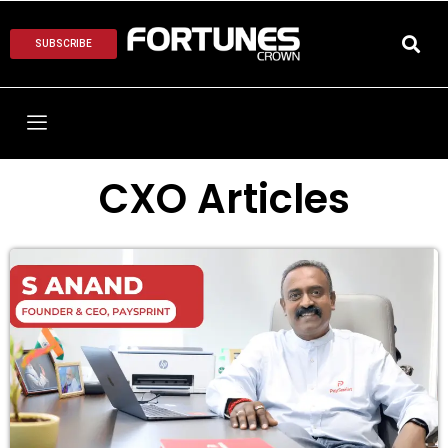
SUBSCRIBE
CXO Articles