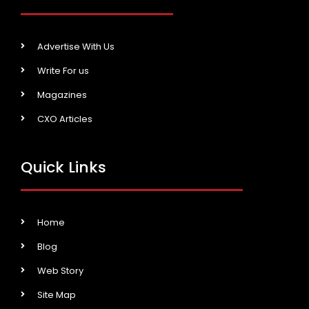
Advertise With Us
Write For us
Magazines
CXO Articles
Quick Links
Home
Blog
Web Story
Site Map