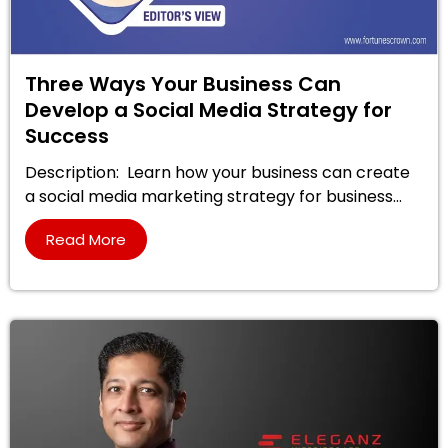
Three Ways Your Business Can
Develop a Social Media Strategy for
Success
Description: Learn how your business can create
a social media marketing strategy for business...
Read More