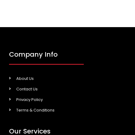
Company Info
About Us
Contact Us
Privacy Policy
Terms & Conditions
Our Services