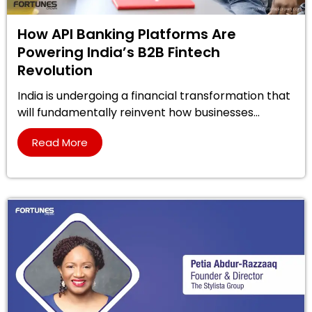
How API Banking Platforms Are
Powering India’s B2B Fintech
Revolution
India is undergoing a financial transformation that
will fundamentally reinvent how businesses...
Read More