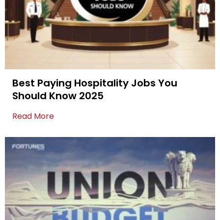
Best Paying Hospitality Jobs You
Should Know 2025
Read More