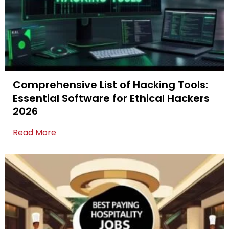
Comprehensive List of Hacking Tools:
Essential Software for Ethical Hackers
2026
Read More