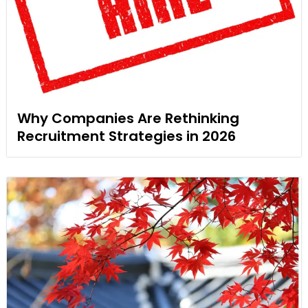
Why Companies Are Rethinking
Recruitment Strategies in 2026