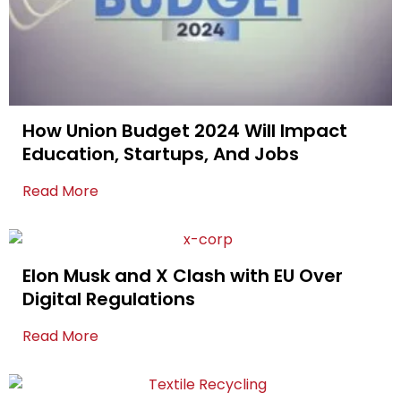
How Union Budget 2024 Will Impact
Education, Startups, And Jobs
Read More
Elon Musk and X Clash with EU Over
Digital Regulations
Read More