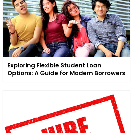
Exploring Flexible Student Loan
Options: A Guide for Modern Borrowers