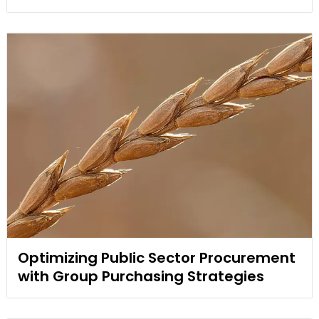
Optimizing Public Sector Procurement
with Group Purchasing Strategies