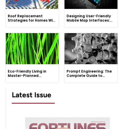
Roof Replacement
Designing User-Friendly
Strategies for Homes With
Mobile Map Interfaces:
Repeated Leak History
Essential Strategies for
Modern Apps
Eco-Friendly Living in
Prompt Engineering: The
Master-Planned
Complete Guide to
Communities: Sustainable
Writing Better AI Prompts
Features for Modern
Homebuyers
Latest Issue