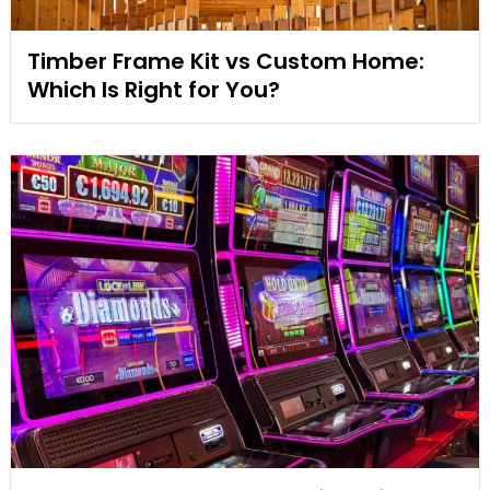
Timber Frame Kit vs Custom Home:
Which Is Right for You?