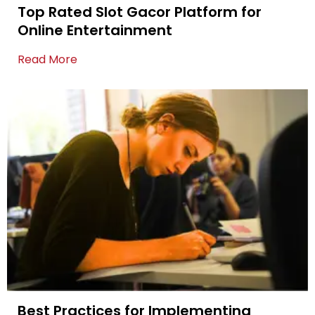
Top Rated Slot Gacor Platform for
Online Entertainment
Read More
Best Practices for Implementing