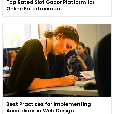
Top Rated Slot Gacor Platform for
Online Entertainment
Best Practices for Implementing
Accordions in Web Design