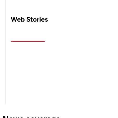
Web Stories
Most