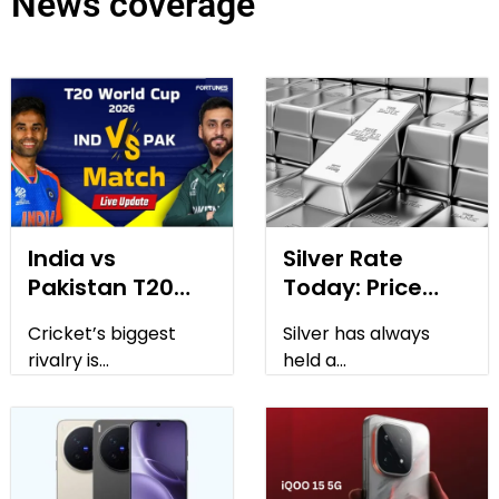
News coverage
India vs
Silver Rate
Pakistan T20
Today: Price
World Cup
Trends,
Cricket’s biggest
Silver has always
Clash Set for 15
Analysis, and
rivalry is...
held a...
Market Insights