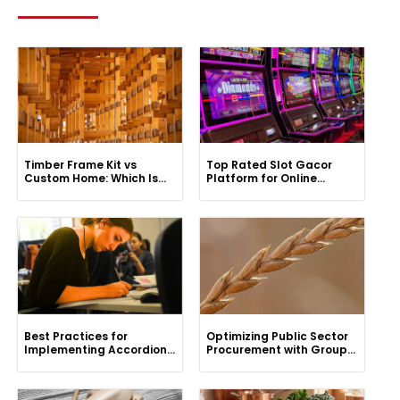
Timber Frame Kit vs
Top Rated Slot Gacor
Custom Home: Which Is
Platform for Online
Right for
Entertainment
Best Practices for
Optimizing Public Sector
Implementing Accordions
Procurement with Group
in Web Design
Purchasing Strategies