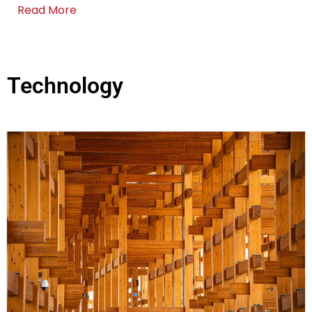
Read More
Technology