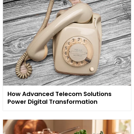
How Advanced Telecom Solutions
Power Digital Transformation