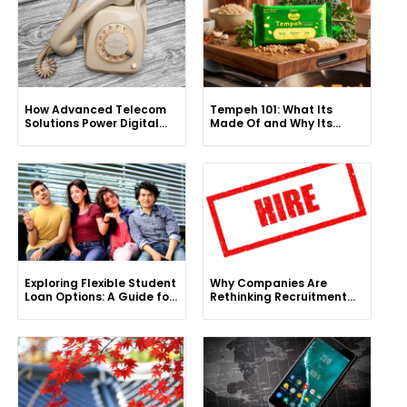
How Advanced Telecom
Tempeh 101: What Its
Solutions Power Digital
Made Of and Why Its
Transformation
Worth
Exploring Flexible Student
Why Companies Are
Loan Options: A Guide for
Rethinking Recruitment
Modern Borrowers
Strategies in 2026