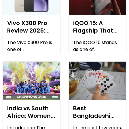
Vivo X300 Pro
iQOO 15: A
Review 2025:
Flagship That
Full
Races into the
The Vivo X300 Pro is
The iQOO 15 stands
Specifications,
Future
one of...
as one of...
Camera,
Battery &
India vs South
Best
Africa: Women’s
Bangladeshi
Cricket World
Online Casinos
Introduction The
In the past few years,