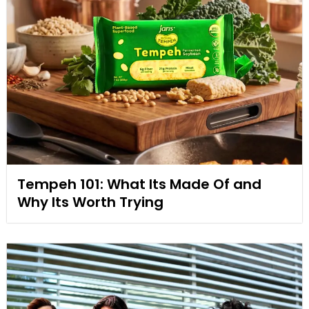
Tempeh 101: What Its Made Of and
Why Its Worth Trying