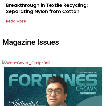
Breakthrough in Textile Recycling:
Separating Nylon from Cotton
Read More
Magazine Issues