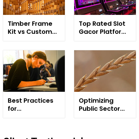
Timber Frame
Top Rated Slot
Kit vs Custom
Gacor Platform
Home: Which Is
for Online
Right for
Entertainment
Best Practices
Optimizing
for
Public Sector
Implementing
Procurement
Accordions in
with Group
Web Design
Purchasing