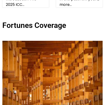
Cup 2025 Clash
and Bookies
2025 ICC...
more...
with BDT
Support
Fortunes Coverage