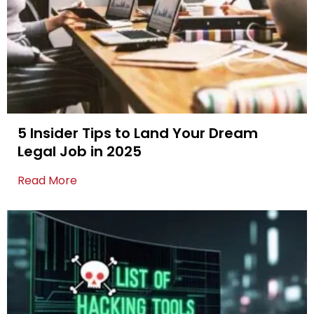
5 Insider Tips to Land Your Dream
Legal Job in 2025
Read More