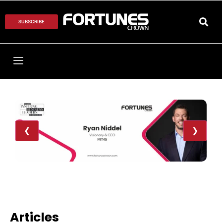
SUBSCRIBE
❮
❯
Articles