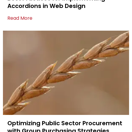
Accordions in Web Design
Read More
Optimizing Public Sector Procurement
with Group Purchasing Strategies