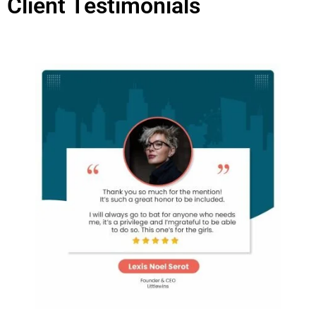
Client Testimonials
Strategies