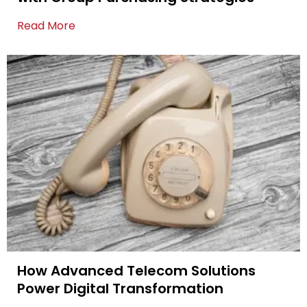
Read More
How Advanced Telecom Solutions
Power Digital Transformation