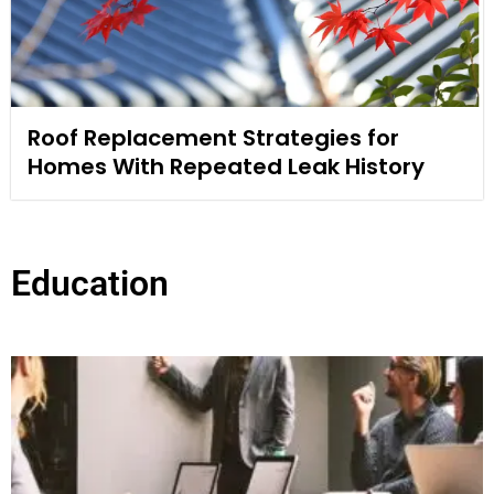
Roof Replacement Strategies for
Homes With Repeated Leak History
Education