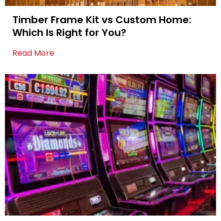
Timber Frame Kit vs Custom Home:
Which Is Right for You?
Read More