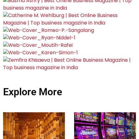
Explore More