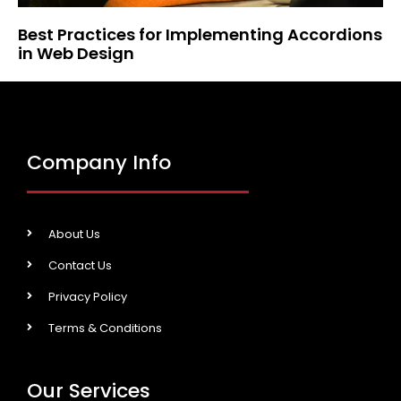
Best Practices for Implementing Accordions
in Web Design
Company Info
About Us
Contact Us
Privacy Policy
Terms & Conditions
Our Services