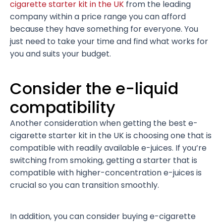
cigarette starter kit in the UK
from the leading
company within a price range you can afford
because they have something for everyone. You
just need to take your time and find what works for
you and suits your budget.
Consider the e-liquid
compatibility
Another consideration when getting the best e-
cigarette starter kit in the UK is choosing one that is
compatible with readily available e-juices. If you’re
switching from smoking, getting a starter that is
compatible with higher-concentration e-juices is
crucial so you can transition smoothly.
In addition, you can consider buying e-cigarette