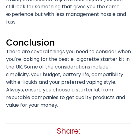
still look for something that gives you the same
experience but with less management hassle and
fuss.
Conclusion
There are several things you need to consider when
you’re looking for the best e-cigarette starter kit in
the UK. Some of the considerations include
simplicity, your budget, battery life, compatibility
with e-liquids and your preferred vaping style.
Always, ensure you choose a starter kit from
reputable companies to get quality products and
value for your money.
Share: