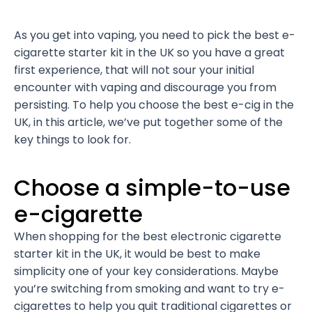
As you get into vaping, you need to pick the best e-
cigarette starter kit in the UK so you have a great
first experience, that will not sour your initial
encounter with vaping and discourage you from
persisting. To help you choose the best e-cig in the
UK, in this article, we’ve put together some of the
key things to look for.
Choose a simple-to-use
e-cigarette
When shopping for the best electronic cigarette
starter kit in the UK, it would be best to make
simplicity one of your key considerations. Maybe
you’re switching from smoking and want to try e-
cigarettes to help you quit traditional cigarettes or