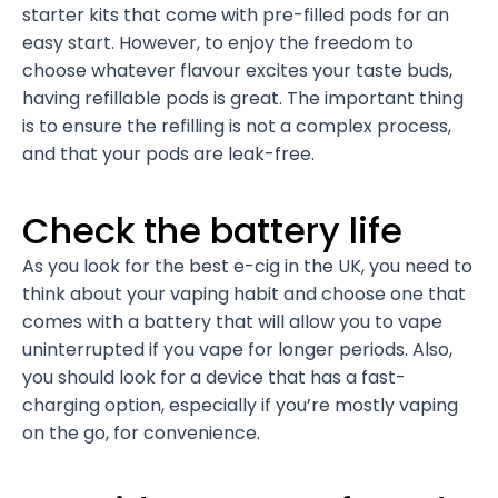
starter kits that come with pre-filled pods for an
easy start. However, to enjoy the freedom to
choose whatever flavour excites your taste buds,
having refillable pods is great. The important thing
is to ensure the refilling is not a complex process,
and that your pods are leak-free.
Check the battery life
As you look for the best e-cig in the UK, you need to
think about your vaping habit and choose one that
comes with a battery that will allow you to vape
uninterrupted if you vape for longer periods. Also,
you should look for a device that has a fast-
charging option, especially if you’re mostly vaping
on the go, for convenience.