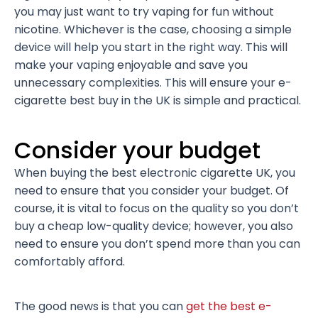
you may just want to try vaping for fun without
nicotine. Whichever is the case, choosing a simple
device will help you start in the right way. This will
make your vaping enjoyable and save you
unnecessary complexities. This will ensure your e-
cigarette best buy in the UK is simple and practical.
Consider your budget
When buying the best electronic cigarette UK, you
need to ensure that you consider your budget. Of
course, it is vital to focus on the quality so you don’t
buy a cheap low-quality device; however, you also
need to ensure you don’t spend more than you can
comfortably afford.
The good news is that you can
get the best e-