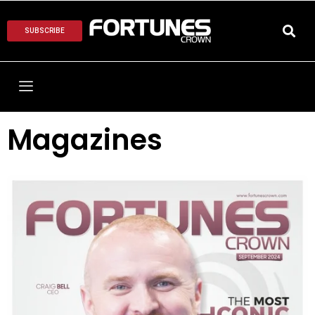
SUBSCRIBE
Magazines