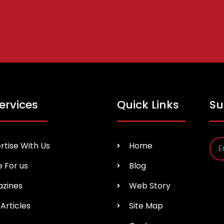
ervices
Quick Links
Su
rtise With Us
Home
e For us
Blog
zines
Web Story
Articles
Site Map