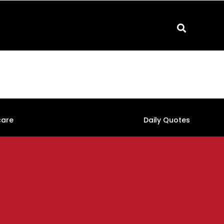
care
Daily Quotes