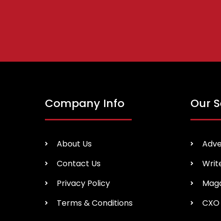
Company Info
Our S
About Us
Adve
Contact Us
Writ
Privacy Policy
Maga
Terms & Conditions
CXO 