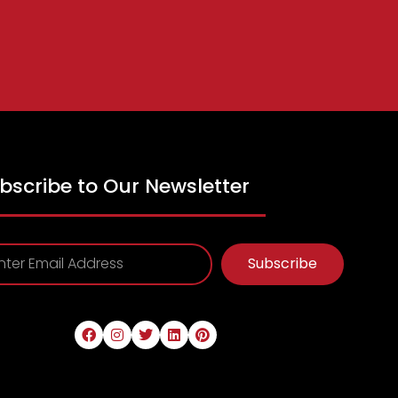
bscribe to Our Newsletter
Subscribe