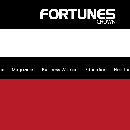
me
Magazines
Business Women
Education
Health