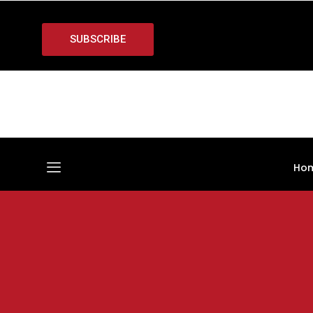
SUBSCRIBE
Ho