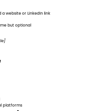
a website or LinkedIn link
ome but optional
le]
e
l
l platforms