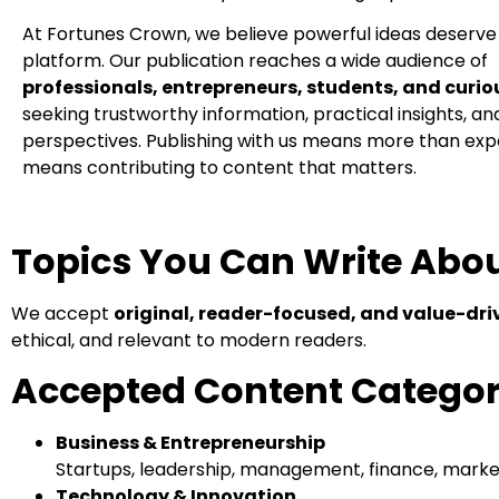
At Fortunes Crown, we believe powerful ideas deserv
platform. Our publication reaches a wide audience of
professionals, entrepreneurs, students, and curio
seeking trustworthy information, practical insights, a
perspectives. Publishing with us means more than ex
means contributing to content that matters.
Topics You Can Write Abo
We accept
original, reader-focused, and value-dri
ethical, and relevant to modern readers.
Accepted Content Categor
Business & Entrepreneurship
Startups, leadership, management, finance, market
Technology & Innovation