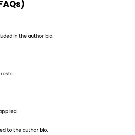
(FAQs)
luded in the author bio.
erests.
applied.
ed to the author bio.