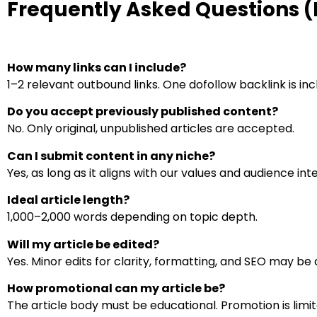
Frequently Asked Questions 
How many links can I include?
1–2 relevant outbound links. One dofollow backlink is inc
Do you accept previously published content?
No. Only original, unpublished articles are accepted.
Can I submit content in any niche?
Yes, as long as it aligns with our values and audience int
Ideal article length?
1,000–2,000 words depending on topic depth.
Will my article be edited?
Yes. Minor edits for clarity, formatting, and SEO may be 
How promotional can my article be?
The article body must be educational. Promotion is limit