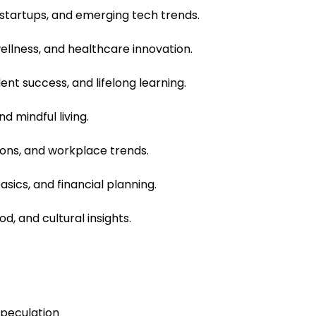
, startups, and emerging tech trends.
ellness, and healthcare innovation.
nt success, and lifelong learning.
nd mindful living.
tions, and workplace trends.
ics, and financial planning.
od, and cultural insights.
speculation