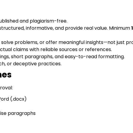
blished and plagiarism-free.
-structured, informative, and provide real value. Minimum
solve problems, or offer meaningful insights—not just p
ctual claims with reliable sources or references.
ings, short paragraphs, and easy-to-read formatting.
h, or deceptive practices.
nes
roval:
ord (.docx)
cise paragraphs