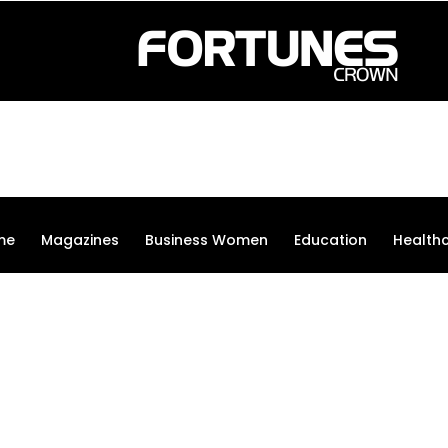
me
Magazines
Business Women
Education
Health