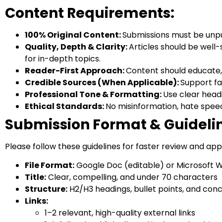
Content Requirements:
100% Original Content:
Submissions must be unpu
Quality, Depth & Clarity:
Articles should be well
for in-depth topics.
Reader-First Approach:
Content should educate, 
Credible Sources (When Applicable):
Support fa
Professional Tone & Formatting:
Use clear head
Ethical Standards:
No misinformation, hate speec
Submission Format & Guideli
Please follow these guidelines for faster review and app
File Format:
Google Doc (editable) or Microsoft W
Title:
Clear, compelling, and under 70 characters
Structure:
H2/H3 headings, bullet points, and con
Links:
1–2 relevant, high-quality external links