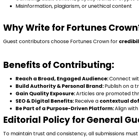
Misinformation, plagiarism, or unethical content
Why Write for Fortunes Crown
Guest contributors choose Fortunes Crown for
credibi
Benefits of Contributing:
Reach a Broad, Engaged Audience:
Connect wit
Build Authority & Personal Brand:
Publish on a t
Gain Quality Exposure:
Articles are promoted thr
SEO & Digital Benefits:
Receive a
contextual dof
Be Part of a Purpose-Driven Platform:
Align with
Editorial Policy for General Gu
To maintain trust and consistency, all submissions must