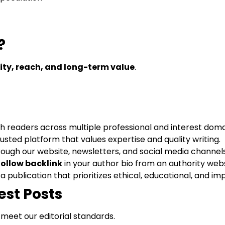
?
lity, reach, and long-term value
.
h readers across multiple professional and interest doma
rusted platform that values expertise and quality writing.
ough our website, newsletters, and social media channels
ollow backlink
in your author bio from an authority webs
 a publication that prioritizes ethical, educational, and im
est Posts
 meet our editorial standards.