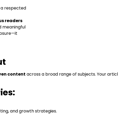
e a respected
us readers
nd meaningful
posure—it
ut
ven content
across a broad range of subjects. Your artic
ies:
ing, and growth strategies.