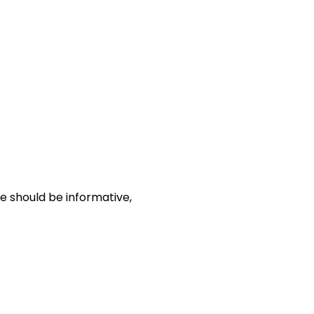
le should be informative,