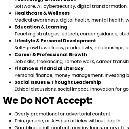
Software, AI, cybersecurity, digital transformation
Healthcare & Wellness
Medical awareness, digital health, mental health, w
Education & Learning
Teaching strategies, edtech, career guidance, stude
Lifestyle & Personal Development
Self-growth, wellness, productivity, relationships, a
Career & Professional Growth
Job skills, freelancing, remote work, career transi
Finance & Financial Literacy
Personal finance, money management, investing bas
Social Issues & Thought Leadership
Ethical discussions, social impact, innovation for go
We Do NOT Accept:
Overly promotional or advertorial content
Thin, generic, or AI-spun articles without depth
Gambling, adult content, payday loans, or crypto 