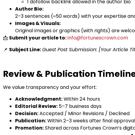
1 dofollow backlink allowed in the author bio
Author Bio:
2–3 sentences (≈50 words) with your expertise and 
Images & Visuals:
Original images or graphics (with rights) are welc
📩
Submit your article to:
info@fortunescrown.com
📌
Subject Line:
Guest Post Submission: [Your Article Tit
Review & Publication Timelin
We value transparency and your effort:
Acknowledgment:
Within 24 hours
Editorial Review:
5–7 business days
Decision:
Accepted / Minor Revisions / Declined
Publication:
Within 2–3 weeks after final approva
Promotion:
Shared across Fortunes Crown’s digita