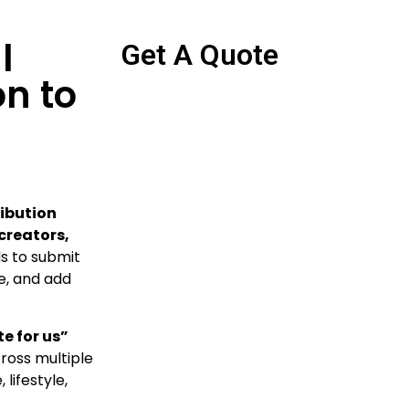
l
Get A Quote
n to
ibution
 creators,
ds to submit
re, and add
e for us”
oss multiple
lifestyle,