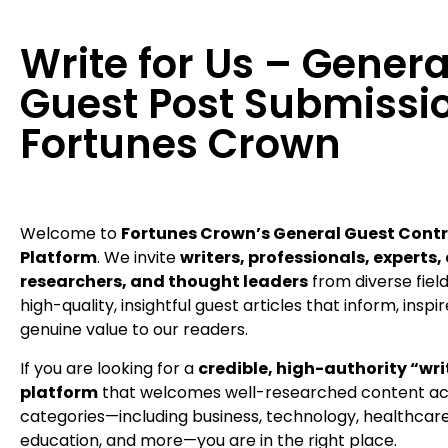
Write for Us – Genera
Guest Post Submissio
Fortunes Crown
Welcome to
Fortunes Crown’s General Guest Contr
Platform
. We invite
writers, professionals, experts,
researchers, and thought leaders
from diverse fiel
high-quality, insightful guest articles that inform, inspi
genuine value to our readers.
If you are looking for a
credible, high-authority “writ
platform
that welcomes well-researched content acr
categories—including business, technology, healthcare, 
education, and more—you are in the right place.