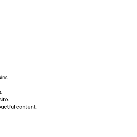
ins.
.
ite.
pactful content.