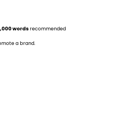
1,000 words
recommended
romote a brand.