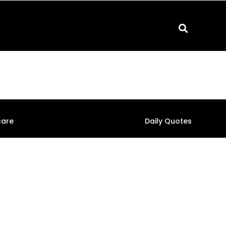
care
Daily Quotes