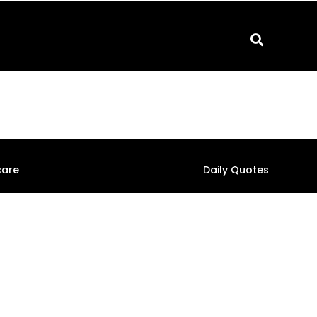
care
Daily Quotes