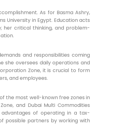
accomplishment. As for Basma Ashry,
s University in Egypt. Education acts
 her critical thinking, and problem-
ation.
demands and responsibilities coming
ne she oversees daily operations and
orporation Zone, it is crucial to form
ders, and employees.
of the most well-known free zones in
 Zone, and Dubai Multi Commodities
 advantages of operating in a tax-
of possible partners by working with