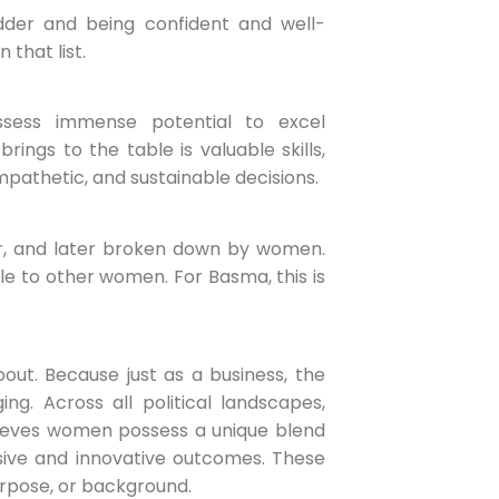
der and being confident and well-
 that list.
ess immense potential to excel
ngs to the table is valuable skills,
empathetic, and sustainable decisions.
or, and later broken down by women.
 to other women. For Basma, this is
ut. Because just as a business, the
g. Across all political landscapes,
elieves women possess a unique blend
sive and innovative outcomes. These
urpose, or background.