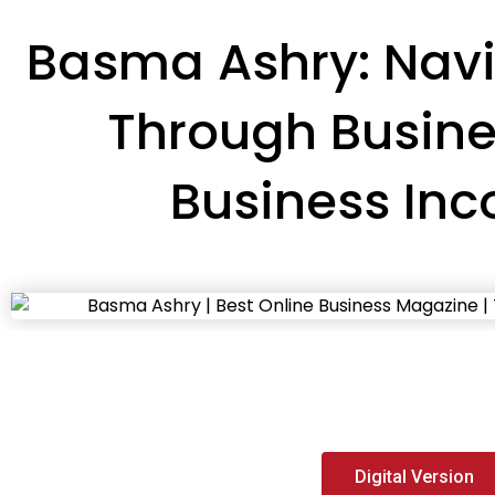
Basma Ashry: Navi
Through Busin
Business Inc
Digital Version