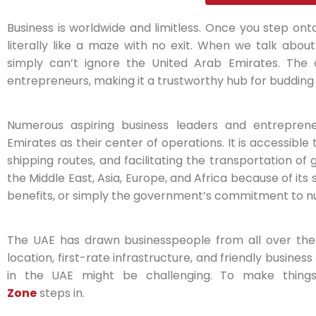
Business is worldwide and limitless. Once you step onto
literally like a maze with no exit. When we talk abou
simply can’t ignore the United Arab Emirates. The 
entrepreneurs, making it a trustworthy hub for budding
Numerous aspiring business leaders and entrepren
Emirates as their center of operations. It is accessibl
shipping routes, and facilitating the transportation of
the Middle East, Asia, Europe, and Africa because of its
benefits, or simply the government’s commitment to nu
The UAE has drawn businesspeople from all over the
location, first-rate infrastructure, and friendly busines
in the UAE might be challenging. To make thing
Zone
steps in.