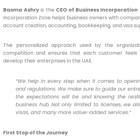
Basma Ashry
is the
CEO of Business Incorporation
Incorporation Zone helps business owners with company 
account creation, accounting, bookkeeping, and visa su
The personalized approach used by the organiza
competition and ensures that each customer feels 
develop their enterprises in the UAE.
“We help in every step when it comes to openin
and regulations. We make sure to guide our entre
the expectations will be and knowing the real
business hub Not only limited to licenses, we a
visas, and many more value-added services.”
First Stop of the Journey