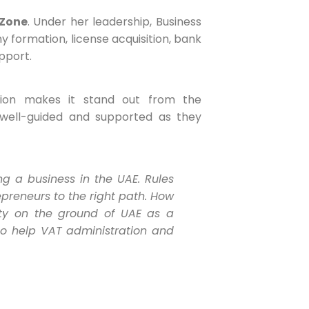
 Zone
. Under her leadership, Business
formation, license acquisition, bank
pport.
tion makes it stand out from the
well-guided and supported as they
g a business in the UAE. Rules
preneurs to the right path. How
ity on the ground of UAE as a
lso help VAT administration and