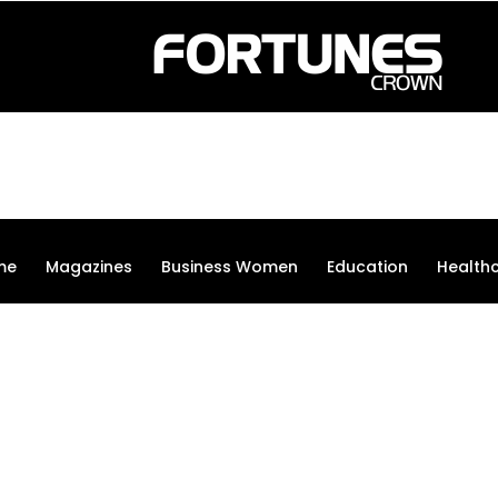
me
Magazines
Business Women
Education
Health