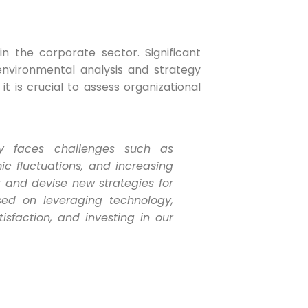
n the corporate sector. Significant
nvironmental analysis and strategy
t is crucial to assess organizational
tly faces challenges such as
c fluctuations, and increasing
and devise new strategies for
ed on leveraging technology,
sfaction, and investing in our