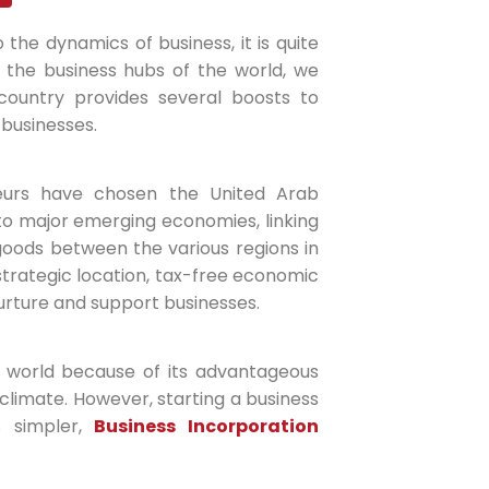
 the dynamics of business, it is quite
t the business hubs of the world, we
country provides several boosts to
 businesses.
eurs have chosen the United Arab
e to major emerging economies, linking
 goods between the various regions in
 strategic location, tax-free economic
rture and support businesses.
 world because of its advantageous
s climate. However, starting a business
s simpler,
Business Incorporation