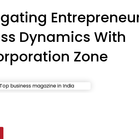
gating Entrepreneu
ess Dynamics With
orporation Zone