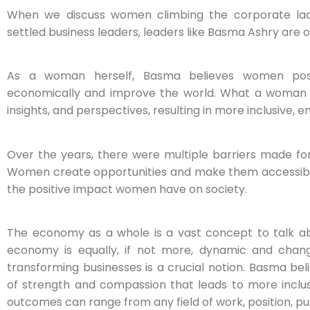
When we discuss women climbing the corporate lad
settled business leaders, leaders like Basma Ashry are on
As a woman herself, Basma believes women poss
economically and improve the world. What a woman bri
insights, and perspectives, resulting in more inclusive, 
Over the years, there were multiple barriers made f
Women create opportunities and make them accessible
the positive impact women have on society.
The economy as a whole is a vast concept to talk abo
economy is equally, if not more, dynamic and changin
transforming businesses is a crucial notion. Basma b
of strength and compassion that leads to more inclu
outcomes can range from any field of work, position, p