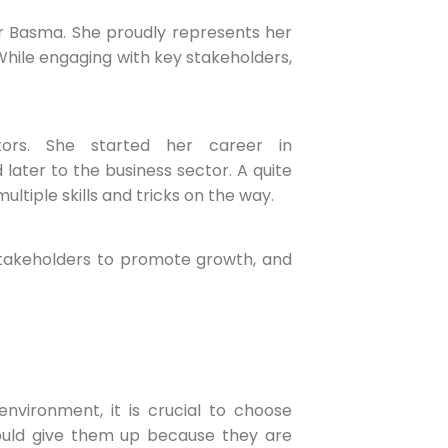
 for Basma. She proudly represents her
hile engaging with key stakeholders,
ors. She started her career in
later to the business sector. A quite
ltiple skills and tricks on the way.
takeholders to promote growth, and
vironment, it is crucial to choose
hould give them up because they are