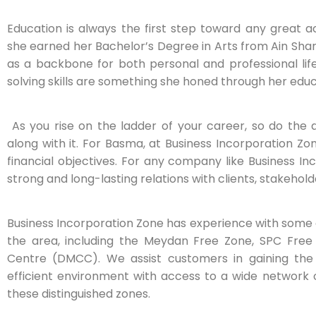
Education is always the first step toward any great 
she earned her Bachelor’s Degree in Arts from Ain Sham
as a backbone for both personal and professional life;
solving skills are something she honed through her educ
As you rise on the ladder of your career, so do the 
along with it. For Basma, at Business Incorporation Zo
financial objectives. For any company like Business Inc
strong and long-lasting relations with clients, stakehol
Business Incorporation Zone has experience with some 
the area, including the Meydan Free Zone, SPC Free
Centre (DMCC). We assist customers in gaining the
efficient environment with access to a wide network 
these distinguished zones.