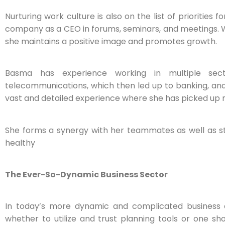
Nurturing work culture is also on the list of priorities
company as a CEO in forums, seminars, and meetings. W
she maintains a positive image and promotes growth.
Basma has experience working in multiple sect
telecommunications, which then led up to banking, and 
vast and detailed experience where she has picked up mu
She forms a synergy with her teammates as well as s
healthy
The Ever-So-Dynamic Business Sector
In today’s more dynamic and complicated business en
whether to utilize and trust planning tools or one s