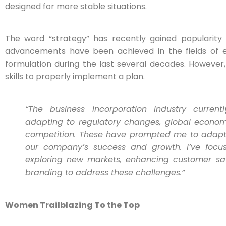
designed for more stable situations.
The word “strategy” has recently gained popularity i
advancements have been achieved in the fields of e
formulation during the last several decades. However, i
skills to properly implement a plan.
“The business incorporation industry curren
adapting to regulatory changes, global economi
competition. These have prompted me to adapt 
our company’s success and growth. I’ve focus
exploring new markets, enhancing customer sati
branding to address these challenges.”
Women Trailblazing To the Top