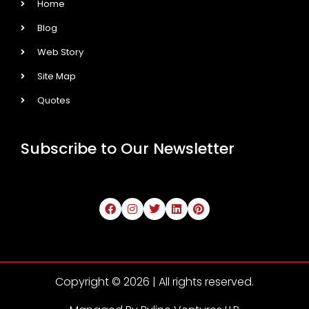
Home
Blog
Web Story
Site Map
Quotes
Subscribe to Our Newsletter
Copyright © 2026 | All rights reserved.