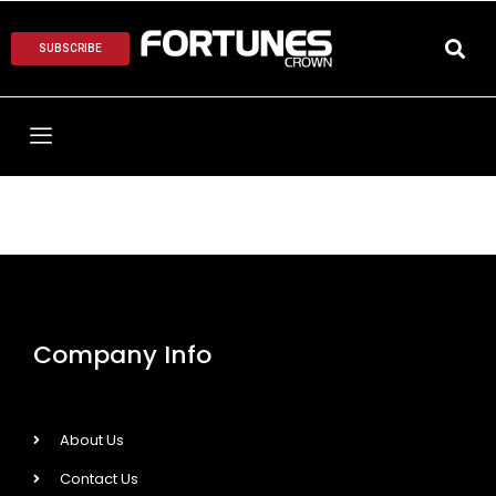
SUBSCRIBE
Company Info
About Us
Contact Us