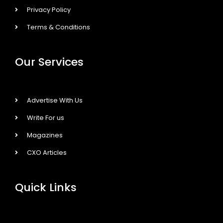
Privacy Policy
Terms & Conditions
Our Services
Advertise With Us
Write For us
Magazines
CXO Articles
Quick Links