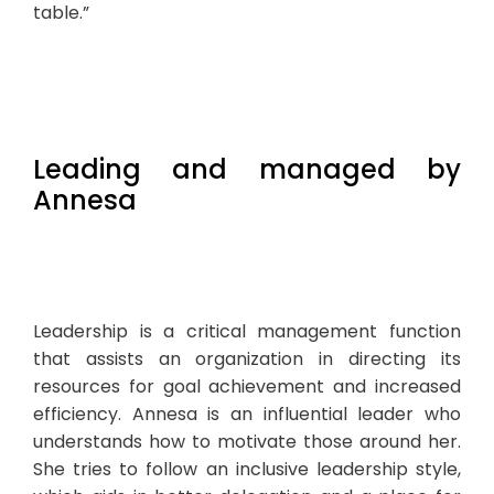
table.”
Leading and managed by
Annesa
Leadership is a critical management function
that assists an organization in directing its
resources for goal achievement and increased
efficiency. Annesa is an influential leader who
understands how to motivate those around her.
She tries to follow an inclusive leadership style,