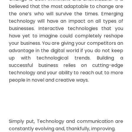
believed that the most adaptable to change are
the one’s who will survive the times. Emerging
technology will have an impact on all types of
businesses. Interactive technologies that you
have yet to imagine could completely reshape
your business. You are giving your competitors an
advantage in the digital world if you do not keep
up with technological trends. Building a
successful business relies on cutting-edge
technology and your ability to reach out to more
people in novel and creative ways.
Simply put, Technology and communication are
constantly evolving and, thankfully, improving.