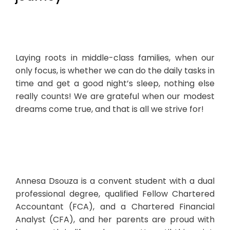
Laying roots in middle-class families, when our
only focus, is whether we can do the daily tasks in
time and get a good night’s sleep, nothing else
really counts! We are grateful when our modest
dreams come true, and that is all we strive for!
Annesa Dsouza is a convent student with a dual
professional degree, qualified Fellow Chartered
Accountant (FCA), and a Chartered Financial
Analyst (CFA), and her parents are proud with