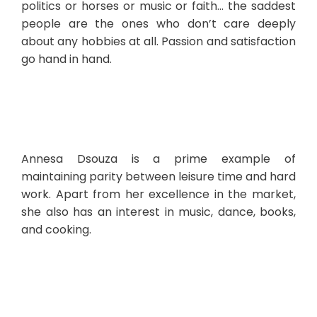
politics or horses or music or faith… the saddest
people are the ones who don’t care deeply
about any hobbies at all. Passion and satisfaction
go hand in hand.
Annesa Dsouza is a prime example of
maintaining parity between leisure time and hard
work. Apart from her excellence in the market,
she also has an interest in music, dance, books,
and cooking.