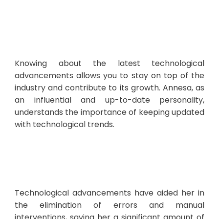
Knowing about the latest technological
advancements allows you to stay on top of the
industry and contribute to its growth. Annesa, as
an influential and up-to-date personality,
understands the importance of keeping updated
with technological trends.
Technological advancements have aided her in
the elimination of errors and manual
interventions, saving her a significant amount of