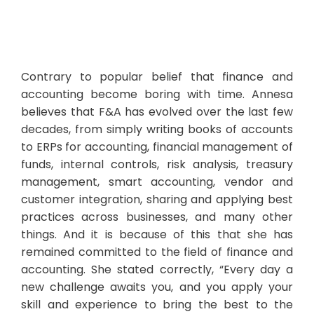
Contrary to popular belief that finance and
accounting become boring with time. Annesa
believes that F&A has evolved over the last few
decades, from simply writing books of accounts
to ERPs for accounting, financial management of
funds, internal controls, risk analysis, treasury
management, smart accounting, vendor and
customer integration, sharing and applying best
practices across businesses, and many other
things. And it is because of this that she has
remained committed to the field of finance and
accounting. She stated correctly, “Every day a
new challenge awaits you, and you apply your
skill and experience to bring the best to the