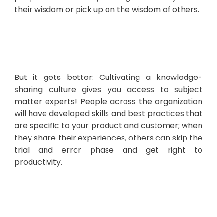
their wisdom or pick up on the wisdom of others.
But it gets better: Cultivating a knowledge-
sharing culture gives you access to subject
matter experts! People across the organization
will have developed skills and best practices that
are specific to your product and customer; when
they share their experiences, others can skip the
trial and error phase and get right to
productivity.