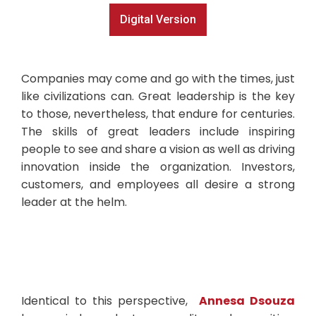
Digital Version
Companies may come and go with the times, just
like civilizations can. Great leadership is the key
to those, nevertheless, that endure for centuries.
The skills of great leaders include inspiring
people to see and share a vision as well as driving
innovation inside the organization. Investors,
customers, and employees all desire a strong
leader at the helm.
Identical to this perspective,
Annesa Dsouza