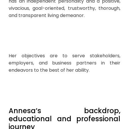
has an independent personality and a positive,
vivacious, goal-oriented, trustworthy, thorough,
and transparent living demeanor.
Her objectives are to serve stakeholders,
employers, and business partners in their
endeavors to the best of her ability.
Annesa’s backdrop,
educational and professional
journey