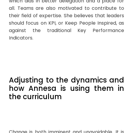
which aids in better delegation and a place for
all. Teams are also motivated to contribute to
their field of expertise. She believes that leaders
should focus on KPI, or Keep People Inspired, as
against the traditional Key Performance
Indicators.
Adjusting to the dynamics and
how Annesa is using them in
the curriculum
Change is both imminent and unavoidable. It is