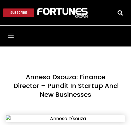
SUBSCRIBE
Annesa Dsouza: Finance
Director – Pundit In Startup And
New Businesses