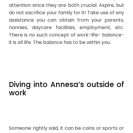
attention since they are both crucial. Aspire, but
do not sacrifice your family for it! Take use of any
assistance you can obtain from your parents,
nannies, daycare facilities, employment, etc.
There is no such concept of work-life- balance-
it is all life. The balance has to be within you.
Diving into Annesa’s outside of
work
Someone rightly said, it can be coins or sports or