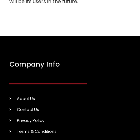
will be its users in the future.
Company Info
About Us
Contact Us
Privacy Policy
Terms & Conditions