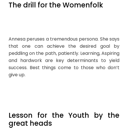
The drill for the Womenfolk
Annesa peruses a tremendous persona. She says
that one can achieve the desired goal by
peddling on the path, patiently. Learning, Aspiring
and hardwork are key determinants to yield
success. Best things come to those who don’t
give up.
Lesson for the Youth by the
great heads