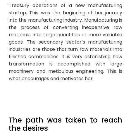
Treasury operations of a new manufacturing
startup. This was the beginning of her journey
into the manufacturing industry. Manufacturing is
the process of converting inexpensive raw
materials into large quantities of more valuable
goods. The secondary sector’s manufacturing
industries are those that turn raw materials into
finished commodities. It is very astonishing how
transformation is accomplished with large
machinery and meticulous engineering. This is
what encourages and motivates her.
The path was taken to reach
the desires