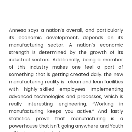
Annesa says a nation’s overall, and particularly
its economic development, depends on its
manufacturing sector. A nation’s economic
strength is determined by the growth of its
industrial sectors. Additionally, being a member
of this industry makes one feel a part of
something that is getting created daily. the new
manufacturing reality is : clean and lean facilities
with highly-skilled employees implementing
advanced technologies and processes, which is
really interesting engineering. “Working in
manufacturing keeps you active.” And lastly
statistics prove that manufacturing is a
powerhouse that isn’t going anywhere and Youth