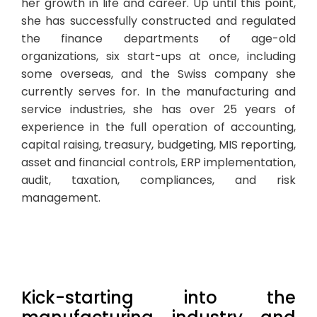
her growth in life and career. Up until this point,
she has successfully constructed and regulated
the finance departments of age-old
organizations, six start-ups at once, including
some overseas, and the Swiss company she
currently serves for. In the manufacturing and
service industries, she has over 25 years of
experience in the full operation of accounting,
capital raising, treasury, budgeting, MIS reporting,
asset and financial controls, ERP implementation,
audit, taxation, compliances, and risk
management.
Kick-starting into the