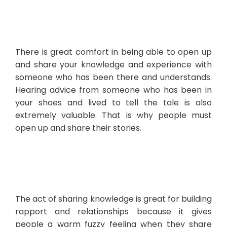
There is great comfort in being able to open up
and share your knowledge and experience with
someone who has been there and understands.
Hearing advice from someone who has been in
your shoes and lived to tell the tale is also
extremely valuable. That is why people must
open up and share their stories.
The act of sharing knowledge is great for building
rapport and relationships because it gives
people a warm fuzzy feeling when they share