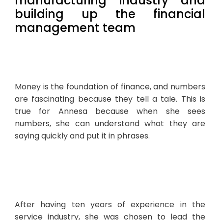
manufacturing industry and
building up the financial
management team
Money is the foundation of finance, and numbers
are fascinating because they tell a tale. This is
true for Annesa because when she sees
numbers, she can understand what they are
saying quickly and put it in phrases.
After having ten years of experience in the
service industry, she was chosen to lead the