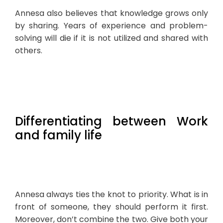
Annesa also believes that knowledge grows only
by sharing. Years of experience and problem-
solving will die if it is not utilized and shared with
others.
Differentiating between Work
and family life
Annesa always ties the knot to priority. What is in
front of someone, they should perform it first.
Moreover, don’t combine the two. Give both your