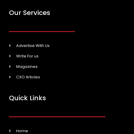
Our Services
Advertise With Us
Write For us
Magazines
CXO Articles
Quick Links
Home