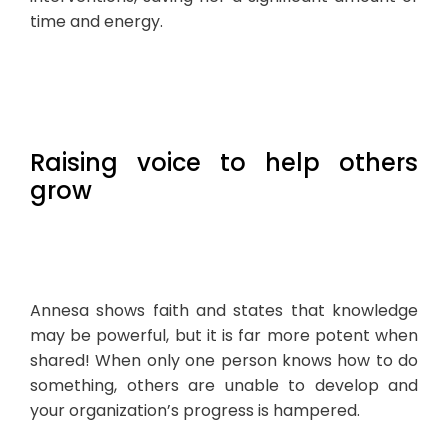
time and energy.
Raising voice to help others
grow
Annesa shows faith and states that knowledge
may be powerful, but it is far more potent when
shared! When only one person knows how to do
something, others are unable to develop and
your organization’s progress is hampered.