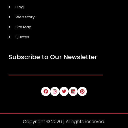
Blog
Web Story
Site Map
Quotes
Subscribe to Our Newsletter
Copyright © 2026 | All rights reserved.