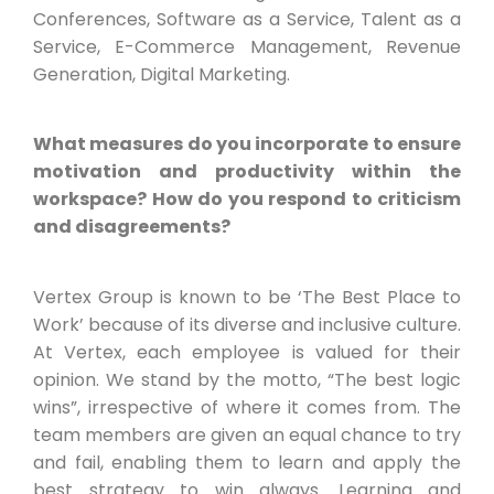
Conferences, Software as a Service, Talent as a
Service, E-Commerce Management, Revenue
Generation, Digital Marketing.
What measures do you incorporate to ensure
motivation and productivity within the
workspace? How do you respond to criticism
and disagreements?
Vertex Group is known to be ‘The Best Place to
Work’ because of its diverse and inclusive culture.
At Vertex, each employee is valued for their
opinion. We stand by the motto, “The best logic
wins”, irrespective of where it comes from. The
team members are given an equal chance to try
and fail, enabling them to learn and apply the
best strategy to win always. Learning and