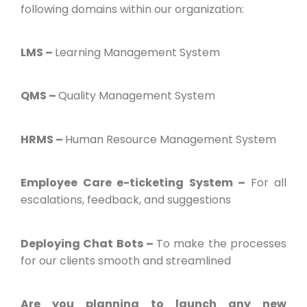
following domains within our organization:
LMS –
Learning Management System
QMS –
Quality Management System
HRMS –
Human Resource Management System
Employee Care e-ticketing System –
For all
escalations, feedback, and suggestions
Deploying Chat Bots –
To make the processes
for our clients smooth and streamlined
Are you planning to launch any new