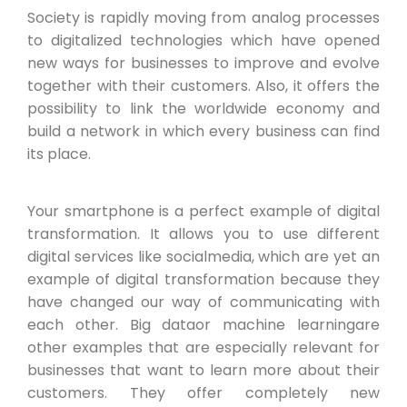
Society is rapidly moving from analog processes
to digitalized technologies which have opened
new ways for businesses to improve and evolve
together with their customers. Also, it offers the
possibility to link the worldwide economy and
build a network in which every business can find
its place.
Your smartphone is a perfect example of digital
transformation. It allows you to use different
digital services like socialmedia, which are yet an
example of digital transformation because they
have changed our way of communicating with
each other. Big dataor machine learningare
other examples that are especially relevant for
businesses that want to learn more about their
customers. They offer completely new