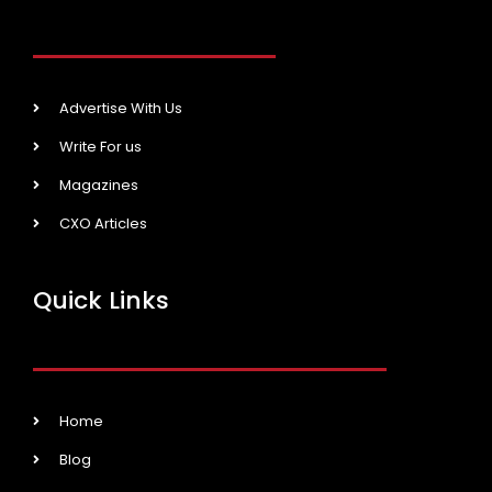
Advertise With Us
Write For us
Magazines
CXO Articles
Quick Links
Home
Blog