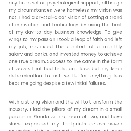
any financial or psychological support, although
my circumstances were homeless my vision was
not. I had a crystal-clear vision of setting a trend
of innovation and technology by using the best
of my day-to-day business knowledge. To give
wings to my passion I took a leap of faith and left
my job, sacrificed the comfort of a monthly
salary and perks, and invested money to achieve
one true dream. Success to me came in the form
of waves that had highs and lows but my keen
determination to not settle for anything less
kept me going despite a few initial failures.
With a strong vision and the will to transform the
industry, I laid the pillars of my dream in a small
garage in Florida with a team of two, and have
since, expanded my footprints across seven