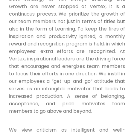
Growth are never stopped at Vertex, it is a
continuous process. We prioritize the growth of
our team members not just in terms of titles but
also in the form of Learning. To keep the fires of
inspiration and productivity ignited, a monthly
reward and recognition program is held, in which
employees’ extra efforts are recognized. At
Vertex, inspirational leaders are the driving force
that encourages and energizes team members
to focus their efforts in one direction. We instill in
our employees a “get-up-and-go” attitude that
serves as an intangible motivator that leads to
increased production. A sense of belonging,
acceptance, and pride motivates team
members to go above and beyond.
We view criticism as intelligent and well-