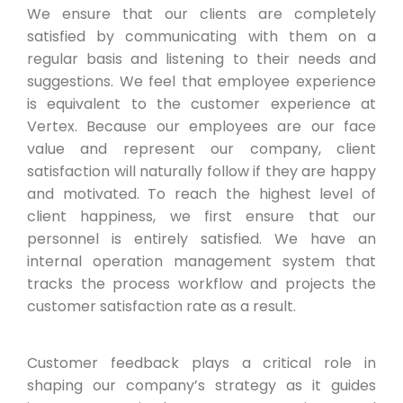
We ensure that our clients are completely
satisfied by communicating with them on a
regular basis and listening to their needs and
suggestions. We feel that employee experience
is equivalent to the customer experience at
Vertex. Because our employees are our face
value and represent our company, client
satisfaction will naturally follow if they are happy
and motivated. To reach the highest level of
client happiness, we first ensure that our
personnel is entirely satisfied. We have an
internal operation management system that
tracks the process workflow and projects the
customer satisfaction rate as a result.
Customer feedback plays a critical role in
shaping our company’s strategy as it guides