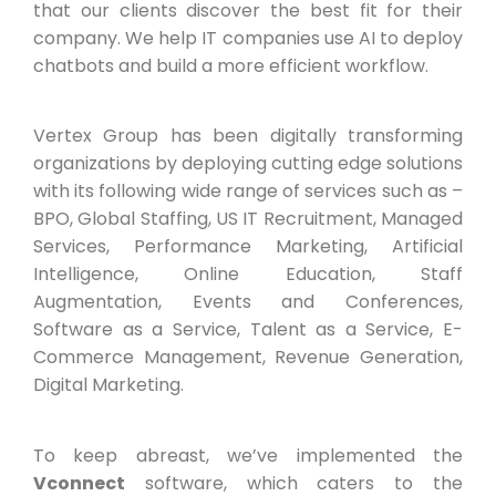
that our clients discover the best fit for their
company. We help IT companies use AI to deploy
chatbots and build a more efficient workflow.
Vertex Group has been digitally transforming
organizations by deploying cutting edge solutions
with its following wide range of services such as –
BPO, Global Staffing, US IT Recruitment, Managed
Services, Performance Marketing, Artificial
Intelligence, Online Education, Staff
Augmentation, Events and Conferences,
Software as a Service, Talent as a Service, E-
Commerce Management, Revenue Generation,
Digital Marketing.
To keep abreast, we’ve implemented the
Vconnect
software, which caters to the