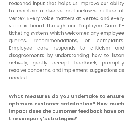
reasoned input that helps us improve our ability
to maintain a diverse and inclusive culture at
Vertex. Every voice matters at Vertex, and every
voice is heard through our Employee Care E-
ticketing system, which welcomes any employee
queries, recommendations, or complaints.
Employee care responds to criticism and
disagreements by understanding how to listen
actively, gently accept feedback, promptly
resolve concerns, and implement suggestions as
needed.
What measures do you undertake to ensure
optimum customer satisfaction? How much
impact does the customer feedback have on
the company’s strategies?