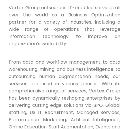
Vertex Group outsources IT-enabled services all
over the world as a Business Optimization
partner for a variety of industries, including a
wide range of operations that leverage
information technology to improve an
organization’s workability.
From data and workflow management to data
warehousing, mining, and business intelligence, to
outsourcing human augmentation needs, our
services are used in various phases. With its
comprehensive range of services, Vertex Group
has been dynamically reshaping enterprises by
delivering cutting edge solutions via BPO, Global
Staffing, US IT Recruitment, Managed Services,
Performance Marketing, Artificial Intelligence,
Online Education, Staff Augmentation, Events and