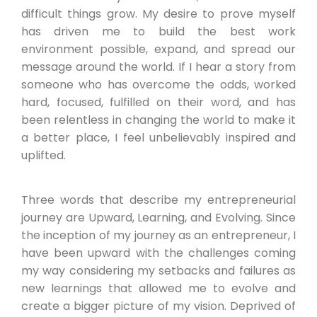
difficult things grow. My desire to prove myself
has driven me to build the best work
environment possible, expand, and spread our
message around the world. If I hear a story from
someone who has overcome the odds, worked
hard, focused, fulfilled on their word, and has
been relentless in changing the world to make it
a better place, I feel unbelievably inspired and
uplifted.
Three words that describe my entrepreneurial
journey are Upward, Learning, and Evolving. Since
the inception of my journey as an entrepreneur, I
have been upward with the challenges coming
my way considering my setbacks and failures as
new learnings that allowed me to evolve and
create a bigger picture of my vision. Deprived of