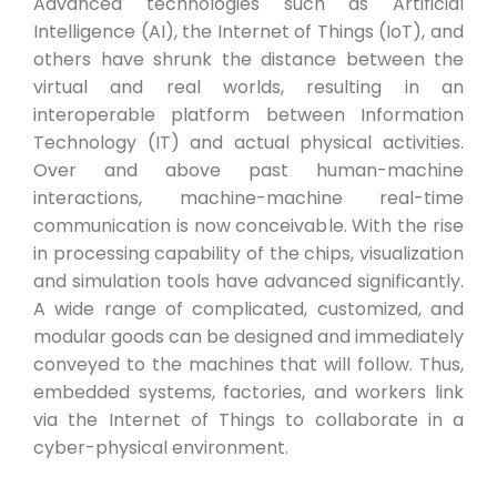
Advanced technologies such as Artificial
Intelligence (AI), the Internet of Things (IoT), and
others have shrunk the distance between the
virtual and real worlds, resulting in an
interoperable platform between Information
Technology (IT) and actual physical activities.
Over and above past human-machine
interactions, machine-machine real-time
communication is now conceivable. With the rise
in processing capability of the chips, visualization
and simulation tools have advanced significantly.
A wide range of complicated, customized, and
modular goods can be designed and immediately
conveyed to the machines that will follow. Thus,
embedded systems, factories, and workers link
via the Internet of Things to collaborate in a
cyber-physical environment.