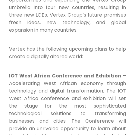
umbrella into four new countries, resulting in
three new LOBs. Vertex Group’s future promises
fresh ideas, new technology, and global
expansion in many countries.
Vertex has the following upcoming plans to help
create a digitally altered world:
IOT West Africa Conference and Exhibition
–
Accelerating West African economy through
technology and digital transformation. The IOT
West Africa conference and exhibition will set
the stage for the most sophisticated
technological solutions to transforming
businesses and cities. The Conference will
provide an unrivaled opportunity to learn about