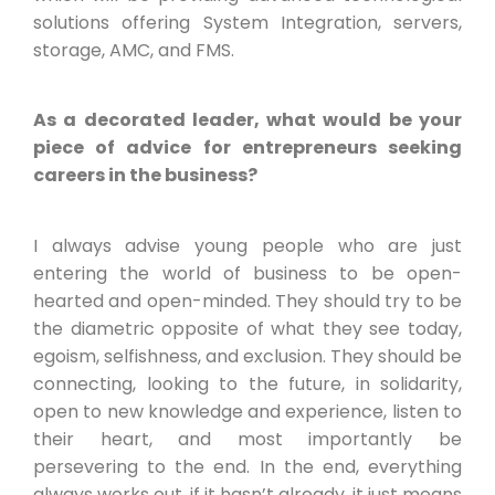
solutions offering System Integration, servers,
storage, AMC, and FMS.
As a decorated leader, what would be your
piece of advice for entrepreneurs seeking
careers in the business?
I always advise young people who are just
entering the world of business to be open-
hearted and open-minded. They should try to be
the diametric opposite of what they see today,
egoism, selfishness, and exclusion. They should be
connecting, looking to the future, in solidarity,
open to new knowledge and experience, listen to
their heart, and most importantly be
persevering to the end. In the end, everything
always works out, if it hasn’t already, it just means