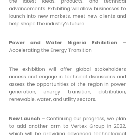
the latest ideas, products, and technical
advancements. Exhibiting will allow businesses to
launch into new markets, meet new clients and
help shape the industry’s future.
Power and Water Nigeria Exhibition
–
Accelerating the Energy Transition
The exhibition will offer global stakeholders
access and engage in technical discussions and
assess the opportunities of the region in power
generation, energy transition, distribution,
renewable, water, and utility sectors.
New Launch
– Continuing our progress, we plan
to add another arm to Vertex Group in 2022,
which will be providing advanced technological