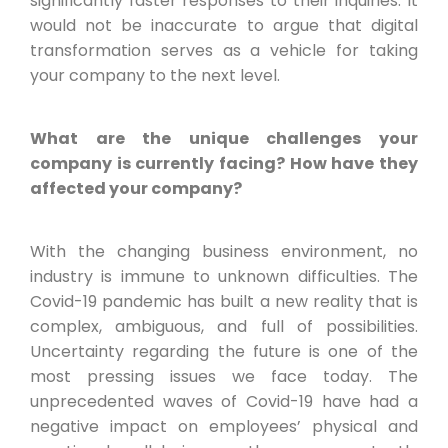
significantly faster responses to their inquiries. It
would not be inaccurate to argue that digital
transformation serves as a vehicle for taking
your company to the next level.
What are the unique challenges your
company is currently facing? How have they
affected your company?
With the changing business environment, no
industry is immune to unknown difficulties. The
Covid-19 pandemic has built a new reality that is
complex, ambiguous, and full of possibilities.
Uncertainty regarding the future is one of the
most pressing issues we face today. The
unprecedented waves of Covid-19 have had a
negative impact on employees’ physical and