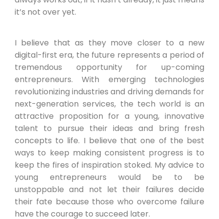
it’s not over yet.
I believe that as they move closer to a new
digital-first era, the future represents a period of
tremendous opportunity for up-coming
entrepreneurs. With emerging technologies
revolutionizing industries and driving demands for
next-generation services, the tech world is an
attractive proposition for a young, innovative
talent to pursue their ideas and bring fresh
concepts to life. I believe that one of the best
ways to keep making consistent progress is to
keep the fires of inspiration stoked. My advice to
young entrepreneurs would be to be
unstoppable and not let their failures decide
their fate because those who overcome failure
have the courage to succeed later.