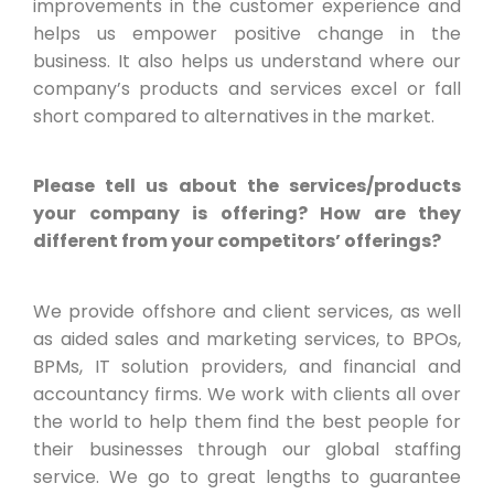
improvements in the customer experience and
helps us empower positive change in the
business. It also helps us understand where our
company’s products and services excel or fall
short compared to alternatives in the market.
Please tell us about the services/products
your company is offering? How are they
different from your competitors’ offerings?
We provide offshore and client services, as well
as aided sales and marketing services, to BPOs,
BPMs, IT solution providers, and financial and
accountancy firms. We work with clients all over
the world to help them find the best people for
their businesses through our global staffing
service. We go to great lengths to guarantee