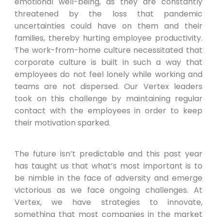
emotional well-being, as they are constantly
threatened by the loss that pandemic
uncertainties could have on them and their
families, thereby hurting employee productivity.
The work-from-home culture necessitated that
corporate culture is built in such a way that
employees do not feel lonely while working and
teams are not dispersed. Our Vertex leaders
took on this challenge by maintaining regular
contact with the employees in order to keep
their motivation sparked.
The future isn’t predictable and this past year
has taught us that what’s most important is to
be nimble in the face of adversity and emerge
victorious as we face ongoing challenges. At
Vertex, we have strategies to innovate,
something that most companies in the market