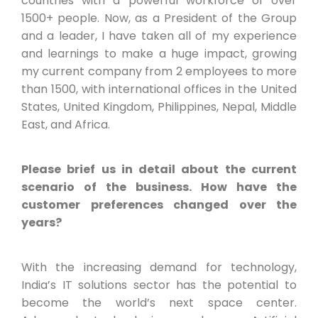
countries with a powerful workforce of over
1500+ people. Now, as a President of the Group
and a leader, I have taken all of my experience
and learnings to make a huge impact, growing
my current company from 2 employees to more
than 1500, with international offices in the United
States, United Kingdom, Philippines, Nepal, Middle
East, and Africa.
Please brief us in detail about the current
scenario of the business. How have the
customer preferences changed over the
years?
With the increasing demand for technology,
India’s IT solutions sector has the potential to
become the world’s next space center.