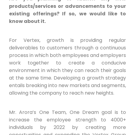
products/services or advancements to your
existing offerings? If so, we would like to
know about it.
For Vertex, growth is providing regular
deliverables to customers through a continuous
process in which both employees and employers
work together to create a conducive
environment in which they can reach their goals
at the same time. Developing a growth strategy
entails breaking into new markets and segments,
allowing the company to reach new heights.
Mr. Arora’s One Team, One Dream goal is to
increase the employee strength to 4000+
individuals by 2022 by creating more
opportunities and expanding the Vertex Group