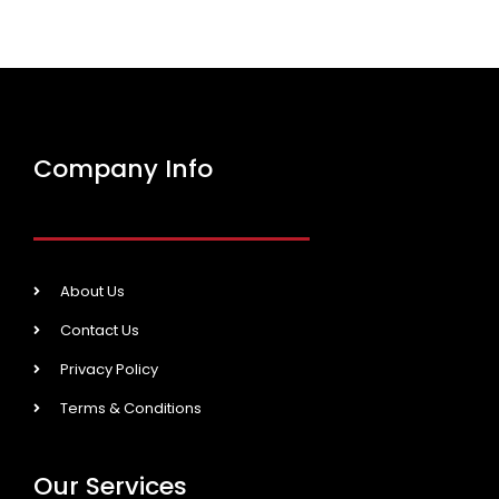
Company Info
About Us
Contact Us
Privacy Policy
Terms & Conditions
Our Services