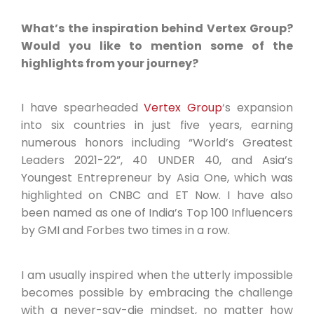
What’s the inspiration behind Vertex Group?
Would you like to mention some of the
highlights from your journey?
I have spearheaded
Vertex Group
‘s expansion
into six countries in just five years, earning
numerous honors including “World’s Greatest
Leaders 2021-22”, 40 UNDER 40, and Asia’s
Youngest Entrepreneur by Asia One, which was
highlighted on CNBC and ET Now. I have also
been named as one of India’s Top 100 Influencers
by GMI and Forbes two times in a row.
I am usually inspired when the utterly impossible
becomes possible by embracing the challenge
with a never-say-die mindset, no matter how