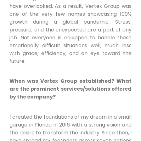
have overlooked. As a result, Vertex Group was
one of the very few names showcasing 100%
growth during a global pandemic. Stress,
pressure, and the unexpected are a part of any
job. Not everyone is equipped to handle these
emotionally difficult situations well, much less
with grace, efficiency, and an eye toward the
future.
When was Vertex Group established? What
are the prominent services/solutions offered
by the company?
I created the foundations of my dream in a small
garage in Florida in 2016 with a strong vision and
the desire to transform the industry. Since then, I
have spread my footprints across seven nations