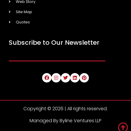
Web Story
Site Map
Quotes
Subscribe to Our Newsletter
Copyright © 2026 | All rights reserved.
Managed By Byline Ventures LLP