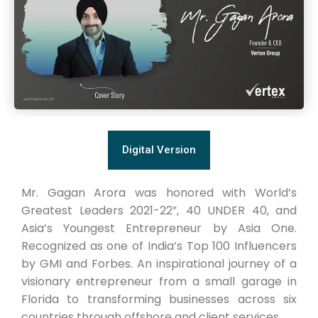
Digital Version
Mr. Gagan Arora was honored with World’s
Greatest Leaders 2021-22”, 40 UNDER 40, and
Asia’s Youngest Entrepreneur by Asia One.
Recognized as one of India’s Top 100 Influencers
by GMI and Forbes. An inspirational journey of a
visionary entrepreneur from a small garage in
Florida to transforming businesses across six
countries through offshore and client services.