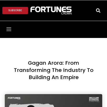
SUBSCRIBE
Gagan Arora: From
Transforming The Industry To
Building An Empire