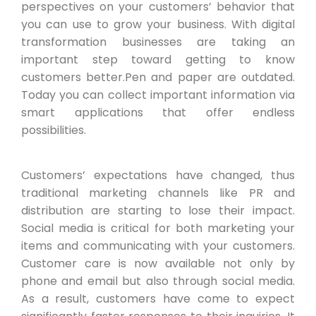
perspectives on your customers’ behavior that
you can use to grow your business. With digital
transformation businesses are taking an
important step toward getting to know
customers better.Pen and paper are outdated.
Today you can collect important information via
smart applications that offer endless
possibilities.
Customers’ expectations have changed, thus
traditional marketing channels like PR and
distribution are starting to lose their impact.
Social media is critical for both marketing your
items and communicating with your customers.
Customer care is now available not only by
phone and email but also through social media.
As a result, customers have come to expect