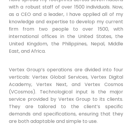
with a robust staff of over 1500 individuals. Now,
as a CEO and a leader, I have applied all of my
knowledge and expertise to develop my current
firm from two people to over 1500, with
international offices in the United States, the
United Kingdom, the Philippines, Nepal, Middle
East, and Africa.
Vertex Group’s operations are divided into four
verticals: Vertex Global Services, Vertex Digital
Academy, Vertex Next, and Vertex Cosmos
(VCosmos). Technological input is the major
service provided by Vertex Group to its clients.
They are tailored to the client’s specific
demands and specifications, ensuring that they
are both adaptable and simple to use.