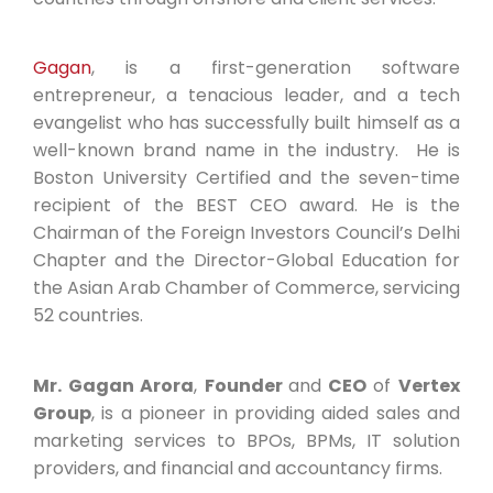
Gagan
, is a first-generation software
entrepreneur, a tenacious leader, and a tech
evangelist who has successfully built himself as a
well-known brand name in the industry. He is
Boston University Certified and the seven-time
recipient of the BEST CEO award. He is the
Chairman of the Foreign Investors Council’s Delhi
Chapter and the Director-Global Education for
the Asian Arab Chamber of Commerce, servicing
52 countries.
Mr. Gagan Arora
,
Founder
and
CEO
of
Vertex
Group
, is a pioneer in providing aided sales and
marketing services to BPOs, BPMs, IT solution
providers, and financial and accountancy firms.