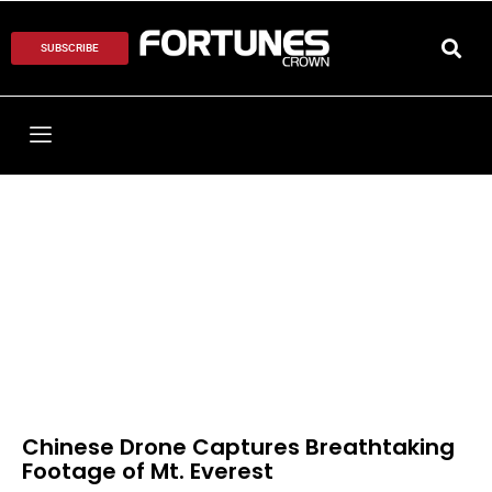
SUBSCRIBE
Chinese Drone Captures Breathtaking
Footage of Mt. Everest