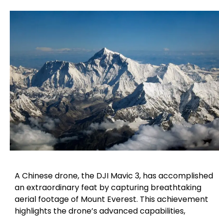
A Chinese drone, the DJI Mavic 3, has accomplished
an extraordinary feat by capturing breathtaking
aerial footage of Mount Everest. This achievement
highlights the drone’s advanced capabilities,