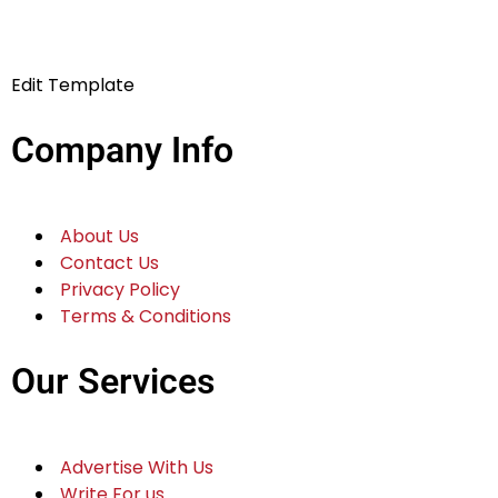
Edit Template
Company Info
About Us
Contact Us
Privacy Policy
Terms & Conditions
Our Services
Advertise With Us
Write For us