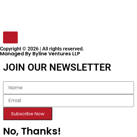
Copyright © 2026 | All rights reserved.
Managed By Byline Ventures LLP
JOIN OUR NEWSLETTER
Subscribe Now
No, Thanks!