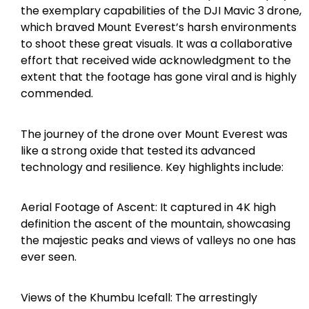
the exemplary capabilities of the DJI Mavic 3 drone,
which braved Mount Everest’s harsh environments
to shoot these great visuals. It was a collaborative
effort that received wide acknowledgment to the
extent that the footage has gone viral and is highly
commended.
The journey of the drone over Mount Everest was
like a strong oxide that tested its advanced
technology and resilience. Key highlights include:
Aerial Footage of Ascent: It captured in 4K high
definition the ascent of the mountain, showcasing
the majestic peaks and views of valleys no one has
ever seen.
Views of the Khumbu Icefall: The arrestingly