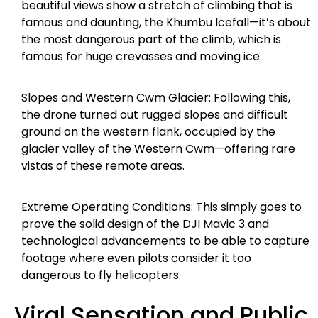
beautiful views show a stretch of climbing that is
famous and daunting, the Khumbu Icefall—it’s about
the most dangerous part of the climb, which is
famous for huge crevasses and moving ice.
Slopes and Western Cwm Glacier: Following this,
the drone turned out rugged slopes and difficult
ground on the western flank, occupied by the
glacier valley of the Western Cwm—offering rare
vistas of these remote areas.
Extreme Operating Conditions: This simply goes to
prove the solid design of the DJI Mavic 3 and
technological advancements to be able to capture
footage where even pilots consider it too
dangerous to fly helicopters.
Viral Sensation and Public