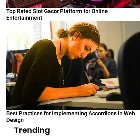
Top Rated Slot Gacor Platform for Online
Entertainment
Best Practices for Implementing Accordions in Web
Design
Trending