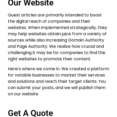
Our Website
Guest articles are primarily intended to boost
the digital reach of companies and their
websites. When implemented strategically, they
may help websites obtain juice from a variety of
sources while also increasing Domain Authority
and Page Authority. We realize how crucial and
challenging it may be for companies to find the
right websites to promote their content.
Here’s where we come in. We created a platform
for notable businesses to market their services
and solutions and reach their target clients. You
can submit your posts, and we will publish them
on our website.
Get A Quote