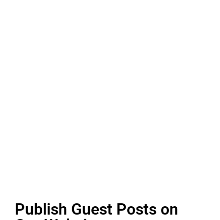
Publish Guest Posts on