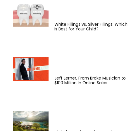
White Fillings vs. Silver Fillings: Which
Is Best for Your Child?
Jeff Lerner, From Broke Musician to
$100 Million In Online Sales