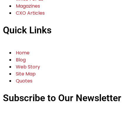
Magazines
CXO Articles
Quick Links
Home
Blog
Web Story
Site Map
Quotes
Subscribe to Our Newsletter