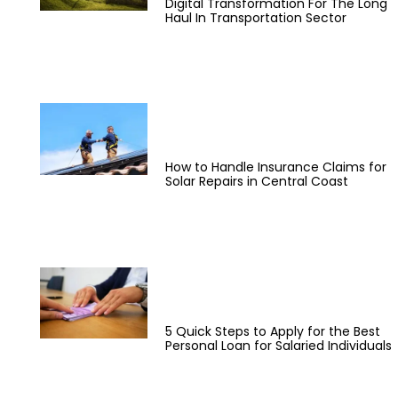
Digital Transformation For The Long
Haul In Transportation Sector
How to Handle Insurance Claims for
Solar Repairs in Central Coast
5 Quick Steps to Apply for the Best
Personal Loan for Salaried Individuals