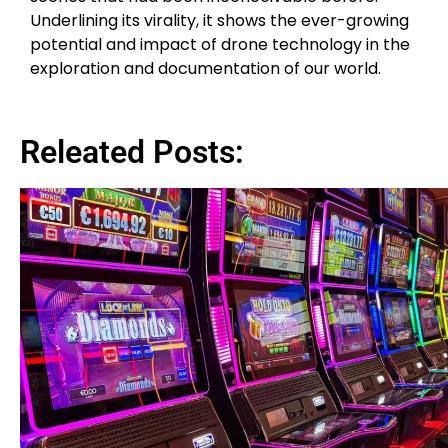
Underlining its virality, it shows the ever-growing
potential and impact of drone technology in the
exploration and documentation of our world.
Releated Posts: