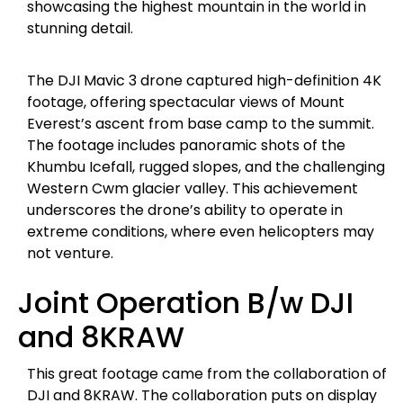
showcasing the highest mountain in the world in
stunning detail.
The DJI Mavic 3 drone captured high-definition 4K
footage, offering spectacular views of Mount
Everest’s ascent from base camp to the summit.
The footage includes panoramic shots of the
Khumbu Icefall, rugged slopes, and the challenging
Western Cwm glacier valley. This achievement
underscores the drone’s ability to operate in
extreme conditions, where even helicopters may
not venture.
Joint Operation B/w DJI
and 8KRAW
This great footage came from the collaboration of
DJI and 8KRAW. The collaboration puts on display