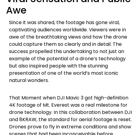
Awe
Since it was shared, the footage has gone viral,
captivating audiences worldwide. Viewers were in
awe of the breathtaking views and how the drone
could capture them so clearly and in detail. The
success propelled this undertaking to not just an
example of the potential of a drone’s technology
but also inspired people with the stunning
presentation of one of the world’s most iconic
natural wonders.
That Moment when DJI Mavic 3 got high-definition
4K footage of Mt. Everest was a real milestone for
drone technology. In this collaboration between DJI
and 8KRAW, the standard for aerial footage is reset.
Drones prove to fly in extreme conditions and show
scenes that had been inconceivable before.