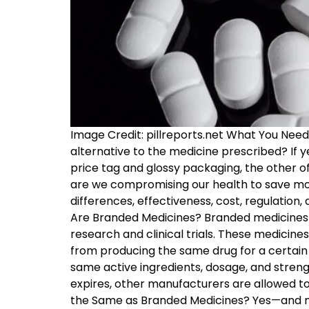
Image Credit: pillreports.net What You Nee
alternative to the medicine prescribed? If 
price tag and glossy packaging, the other o
are we compromising our health to save mone
differences, effectiveness, cost, regulatio
Are Branded Medicines? Branded medicines 
research and clinical trials. These medici
from producing the same drug for a certain
same active ingredients, dosage, and stren
expires, other manufacturers are allowed t
the Same as Branded Medicines? Yes—and n