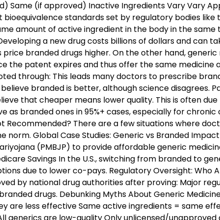
) Same (if approved) Inactive Ingredients Vary Vary Ap
bioequivalence standards set by regulatory bodies like
ame amount of active ingredient in the body in the same t
eloping a new drug costs billions of dollars and can t
es price branded drugs higher. On the other hand, gener
ce the patent expires and thus offer the same medicine a
ted through: This leads many doctors to prescribe bra
believe branded is better, although science disagrees. Pa
ieve that cheaper means lower quality. This is often due 
e as branded ones in 95%+ cases, especially for chronic c
ot Recommended? There are a few situations where docto
he norm. Global Case Studies: Generic vs Branded Impact
ariyojana (PMBJP) to provide affordable generic medicine
care Savings In the U.S., switching from branded to gen
ptions due to lower co-pays. Regulatory Oversight: Who 
oved by national drug authorities after proving: Major regu
branded drugs. Debunking Myths About Generic Medicine
ey are less effective Same active ingredients = same ef
All generics are low-quality Only unlicensed/unapproved