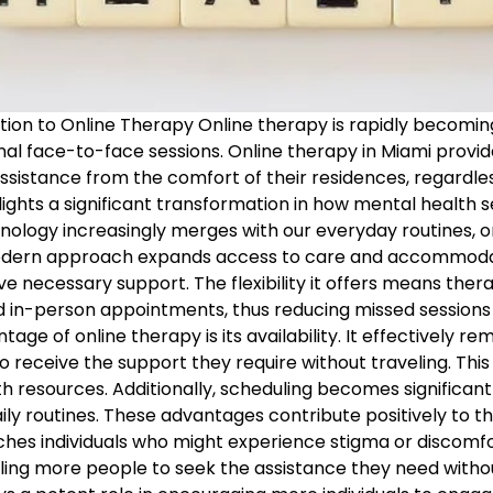
tion to Online Therapy Online therapy is rapidly becomi
onal face-to-face sessions. Online therapy in Miami provi
ssistance from the comfort of their residences, regardle
hlights a significant transformation in how mental health s
nology increasingly merges with our everyday routines, o
 modern approach expands access to care and accommodate
eive necessary support. The flexibility it offers means ther
in-person appointments, thus reducing missed sessions a
age of online therapy is its availability. It effectively r
o receive the support they require without traveling. This 
h resources. Additionally, scheduling becomes significantl
ily routines. These advantages contribute positively to th
hes individuals who might experience stigma or discomfo
ing more people to seek the assistance they need withou