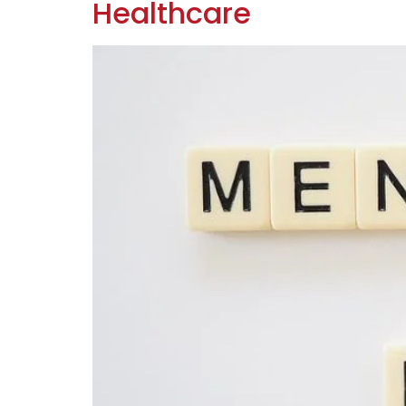
Healthcare