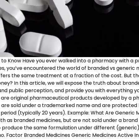
d to Know Have you ever walked into a pharmacy with a pr
yes, you’ve encountered the world of branded vs generic 
ffers the same treatment at a fraction of the cost. But t
y? In this article, we will expose the truth about brand
n, and public perception, and provide you with everything
are original pharmaceutical products developed by a p
nes are sold under a trademarked name and are protecte
 period (typically 20 years). Example: What Are Generic 
gth as branded medicines, but are not sold under a bran
o produce the same formulation under different (generic
o. Factor Branded Medicines Generic Medicines Active 