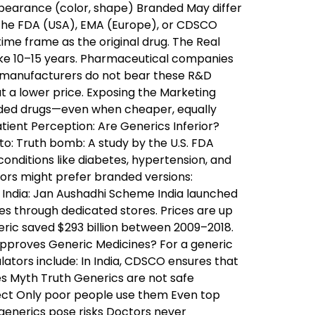
pearance (color, shape) Branded May differ
 the FDA (USA), EMA (Europe), or CDSCO
ime frame as the original drug. The Real
ake 10–15 years. Pharmaceutical companies
ic manufacturers do not bear these R&D
t a lower price. Exposing the Marketing
nded drugs—even when cheaper, equally
tient Perception: Are Generics Inferior?
to: Truth bomb: A study by the U.S. FDA
onditions like diabetes, hypertension, and
rs might prefer branded versions:
 India: Jan Aushadhi Scheme India launched
s through dedicated stores. Prices are up
eric saved $293 billion between 2009–2018.
Approves Generic Medicines? For a generic
lators include: In India, CDSCO ensures that
s Myth Truth Generics are not safe
fect Only poor people use them Even top
 generics pose risks Doctors never