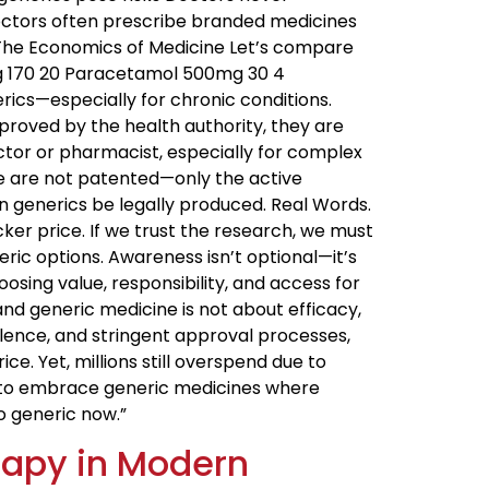
ctors often prescribe branded medicines
” The Economics of Medicine Let’s compare
g ₹170 ₹20 Paracetamol 500mg ₹30 ₹4
ics—especially for chronic conditions.
proved by the health authority, they are
octor or pharmacist, especially for complex
se are not patented—only the active
an generics be legally produced. Real Words.
ker price. If we trust the research, we must
eric options. Awareness isn’t optional—it’s
sing value, responsibility, and access for
nd generic medicine is not about efficacy,
lence, and stringent approval processes,
. Yet, millions still overspend due to
r to embrace generic medicines where
—go generic now.”
erapy in Modern