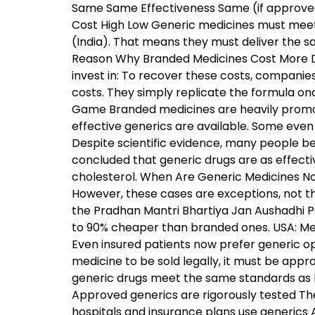
Same Same Effectiveness Same (if approved
Cost High Low Generic medicines must meet 
(India). That means they must deliver the s
Reason Why Branded Medicines Cost More Dev
invest in: To recover these costs, compani
costs. They simply replicate the formula on
Game Branded medicines are heavily promo
effective generics are available. Some even 
Despite scientific evidence, many people bel
concluded that generic drugs are as effectiv
cholesterol. When Are Generic Medicines N
However, these cases are exceptions, not t
the Pradhan Mantri Bhartiya Jan Aushadhi P
to 90% cheaper than branded ones. USA: Medi
Even insured patients now prefer generic o
medicine to be sold legally, it must be appr
generic drugs meet the same standards as 
Approved generics are rigorously tested Th
hospitals and insurance plans use generics 