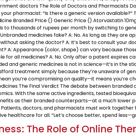
nment doctors The Role of Doctors and Pharmacists Do
k your pharmacist: “Is there a generic version available?
dicine Branded Price (₹) Generic Price (₹) Atorvastatin 10m
s to thousands of rupees per month by switching to gener
Unbranded medicines fake? A: No. As long as they are ap
without asking the doctor? A: It’s best to consult your d
rent? A: Appearance (color, shape) can vary because tho
le for all medicines? A: No. Only after a patent expires c
 and generic medicines is not in science—it’s in the stic
to afford treatment simply because they’re unaware of gen
 mean you’re compromising on quality—it means you’re choo
Medicines The Final Verdict The debate between branded a
mics. With the same active ingredients, tested bioequiva
efits as their branded counterparts—at a much lower price
y. Patients, doctors, and pharmacists must work togethe
ive healthcare for all. “Let’s choose better, spend less
ness: The Role of Online Th