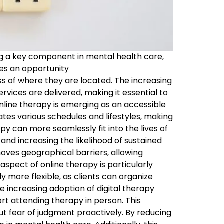
ng a key component in mental health care,
des an opportunity
ss of where they are located. The increasing
ervices are delivered, making it essential to
nline therapy is emerging as an accessible
s various schedules and lifestyles, making
apy can more seamlessly fit into the lives of
nd increasing the likelihood of sustained
emoves geographical barriers, allowing
aspect of online therapy is particularly
y more flexible, as clients can organize
e increasing adoption of digital therapy
rt attending therapy in person. This
t fear of judgment proactively. By reducing