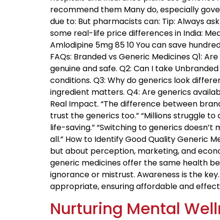
recommend them Many do, especially gover
due to: But pharmacists can: Tip: Always as
some real-life price differences in India: Me
Amlodipine 5mg ₹85 ₹10 You can save hundred
FAQs: Branded vs Generic Medicines Q1: Are 
genuine and safe. Q2: Can I take Unbranded 
conditions. Q3: Why do generics look diffe
ingredient matters. Q4: Are generics availab
Real Impact. “The difference between branded
trust the generics too.” “Millions struggle 
life-saving.” “Switching to generics doesn’t
all.” How to Identify Good Quality Generic 
but about perception, marketing, and econo
generic medicines offer the same health ben
ignorance or mistrust. Awareness is the ke
appropriate, ensuring affordable and effect
Nurturing Mental Well