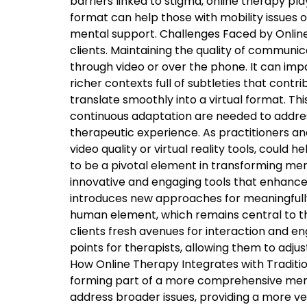
barriers linked to stigma, online therapy pla
format can help those with mobility issues or
mental support. Challenges Faced by Online
clients. Maintaining the quality of communi
through video or over the phone. It can impa
richer contexts full of subtleties that contr
translate smoothly into a virtual format. Th
continuous adaptation are needed to addres
therapeutic experience. As practitioners a
video quality or virtual reality tools, could
to be a pivotal element in transforming ment
innovative and engaging tools that enhance
introduces new approaches for meaningfully
human element, which remains central to th
clients fresh avenues for interaction and 
points for therapists, allowing them to adj
How Online Therapy Integrates with Traditio
forming part of a more comprehensive menta
address broader issues, providing a more ve