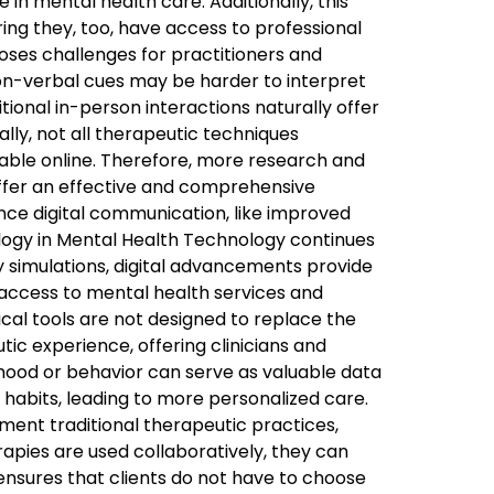
 in mental health care. Additionally, this
ring they, too, have access to professional
ses challenges for practitioners and
 non-verbal cues may be harder to interpret
tional in-person interactions naturally offer
ally, not all therapeutic techniques
ilable online. Therefore, more research and
ffer an effective and comprehensive
nce digital communication, like improved
hnology in Mental Health Technology continues
y simulations, digital advancements provide
 access to mental health services and
al tools are not designed to replace the
c experience, offering clinicians and
mood or behavior can serve as valuable data
 habits, leading to more personalized care.
ment traditional therapeutic practices,
apies are used collaboratively, they can
ensures that clients do not have to choose