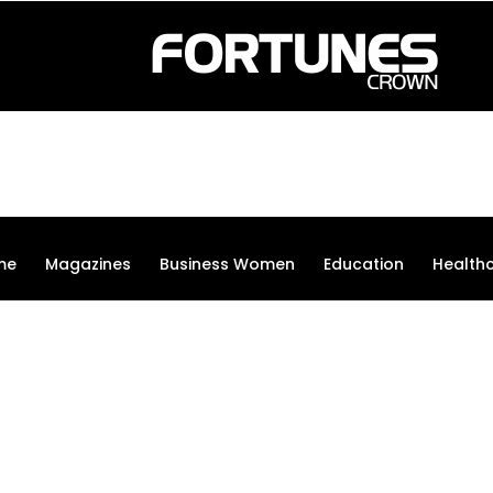
me
Magazines
Business Women
Education
Health