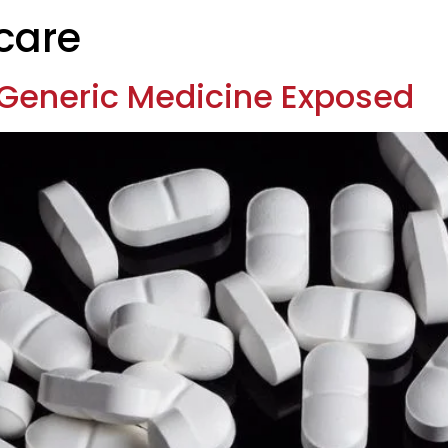
care
Generic Medicine Exposed