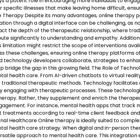
ys a potent role in encouraging more individuals to engage
 specific illnesses that make leaving home difficult, ensu
 Therapy Despite its many advantages, online therapy po
cation through a digital interface can be challenging, as
ct the depth of the therapeutic relationship, where tradi
ibute significantly to understanding and empathy. Addition
is limitation might restrict the scope of interventions ava
s these challenges, ensuring online therapy platforms o
nd technology developers collaborate, strategies to enha
 help bridge the gap in this growing field. The Role of Tec
al health care. From AI-driven chatbots to virtual realit
 traditional therapeutic methods. Technology facilitates
 engaging with therapeutic processes. These technologic
erapy. Rather, they supplement and enrich the therapeuti
engagement. For instance, mental health apps that track 
ust treatments according to real-time client feedback and
nal Healthcare Online therapy is ideally suited to comple
l health care strategy. When digital and in-person ther
rsatile approach to mental health care. This integration 