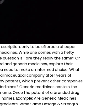
escription, only to be offered a cheaper
medicines. While one comes with a hefty
he question is—are they really the same? Or
ed and generic medicines, explore their
 you need to make an informed choice. What
harmaceutical company after years of
d by patents, which prevent other companies
Medicines? Generic medicines contain the
d name. Once the patent of a branded drug
) names. Example: Are Generic Medicines
Ingredients Same Same Dosage & Strength