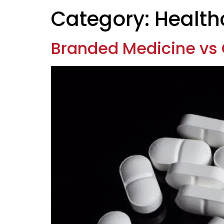
Category:
Health
Branded Medicine vs 