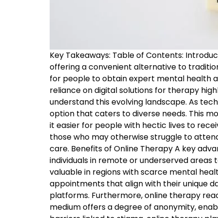
Key Takeaways: Table of Contents: Introduc
offering a convenient alternative to traditi
for people to obtain expert mental health a
reliance on digital solutions for therapy hig
understand this evolving landscape. As tech
option that caters to diverse needs. This
it easier for people with hectic lives to rec
those who may otherwise struggle to attend 
care. Benefits of Online Therapy A key advant
individuals in remote or underserved areas t
valuable in regions with scarce mental healt
appointments that align with their unique da
platforms. Furthermore, online therapy reac
medium offers a degree of anonymity, enabl