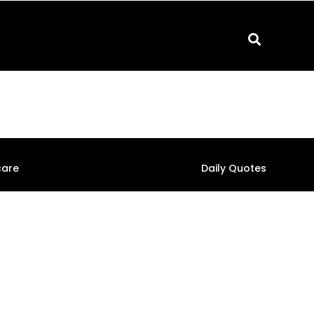
care
Daily Quotes