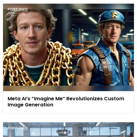
Meta AI’s “Imagine Me” Revolutionizes Custom
Image Generation