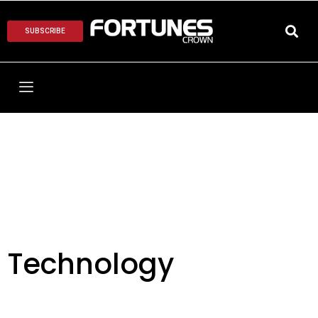
SUBSCRIBE
Technology