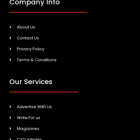
Company Info
About Us
Contact Us
Privacy Policy
Terms & Conditions
Our Services
Advertise With Us
Write For us
Magazines
CXO Articles