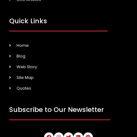
Quick Links
Home
Blog
Web Story
Site Map
Quotes
Subscribe to Our Newsletter