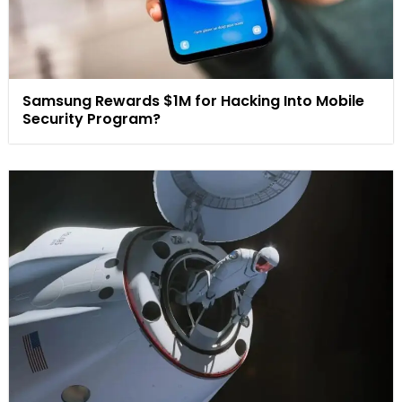
Samsung Rewards $1M for Hacking Into Mobile
Security Program?