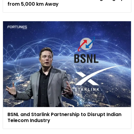
from 5,000 km Away
BSNL and Starlink Partnership to Disrupt Indian
Telecom Industry