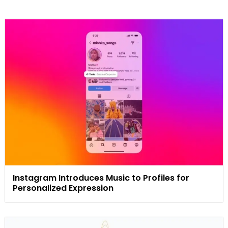
Instagram Introduces Music to Profiles for
Personalized Expression