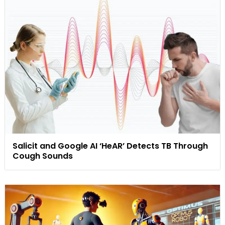
Salicit and Google AI ‘HeAR’ Detects TB Through
Cough Sounds