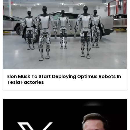
Elon Musk To Start Deploying Optimus Robots In
Tesla Factories