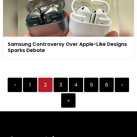
Samsung Controversy Over Apple-Like Designs
Sparks Debate
‹
1
2
3
4
5
6
›
»