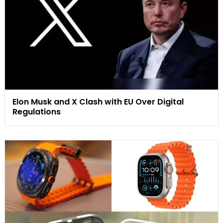
Elon Musk and X Clash with EU Over Digital
Regulations