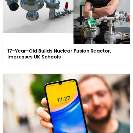
17-Year-Old Builds Nuclear Fusion Reactor,
Impresses UK Schools