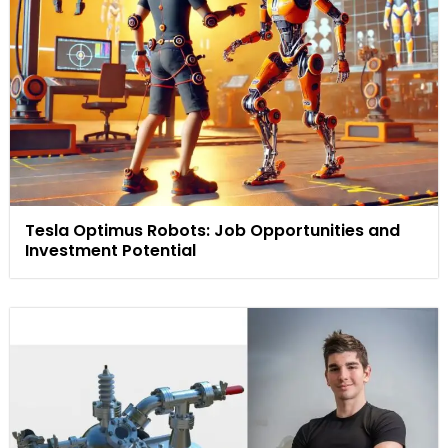
Tesla Optimus Robots: Job Opportunities and
Investment Potential