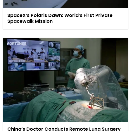
SpaceX’s Polaris Dawn: World’s First Private
Spacewalk Mission
China’s Doctor Conducts Remote Lung Surgery