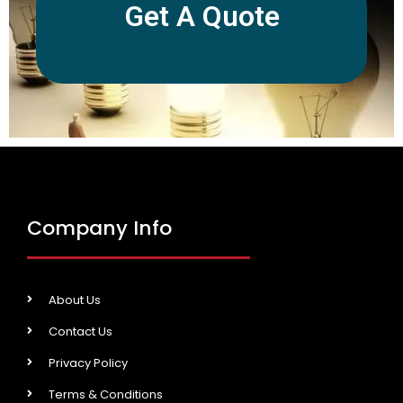
Get A Quote
Company Info
About Us
Contact Us
Privacy Policy
Terms & Conditions