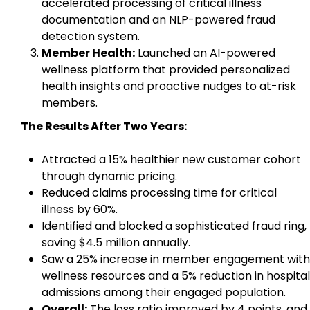
accelerated processing of critical illness
documentation and an NLP-powered fraud
detection system.
Member Health:
Launched an AI-powered
wellness platform that provided personalized
health insights and proactive nudges to at-risk
members.
The Results After Two Years:
Attracted a 15% healthier new customer cohort
through dynamic pricing.
Reduced claims processing time for critical
illness by 60%.
Identified and blocked a sophisticated fraud ring,
saving $4.5 million annually.
Saw a 25% increase in member engagement with
wellness resources and a 5% reduction in hospital
admissions among their engaged population.
Overall:
The loss ratio improved by 4 points, and