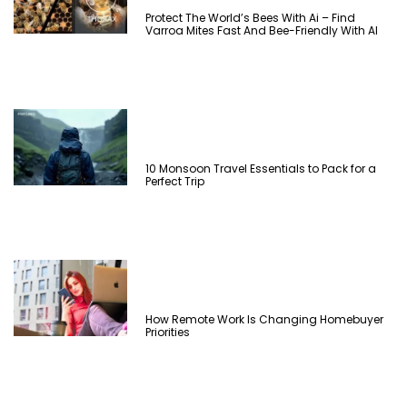
Protect The World’s Bees With Ai – Find
Varroa Mites Fast And Bee-Friendly With AI
10 Monsoon Travel Essentials to Pack for a
Perfect Trip
How Remote Work Is Changing Homebuyer
Priorities