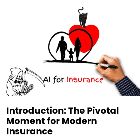
Introduction: The Pivotal
Moment for Modern
Insurance