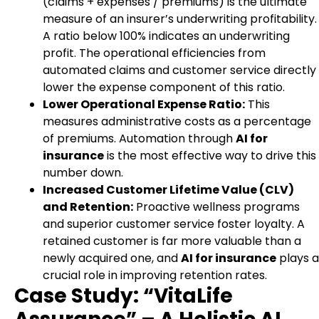
(claims + expenses / premiums) is the ultimate
measure of an insurer’s underwriting profitability.
A ratio below 100% indicates an underwriting
profit. The operational efficiencies from
automated claims and customer service directly
lower the expense component of this ratio.
Lower Operational Expense Ratio:
This
measures administrative costs as a percentage
of premiums. Automation through
AI for
insurance
is the most effective way to drive this
number down.
Increased Customer Lifetime Value (CLV)
and Retention:
Proactive wellness programs
and superior customer service foster loyalty. A
retained customer is far more valuable than a
newly acquired one, and
AI for insurance
plays a
crucial role in improving retention rates.
Case Study: “VitaLife