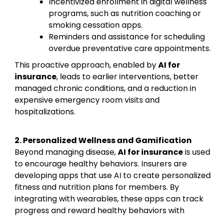
Incentivized enrollment in digital wellness
programs, such as nutrition coaching or
smoking cessation apps.
Reminders and assistance for scheduling
overdue preventative care appointments.
This proactive approach, enabled by
AI for
insurance
, leads to earlier interventions, better
managed chronic conditions, and a reduction in
expensive emergency room visits and
hospitalizations.
2. Personalized Wellness and Gamification
Beyond managing disease,
AI for insurance
is used
to encourage healthy behaviors. Insurers are
developing apps that use AI to create personalized
fitness and nutrition plans for members. By
integrating with wearables, these apps can track
progress and reward healthy behaviors with