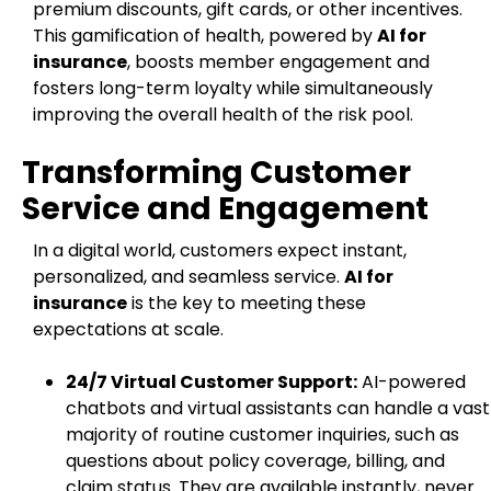
premium discounts, gift cards, or other incentives.
This gamification of health, powered by
AI for
insurance
, boosts member engagement and
fosters long-term loyalty while simultaneously
improving the overall health of the risk pool.
Transforming Customer
Service and Engagement
In a digital world, customers expect instant,
personalized, and seamless service.
AI for
insurance
is the key to meeting these
expectations at scale.
24/7 Virtual Customer Support:
AI-powered
chatbots and virtual assistants can handle a vast
majority of routine customer inquiries, such as
questions about policy coverage, billing, and
claim status. They are available instantly, never