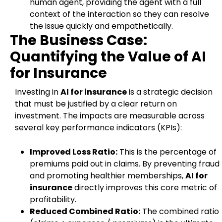
human agent, providing the agent with a full
context of the interaction so they can resolve
the issue quickly and empathetically.
The Business Case:
Quantifying the Value of AI
for Insurance
Investing in
AI for insurance
is a strategic decision
that must be justified by a clear return on
investment. The impacts are measurable across
several key performance indicators (KPIs):
Improved Loss Ratio:
This is the percentage of
premiums paid out in claims. By preventing fraud
and promoting healthier memberships,
AI for
insurance
directly improves this core metric of
profitability.
Reduced Combined Ratio:
The combined ratio