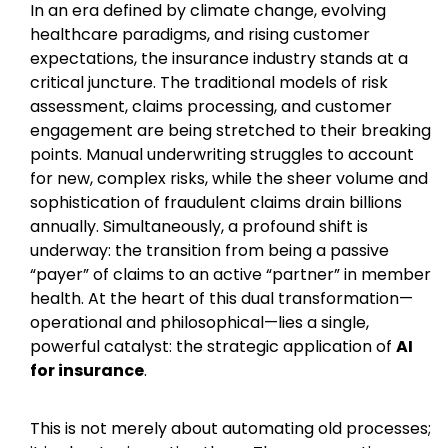
In an era defined by climate change, evolving
healthcare paradigms, and rising customer
expectations, the insurance industry stands at a
critical juncture. The traditional models of risk
assessment, claims processing, and customer
engagement are being stretched to their breaking
points. Manual underwriting struggles to account
for new, complex risks, while the sheer volume and
sophistication of fraudulent claims drain billions
annually. Simultaneously, a profound shift is
underway: the transition from being a passive
“payer” of claims to an active “partner” in member
health. At the heart of this dual transformation—
operational and philosophical—lies a single,
powerful catalyst: the strategic application of
AI
for insurance
.
This is not merely about automating old processes;