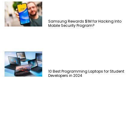
Samsung Rewards $1M for Hacking Into
Mobile Security Program?
10 Best Programming Laptops for Student
Developers in 2024