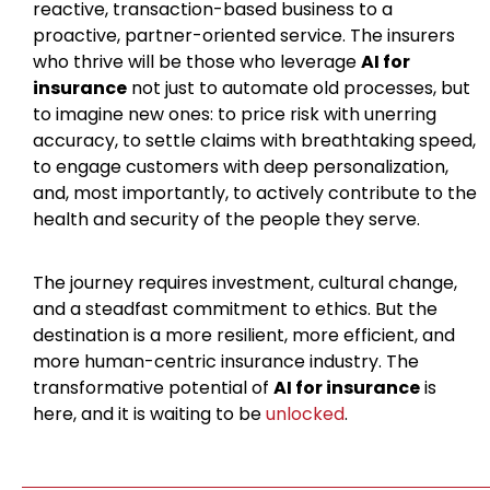
reactive, transaction-based business to a
proactive, partner-oriented service. The insurers
who thrive will be those who leverage
AI for
insurance
not just to automate old processes, but
to imagine new ones: to price risk with unerring
accuracy, to settle claims with breathtaking speed,
to engage customers with deep personalization,
and, most importantly, to actively contribute to the
health and security of the people they serve.
The journey requires investment, cultural change,
and a steadfast commitment to ethics. But the
destination is a more resilient, more efficient, and
more human-centric insurance industry. The
transformative potential of
AI for insurance
is
here, and it is waiting to be
unlocked
.