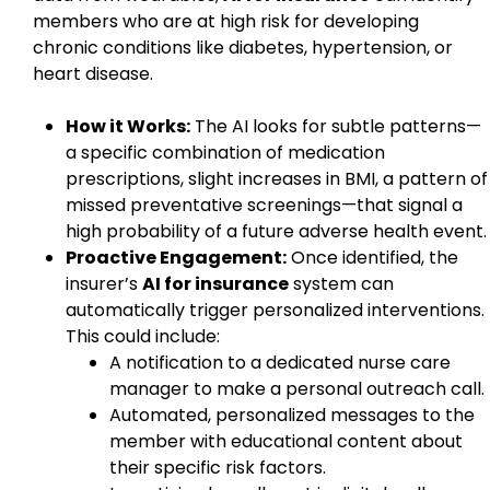
members who are at high risk for developing
chronic conditions like diabetes, hypertension, or
heart disease.
How it Works:
The AI looks for subtle patterns—
a specific combination of medication
prescriptions, slight increases in BMI, a pattern of
missed preventative screenings—that signal a
high probability of a future adverse health event.
Proactive Engagement:
Once identified, the
insurer’s
AI for insurance
system can
automatically trigger personalized interventions.
This could include:
A notification to a dedicated nurse care
manager to make a personal outreach call.
Automated, personalized messages to the
member with educational content about
their specific risk factors.