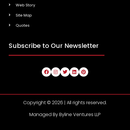
Web Story
Site Map
Quotes
Subscribe to Our Newsletter
Copyright © 2026 | All rights reserved.
Managed By Byline Ventures LLP