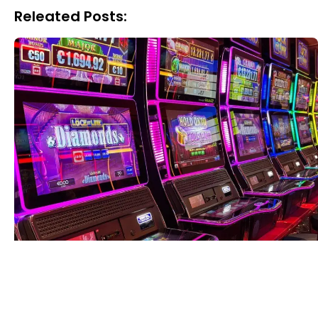
Releated Posts: