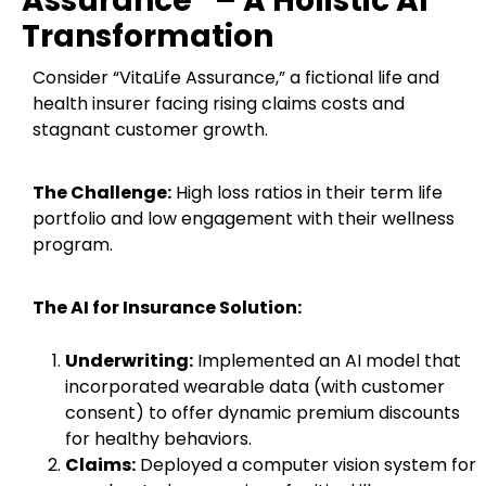
Assurance” – A Holistic AI
Transformation
Consider “VitaLife Assurance,” a fictional life and
health insurer facing rising claims costs and
stagnant customer growth.
The Challenge:
High loss ratios in their term life
portfolio and low engagement with their wellness
program.
The AI for Insurance Solution:
Underwriting:
Implemented an AI model that
incorporated wearable data (with customer
consent) to offer dynamic premium discounts
for healthy behaviors.
Claims:
Deployed a computer vision system for