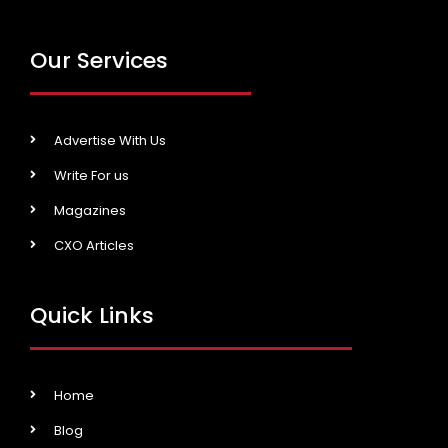
Our Services
Advertise With Us
Write For us
Magazines
CXO Articles
Quick Links
Home
Blog