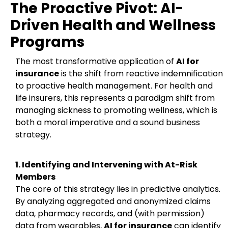
The Proactive Pivot: AI-
Driven Health and Wellness
Programs
The most transformative application of
AI for
insurance
is the shift from reactive indemnification
to proactive health management. For health and
life insurers, this represents a paradigm shift from
managing sickness to promoting wellness, which is
both a moral imperative and a sound business
strategy.
1. Identifying and Intervening with At-Risk
Members
The core of this strategy lies in predictive analytics.
By analyzing aggregated and anonymized claims
data, pharmacy records, and (with permission)
data from wearables,
AI for insurance
can identify