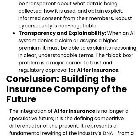
be transparent about what data is being
collected, how it is used, and obtain explicit,
informed consent from their members. Robust
cybersecurity is non-negotiable.
Transparency and Explainability:
When an AI
system denies a claim or assigns a higher
premium, it must be able to explain its reasoning
in clear, understandable terms. The “black box”
problem is a major barrier to trust and
regulatory approval for
AI for insurance
.
Conclusion: Building the
Insurance Company of the
Future
The integration of
AI for insurance
is no longer a
speculative future; it is the defining competitive
differentiator of the present. It represents a
fundamental rewiring of the industry’s DNA—from a