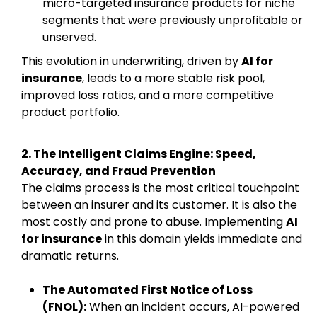
micro-targeted insurance products for niche
segments that were previously unprofitable or
unserved.
This evolution in underwriting, driven by
AI for
insurance
, leads to a more stable risk pool,
improved loss ratios, and a more competitive
product portfolio.
2. The Intelligent Claims Engine: Speed,
Accuracy, and Fraud Prevention
The claims process is the most critical touchpoint
between an insurer and its customer. It is also the
most costly and prone to abuse. Implementing
AI
for insurance
in this domain yields immediate and
dramatic returns.
The Automated First Notice of Loss
(FNOL):
When an incident occurs, AI-powered