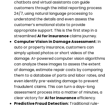
chatbots and virtual assistants can guide
customers through the initial reporting process
24/7, using natural language processing to
understand the details and even assess the
customer’s emotional state to provide
appropriate support. This is the first step in a
streamlined
AI for insurance
claims journey.
Computer Vision in Damage Assessment:
In
auto or property insurance, customers can
simply upload photos or short videos of the
damage. AI-powered computer vision algorithms
can analyze these images to assess the extent
of damage, estimate repair costs by comparing
them to a database of parts and labor rates, and
even identify pre-existing damage to prevent
fraudulent claims. This can turn a days-long
assessment process into a matter of minutes, a
clear victory for
AI for insurance
efficiency.
Predictive Fraud Detection:
Traditional rule-