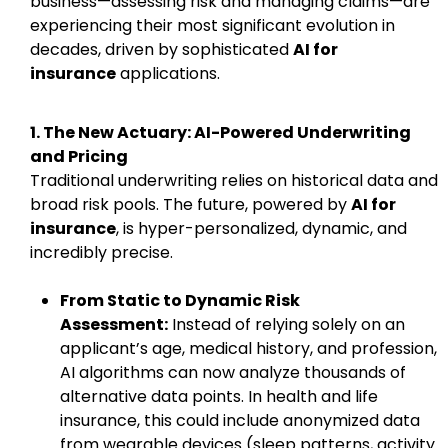
business—assessing risk and managing claims—are
experiencing their most significant evolution in
decades, driven by sophisticated
AI for
insurance
applications.
1. The New Actuary: AI-Powered Underwriting
and Pricing
Traditional underwriting relies on historical data and
broad risk pools. The future, powered by
AI for
insurance
, is hyper-personalized, dynamic, and
incredibly precise.
From Static to Dynamic Risk
Assessment:
Instead of relying solely on an
applicant’s age, medical history, and profession,
AI algorithms can now analyze thousands of
alternative data points. In health and life
insurance, this could include anonymized data
from wearable devices (sleep patterns, activity