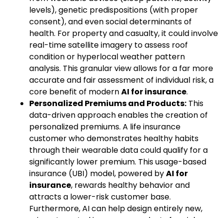
levels), genetic predispositions (with proper
consent), and even social determinants of
health. For property and casualty, it could involve
real-time satellite imagery to assess roof
condition or hyperlocal weather pattern
analysis. This granular view allows for a far more
accurate and fair assessment of individual risk, a
core benefit of modern
AI for insurance
.
Personalized Premiums and Products:
This
data-driven approach enables the creation of
personalized premiums. A life insurance
customer who demonstrates healthy habits
through their wearable data could qualify for a
significantly lower premium. This usage-based
insurance (UBI) model, powered by
AI for
insurance
, rewards healthy behavior and
attracts a lower-risk customer base.
Furthermore, AI can help design entirely new,