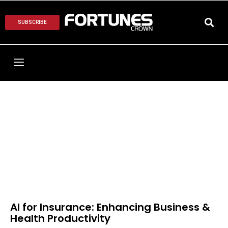
SUBSCRIBE
AI for Insurance: Enhancing Business &
Health Productivity