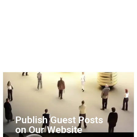
Publish Guest Posts
on Our Website