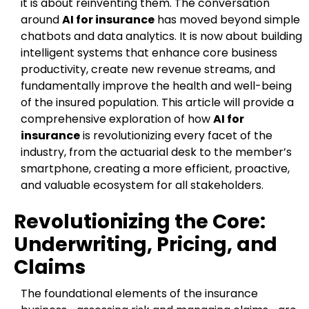
it is about reinventing them. The conversation
around
AI for insurance
has moved beyond simple
chatbots and data analytics. It is now about building
intelligent systems that enhance core business
productivity, create new revenue streams, and
fundamentally improve the health and well-being
of the insured population. This article will provide a
comprehensive exploration of how
AI for
insurance
is revolutionizing every facet of the
industry, from the actuarial desk to the member’s
smartphone, creating a more efficient, proactive,
and valuable ecosystem for all stakeholders.
Revolutionizing the Core:
Underwriting, Pricing, and
Claims
The foundational elements of the insurance