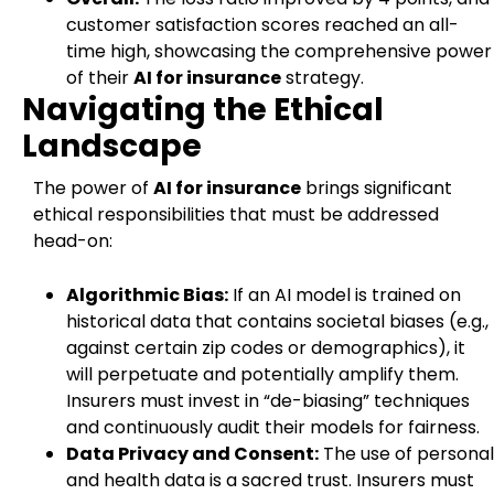
customer satisfaction scores reached an all-
time high, showcasing the comprehensive power
of their
AI for insurance
strategy.
Navigating the Ethical
Landscape
The power of
AI for insurance
brings significant
ethical responsibilities that must be addressed
head-on:
Algorithmic Bias:
If an AI model is trained on
historical data that contains societal biases (e.g.,
against certain zip codes or demographics), it
will perpetuate and potentially amplify them.
Insurers must invest in “de-biasing” techniques
and continuously audit their models for fairness.
Data Privacy and Consent:
The use of personal
and health data is a sacred trust. Insurers must