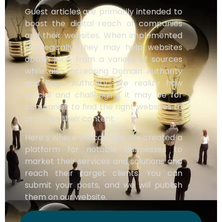
Guest articles are primarily intended to
boost the digital reach of companies
and their websites. When implemented
strategically, they may help websites
obtain juice from a variety of sources
while also increasing Domain Authority
and Page Authority. We realize how
crucial and challenging it may be for
companies to find the right websites to
promote their content.
Here’s where we come in. We created a
platform for notable businesses to
market their services and solutions and
reach their target clients. You can
submit your posts, and we will publish
them on our website.