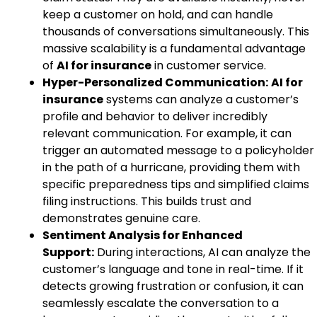
keep a customer on hold, and can handle
thousands of conversations simultaneously. This
massive scalability is a fundamental advantage
of
AI for insurance
in customer service.
Hyper-Personalized Communication:
AI for
insurance
systems can analyze a customer’s
profile and behavior to deliver incredibly
relevant communication. For example, it can
trigger an automated message to a policyholder
in the path of a hurricane, providing them with
specific preparedness tips and simplified claims
filing instructions. This builds trust and
demonstrates genuine care.
Sentiment Analysis for Enhanced
Support:
During interactions, AI can analyze the
customer’s language and tone in real-time. If it
detects growing frustration or confusion, it can
seamlessly escalate the conversation to a