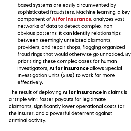
based systems are easily circumvented by
sophisticated fraudsters. Machine learning, a key
component of
AI for insurance
, analyzes vast
networks of data to detect complex, non-
obvious patterns. It can identify relationships
between seemingly unrelated claimants,
providers, and repair shops, flagging organized
fraud rings that would otherwise go unnoticed. By
prioritizing these complex cases for human
investigators,
AI for insurance
allows Special
Investigation Units (SIUs) to work far more
effectively.
The result of deploying
AI for insurance
in claims is
a “triple win”: faster payouts for legitimate
claimants, significantly lower operational costs for
the insurer, and a powerful deterrent against
criminal activity.