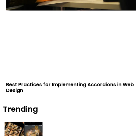
Best Practices for Implementing Accordions in Web
Design
Trending