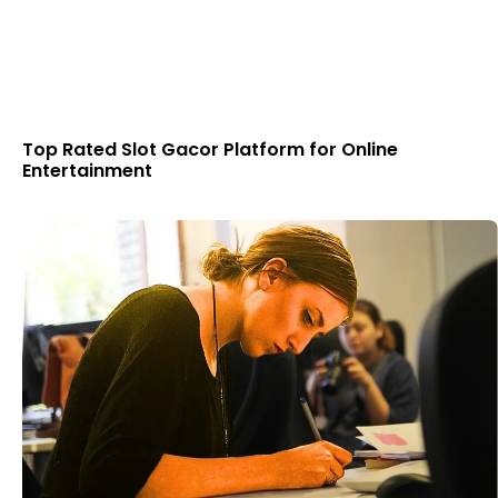
Top Rated Slot Gacor Platform for Online
Entertainment