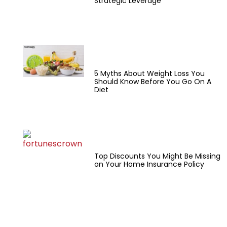
Strategic Leverage
5 Myths About Weight Loss You
Should Know Before You Go On A
Diet
Top Discounts You Might Be Missing
on Your Home Insurance Policy