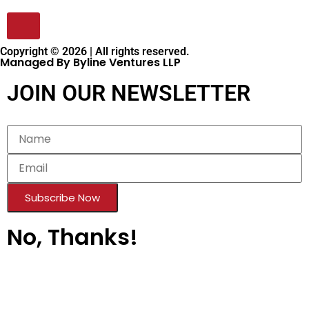
Copyright © 2026 | All rights reserved.
Managed By Byline Ventures LLP
JOIN OUR NEWSLETTER
Subscribe Now
No, Thanks!