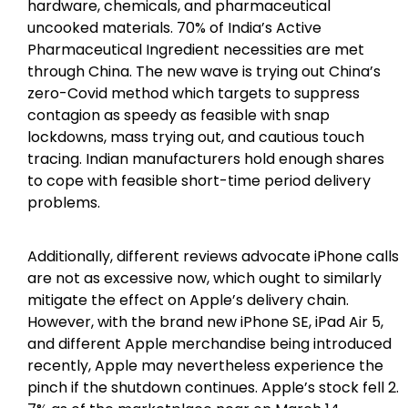
hardware, chemicals, and pharmaceutical
uncooked materials. 70% of India’s Active
Pharmaceutical Ingredient necessities are met
through China. The new wave is trying out China’s
zero-Covid method which targets to suppress
contagion as speedy as feasible with snap
lockdowns, mass trying out, and cautious touch
tracing. Indian manufacturers hold enough shares
to cope with feasible short-time period delivery
problems.
Additionally, different reviews advocate iPhone calls
are not as excessive now, which ought to similarly
mitigate the effect on Apple’s delivery chain.
However, with the brand new iPhone SE, iPad Air 5,
and different Apple merchandise being introduced
recently, Apple may nevertheless experience the
pinch if the shutdown continues. Apple’s stock fell 2.