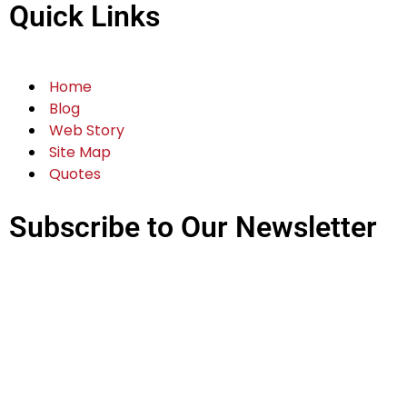
Quick Links
Home
Blog
Web Story
Site Map
Quotes
Subscribe to Our Newsletter