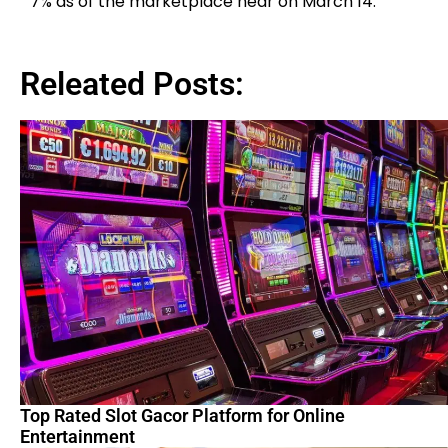
7% as of the marketplace near on March 14.
Releated Posts:
Top Rated Slot Gacor Platform for Online
Entertainment