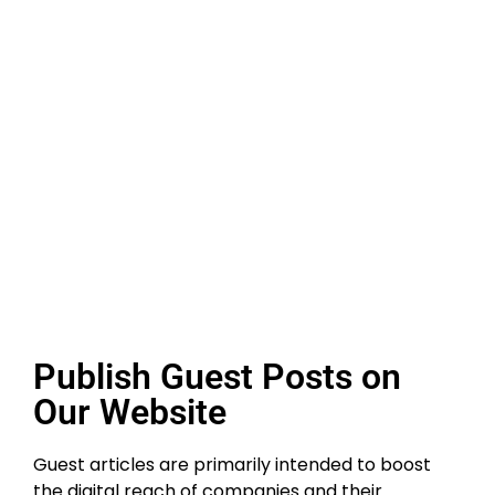
Publish Guest Posts on
Our Website
Guest articles are primarily intended to boost
the digital reach of companies and their