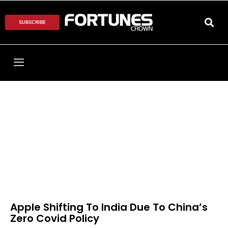
SUBSCRIBE
Apple Shifting To India Due To China’s
Zero Covid Policy