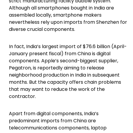
strict manufacturing facility bubble system.
Although all smartphones bought in India are
assembled locally, smartphone makers
nevertheless rely upon imports from Shenzhen for
diverse crucial components.
In fact, India’s largest import of $76.6 billion (April-
January present fiscal) from China is digital
components. Apple’s second-biggest supplier,
Pegatron, is reportedly aiming to release
neighborhood production in India in subsequent
months. But the capacity offers chain problems
that may want to reduce the work of the
contractor.
Apart from digital components, India’s
predominant imports from China are
telecommunications components, laptop