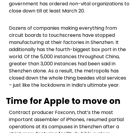
government has ordered non-vital organizations to
close down till at least March 20.
Dozens of companies making everything from
circuit boards to touchscreens have stopped
manufacturing at their factories in Shenzhen. It
additionally has the fourth-biggest box port in the
world. Of the 5,000 instances throughout China,
greater than 3,000 instances had been said in
Shenzhen alone. As a result, the metropolis has
closed down the whole thing besides vital services
– just like the lockdowns in India’s ultimate year.
Time for Apple to move on
Contract producer Foxconn, that’s the most
important assembler of iPhones, resumed partial
operations at its campuses in Shenzhen after a