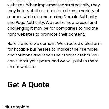
websites. When implemented strategically, they
may help websites obtain juice from a variety of
sources while also increasing Domain Authority
and Page Authority. We realize how crucial and
challenging it may be for companies to find the
right websites to promote their content.
Here’s where we come in. We created a platform
for notable businesses to market their services
and solutions and reach their target clients. You
can submit your posts, and we will publish them
on our website.
Get A Quote
Edit Template