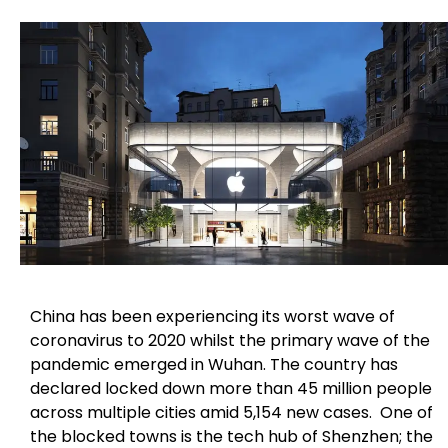
China has been experiencing its worst wave of
coronavirus to 2020 whilst the primary wave of the
pandemic emerged in Wuhan. The country has
declared locked down more than 45 million people
across multiple cities amid 5,154 new cases. One of
the blocked towns is the tech hub of Shenzhen; the