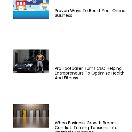
Proven Ways To Boost Your Online
Business
Pro Footballer Turns CEO Helping
Entrepreneurs To Optimize Health
And Fitness
When Business Growth Breeds
Conflict: Turning Tensions Into