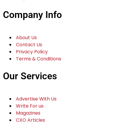
Company Info
About Us
Contact Us
Privacy Policy
Terms & Conditions
Our Services
Advertise With Us
Write For us
Magazines
CXO Articles