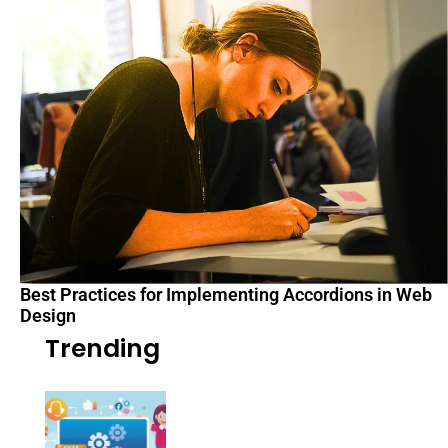
Best Practices for Implementing Accordions in Web
Design
Trending