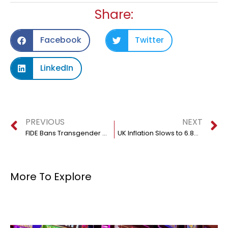
Share:
Facebook
Twitter
LinkedIn
PREVIOUS
NEXT
FIDE Bans Transgender Women From Women’s Chess Events.
UK Inflation Slows to 6.8% but Services See Escalating Costs
More To Explore