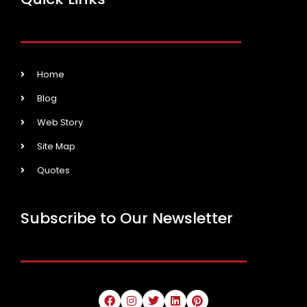
Home
Blog
Web Story
Site Map
Quotes
Subscribe to Our Newsletter