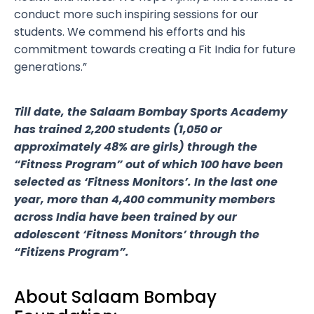
conduct more such inspiring sessions for our
students. We commend his efforts and his
commitment towards creating a Fit India for future
generations.”
Till date, the Salaam Bombay Sports Academy
has trained 2,200 students (1,050 or
approximately 48% are girls) through the
“Fitness Program” out of which 100 have been
selected as ‘Fitness Monitors’. In the last one
year, more than 4,400 community members
across India have been trained by our
adolescent ‘Fitness Monitors’ through the
“Fitizens Program”.
About Salaam Bombay