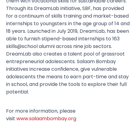
them with vocational skills for sustainable careers.
Through its DreamLab initiative, SBF, has provided
for a continuum of skills training and market-based
internships to youngsters in the age group of 14 and
18 years. Launched in July 2019, DreamLab, has been
able to furnish stipend-based internships to 163
skills@school alumni across nine job sectors.
DreamLab also creates a talent pool of grassroot
entrepreneurial adolescents. Salaam Bombay
initiatives increase confidence, give vulnerable
adolescents the means to earn part-time and stay
in school, and provide the tools to explore their full
potential.
For more information, please
visit
www.salaambombay.org