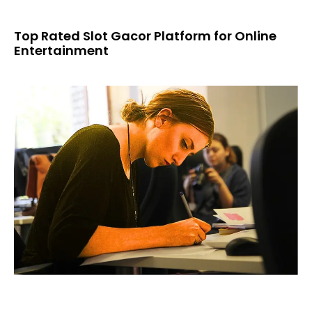
Top Rated Slot Gacor Platform for Online
Entertainment