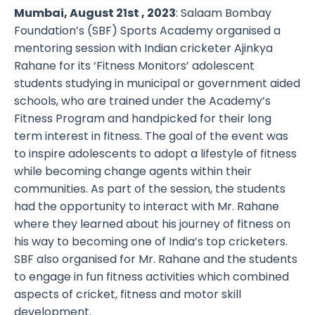
Mumbai, August 21st , 2023
: Salaam Bombay
Foundation’s (SBF) Sports Academy organised a
mentoring session with Indian cricketer Ajinkya
Rahane for its ‘Fitness Monitors’ adolescent
students studying in municipal or government aided
schools, who are trained under the Academy’s
Fitness Program and handpicked for their long
term interest in fitness. The goal of the event was
to inspire adolescents to adopt a lifestyle of fitness
while becoming change agents within their
communities. As part of the session, the students
had the opportunity to interact with Mr. Rahane
where they learned about his journey of fitness on
his way to becoming one of India’s top cricketers.
SBF also organised for Mr. Rahane and the students
to engage in fun fitness activities which combined
aspects of cricket, fitness and motor skill
development.