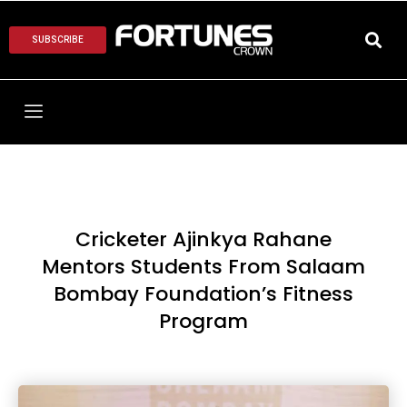
SUBSCRIBE
Cricketer Ajinkya Rahane
Mentors Students From Salaam
Bombay Foundation’s Fitness
Program