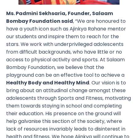
Ms. Padmini Sekhsaria, Founder, Salaam
Bombay Foundation said
, “We are honoured to
have a youth icon such as Ajinkya Rahane mentor
our students and inspire them to reach for the
stars. We work with underprivileged adolescents
from difficult backgrounds, who have little or no
access to physical activity and sports. At Salaam
Bombay Foundation, we believe that the
playground can be an effective tool to achieve a
Healthy Body and Healthy Mind
. Our vision is to
bring about an attitudinal change amongst these
adolescents through Sports and Fitness, motivating
them towards staying in school and completing
their education. His presence on the ground will
help galvanise this section of the society, where
lack of resources invariably leads to disinterest in
health and fitness. We hope Ajinkya will continue to