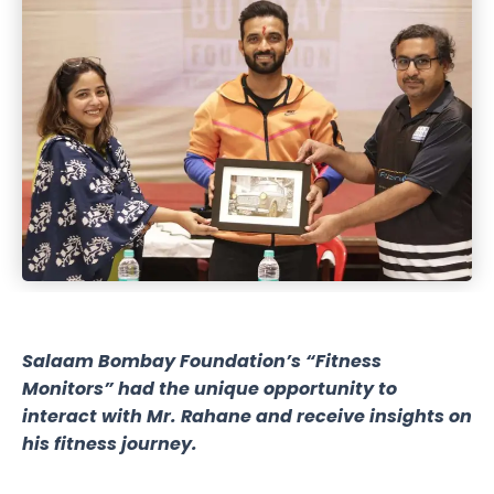
Salaam Bombay Foundation’s “Fitness
Monitors” had the unique opportunity to
interact with Mr. Rahane and receive insights on
his fitness journey.