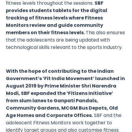
fitness levels throughout the sessions.
SBF
provides students tablets for the digital
tracking of fitness levels where Fitness
Monitors review and guide community
members on their fitness levels.
This also ensures
that the adolescents are being updated with
technological skills relevant to the sports industry.
With the hope of contributing to the Indian
Government’s ‘Fit India Movement’ launched in
August 2019 by Prime Minister Shri Narendra
Modi, SBF expanded the ‘Fitizens Initiative’
from slum lanes to Ganpati Pandals,
Community Gardens, MCGM Bus Depots, Old
Age Homes and Corporate Offices.
SBF and the
adolescent Fitness Monitors work together to
identify target groups and also customise fitness