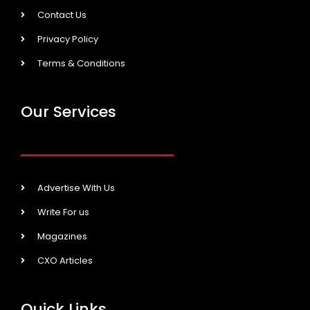
Contact Us
Privacy Policy
Terms & Conditions
Our Services
Advertise With Us
Write For us
Magazines
CXO Articles
Quick Links