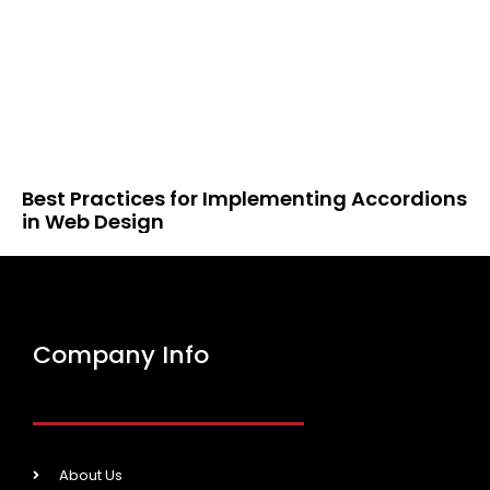
Best Practices for Implementing Accordions
in Web Design
Company Info
About Us