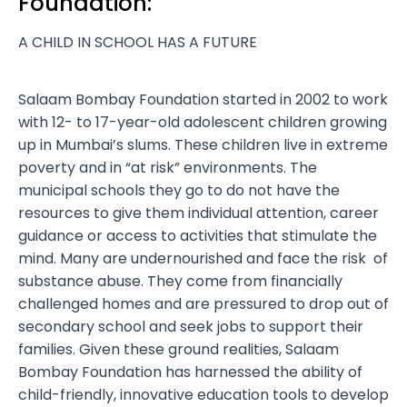
Foundation:
A CHILD IN SCHOOL HAS A FUTURE
Salaam Bombay Foundation started in 2002 to work
with 12- to 17-year-old adolescent children growing
up in Mumbai’s slums. These children live in extreme
poverty and in “at risk” environments. The
municipal schools they go to do not have the
resources to give them individual attention, career
guidance or access to activities that stimulate the
mind. Many are undernourished and face the risk of
substance abuse. They come from financially
challenged homes and are pressured to drop out of
secondary school and seek jobs to support their
families. Given these ground realities, Salaam
Bombay Foundation has harnessed the ability of
child-friendly, innovative education tools to develop