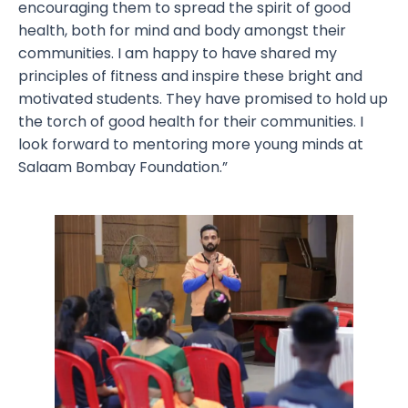
encouraging them to spread the spirit of good
health, both for mind and body amongst their
communities. I am happy to have shared my
principles of fitness and inspire these bright and
motivated students. They have promised to hold up
the torch of good health for their communities. I
look forward to mentoring more young minds at
Salaam Bombay Foundation.”