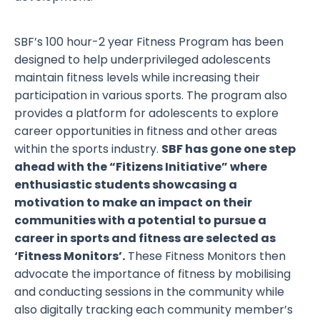
SBF’s 100 hour-2 year Fitness Program has been
designed to help underprivileged adolescents
maintain fitness levels while increasing their
participation in various sports. The program also
provides a platform for adolescents to explore
career opportunities in fitness and other areas
within the sports industry.
SBF has gone one step
ahead with the “Fitizens Initiative” where
enthusiastic students showcasing a
motivation to make an impact on their
communities with a potential to pursue a
career in sports and fitness are selected as
‘Fitness Monitors’.
These Fitness Monitors then
advocate the importance of fitness by mobilising
and conducting sessions in the community while
also digitally tracking each community member’s