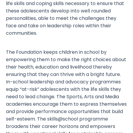
life skills and coping skills necessary to ensure that
these adolescents develop into well rounded
personalities, able to meet the challenges they
face and take on leadership roles within their
communities.
The Foundation keeps children in school by
empowering them to make the right choices about
their health, education and livelihood thereby
ensuring that they can thrive with a bright future.
In-school leadership and advocacy programmes
equip “at-risk” adolescents with the life skills they
need to lead change. The Sports, Arts and Media
academies encourage them to express themselves
and provide performance opportunities that build
self-esteem. The skills@school programme
broadens their career horizons and empowers