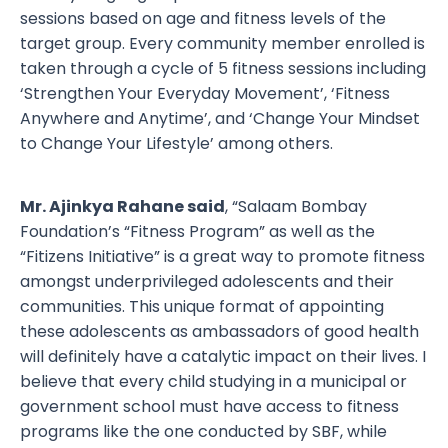
sessions based on age and fitness levels of the
target group. Every community member enrolled is
taken through a cycle of 5 fitness sessions including
‘Strengthen Your Everyday Movement’, ‘Fitness
Anywhere and Anytime’, and ‘Change Your Mindset
to Change Your Lifestyle’ among others.
Mr. Ajinkya Rahane said
, “Salaam Bombay
Foundation’s “Fitness Program” as well as the
“Fitizens Initiative” is a great way to promote fitness
amongst underprivileged adolescents and their
communities. This unique format of appointing
these adolescents as ambassadors of good health
will definitely have a catalytic impact on their lives. I
believe that every child studying in a municipal or
government school must have access to fitness
programs like the one conducted by SBF, while