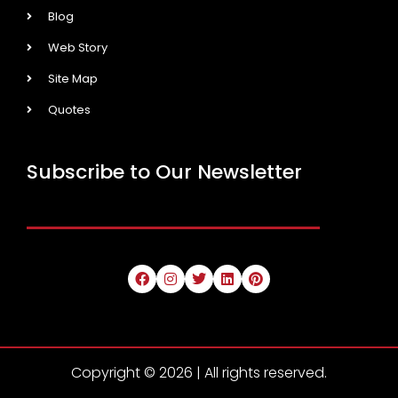
Blog
Web Story
Site Map
Quotes
Subscribe to Our Newsletter
Copyright © 2026 | All rights reserved.