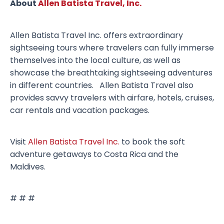
About
Allen Batista Travel, Inc.
Allen Batista Travel Inc. offers extraordinary
sightseeing tours where travelers can fully immerse
themselves into the local culture, as well as
showcase the breathtaking sightseeing adventures
in different countries. Allen Batista Travel also
provides savvy travelers with airfare, hotels, cruises,
car rentals and vacation packages.
Visit
Allen Batista Travel Inc.
to book the soft
adventure getaways to Costa Rica and the
Maldives.
# # #