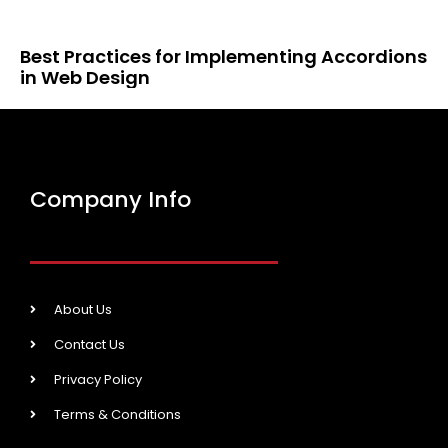
Best Practices for Implementing Accordions
in Web Design
Company Info
About Us
Contact Us
Privacy Policy
Terms & Conditions