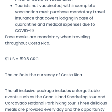
Tourists not vaccinated, with incomplete
vaccination must purchase mandatory travel
insurance that covers lodging in case of
quarantine and medical expenses due to
COVID-19
Face masks are mandatory when traveling
throughout Costa Rica.
$1 US = 619.8 CRC
The colón is the currency of Costa Rica.
The all inclusive package includes unforgettable
events such as the Cano Island Snorkeling tour and
Corcovado National Park hiking tour. Three delicious
meals are provided every day and the opportunity