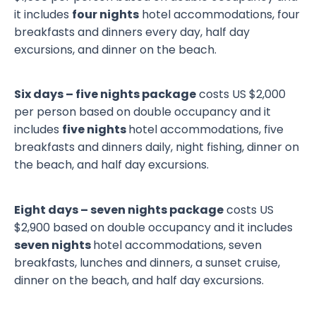
it includes
four nights
hotel accommodations, four
breakfasts and dinners every day, half day
excursions, and dinner on the beach.
Six days – five nights package
costs US $2,000
per person based on double occupancy and it
includes
five nights
hotel accommodations, five
breakfasts and dinners daily, night fishing, dinner on
the beach, and half day excursions.
Eight days – seven nights package
costs US
$2,900 based on double occupancy and it includes
seven nights
hotel accommodations, seven
breakfasts, lunches and dinners, a sunset cruise,
dinner on the beach, and half day excursions.