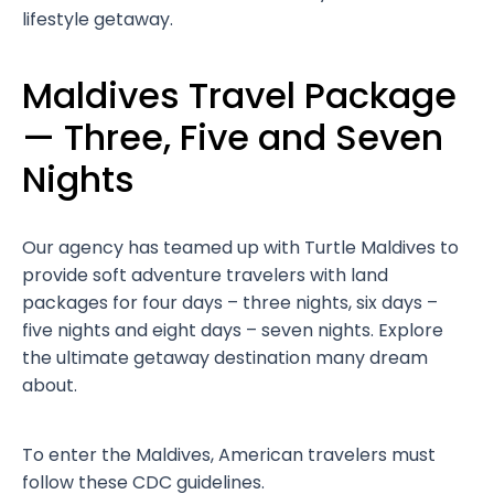
lifestyle getaway.
Maldives Travel Package
— Three, Five and Seven
Nights
Our agency has teamed up with Turtle Maldives to
provide soft adventure travelers with land
packages for four days – three nights, six days –
five nights and eight days – seven nights. Explore
the ultimate getaway destination many dream
about.
To enter the Maldives, American travelers must
follow these CDC guidelines.