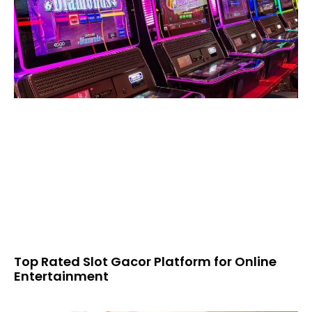
Top Rated Slot Gacor Platform for Online
Entertainment