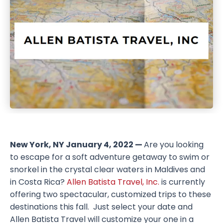
New York, NY January 4, 2022 —
Are you looking
to escape for a soft adventure getaway to swim or
snorkel in the crystal clear waters in Maldives and
in Costa Rica?
Allen Batista Travel, Inc.
is currently
offering two spectacular, customized trips to these
destinations this fall. Just select your date and
Allen Batista Travel will customize your one in a