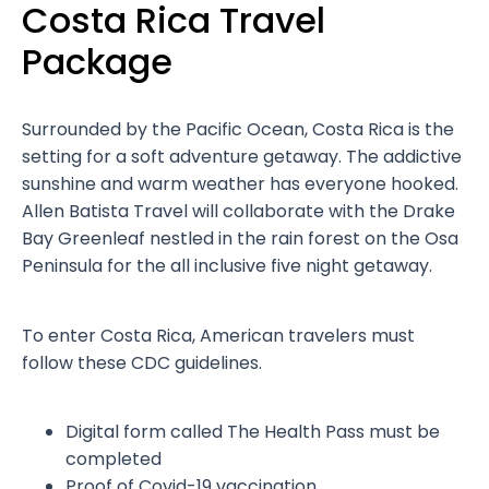
Costa Rica Travel
Package
Surrounded by the Pacific Ocean, Costa Rica is the
setting for a soft adventure getaway. The addictive
sunshine and warm weather has everyone hooked.
Allen Batista Travel will collaborate with the Drake
Bay Greenleaf nestled in the rain forest on the Osa
Peninsula for the all inclusive five night getaway.
To enter Costa Rica, American travelers must
follow these CDC guidelines.
Digital form called The Health Pass must be
completed
Proof of Covid-19 vaccination