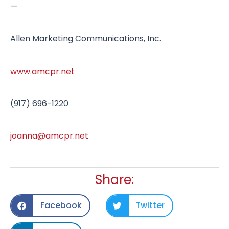
—
Allen Marketing Communications, Inc.
www.amcpr.net
(917) 696-1220
joanna@amcpr.net
Share:
Facebook
Twitter