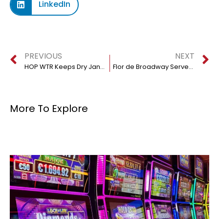
LinkedIn
PREVIOUS
NEXT
HOP WTR Keeps Dry January Fresh and Vibrant
Flor de Broadway Serves Fine Dominican Food At Bargain Prices
More To Explore