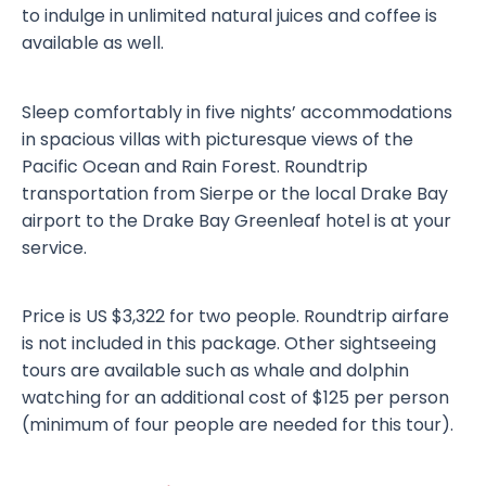
to indulge in unlimited natural juices and coffee is
available as well.
Sleep comfortably in five nights’ accommodations
in spacious villas with picturesque views of the
Pacific Ocean and Rain Forest. Roundtrip
transportation from Sierpe or the local Drake Bay
airport to the Drake Bay Greenleaf hotel is at your
service.
Price is US $3,322 for two people. Roundtrip airfare
is not included in this package. Other sightseeing
tours are available such as whale and dolphin
watching for an additional cost of $125 per person
(minimum of four people are needed for this tour).