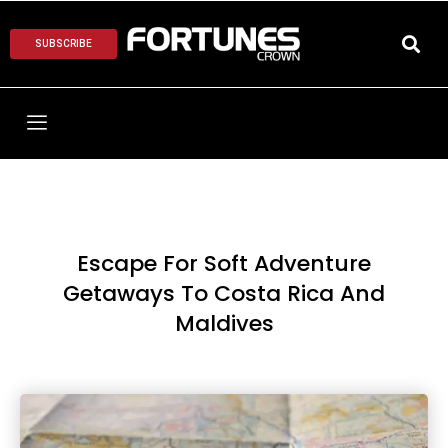
SUBSCRIBE
Escape For Soft Adventure
Getaways To Costa Rica And
Maldives