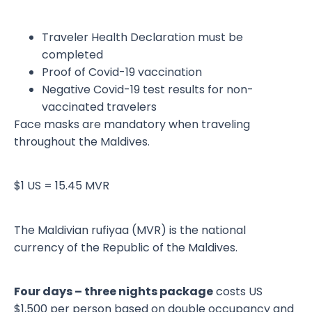
Traveler Health Declaration must be
completed
Proof of Covid-19 vaccination
Negative Covid-19 test results for non-
vaccinated travelers
Face masks are mandatory when traveling
throughout the Maldives.
$1 US = 15.45 MVR
The Maldivian rufiyaa (MVR) is the national
currency of the Republic of the Maldives.
Four days – three nights package
costs US
$1,500 per person based on double occupancy and