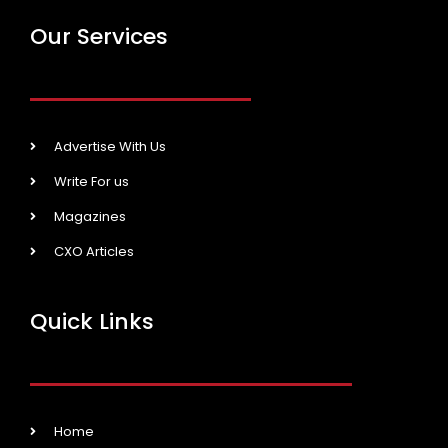
Our Services
Advertise With Us
Write For us
Magazines
CXO Articles
Quick Links
Home