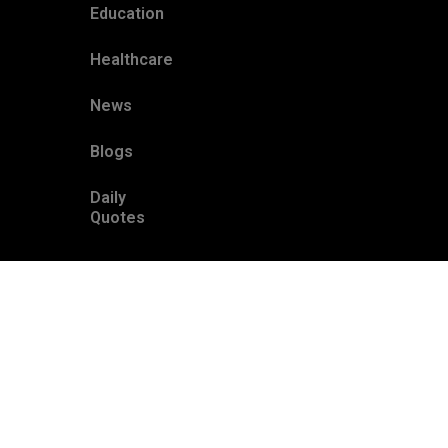
Education
Healthcare
News
Blogs
Daily
Quotes