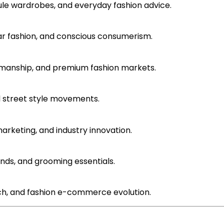
sule wardrobes, and everyday fashion advice.
ular fashion, and conscious consumerism.
ftsmanship, and premium fashion markets.
l street style movements.
marketing, and industry innovation.
ends, and grooming essentials.
 tech, and fashion e-commerce evolution.