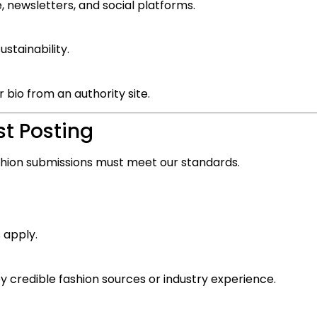
 newsletters, and social platforms.
ustainability.
 bio from an authority site.
st Posting
fashion submissions must meet our standards.
 apply.
 credible fashion sources or industry experience.