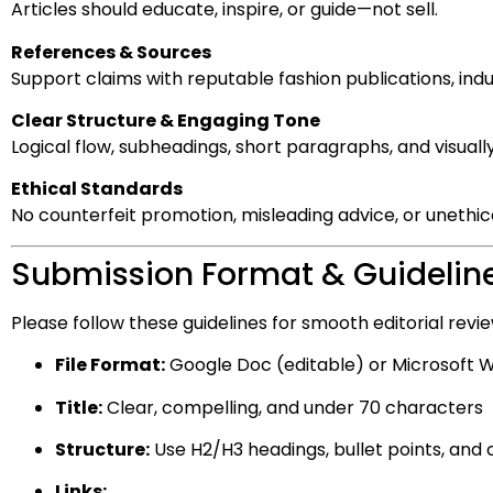
Articles should educate, inspire, or guide—not sell.
References & Sources
Support claims with reputable fashion publications, ind
Clear Structure & Engaging Tone
Logical flow, subheadings, short paragraphs, and visuall
Ethical Standards
No counterfeit promotion, misleading advice, or unethica
Submission Format & Guidelin
Please follow these guidelines for smooth editorial revie
File Format:
Google Doc (editable) or Microsoft W
Title:
Clear, compelling, and under 70 characters
Structure:
Use H2/H3 headings, bullet points, and
Links: