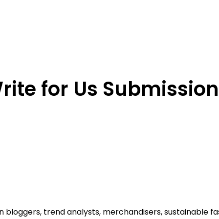
ite for Us Submission​
ion bloggers, trend analysts, merchandisers, sustainable 