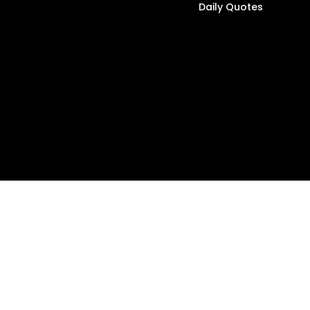
Daily Quotes