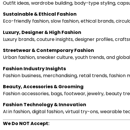
Outfit ideas, wardrobe building, body-type styling, cap
Sustainable & Ethical Fashion
Eco-friendly fashion, slow fashion, ethical brands, circ
Luxury, Designer & High Fashion
Luxury brands, couture insights, designer profiles, cra
Streetwear & Contemporary Fashion
Urban fashion, sneaker culture, youth trends, and globa
Fashion Industry Insights
Fashion business, merchandising, retail trends, fashion 
Beauty, Accessories & Grooming
Fashion accessories, bags, footwear, jewelry, beauty tr
Fashion Technology & Innovation
AI in fashion, digital fashion, virtual try-ons, wearable
We Do NOT Accept: