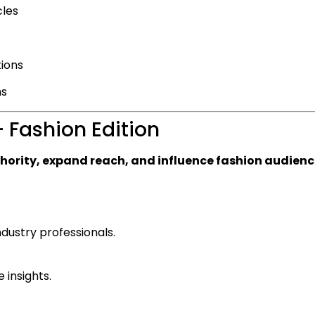
cles
tions
ms
 Fashion Edition
thority, expand reach, and influence fashion audien
dustry professionals.
 insights.