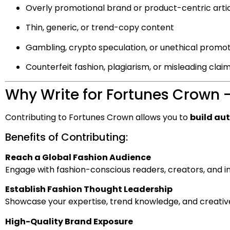
Overly promotional brand or product-centric arti
Thin, generic, or trend-copy content
Gambling, crypto speculation, or unethical promo
Counterfeit fashion, plagiarism, or misleading clai
Why Write for Fortunes Crown –
Contributing to Fortunes Crown allows you to
build au
Benefits of Contributing:
Reach a Global Fashion Audience
Engage with fashion-conscious readers, creators, and in
Establish Fashion Thought Leadership
Showcase your expertise, trend knowledge, and creative
High-Quality Brand Exposure