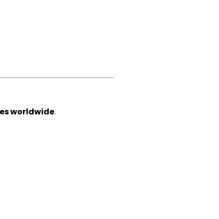
ces worldwide
.