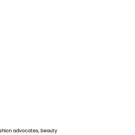
fashion advocates, beauty