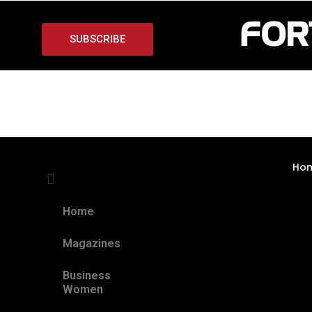
SUBSCRIBE
Ho
Home
Magazines
Business
Women