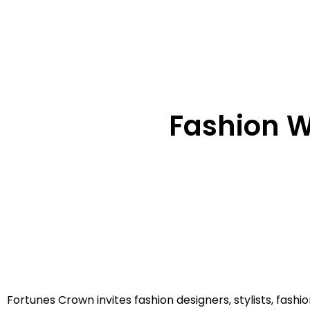
Fashion Wr
Fortunes Crown invites fashion designers, stylists, fash