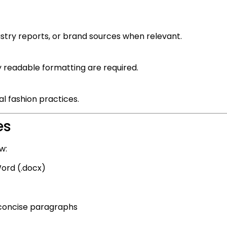
ustry reports, or brand sources when relevant.
y readable formatting are required.
l fashion practices.
es
w:
ord (.docx)
 concise paragraphs