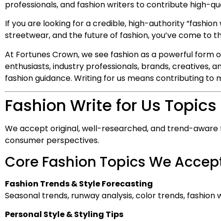
professionals, and fashion writers to contribute high-qua
If you are looking for a credible, high-authority “fashion 
streetwear, and the future of fashion, you’ve come to th
At Fortunes Crown, we see fashion as a powerful form o
enthusiasts, industry professionals, brands, creatives, 
fashion guidance. Writing for us means contributing to m
Fashion Write for Us Topics
We accept original, well-researched, and trend-aware fas
consumer perspectives.
Core Fashion Topics We Accept
Fashion Trends & Style Forecasting
Seasonal trends, runway analysis, color trends, fashio
Personal Style & Styling Tips