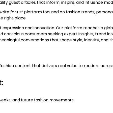
lity guest articles that inform, inspire, and influence mod
write for us” platform focused on fashion trends, personal s
e right place.
f expression and innovation. Our platform reaches a glob
and conscious consumers seeking expert insights, trend int
eaningful conversations that shape style, identity, and th
hion content that delivers real value to readers across l
:
n weeks, and future fashion movements.