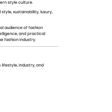
ern style culture.
tyle, sustainability, luxury,
al audience of fashion
elligence, and practical
e fashion industry.
ifestyle, industry, and