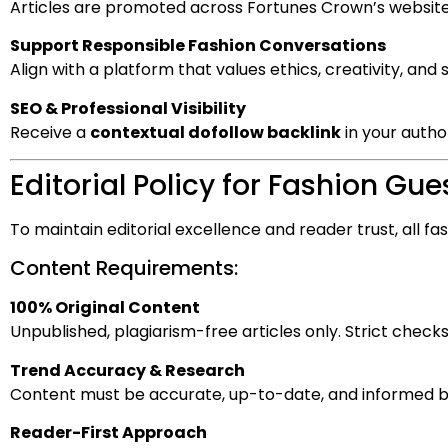
Articles are promoted across Fortunes Crown’s website,
Support Responsible Fashion Conversations
Align with a platform that values ethics, creativity, and s
SEO & Professional Visibility
Receive a
contextual dofollow backlink
in your author
Editorial Policy for Fashion Gue
To maintain editorial excellence and reader trust, all 
Content Requirements:
100% Original Content
Unpublished, plagiarism-free articles only. Strict checks
Trend Accuracy & Research
Content must be accurate, up-to-date, and informed by
Reader-First Approach