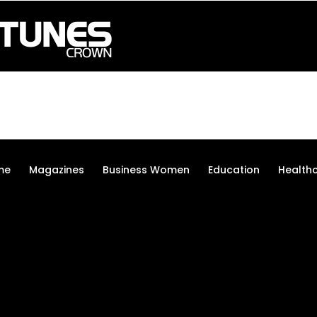
me
Magazines
Business Women
Education
Health