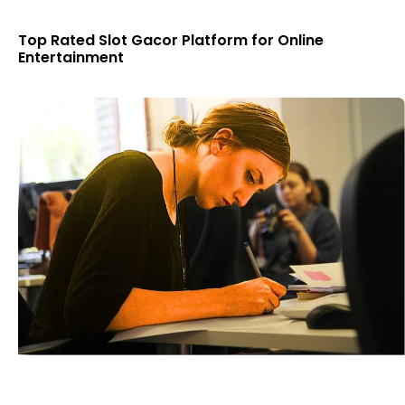
Top Rated Slot Gacor Platform for Online
Entertainment