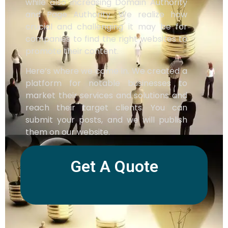
while also increasing Domain Authority
and Page Authority. We realize how
crucial and challenging it may be for
companies to find the right websites to
promote their content.
Here’s where we come in. We created a
platform for notable businesses to
market their services and solutions and
reach their target clients. You can
submit your posts, and we will publish
them on our website.
Get A Quote