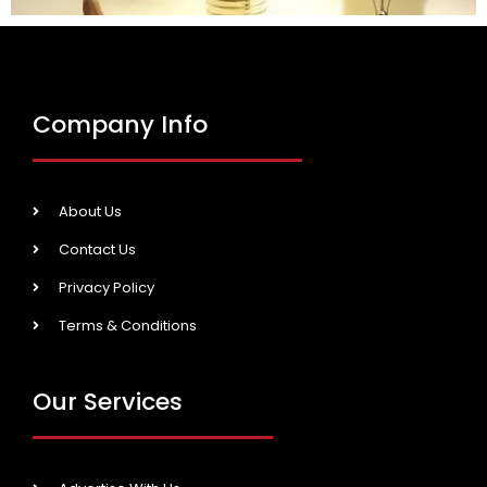
Company Info
About Us
Contact Us
Privacy Policy
Terms & Conditions
Our Services