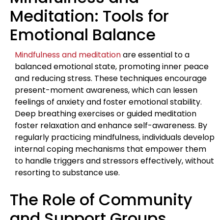
Meditation: Tools for
Emotional Balance
Mindfulness and meditation
are essential to a
balanced emotional state, promoting inner peace
and reducing stress. These techniques encourage
present-moment awareness, which can lessen
feelings of anxiety and foster emotional stability.
Deep breathing exercises or guided meditation
foster relaxation and enhance self-awareness. By
regularly practicing mindfulness, individuals develop
internal coping mechanisms that empower them
to handle triggers and stressors effectively, without
resorting to substance use.
The Role of Community
and Support Groups