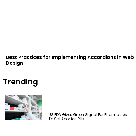
Best Practices for Implementing Accordions in Web
Design
Trending
US FDA Gives Green Signal For Pharmacies
To Sell Abortion Pills