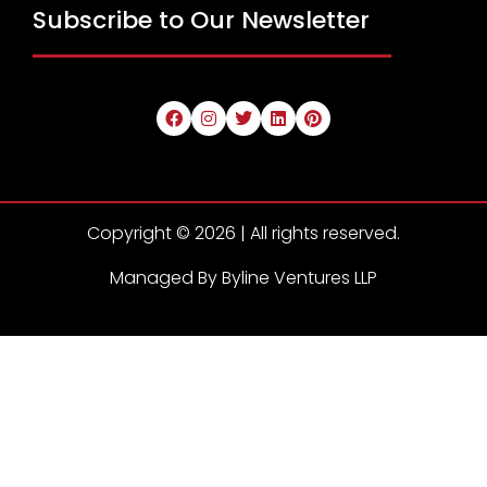
Subscribe to Our Newsletter
Copyright © 2026 | All rights reserved.
Managed By Byline Ventures LLP