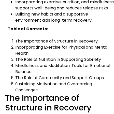
Incorporating exercise, nutrition, and mindfulness
supports well-being and reduces relapse risks.
Building new habits and a supportive
environment aids long-term recovery.
Table of Contents:
The Importance of Structure in Recovery
Incorporating Exercise for Physical and Mental
Health
The Role of Nutrition in Supporting Sobriety
Mindfulness and Meditation: Tools for Emotional
Balance
The Role of Community and Support Groups
Sustaining Motivation and Overcoming
Challenges
The Importance of
Structure in Recovery