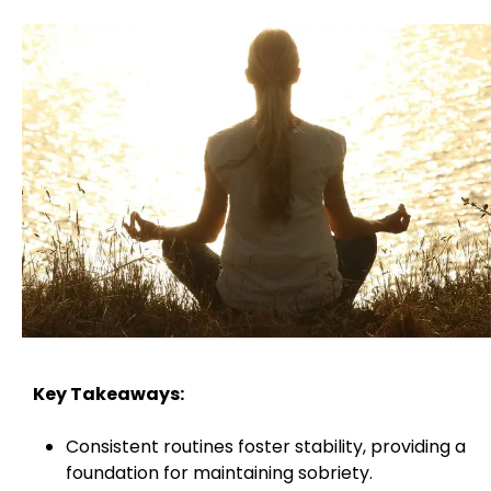
Key Takeaways:
Consistent routines foster stability, providing a
foundation for maintaining sobriety.