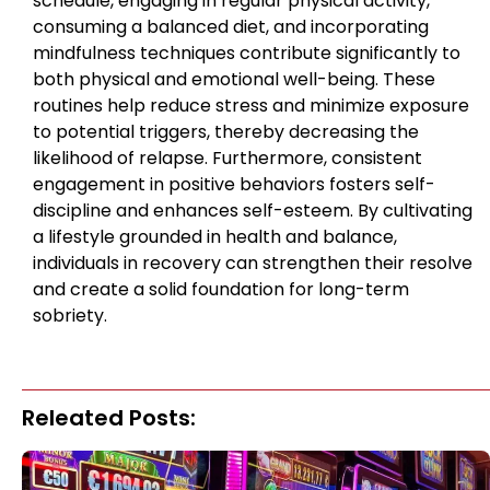
schedule, engaging in regular physical activity,
consuming a balanced diet, and incorporating
mindfulness techniques contribute significantly to
both physical and emotional well-being. These
routines help reduce stress and minimize exposure
to potential triggers, thereby decreasing the
likelihood of relapse. Furthermore, consistent
engagement in positive behaviors fosters self-
discipline and enhances self-esteem. By cultivating
a lifestyle grounded in health and balance,
individuals in recovery can strengthen their resolve
and create a solid foundation for long-term
sobriety.
Releated Posts: