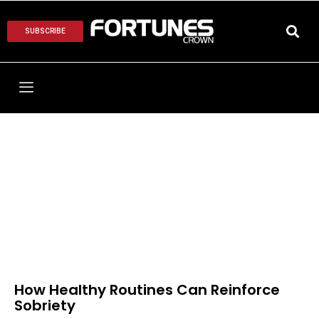
SUBSCRIBE
How Healthy Routines Can Reinforce
Sobriety