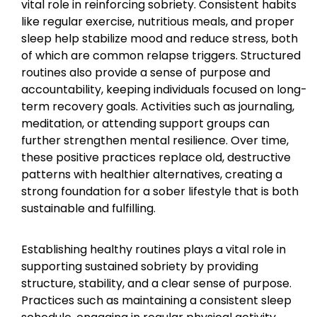
vital role in reinforcing sobriety. Consistent habits
like regular exercise, nutritious meals, and proper
sleep help stabilize mood and reduce stress, both
of which are common relapse triggers. Structured
routines also provide a sense of purpose and
accountability, keeping individuals focused on long-
term recovery goals. Activities such as journaling,
meditation, or attending support groups can
further strengthen mental resilience. Over time,
these positive practices replace old, destructive
patterns with healthier alternatives, creating a
strong foundation for a sober lifestyle that is both
sustainable and fulfilling.
Establishing healthy routines plays a vital role in
supporting sustained sobriety by providing
structure, stability, and a clear sense of purpose.
Practices such as maintaining a consistent sleep