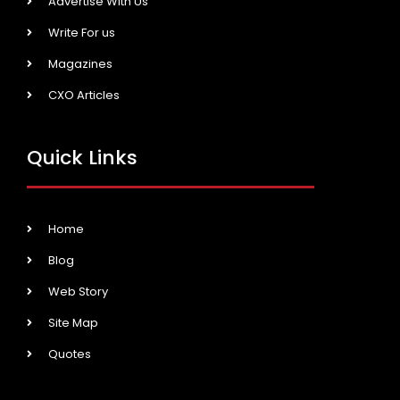
Advertise With Us
Write For us
Magazines
CXO Articles
Quick Links
Home
Blog
Web Story
Site Map
Quotes