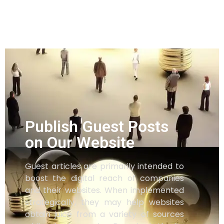
Publish Guest Posts
on Our Website
Guest articles are primarily intended to
boost the digital reach of companies
and their websites. When implemented
strategically, they may help websites
obtain juice from a variety of sources