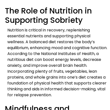
The Role of Nutrition in
Supporting Sobriety
Nutrition is critical in recovery, replenishing
essential nutrients and supporting physical
wellness. A balanced diet restores the body’s
equilibrium, enhancing mood and cognitive function.
According to the National Institutes of Health, a
nutritious diet can boost energy levels, decrease
anxiety, and improve overall brain health.
Incorporating plenty of fruits, vegetables, lean
proteins, and whole grains into one’s diet creates a
foundation of physical health that supports clearer
thinking and aids in informed decision-making, vital
for relapse prevention.
Mindfulness and