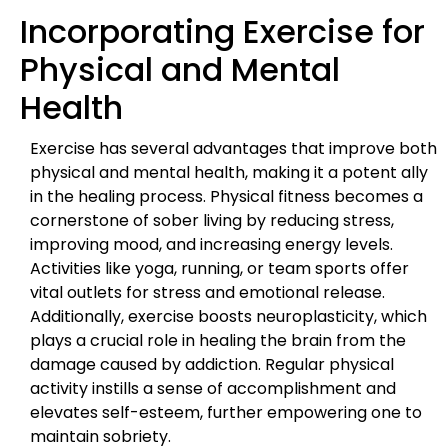
Incorporating Exercise for
Physical and Mental
Health
Exercise has several advantages that improve both
physical and mental health, making it a potent ally
in the healing process. Physical fitness becomes a
cornerstone of sober living by reducing stress,
improving mood, and increasing energy levels.
Activities like yoga, running, or team sports offer
vital outlets for stress and emotional release.
Additionally, exercise boosts neuroplasticity, which
plays a crucial role in healing the brain from the
damage caused by addiction. Regular physical
activity instills a sense of accomplishment and
elevates self-esteem, further empowering one to
maintain sobriety.