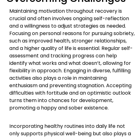
Maintaining motivation throughout recovery is
crucial and often involves ongoing self-reflection
and a willingness to adjust strategies as needed.
Focusing on personal reasons for pursuing sobriety,
such as improved health, stronger relationships,
and a higher quality of life is essential. Regular self-
assessment and tracking progress can help
identify what works and what doesn’t, allowing for
flexibility in approach. Engaging in diverse, fulfilling
activities also plays a role in maintaining
enthusiasm and preventing stagnation. Accepting
difficulties with fortitude and an optimistic outlook
turns them into chances for development,
promoting a happy and sober existence.
Incorporating healthy routines into daily life not
only supports physical well-being but also plays a