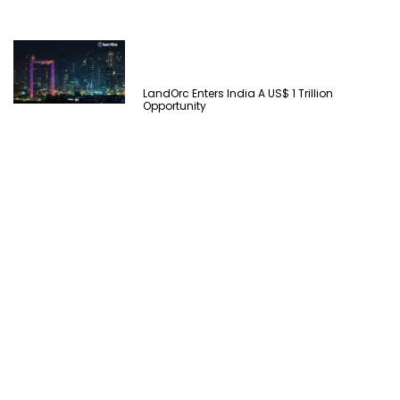
LandOrc Enters India A US$ 1 Trillion
Opportunity