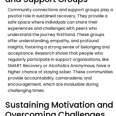
Community connections and support groups play a
pivotal role in sustained recovery. They provide a
safe space where individuals can share their
experiences and challenges with peers who
understand the journey firsthand. These groups
offer understanding, empathy, and profound
insights, fostering a strong sense of belonging and
acceptance. Research shows that people who
regularly participate in support organizations, like
SMART Recovery or Alcoholics Anonymous, have a
higher chance of staying sober. These communities
provide accountability, camaraderie, and
encouragement, which are invaluable during
challenging times.
Sustaining Motivation and
Overcoming Challenges