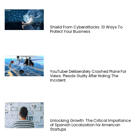
Shield From Cyberattacks: 10 Ways To
Protect Your Business
YouTuber Deliberately Crashed Plane For
Views. Pleads Guilty After Hiding The
Incident.
Unlocking Growth: The Critical Importance
of Spanish Localization for American
Startups