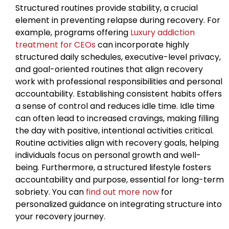
Structured routines provide stability, a crucial
element in preventing relapse during recovery. For
example, programs offering
Luxury addiction
treatment for CEOs
can incorporate highly
structured daily schedules, executive-level privacy,
and goal-oriented routines that align recovery
work with professional responsibilities and personal
accountability. Establishing consistent habits offers
a sense of control and reduces idle time. Idle time
can often lead to increased cravings, making filling
the day with positive, intentional activities critical.
Routine activities align with recovery goals, helping
individuals focus on personal growth and well-
being. Furthermore, a structured lifestyle fosters
accountability and purpose, essential for long-term
sobriety. You can
find out more now
for
personalized guidance on integrating structure into
your recovery journey.