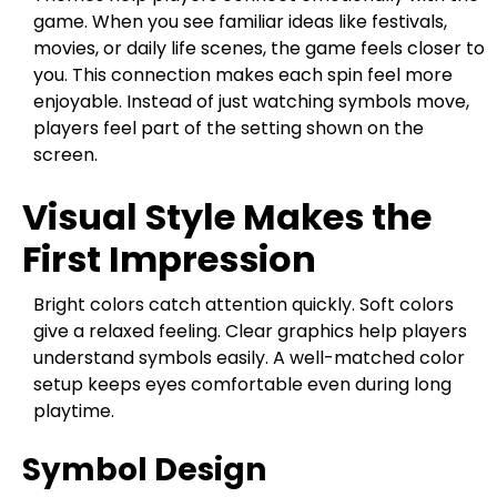
game. When you see familiar ideas like festivals,
movies, or daily life scenes, the game feels closer to
you. This connection makes each spin feel more
enjoyable. Instead of just watching symbols move,
players feel part of the setting shown on the
screen.
Visual Style Makes the
First Impression
Bright colors catch attention quickly. Soft colors
give a relaxed feeling. Clear graphics help players
understand symbols easily. A well-matched color
setup keeps eyes comfortable even during long
playtime.
Symbol Design