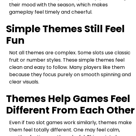
their mood with the season, which makes
gameplay feel timely and cheerful.
Simple Themes Still Feel
Fun
Not all themes are complex. Some slots use classic
fruit or number styles. These simple themes feel
clean and easy to follow. Many players like them
because they focus purely on smooth spinning and
clear visuals.
Themes Help Games Feel
Different From Each Other
Even if two slot games work similarly, themes make
them feel totally different. One may feel calm,