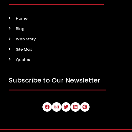
Home
Blog
Web Story
Site Map
Quotes
Subscribe to Our Newsletter