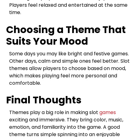
Players feel relaxed and entertained at the same
time.
Choosing a Theme That
Suits Your Mood
Some days you may like bright and festive games.
Other days, calm and simple ones feel better. Slot
themes allow players to choose based on mood,
which makes playing feel more personal and
comfortable.
Final Thoughts
Themes play a big role in making slot
games
exciting and immersive. They bring color, music,
emotion, and familiarity into the game. A good
theme turns simple spinning into an enjoyable