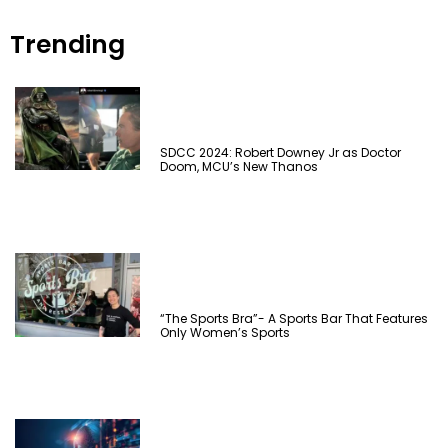
Trending
SDCC 2024: Robert Downey Jr as Doctor
Doom, MCU’s New Thanos
“The Sports Bra”- A Sports Bar That Features
Only Women’s Sports