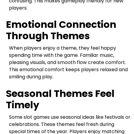
confusing. This makes gameplay friendly for new
players.
Emotional Connection
Through Themes
When players enjoy a theme, they feel happy
spending time with the game. Familiar music,
pleasing visuals, and smooth flow create comfort.
This emotional comfort keeps players relaxed and
smiling during play.
Seasonal Themes Feel
Timely
Some slot games use seasonal ideas like festivals or
celebrations. These themes feel fresh during
special times of the year. Players enjoy matching