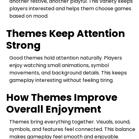
another festive, another playful. This variety keeps
players interested and helps them choose games
based on mood.
Themes Keep Attention
Strong
Good themes hold attention naturally. Players
enjoy watching small animations, symbol
movements, and background details. This keeps
gameplay interesting without feeling tiring.
How Themes Improve
Overall Enjoyment
Themes bring everything together. Visuals, sound,
symbols, and features feel connected. This balance
makes gameplay feel smooth and enjoyable.