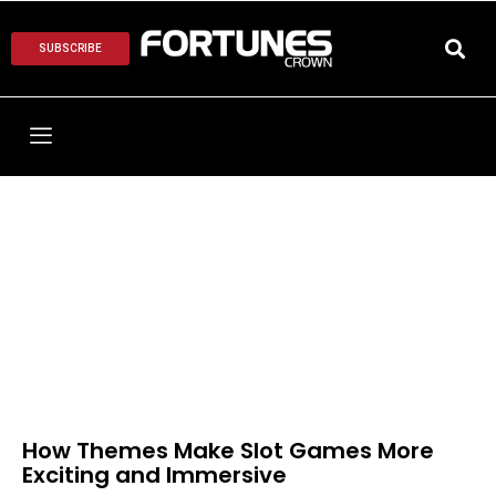
SUBSCRIBE
How Themes Make Slot Games More
Exciting and Immersive