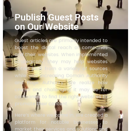
Publish Guest Posts
on Our Website
Guest articles are primarily intended to
boost the digital reach of companies
and their websites. When implemented
strategically, they may help websites
obtain juice from a variety of sources
while also increasing Domain Authority
and Page Authority. We realize how
crucial and challenging it may be for
companies to find the right websites to
promote their content.
Here’s where we come in. We created a
platform for notable businesses to
market their services and solutions and