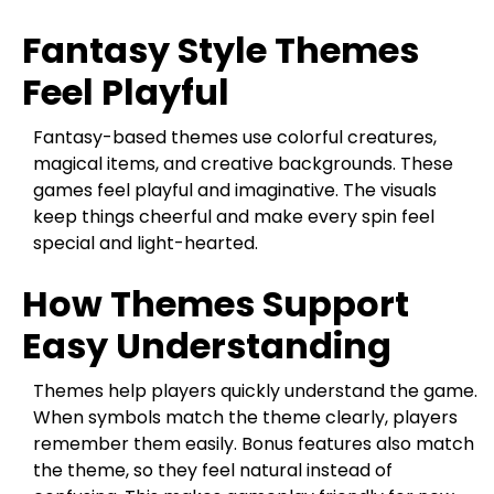
Fantasy Style Themes
Feel Playful
Fantasy-based themes use colorful creatures,
magical items, and creative backgrounds. These
games feel playful and imaginative. The visuals
keep things cheerful and make every spin feel
special and light-hearted.
How Themes Support
Easy Understanding
Themes help players quickly understand the game.
When symbols match the theme clearly, players
remember them easily. Bonus features also match
the theme, so they feel natural instead of