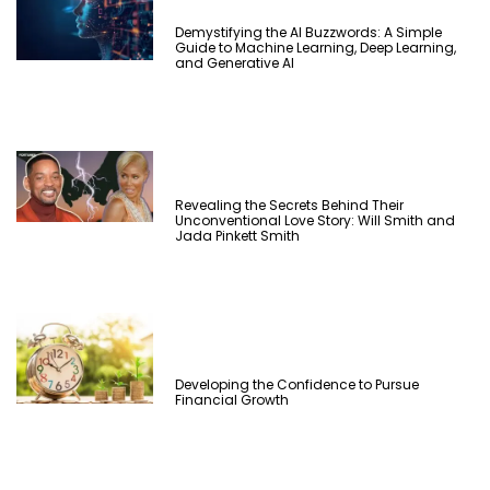
Demystifying the AI Buzzwords: A Simple
Guide to Machine Learning, Deep Learning,
and Generative AI
Revealing the Secrets Behind Their
Unconventional Love Story: Will Smith and
Jada Pinkett Smith
Developing the Confidence to Pursue
Financial Growth