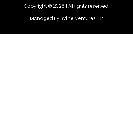
Copyright © 2026 | All rights reserved.
Managed By Byline Ventures LLP