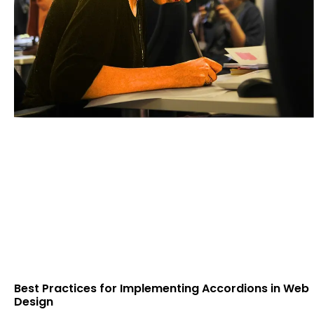
Best Practices for Implementing Accordions in Web
Design