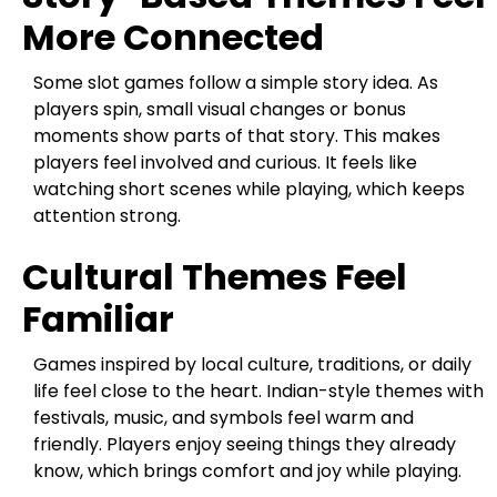
More Connected
Some slot games follow a simple story idea. As
players spin, small visual changes or bonus
moments show parts of that story. This makes
players feel involved and curious. It feels like
watching short scenes while playing, which keeps
attention strong.
Cultural Themes Feel
Familiar
Games inspired by local culture, traditions, or daily
life feel close to the heart. Indian-style themes with
festivals, music, and symbols feel warm and
friendly. Players enjoy seeing things they already
know, which brings comfort and joy while playing.