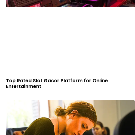
Top Rated Slot Gacor Platform for Online
Entertainment