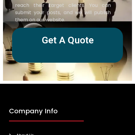
reach their target clients. You can
submit your posts, and we will publish
them on our website.
Get A Quote
Company Info