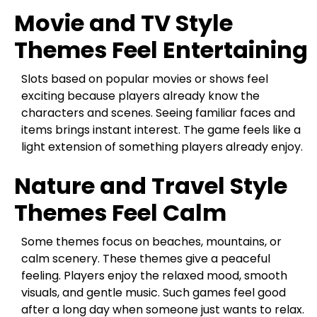
Movie and TV Style
Themes Feel Entertaining
Slots based on popular movies or shows feel
exciting because players already know the
characters and scenes. Seeing familiar faces and
items brings instant interest. The game feels like a
light extension of something players already enjoy.
Nature and Travel Style
Themes Feel Calm
Some themes focus on beaches, mountains, or
calm scenery. These themes give a peaceful
feeling. Players enjoy the relaxed mood, smooth
visuals, and gentle music. Such games feel good
after a long day when someone just wants to relax.