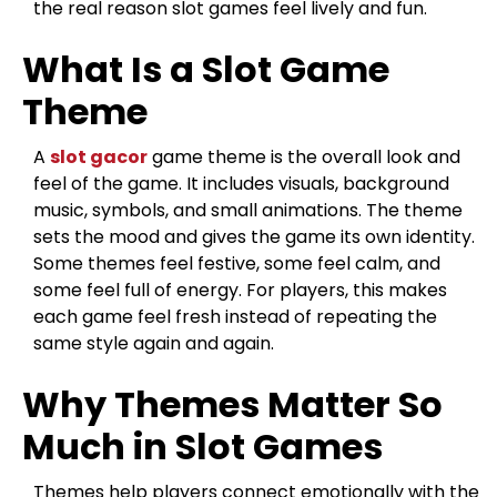
the real reason slot games feel lively and fun.
What Is a Slot Game
Theme
A
slot gacor
game theme is the overall look and
feel of the game. It includes visuals, background
music, symbols, and small animations. The theme
sets the mood and gives the game its own identity.
Some themes feel festive, some feel calm, and
some feel full of energy. For players, this makes
each game feel fresh instead of repeating the
same style again and again.
Why Themes Matter So
Much in Slot Games
Themes help players connect emotionally with the