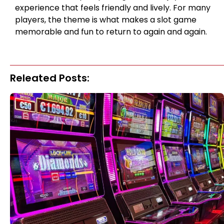
experience that feels friendly and lively. For many
players, the theme is what makes a slot game
memorable and fun to return to again and again.
Releated Posts: