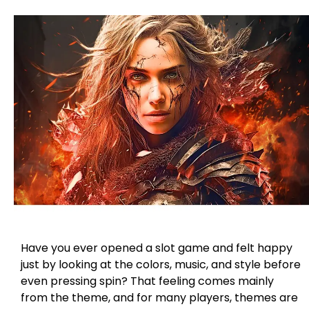
Have you ever opened a slot game and felt happy
just by looking at the colors, music, and style before
even pressing spin? That feeling comes mainly
from the theme, and for many players, themes are