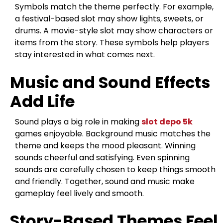
Symbols match the theme perfectly. For example,
a festival-based slot may show lights, sweets, or
drums. A movie-style slot may show characters or
items from the story. These symbols help players
stay interested in what comes next.
Music and Sound Effects
Add Life
Sound plays a big role in making
slot depo 5k
games enjoyable. Background music matches the
theme and keeps the mood pleasant. Winning
sounds cheerful and satisfying. Even spinning
sounds are carefully chosen to keep things smooth
and friendly. Together, sound and music make
gameplay feel lively and smooth.
Story-Based Themes Feel