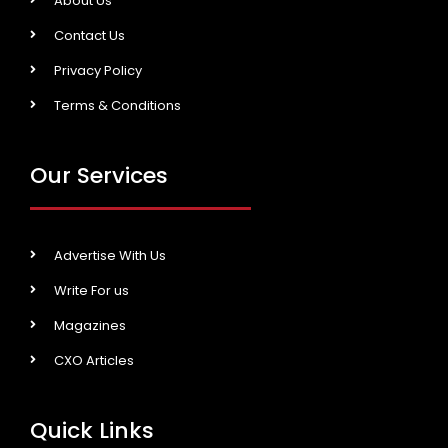
About Us
Contact Us
Privacy Policy
Terms & Conditions
Our Services
Advertise With Us
Write For us
Magazines
CXO Articles
Quick Links