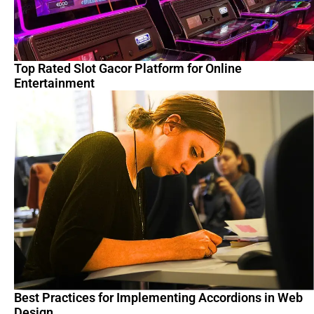
Top Rated Slot Gacor Platform for Online
Entertainment
Best Practices for Implementing Accordions in Web
Design