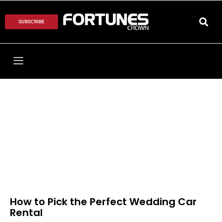
SUBSCRIBE
How to Pick the Perfect Wedding Car
Rental