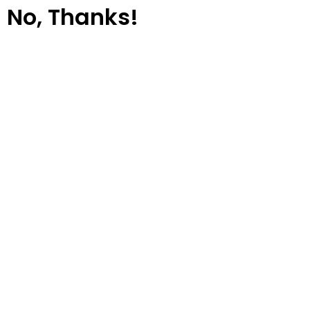
No, Thanks!