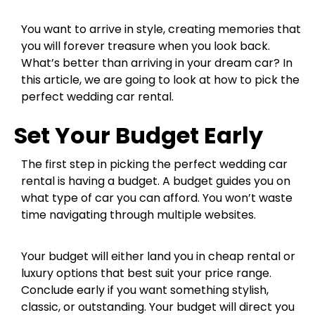
You want to arrive in style, creating memories that
you will forever treasure when you look back.
What’s better than arriving in your dream car? In
this article, we are going to look at how to pick the
perfect wedding car rental.
Set Your Budget Early
The first step in picking the perfect wedding car
rental is having a budget. A budget guides you on
what type of car you can afford. You won’t waste
time navigating through multiple websites.
Your budget will either land you in cheap rental or
luxury options that best suit your price range.
Conclude early if you want something stylish,
classic, or outstanding. Your budget will direct you