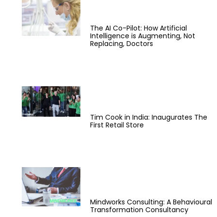
The AI Co-Pilot: How Artificial
Intelligence is Augmenting, Not
Replacing, Doctors
Tim Cook in India: Inaugurates The
First Retail Store
Mindworks Consulting: A Behavioural
Transformation Consultancy