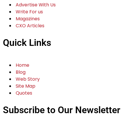
Advertise With Us
Write For us
Magazines
CXO Articles
Quick Links
Home
Blog
Web Story
Site Map
Quotes
Subscribe to Our Newsletter