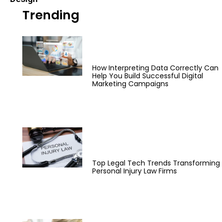
Trending
How Interpreting Data Correctly Can
Help You Build Successful Digital
Marketing Campaigns
Top Legal Tech Trends Transforming
Personal Injury Law Firms