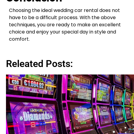
Choosing the ideal wedding car rental does not
have to be a difficult process. With the above
techniques, you are ready to make an excellent
choice and enjoy your special day in style and
comfort.
Releated Posts: