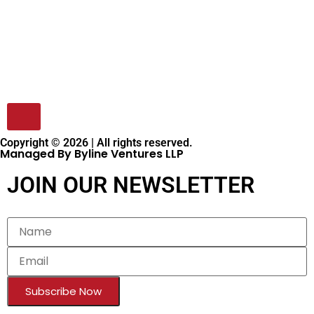
Copyright © 2026 | All rights reserved.
Managed By Byline Ventures LLP
JOIN OUR NEWSLETTER
Subscribe Now