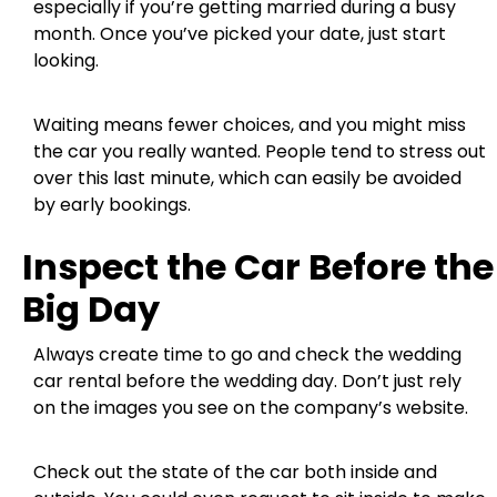
especially if you’re getting married during a busy
month. Once you’ve picked your date, just start
looking.
Waiting means fewer choices, and you might miss
the car you really wanted. People tend to stress out
over this last minute, which can easily be avoided
by early bookings.
Inspect the Car Before the
Big Day
Always create time to go and check the wedding
car rental before the wedding day. Don’t just rely
on the images you see on the company’s website.
Check out the state of the car both inside and