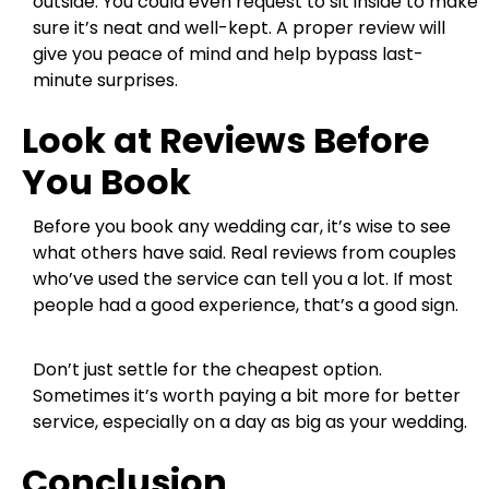
outside. You could even request to sit inside to make
sure it’s neat and well-kept. A proper review will
give you peace of mind and help bypass last-
minute surprises.
Look at Reviews Before
You Book
Before you book any wedding car, it’s wise to see
what others have said. Real reviews from couples
who’ve used the service can tell you a lot. If most
people had a good experience, that’s a good sign.
Don’t just settle for the cheapest option.
Sometimes it’s worth paying a bit more for better
service, especially on a day as big as your wedding.
Conclusion