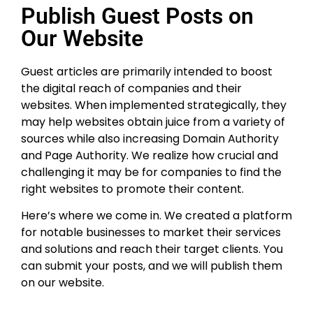
Publish Guest Posts on
Our Website
Guest articles are primarily intended to boost
the digital reach of companies and their
websites. When implemented strategically, they
may help websites obtain juice from a variety of
sources while also increasing Domain Authority
and Page Authority. We realize how crucial and
challenging it may be for companies to find the
right websites to promote their content.
Here’s where we come in. We created a platform
for notable businesses to market their services
and solutions and reach their target clients. You
can submit your posts, and we will publish them
on our website.