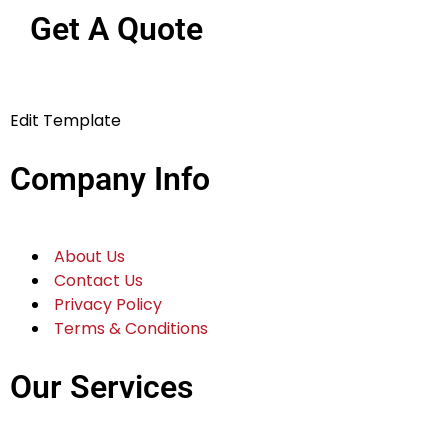
Get A Quote
Edit Template
Company Info
About Us
Contact Us
Privacy Policy
Terms & Conditions
Our Services