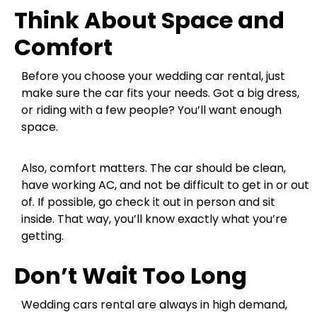
Think About Space and
Comfort
Before you choose your wedding car rental, just
make sure the car fits your needs. Got a big dress,
or riding with a few people? You’ll want enough
space.
Also, comfort matters. The car should be clean,
have working AC, and not be difficult to get in or out
of. If possible, go check it out in person and sit
inside. That way, you’ll know exactly what you’re
getting.
Don’t Wait Too Long
Wedding cars rental are always in high demand,