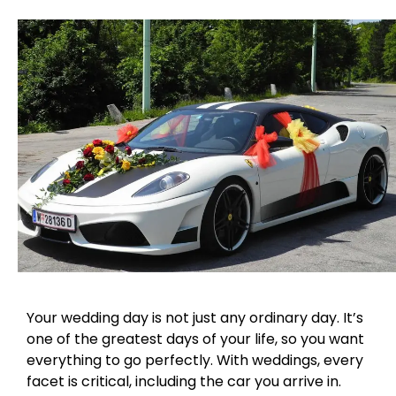
Your wedding day is not just any ordinary day. It’s
one of the greatest days of your life, so you want
everything to go perfectly. With weddings, every
facet is critical, including the car you arrive in.