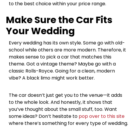
to the best choice within your price range.
Make Sure the Car Fits
Your Wedding
Every wedding has its own style. Some go with old-
school while others are more modern. Therefore, it
makes sense to pick a car that matches this
theme. Got a vintage theme? Maybe go with a
classic Rolls-Royce. Going for a clean, modern
vibe? A black limo might work better.
The car doesn’t just get you to the venue—it adds
to the whole look. And honestly, it shows that
you’ve thought about the small stuff, too. Want
some ideas? Don’t hesitate to
pop over to this site
where there’s something for every type of wedding.