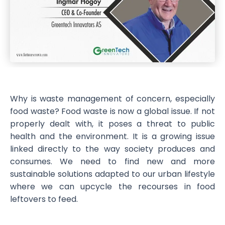
Why is waste management of concern, especially
food waste? Food waste is now a global issue. If not
properly dealt with, it poses a threat to public
health and the environment. It is a growing issue
linked directly to the way society produces and
consumes. We need to find new and more
sustainable solutions adapted to our urban lifestyle
where we can upcycle the recourses in food
leftovers to feed.