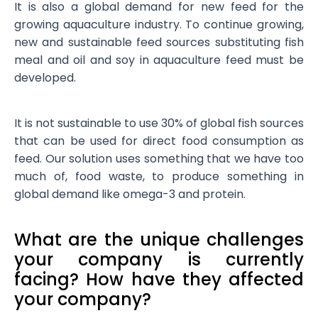
It is also a global demand for new feed for the
growing aquaculture industry. To continue growing,
new and sustainable feed sources substituting fish
meal and oil and soy in aquaculture feed must be
developed.
It is not sustainable to use 30% of global fish sources
that can be used for direct food consumption as
feed. Our solution uses something that we have too
much of, food waste, to produce something in
global demand like omega-3 and protein.
What are the unique challenges
your company is currently
facing? How have they affected
your company?