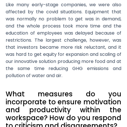
Like many early-stage companies, we were also
affected by the covid situations. Equipment that
was normally no problem to get was in demand,
and the whole process took more time and the
education of employees was delayed because of
restrictions. The largest challenge, however, was
that investors became more risk reluctant, and it
was hard to get equity for expansion and scaling of
our innovative solution producing more food and at
the same time reducing GHG emissions and
pollution of water and air.
What measures do you
incorporate to ensure motivation
and productivity within the
workspace? How do you respond
to criticism and disagreements?