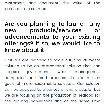
customers and document the value of the
products to customers.
Are you planning to launch any
new products/services or
advancements to your existing
offerings? If so, we would like to
know about it.
First, we are planning to scale our circular waste
solution to be an international solution that can
support governments, waste management
companies, and feed producers to reach their
goals of more sustainable solutions. Our solution
can be adapted to a variety of end products, but
we are focusing on the production of seafood for
the growing populations and at the same time