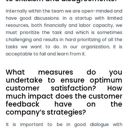
Internally within the team we are open-minded and
have good discussions. In a startup with limited
resources, both financially and labor capacity, we
must prioritize the task and which is sometimes
challenging and results in hard prioritizing of all the
tasks we want to do. In our organization, it is
acceptable to fail and learn from it.
What measures do you
undertake to ensure optimum
customer satisfaction? How
much impact does the customer
feedback have on the
company’s strategies?
It is important to be in good dialogue with