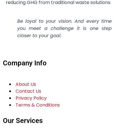
reducing GHG from traditional waste solutions.
Be loyal to your vision. And every time
you meet a challenge it is one step
closer to your goal.
Company Info
About Us
Contact Us
Privacy Policy
Terms & Conditions
Our Services