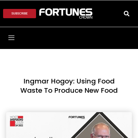
SUBSCRIBE
Ingmar Hogoy: Using Food
Waste To Produce New Food