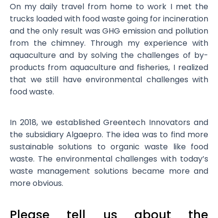
On my daily travel from home to work I met the
trucks loaded with food waste going for incineration
and the only result was GHG emission and pollution
from the chimney. Through my experience with
aquaculture and by solving the challenges of by-
products from aquaculture and fisheries, I realized
that we still have environmental challenges with
food waste.
In 2018, we established Greentech Innovators and
the subsidiary Algaepro. The idea was to find more
sustainable solutions to organic waste like food
waste. The environmental challenges with today’s
waste management solutions became more and
more obvious.
Please tell us about the