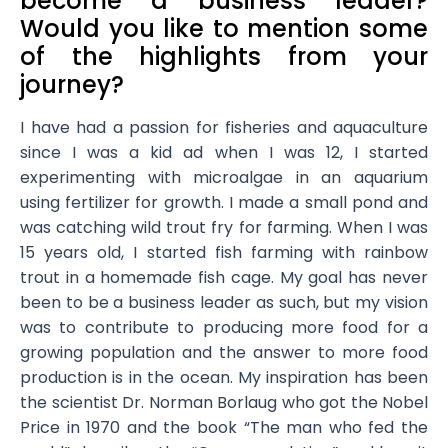
become a business leader?
Would you like to mention some
of the highlights from your
journey?
I have had a passion for fisheries and aquaculture
since I was a kid ad when I was 12, I started
experimenting with microalgae in an aquarium
using fertilizer for growth. I made a small pond and
was catching wild trout fry for farming. When I was
15 years old, I started fish farming with rainbow
trout in a homemade fish cage. My goal has never
been to be a business leader as such, but my vision
was to contribute to producing more food for a
growing population and the answer to more food
production is in the ocean. My inspiration has been
the scientist Dr. Norman Borlaug who got the Nobel
Price in 1970 and the book “The man who fed the