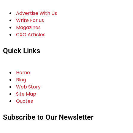
Advertise With Us
Write For us
Magazines
CXO Articles
Quick Links
Home
Blog
Web Story
Site Map
Quotes
Subscribe to Our Newsletter