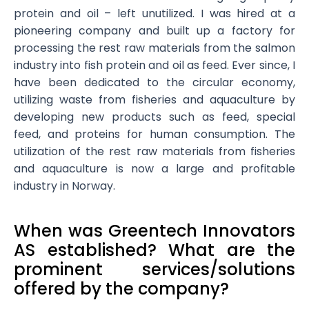
protein and oil – left unutilized. I was hired at a
pioneering company and built up a factory for
processing the rest raw materials from the salmon
industry into fish protein and oil as feed. Ever since, I
have been dedicated to the circular economy,
utilizing waste from fisheries and aquaculture by
developing new products such as feed, special
feed, and proteins for human consumption. The
utilization of the rest raw materials from fisheries
and aquaculture is now a large and profitable
industry in Norway.
When was Greentech Innovators
AS established? What are the
prominent services/solutions
offered by the company?