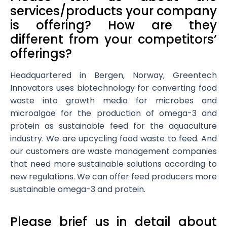
services/products your company
is offering? How are they
different from your competitors’
offerings?
Headquartered in Bergen, Norway, Greentech
Innovators uses biotechnology for converting food
waste into growth media for microbes and
microalgae for the production of omega-3 and
protein as sustainable feed for the aquaculture
industry. We are upcycling food waste to feed. And
our customers are waste management companies
that need more sustainable solutions according to
new regulations. We can offer feed producers more
sustainable omega-3 and protein.
Please brief us in detail about