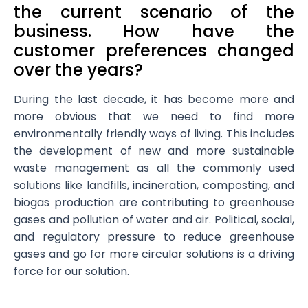
the current scenario of the
business. How have the
customer preferences changed
over the years?
During the last decade, it has become more and
more obvious that we need to find more
environmentally friendly ways of living. This includes
the development of new and more sustainable
waste management as all the commonly used
solutions like landfills, incineration, composting, and
biogas production are contributing to greenhouse
gases and pollution of water and air. Political, social,
and regulatory pressure to reduce greenhouse
gases and go for more circular solutions is a driving
force for our solution.