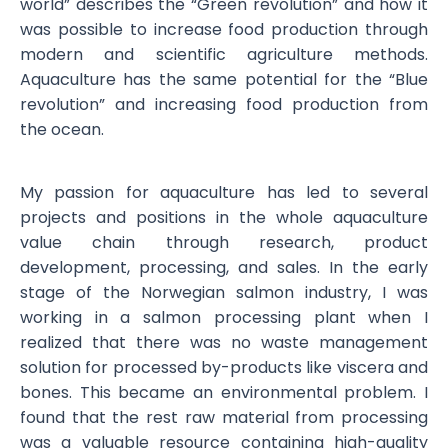
world” describes the “Green revolution” and how it
was possible to increase food production through
modern and scientific agriculture methods.
Aquaculture has the same potential for the “Blue
revolution” and increasing food production from
the ocean.
My passion for aquaculture has led to several
projects and positions in the whole aquaculture
value chain through research, product
development, processing, and sales. In the early
stage of the Norwegian salmon industry, I was
working in a salmon processing plant when I
realized that there was no waste management
solution for processed by-products like viscera and
bones. This became an environmental problem. I
found that the rest raw material from processing
was a valuable resource containing high-quality