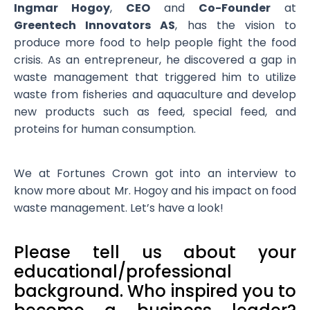
Ingmar Hogoy
,
CEO
and
Co-Founder
at
Greentech Innovators AS
, has the vision to
produce more food to help people fight the food
crisis. As an entrepreneur, he discovered a gap in
waste management that triggered him to utilize
waste from fisheries and aquaculture and develop
new products such as feed, special feed, and
proteins for human consumption.
We at Fortunes Crown got into an interview to
know more about Mr. Hogoy and his impact on food
waste management. Let’s have a look!
Please tell us about your
educational/professional
background. Who inspired you to