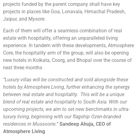
projects funded by the parent company shall have key
projects in places like Goa, Lonavala, Himachal Pradesh,
Jaipur, and Mysore.
Each of them will offer a seamless combination of real
estate with hospitality, offering an unparalleled living
experience. In tandem with these developments, Atmosphere
Core, the hospitality arm of the group, will also be opening
new hotels in Kolkata, Coorg, and Bhopal over the course of
next three months
“Luxury villas will be constructed and sold alongside these
hotels by Atmosphere Living, further enhancing the synergy
between real estate and hospitality. This will be a unique
blend of real estate and hospitality to South Asia. With our
upcoming projects, we aim to set new benchmarks in ultra-
luxury living, beginning with our flagship Ozen-branded
residences in Mussoorie.”
Sandeep Ahuja, CEO of
Atmosphere Living