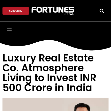
SUBSCRIBE
Luxury Real Estate
Co. Atmosphere
Living to Invest INR
500 Crore in India