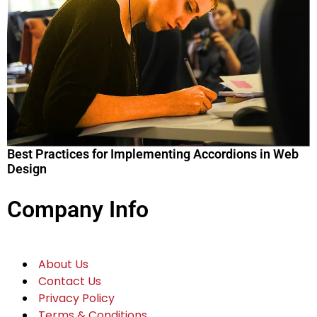
Best Practices for Implementing Accordions in Web
Design
Company Info
About Us
Contact Us
Privacy Policy
Terms & Conditions