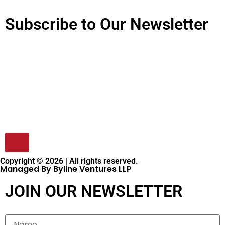
Subscribe to Our Newsletter
Copyright © 2026 | All rights reserved.
Managed By Byline Ventures LLP
JOIN OUR NEWSLETTER