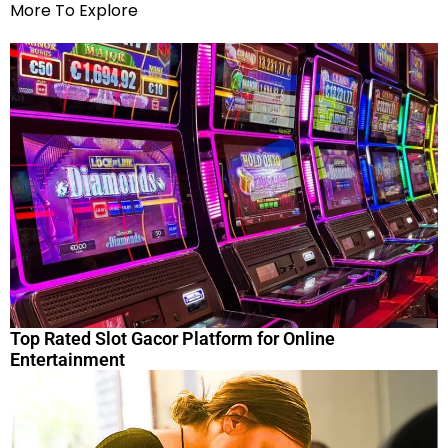
More To Explore
Top Rated Slot Gacor Platform for Online
Entertainment