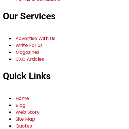
Our Services
Advertise With Us
Write For us
Magazines
CXO Articles
Quick Links
Home
Blog
Web Story
Site Map
Quotes