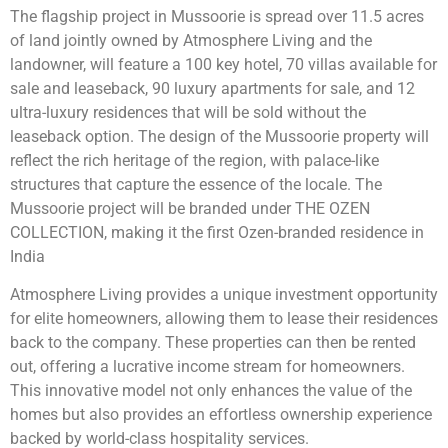
The flagship project in Mussoorie is spread over 11.5 acres
of land jointly owned by Atmosphere Living and the
landowner, will feature a 100 key hotel, 70 villas available for
sale and leaseback, 90 luxury apartments for sale, and 12
ultra-luxury residences that will be sold without the
leaseback option. The design of the Mussoorie property will
reflect the rich heritage of the region, with palace-like
structures that capture the essence of the locale. The
Mussoorie project will be branded under THE OZEN
COLLECTION, making it the first Ozen-branded residence in
India
Atmosphere Living provides a unique investment opportunity
for elite homeowners, allowing them to lease their residences
back to the company. These properties can then be rented
out, offering a lucrative income stream for homeowners.
This innovative model not only enhances the value of the
homes but also provides an effortless ownership experience
backed by world-class hospitality services.