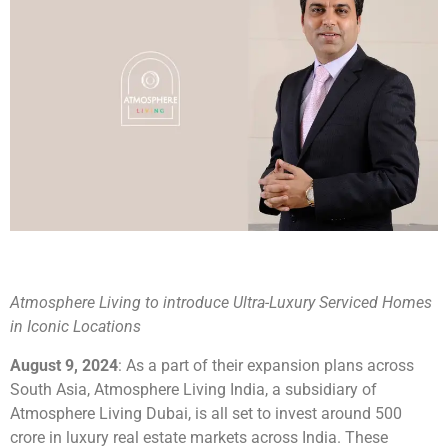
Atmosphere Living to introduce Ultra-Luxury Serviced Homes
in Iconic Locations
August 9, 2024
: As a part of their expansion plans across
South Asia, Atmosphere Living India, a subsidiary of
Atmosphere Living Dubai, is all set to invest around 500
crore in luxury real estate markets across India. These