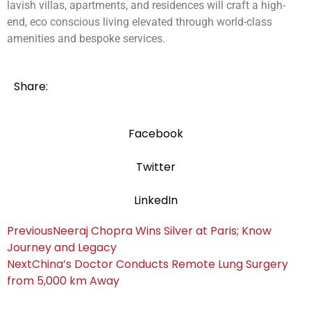
lavish villas, apartments, and residences will craft a high-
end, eco conscious living elevated through world-class
amenities and bespoke services.
Share:
Facebook
Twitter
LinkedIn
Previous
Neeraj Chopra Wins Silver at Paris; Know
Journey and Legacy
Next
China’s Doctor Conducts Remote Lung Surgery
from 5,000 km Away