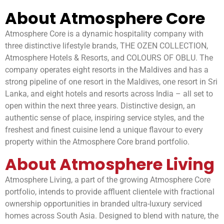
About Atmosphere Core
Atmosphere Core is a dynamic hospitality company with
three distinctive lifestyle brands, THE OZEN COLLECTION,
Atmosphere Hotels & Resorts, and COLOURS OF OBLU. The
company operates eight resorts in the Maldives and has a
strong pipeline of one resort in the Maldives, one resort in Sri
Lanka, and eight hotels and resorts across India – all set to
open within the next three years. Distinctive design, an
authentic sense of place, inspiring service styles, and the
freshest and finest cuisine lend a unique flavour to every
property within the Atmosphere Core brand portfolio.
About Atmosphere Living
Atmosphere Living, a part of the growing Atmosphere Core
portfolio, intends to provide affluent clientele with fractional
ownership opportunities in branded ultra-luxury serviced
homes across South Asia. Designed to blend with nature, the