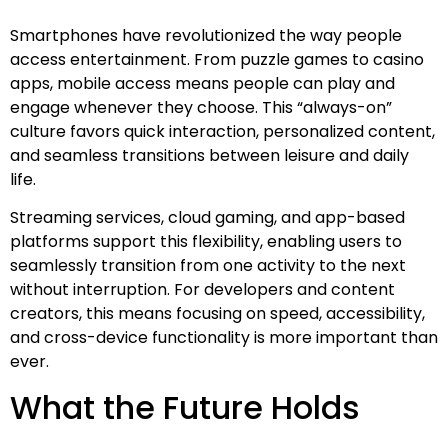
Smartphones have revolutionized the way people
access entertainment. From puzzle games to casino
apps, mobile access means people can play and
engage whenever they choose. This “always-on”
culture favors quick interaction, personalized content,
and seamless transitions between leisure and daily
life.
Streaming services, cloud gaming, and app-based
platforms support this flexibility, enabling users to
seamlessly transition from one activity to the next
without interruption. For developers and content
creators, this means focusing on speed, accessibility,
and cross-device functionality is more important than
ever.
What the Future Holds