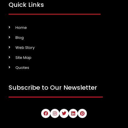
Quick Links
Home
Blog
Web Story
Site Map
Quotes
Subscribe to Our Newsletter