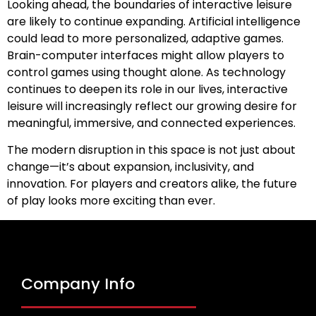
Looking ahead, the boundaries of interactive leisure
are likely to continue expanding. Artificial intelligence
could lead to more personalized, adaptive games.
Brain-computer interfaces might allow players to
control games using thought alone. As technology
continues to deepen its role in our lives, interactive
leisure will increasingly reflect our growing desire for
meaningful, immersive, and connected experiences.
The modern disruption in this space is not just about
change—it’s about expansion, inclusivity, and
innovation. For players and creators alike, the future
of play looks more exciting than ever.
Company Info