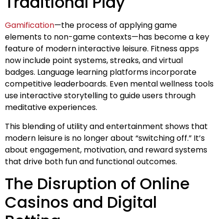
Traditional Play
Gamification
—the process of applying game
elements to non-game contexts—has become a key
feature of modern interactive leisure. Fitness apps
now include point systems, streaks, and virtual
badges. Language learning platforms incorporate
competitive leaderboards. Even mental wellness tools
use interactive storytelling to guide users through
meditative experiences.
This blending of utility and entertainment shows that
modern leisure is no longer about “switching off.” It’s
about engagement, motivation, and reward systems
that drive both fun and functional outcomes.
The Disruption of Online
Casinos and Digital