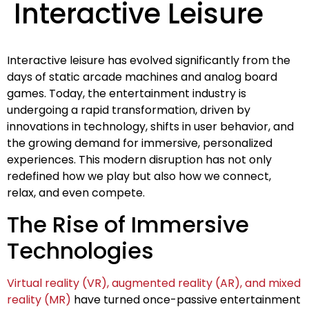
Interactive Leisure
Interactive leisure has evolved significantly from the
days of static arcade machines and analog board
games. Today, the entertainment industry is
undergoing a rapid transformation, driven by
innovations in technology, shifts in user behavior, and
the growing demand for immersive, personalized
experiences. This modern disruption has not only
redefined how we play but also how we connect,
relax, and even compete.
The Rise of Immersive
Technologies
Virtual reality (VR), augmented reality (AR), and mixed
reality (MR)
have turned once-passive entertainment