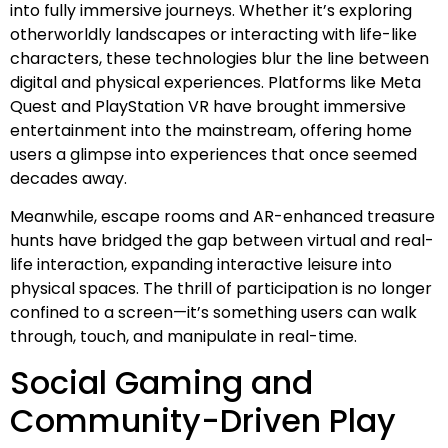
into fully immersive journeys. Whether it’s exploring
otherworldly landscapes or interacting with life-like
characters, these technologies blur the line between
digital and physical experiences. Platforms like Meta
Quest and PlayStation VR have brought immersive
entertainment into the mainstream, offering home
users a glimpse into experiences that once seemed
decades away.
Meanwhile, escape rooms and AR-enhanced treasure
hunts have bridged the gap between virtual and real-
life interaction, expanding interactive leisure into
physical spaces. The thrill of participation is no longer
confined to a screen—it’s something users can walk
through, touch, and manipulate in real-time.
Social Gaming and
Community-Driven Play