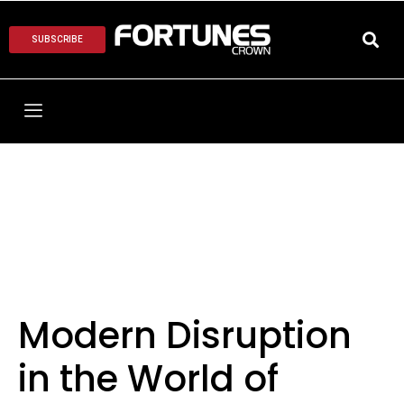
SUBSCRIBE
Modern Disruption
in the World of