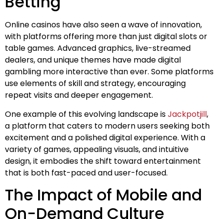
Betting
Online casinos have also seen a wave of innovation,
with platforms offering more than just digital slots or
table games. Advanced graphics, live-streamed
dealers, and unique themes have made digital
gambling more interactive than ever. Some platforms
use elements of skill and strategy, encouraging
repeat visits and deeper engagement.
One example of this evolving landscape is
Jackpotjill
,
a platform that caters to modern users seeking both
excitement and a polished digital experience. With a
variety of games, appealing visuals, and intuitive
design, it embodies the shift toward entertainment
that is both fast-paced and user-focused.
The Impact of Mobile and
On-Demand Culture