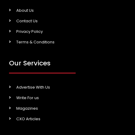
About Us
Contact Us
Privacy Policy
Terms & Conditions
Our Services
Advertise With Us
Write For us
Magazines
CXO Articles