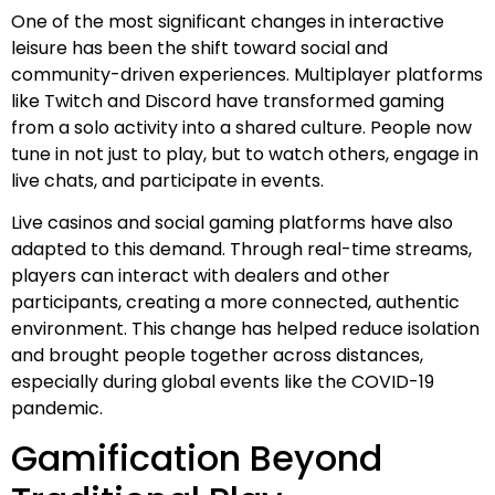
One of the most significant changes in interactive
leisure has been the shift toward social and
community-driven experiences. Multiplayer platforms
like Twitch and Discord have transformed gaming
from a solo activity into a shared culture. People now
tune in not just to play, but to watch others, engage in
live chats, and participate in events.
Live casinos and social gaming platforms have also
adapted to this demand. Through real-time streams,
players can interact with dealers and other
participants, creating a more connected, authentic
environment. This change has helped reduce isolation
and brought people together across distances,
especially during global events like the COVID-19
pandemic.
Gamification Beyond