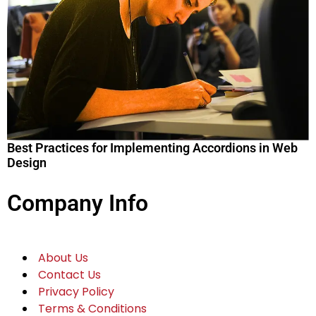
Best Practices for Implementing Accordions in Web
Design
Company Info
About Us
Contact Us
Privacy Policy
Terms & Conditions