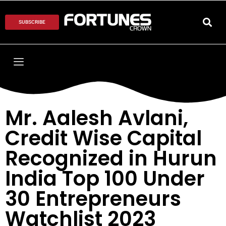
SUBSCRIBE
Mr. Aalesh Avlani,
Credit Wise Capital
Recognized in Hurun
India Top 100 Under
30 Entrepreneurs
Watchlist 2023