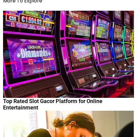
More To Explore
Top Rated Slot Gacor Platform for Online
Entertainment