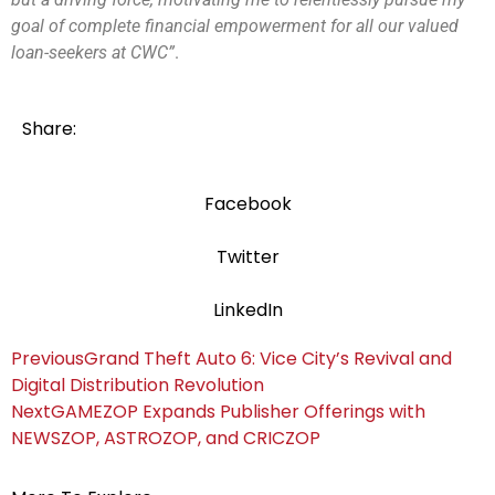
goal of complete financial empowerment for all our valued
loan-seekers at CWC”
.
Share:
Facebook
Twitter
LinkedIn
Previous
Grand Theft Auto 6: Vice City’s Revival and
Digital Distribution Revolution
Next
GAMEZOP Expands Publisher Offerings with
NEWSZOP, ASTROZOP, and CRICZOP