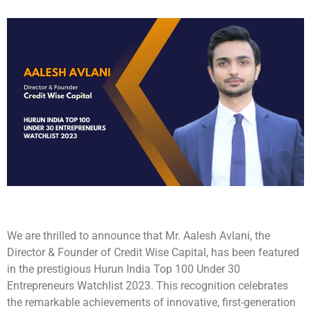
We are thrilled to announce that Mr. Aalesh Avlani, the
Director & Founder of Credit Wise Capital, has been featured
in the prestigious Hurun India Top 100 Under 30
Entrepreneurs Watchlist 2023. This recognition celebrates
the remarkable achievements of innovative, first-generation