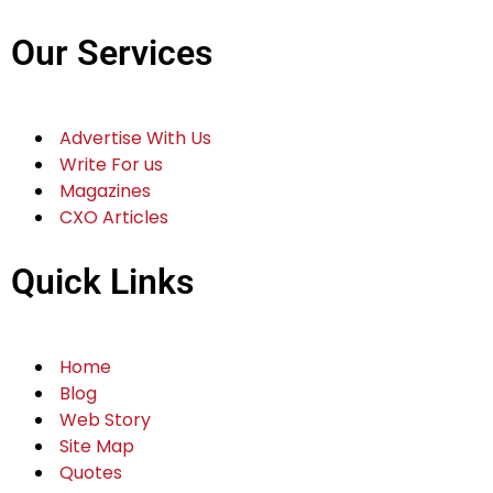
Our Services
Advertise With Us
Write For us
Magazines
CXO Articles
Quick Links
Home
Blog
Web Story
Site Map
Quotes