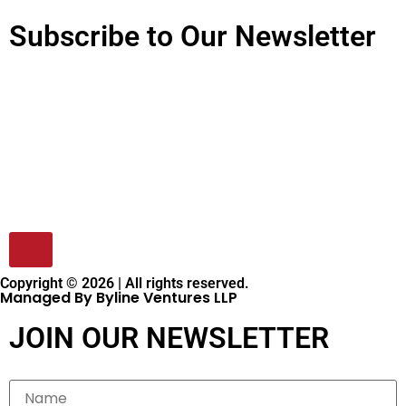
Subscribe to Our Newsletter
Copyright © 2026 | All rights reserved.
Managed By Byline Ventures LLP
JOIN OUR NEWSLETTER