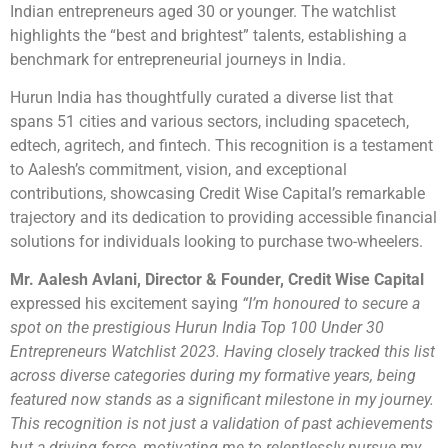
Indian entrepreneurs aged 30 or younger. The watchlist
highlights the “best and brightest” talents, establishing a
benchmark for entrepreneurial journeys in India.
Hurun India has thoughtfully curated a diverse list that
spans 51 cities and various sectors, including spacetech,
edtech, agritech, and fintech. This recognition is a testament
to Aalesh’s commitment, vision, and exceptional
contributions, showcasing Credit Wise Capital’s remarkable
trajectory and its dedication to providing accessible financial
solutions for individuals looking to purchase two-wheelers.
Mr. Aalesh Avlani, Director & Founder, Credit Wise Capital
expressed his excitement saying
“I’m honoured to secure a
spot on the prestigious Hurun India Top 100 Under 30
Entrepreneurs Watchlist 2023. Having closely tracked this list
across diverse categories during my formative years, being
featured now stands as a significant milestone in my journey.
This recognition is not just a validation of past achievements
but a driving force, motivating me to relentlessly pursue my