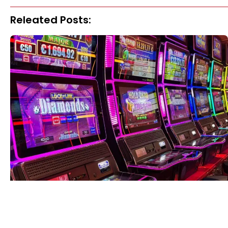
Releated Posts: