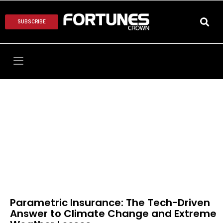
SUBSCRIBE
Parametric Insurance: The Tech-Driven
Answer to Climate Change and Extreme