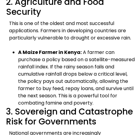
2. Agriculture and Food
Security
This is one of the oldest and most successful
applications. Farmers in developing countries are
particularly vulnerable to drought or excessive rain.
A Maize Farmer in Kenya:
A farmer can
purchase a policy based on a satellite-measured
rainfall index. If the rainy season fails and
cumulative rainfall drops below a critical level,
the policy pays out automatically, allowing the
farmer to buy feed, repay loans, and survive until
the next season. This is a powerful tool for
combating famine and poverty.
3. Sovereign and Catastrophe
Risk for Governments
National governments are increasingly