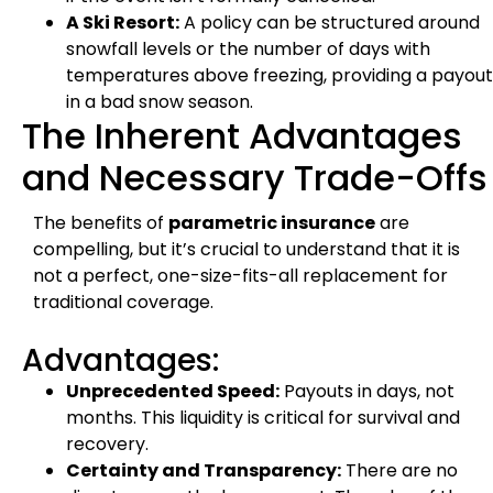
A Ski Resort:
A policy can be structured around
snowfall levels or the number of days with
temperatures above freezing, providing a payout
in a bad snow season.
The Inherent Advantages
and Necessary Trade-Offs
The benefits of
parametric insurance
are
compelling, but it’s crucial to understand that it is
not a perfect, one-size-fits-all replacement for
traditional coverage.
Advantages:
Unprecedented Speed:
Payouts in days, not
months. This liquidity is critical for survival and
recovery.
Certainty and Transparency:
There are no