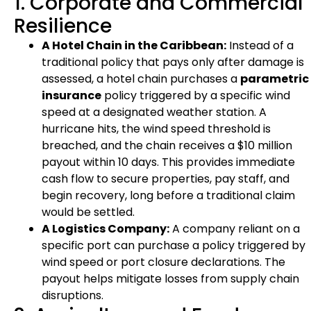
1. Corporate and Commercial
Resilience
A Hotel Chain in the Caribbean:
Instead of a
traditional policy that pays only after damage is
assessed, a hotel chain purchases a
parametric
insurance
policy triggered by a specific wind
speed at a designated weather station. A
hurricane hits, the wind speed threshold is
breached, and the chain receives a $10 million
payout within 10 days. This provides immediate
cash flow to secure properties, pay staff, and
begin recovery, long before a traditional claim
would be settled.
A Logistics Company:
A company reliant on a
specific port can purchase a policy triggered by
wind speed or port closure declarations. The
payout helps mitigate losses from supply chain
disruptions.