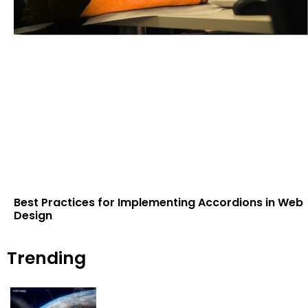
Best Practices for Implementing Accordions in Web
Design
Trending