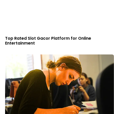
Top Rated Slot Gacor Platform for Online
Entertainment