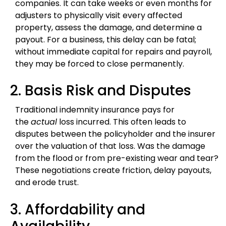
companies. It can take weeks or even months for
adjusters to physically visit every affected
property, assess the damage, and determine a
payout. For a business, this delay can be fatal;
without immediate capital for repairs and payroll,
they may be forced to close permanently.
2. Basis Risk and Disputes
Traditional indemnity insurance pays for
the
actual
loss incurred. This often leads to
disputes between the policyholder and the insurer
over the valuation of that loss. Was the damage
from the flood or from pre-existing wear and tear?
These negotiations create friction, delay payouts,
and erode trust.
3. Affordability and