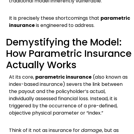
traditional model inherently vulnerable.
It is precisely these shortcomings that
parametric
insurance
is engineered to address.
Demystifying the Model:
How Parametric Insurance
Actually Works
At its core,
parametric insurance
(also known as
index-based insurance) severs the link between
the payout and the policyholder’s actual,
individually assessed financial loss. Instead, it is
triggered by the occurrence of a pre-defined,
objective physical parameter or “index.”
Think of it not as insurance for
damage
, but as