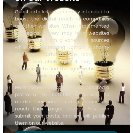
Guest articles are primarily intended to
boost the digital reach of companies
and their websites. When implemented
strategically, they may help websites
obtain juice from a variety of sources
while also increasing Domain Authority
and Page Authority. We realize how
crucial and challenging it may be for
companies to find the right websites to
promote their content.
Here’s where we come in. We created a
platform for notable businesses to
market their services and solutions and
reach their target clients. You can
submit your posts, and we will publish
them on our website.