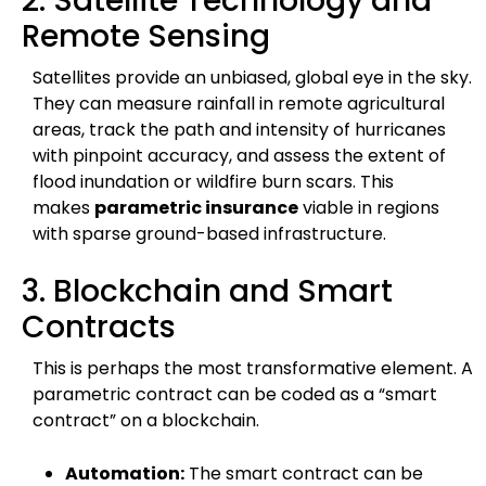
2. Satellite Technology and
Remote Sensing
Satellites provide an unbiased, global eye in the sky.
They can measure rainfall in remote agricultural
areas, track the path and intensity of hurricanes
with pinpoint accuracy, and assess the extent of
flood inundation or wildfire burn scars. This
makes
parametric insurance
viable in regions
with sparse ground-based infrastructure.
3. Blockchain and Smart
Contracts
This is perhaps the most transformative element. A
parametric contract can be coded as a “smart
contract” on a blockchain.
Automation:
The smart contract can be