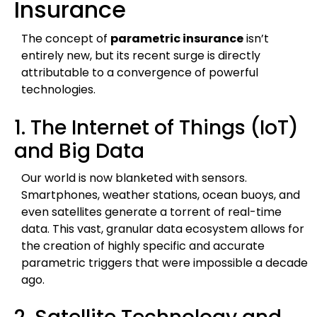
Insurance
The concept of
parametric insurance
isn’t
entirely new, but its recent surge is directly
attributable to a convergence of powerful
technologies.
1. The Internet of Things (IoT)
and Big Data
Our world is now blanketed with sensors.
Smartphones, weather stations, ocean buoys, and
even satellites generate a torrent of real-time
data. This vast, granular data ecosystem allows for
the creation of highly specific and accurate
parametric triggers that were impossible a decade
ago.