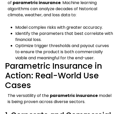
of
parametric insurance
. Machine learning
algorithms can analyze decades of historical
climate, weather, and loss data to:
Model complex risks with greater accuracy.
Identify the parameters that best correlate with
financial loss.
Optimize trigger thresholds and payout curves
to ensure the product is both commercially
viable and meaningful for the end-user.
Parametric Insurance in
Action: Real-World Use
Cases
The versatility of the
parametric insurance
model
is being proven across diverse sectors.