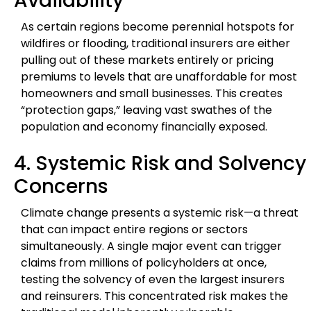
Availability
As certain regions become perennial hotspots for
wildfires or flooding, traditional insurers are either
pulling out of these markets entirely or pricing
premiums to levels that are unaffordable for most
homeowners and small businesses. This creates
“protection gaps,” leaving vast swathes of the
population and economy financially exposed.
4. Systemic Risk and Solvency
Concerns
Climate change presents a systemic risk—a threat
that can impact entire regions or sectors
simultaneously. A single major event can trigger
claims from millions of policyholders at once,
testing the solvency of even the largest insurers
and reinsurers. This concentrated risk makes the