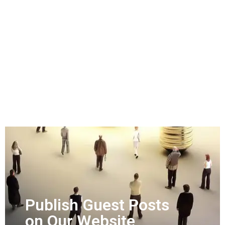
Publish Guest Posts
on Our Website