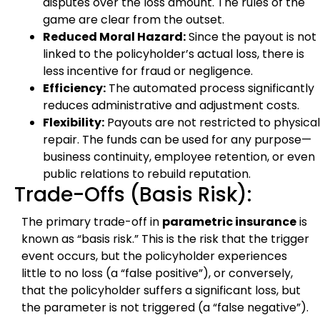
disputes over the loss amount. The rules of the
game are clear from the outset.
Reduced Moral Hazard:
Since the payout is not
linked to the policyholder’s actual loss, there is
less incentive for fraud or negligence.
Efficiency:
The automated process significantly
reduces administrative and adjustment costs.
Flexibility:
Payouts are not restricted to physical
repair. The funds can be used for any purpose—
business continuity, employee retention, or even
public relations to rebuild reputation.
Trade-Offs (Basis Risk):
The primary trade-off in
parametric insurance
is
known as “basis risk.” This is the risk that the trigger
event occurs, but the policyholder experiences
little to no loss (a “false positive”), or conversely,
that the policyholder suffers a significant loss, but
the parameter is not triggered (a “false negative”).