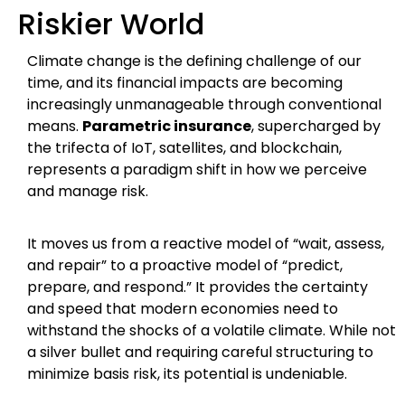
Riskier World
Climate change is the defining challenge of our
time, and its financial impacts are becoming
increasingly unmanageable through conventional
means.
Parametric insurance
, supercharged by
the trifecta of IoT, satellites, and blockchain,
represents a paradigm shift in how we perceive
and manage risk.
It moves us from a reactive model of “wait, assess,
and repair” to a proactive model of “predict,
prepare, and respond.” It provides the certainty
and speed that modern economies need to
withstand the shocks of a volatile climate. While not
a silver bullet and requiring careful structuring to
minimize basis risk, its potential is undeniable.