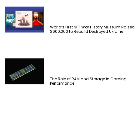
World’s First NFT War History Museum Raised
$600,000 to Rebuild Destroyed Ukraine
The Role of RAM and Storage in Gaming
Performance