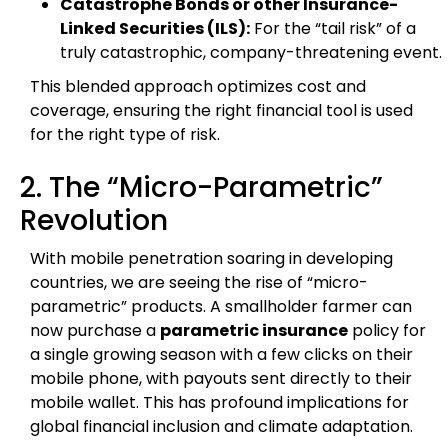
Catastrophe Bonds or other Insurance-
Linked Securities (ILS):
For the “tail risk” of a
truly catastrophic, company-threatening event.
This blended approach optimizes cost and
coverage, ensuring the right financial tool is used
for the right type of risk.
2. The “Micro-Parametric”
Revolution
With mobile penetration soaring in developing
countries, we are seeing the rise of “micro-
parametric” products. A smallholder farmer can
now purchase a
parametric insurance
policy for
a single growing season with a few clicks on their
mobile phone, with payouts sent directly to their
mobile wallet. This has profound implications for
global financial inclusion and climate adaptation.