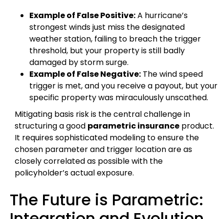
Example of False Positive:
A hurricane’s
strongest winds just miss the designated
weather station, failing to breach the trigger
threshold, but your property is still badly
damaged by storm surge.
Example of False Negative:
The wind speed
trigger is met, and you receive a payout, but your
specific property was miraculously unscathed.
Mitigating basis risk is the central challenge in
structuring a good
parametric insurance
product.
It requires sophisticated modeling to ensure the
chosen parameter and trigger location are as
closely correlated as possible with the
policyholder’s actual exposure.
The Future is Parametric:
Integration and Evolution