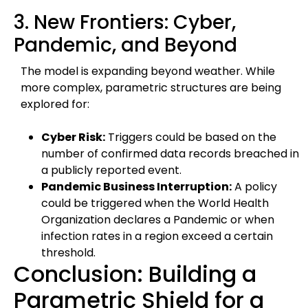
3. New Frontiers: Cyber,
Pandemic, and Beyond
The model is expanding beyond weather. While
more complex, parametric structures are being
explored for:
Cyber Risk:
Triggers could be based on the
number of confirmed data records breached in
a publicly reported event.
Pandemic Business Interruption:
A policy
could be triggered when the World Health
Organization declares a Pandemic or when
infection rates in a region exceed a certain
threshold.
Conclusion: Building a
Parametric Shield for a