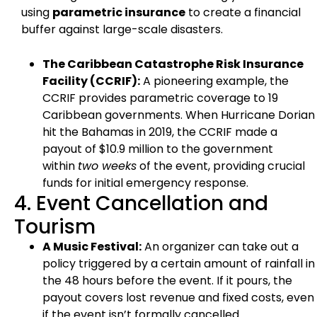
using
parametric insurance
to create a financial
buffer against large-scale disasters.
The Caribbean Catastrophe Risk Insurance
Facility (CCRIF):
A pioneering example, the
CCRIF provides parametric coverage to 19
Caribbean governments. When Hurricane Dorian
hit the Bahamas in 2019, the CCRIF made a
payout of $10.9 million to the government
within
two weeks
of the event, providing crucial
funds for initial emergency response.
4. Event Cancellation and
Tourism
A Music Festival:
An organizer can take out a
policy triggered by a certain amount of rainfall in
the 48 hours before the event. If it pours, the
payout covers lost revenue and fixed costs, even
if the event isn’t formally cancelled.