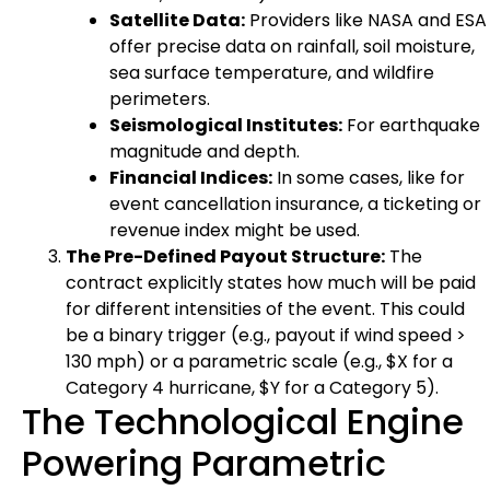
Satellite Data:
Providers like NASA and ESA
offer precise data on rainfall, soil moisture,
sea surface temperature, and wildfire
perimeters.
Seismological Institutes:
For earthquake
magnitude and depth.
Financial Indices:
In some cases, like for
event cancellation insurance, a ticketing or
revenue index might be used.
The Pre-Defined Payout Structure:
The
contract explicitly states how much will be paid
for different intensities of the event. This could
be a binary trigger (e.g., payout if wind speed >
130 mph) or a parametric scale (e.g., $X for a
Category 4 hurricane, $Y for a Category 5).
The Technological Engine
Powering Parametric