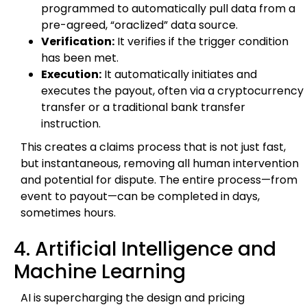
programmed to automatically pull data from a
pre-agreed, “oraclized” data source.
Verification:
It verifies if the trigger condition
has been met.
Execution:
It automatically initiates and
executes the payout, often via a cryptocurrency
transfer or a traditional bank transfer
instruction.
This creates a claims process that is not just fast,
but instantaneous, removing all human intervention
and potential for dispute. The entire process—from
event to payout—can be completed in days,
sometimes hours.
4. Artificial Intelligence and
Machine Learning
AI is supercharging the design and pricing