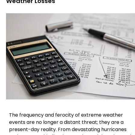
Weather Losses
The frequency and ferocity of extreme weather
events are no longer a distant threat; they are a
present-day reality. From devastating hurricanes