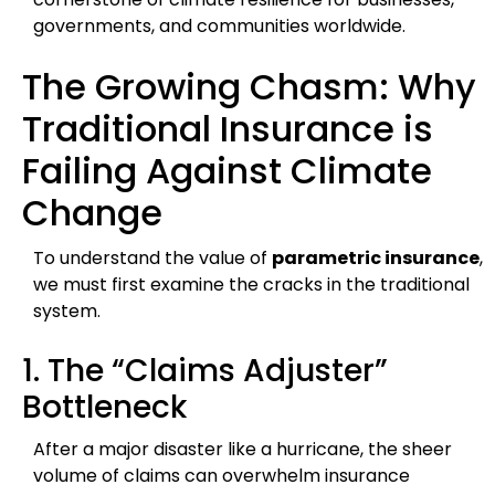
governments, and communities worldwide.
The Growing Chasm: Why
Traditional Insurance is
Failing Against Climate
Change
To understand the value of
parametric insurance
,
we must first examine the cracks in the traditional
system.
1. The “Claims Adjuster”
Bottleneck
After a major disaster like a hurricane, the sheer
volume of claims can overwhelm insurance