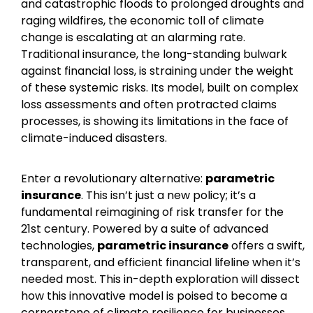
and catastrophic floods to prolonged droughts and
raging wildfires, the economic toll of climate
change is escalating at an alarming rate.
Traditional insurance, the long-standing bulwark
against financial loss, is straining under the weight
of these systemic risks. Its model, built on complex
loss assessments and often protracted claims
processes, is showing its limitations in the face of
climate-induced disasters.
Enter a revolutionary alternative:
parametric
insurance
. This isn’t just a new policy; it’s a
fundamental reimagining of risk transfer for the
21st century. Powered by a suite of advanced
technologies,
parametric insurance
offers a swift,
transparent, and efficient financial lifeline when it’s
needed most. This in-depth exploration will dissect
how this innovative model is poised to become a
cornerstone of climate resilience for businesses,