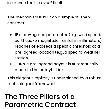
insurance for the
event
itself.
The mechanism is built on a simple “if-then”
contract:
IF
a pre-agreed parameter (e.g., wind speed,
earthquake magnitude, rainfall in millimeters)
reaches or exceeds a specific threshold at a
pre-agreed location (e.g., a specific weather
station)…
THEN
a pre-agreed payout is automatically
made to the policyholder.
This elegant simplicity is underpinned by a robust
technological framework.
The Three Pillars of a
Parametric Contract