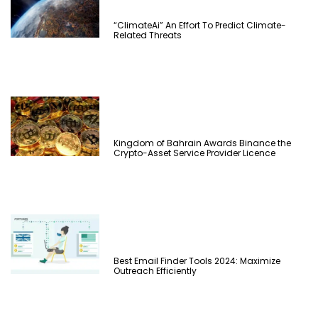
“ClimateAi” An Effort To Predict Climate-
Related Threats
Kingdom of Bahrain Awards Binance the
Crypto-Asset Service Provider Licence
Best Email Finder Tools 2024: Maximize
Outreach Efficiently