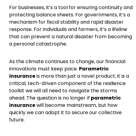
For businesses, it’s a tool for ensuring continuity and
protecting balance sheets. For governments, it’s a
mechanism for fiscal stability and rapid disaster
response. For individuals and farmers, it’s a lifeline
that can prevent a natural disaster from becoming
a personal catastrophe.
As the climate continues to change, our financial
innovations must keep pace.
Parametric
insurance
is more than just a novel product; it is a
critical, tech-driven component of the resilience
toolkit we will all need to navigate the storms
ahead. The question is no longer
if
parametric
insurance
will become mainstream, but how
quickly we can adopt it to secure our collective
future.