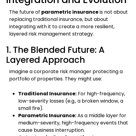
The future of
parametric insurance
is not about
replacing traditional insurance, but about
integrating with it to create a more resilient,
layered risk management strategy.
1. The Blended Future: A
Layered Approach
Imagine a corporate risk manager protecting a
portfolio of properties. They might use:
Traditional Insurance:
For high-frequency,
low-severity losses (e.g., a broken window, a
small fire).
Parametric Insurance:
As a middle layer for
medium-severity, high-frequency events that
cause business interruption.