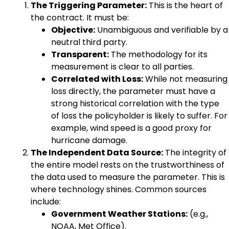
The Triggering Parameter:
This is the heart of
the contract. It must be:
Objective:
Unambiguous and verifiable by a
neutral third party.
Transparent:
The methodology for its
measurement is clear to all parties.
Correlated with Loss:
While not measuring
loss directly, the parameter must have a
strong historical correlation with the type
of loss the policyholder is likely to suffer. For
example, wind speed is a good proxy for
hurricane damage.
The Independent Data Source:
The integrity of
the entire model rests on the trustworthiness of
the data used to measure the parameter. This is
where technology shines. Common sources
include:
Government Weather Stations:
(e.g.,
NOAA, Met Office).