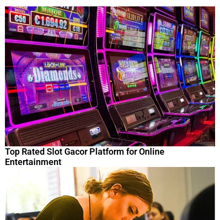
Top Rated Slot Gacor Platform for Online
Entertainment