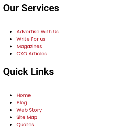
Our Services
Advertise With Us
Write For us
Magazines
CXO Articles
Quick Links
Home
Blog
Web Story
Site Map
Quotes