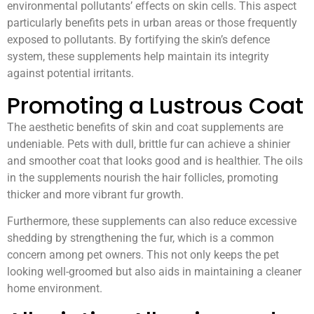
environmental pollutants’ effects on skin cells. This aspect
particularly benefits pets in urban areas or those frequently
exposed to pollutants. By fortifying the skin’s defence
system, these supplements help maintain its integrity
against potential irritants.
Promoting a Lustrous Coat
The aesthetic benefits of skin and coat supplements are
undeniable. Pets with dull, brittle fur can achieve a shinier
and smoother coat that looks good and is healthier. The oils
in the supplements nourish the hair follicles, promoting
thicker and more vibrant fur growth.
Furthermore, these supplements can also reduce excessive
shedding by strengthening the fur, which is a common
concern among pet owners. This not only keeps the pet
looking well-groomed but also aids in maintaining a cleaner
home environment.