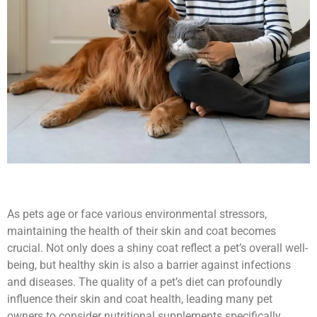
As pets age or face various environmental stressors,
maintaining the health of their skin and coat becomes
crucial. Not only does a shiny coat reflect a pet’s overall well-
being, but healthy skin is also a barrier against infections
and diseases. The quality of a pet’s diet can profoundly
influence their skin and coat health, leading many pet
owners to consider nutritional supplements specifically