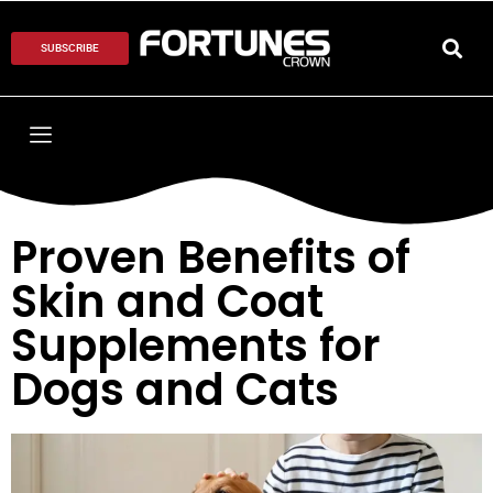
SUBSCRIBE
Proven Benefits of
Skin and Coat
Supplements for
Dogs and Cats