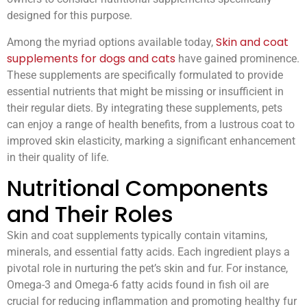
designed for this purpose.
Skin and coat
Among the myriad options available today,
supplements for dogs and cats
have gained prominence.
These supplements are specifically formulated to provide
essential nutrients that might be missing or insufficient in
their regular diets. By integrating these supplements, pets
can enjoy a range of health benefits, from a lustrous coat to
improved skin elasticity, marking a significant enhancement
in their quality of life.
Nutritional Components
and Their Roles
Skin and coat supplements typically contain vitamins,
minerals, and essential fatty acids. Each ingredient plays a
pivotal role in nurturing the pet’s skin and fur. For instance,
Omega-3 and Omega-6 fatty acids found in fish oil are
crucial for reducing inflammation and promoting healthy fur