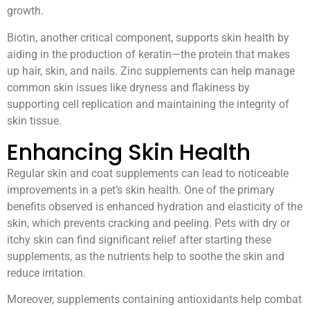
growth.
Biotin, another critical component, supports skin health by
aiding in the production of keratin—the protein that makes
up hair, skin, and nails. Zinc supplements can help manage
common skin issues like dryness and flakiness by
supporting cell replication and maintaining the integrity of
skin tissue.
Enhancing Skin Health
Regular skin and coat supplements can lead to noticeable
improvements in a pet’s skin health. One of the primary
benefits observed is enhanced hydration and elasticity of the
skin, which prevents cracking and peeling. Pets with dry or
itchy skin can find significant relief after starting these
supplements, as the nutrients help to soothe the skin and
reduce irritation.
Moreover, supplements containing antioxidants help combat