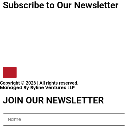
Subscribe to Our Newsletter
Copyright © 2026 | All rights reserved.
Managed By Byline Ventures LLP
JOIN OUR NEWSLETTER