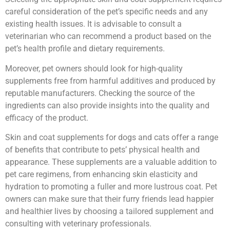
careful consideration of the pet’s specific needs and any
existing health issues. It is advisable to consult a
veterinarian who can recommend a product based on the
pet’s health profile and dietary requirements.
Moreover, pet owners should look for high-quality
supplements free from harmful additives and produced by
reputable manufacturers. Checking the source of the
ingredients can also provide insights into the quality and
efficacy of the product.
Skin and coat supplements for dogs and cats offer a range
of benefits that contribute to pets’ physical health and
appearance. These supplements are a valuable addition to
pet care regimens, from enhancing skin elasticity and
hydration to promoting a fuller and more lustrous coat. Pet
owners can make sure that their furry friends lead happier
and healthier lives by choosing a tailored supplement and
consulting with veterinary professionals.