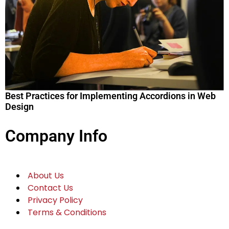
Best Practices for Implementing Accordions in Web
Design
Company Info
About Us
Contact Us
Privacy Policy
Terms & Conditions