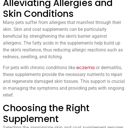
Alleviating Allergies and
Skin Conditions
Many pets suffer from allergies that manifest through their
skin. Skin and coat supplements can be particularly
beneficial by strengthening the skin’s barrier against
allergens. The fatty acids in the supplements help build up
the skin’s resilience, thus reducing allergic reactions such as
redness, swelling, and itching.
eczema
For pets with chronic conditions like
or dermatitis,
these supplements provide the necessary nutrients to repair
and regenerate damaged skin tissues. This support is crucial
in managing the symptoms and providing pets with ongoing
relief.
Choosing the Right
Supplement
Selecting the appropriate skin and coat supplement requires