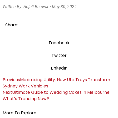
Written By: Anjali Banwar • May 30, 2024
Share:
Facebook
Twitter
LinkedIn
Previous
Maximising Utility: How Ute Trays Transform
Sydney Work Vehicles
Next
Ultimate Guide to Wedding Cakes in Melbourne:
What’s Trending Now?
More To Explore