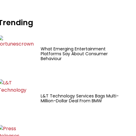
Trending
What Emerging Entertainment
Platforms Say About Consumer
Behaviour
L&T Technology Services Bags Multi-
Million-Dollar Deal From BMW