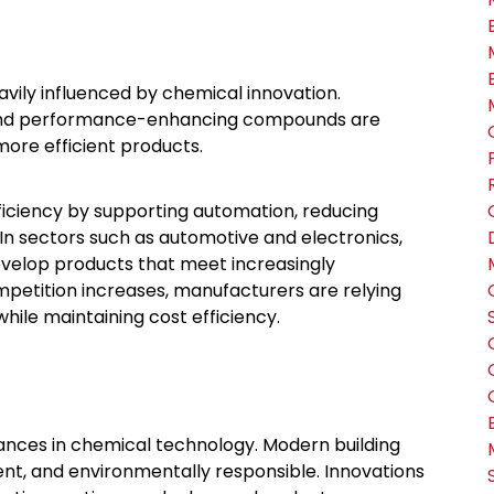
vily influenced by chemical innovation.
, and performance-enhancing compounds are
more efficient products.
ficiency by supporting automation, reducing
In sectors such as automotive and electronics,
evelop products that meet increasingly
etition increases, manufacturers are relying
hile maintaining cost efficiency.
vances in chemical technology. Modern building
nt, and environmentally responsible. Innovations