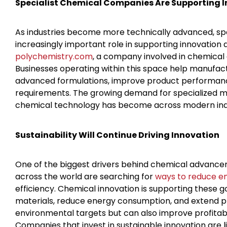
Specialist Chemical Companies Are Supporting I
As industries become more technically advanced, spe
increasingly important role in supporting innovation
polychemistry.com
, a company involved in chemical a
Businesses operating within this space help manufa
advanced formulations, improve product performanc
requirements. The growing demand for specialized ma
chemical technology has become across modern ind
Sustainability Will Continue Driving Innovation
One of the biggest drivers behind chemical advancemen
across the world are searching for
ways to reduce e
efficiency. Chemical innovation is supporting these 
materials, reduce energy consumption, and extend pro
environmental targets but can also improve profitabi
Companies that invest in sustainable innovation are 