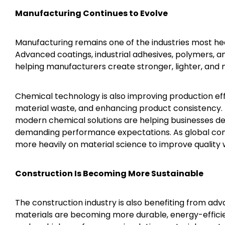
Manufacturing Continues to Evolve
Manufacturing remains one of the industries most hea
Advanced coatings, industrial adhesives, polymers
helping manufacturers create stronger, lighter, and 
Chemical technology is also improving production ef
material waste, and enhancing product consistency. 
modern chemical solutions are helping businesses d
demanding performance expectations. As global comp
more heavily on material science to improve quality w
Construction Is Becoming More Sustainable
The construction industry is also benefiting from ad
materials are becoming more durable, energy-efficie