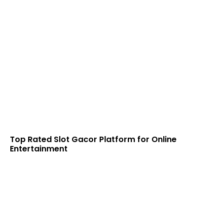
Top Rated Slot Gacor Platform for Online
Entertainment