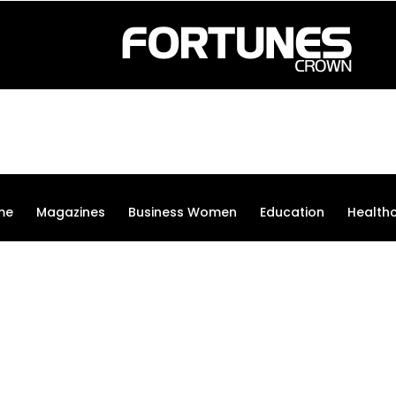
me
Magazines
Business Women
Education
Health