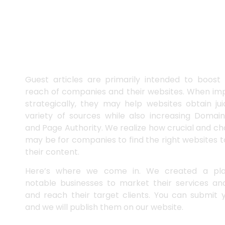
Publish Guest Posts on Our
Website
Guest articles are primarily intended to boost t
reach of companies and their websites. When i
strategically, they may help websites obtain ju
variety of sources while also increasing Domain
and Page Authority. We realize how crucial and cha
may be for companies to find the right websites 
their content.
Here’s where we come in. We created a pla
notable businesses to market their services and
and reach their target clients. You can submit y
and we will publish them on our website.