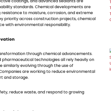
ective coatings, and advanced sealants are
inability standards. Chemical developments are
g resistance to moisture, corrosion, and extreme
y priority across construction projects, chemical
e with environmental responsibility.
ovation
transformation through chemical advancements.
 pharmaceutical technologies all rely heavily on
e similarly evolving through the use of
. Companies are working to reduce environmental
rt and storage.
fety, reduce waste, and respond to growing