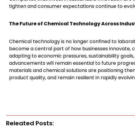
tighten and consumer expectations continue to evol
The Future of Chemical Technology Across Indus
Chemical technology is no longer confined to laborator
become a central part of how businesses innovate, c
adapting to economic pressures, sustainability goals
advancements will remain essential to future progre
materials and chemical solutions are positioning the
product quality, and remain resilient in rapidly evolvi
Releated Posts: