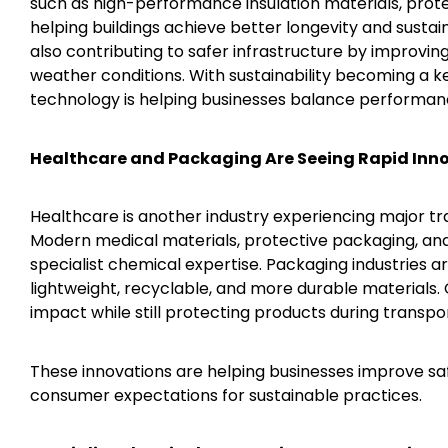
such as high-performance insulation materials, prot
helping buildings achieve better longevity and susta
also contributing to safer infrastructure by improvin
weather conditions. With sustainability becoming a ke
technology is helping businesses balance performanc
Healthcare and Packaging Are Seeing Rapid Inn
Healthcare is another industry experiencing major 
Modern medical materials, protective packaging, and
specialist chemical expertise. Packaging industries ar
lightweight, recyclable, and more durable materials
impact while still protecting products during transpo
These innovations are helping businesses improve sa
consumer expectations for sustainable practices.