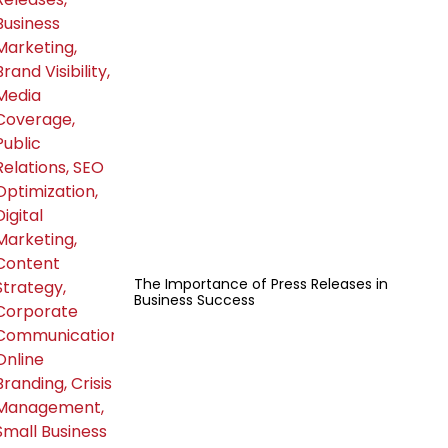
The Importance of Press Releases in
Business Success