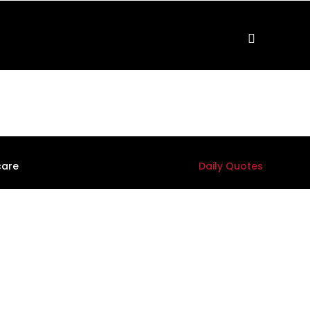
care
Daily Quotes