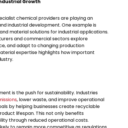
ndustrial Growth
cialist chemical providers are playing an
 and industrial development. One example is
nd material solutions for industrial applications.
cturers and commercial sectors explore
e, and adapt to changing production
terial expertise highlights how important
ustry.
t is the push for sustainability. Industries
missions
, lower waste, and improve operational
goals by helping businesses create recyclable
duct lifespan. This not only benefits
lity through reduced operational costs.
likely to remain more competitive as regulations