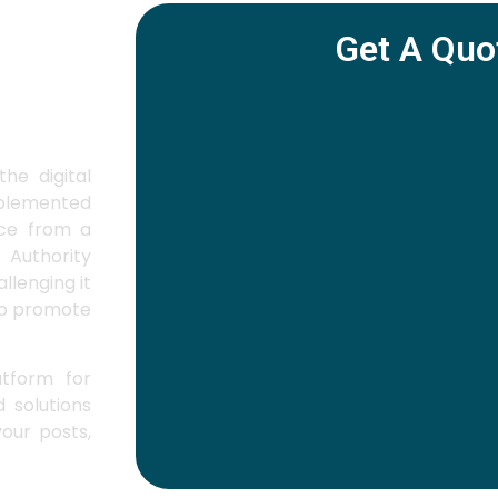
Get A Quo
he digital
mplemented
ice from a
 Authority
llenging it
to promote
tform for
 solutions
our posts,