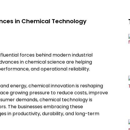
ances in Chemical Technology
uential forces behind modern industrial
advances in chemical science are helping
performance, and operational reliability.
and energy, chemical innovation is reshaping
face growing pressure to reduce costs, improve
onsumer demands, chemical technology is
ors. The businesses embracing these
s in productivity, durability, and long-term