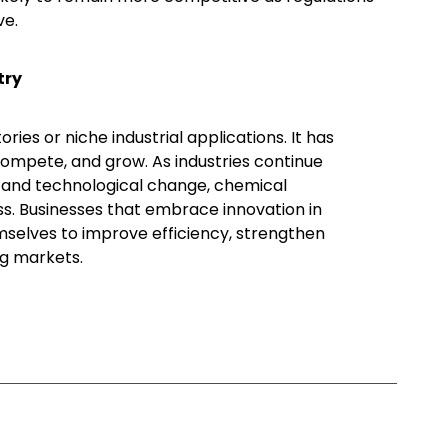
ve.
try
ies or niche industrial applications. It has
ompete, and grow. As industries continue
, and technological change, chemical
ss. Businesses that embrace innovation in
mselves to improve efficiency, strengthen
ng markets.