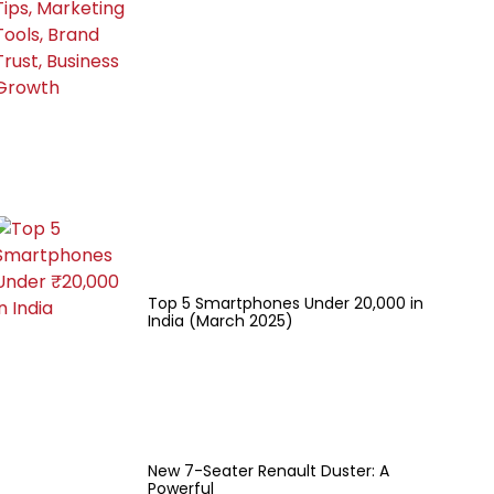
Top 5 Smartphones Under ₹20,000 in
India (March 2025)
New 7-Seater Renault Duster: A
Powerful