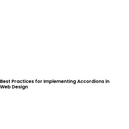
Best Practices for Implementing Accordions in
Web Design