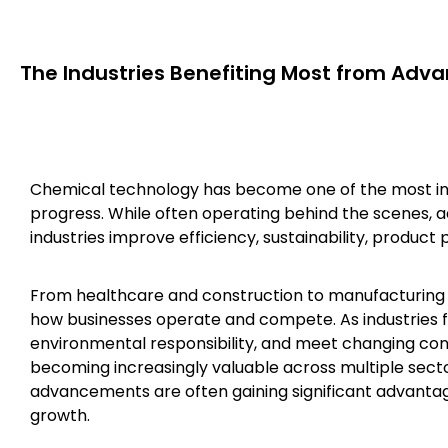
The Industries Benefiting Most from Adv
Chemical technology has become one of the most infl
progress. While often operating behind the scenes, 
industries improve efficiency, sustainability, product 
From healthcare and construction to manufacturing 
how businesses operate and compete. As industries 
environmental responsibility, and meet changing c
becoming increasingly valuable across multiple sect
advancements are often gaining significant advantage
growth.