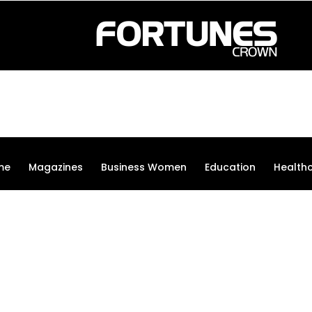
me
Magazines
Business Women
Education
Health