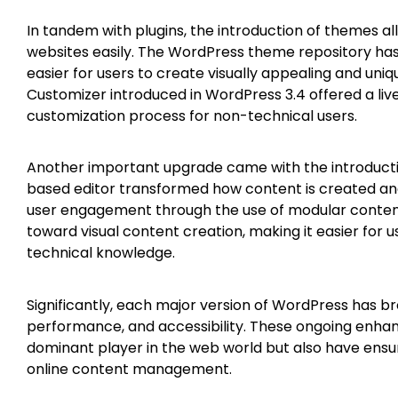
In tandem with plugins, the introduction of themes all
websites easily. The WordPress theme repository has
easier for users to create visually appealing and uni
Customizer introduced in WordPress 3.4 offered a live
customization process for non-technical users.
Another important upgrade came with the introductio
based editor transformed how content is created and
user engagement through the use of modular content
toward visual content creation, making it easier for 
technical knowledge.
Significantly, each major version of WordPress has b
performance, and accessibility. These ongoing enhan
dominant player in the web world but also have ensur
online content management.