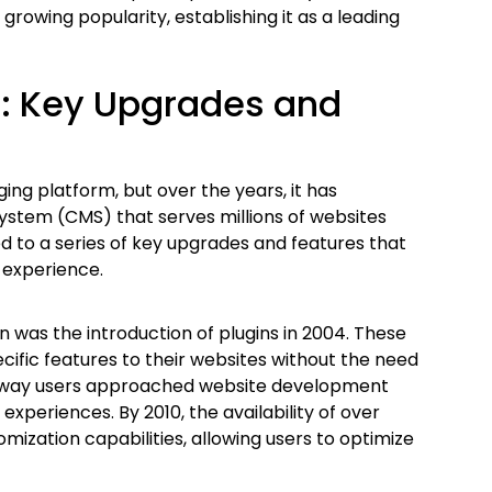
growing popularity, establishing it as a leading
s: Key Upgrades and
ing platform, but over the years, it has
stem (CMS) that serves millions of websites
d to a series of key upgrades and features that
r experience.
n was the introduction of plugins in 2004. These
ific features to their websites without the need
 the way users approached website development
xperiences. By 2010, the availability of over
mization capabilities, allowing users to optimize