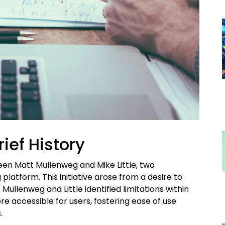
rief History
en Matt Mullenweg and Mike Little, two
platform. This initiative arose from a desire to
ullenweg and Little identified limitations within
 accessible for users, fostering ease of use
.