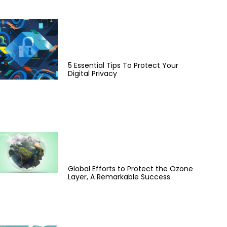
5 Essential Tips To Protect Your
Digital Privacy
Global Efforts to Protect the Ozone
Layer, A Remarkable Success