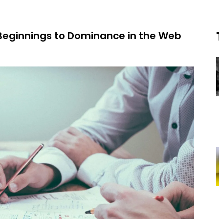
Beginnings to Dominance in the Web