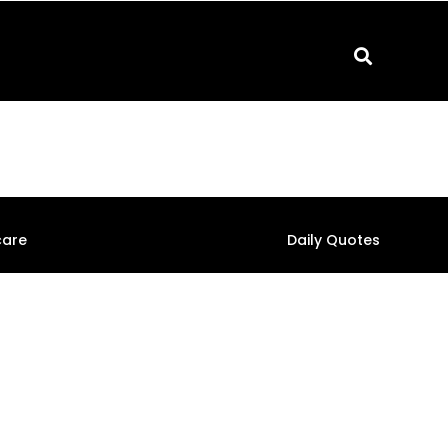
care
Daily Quotes