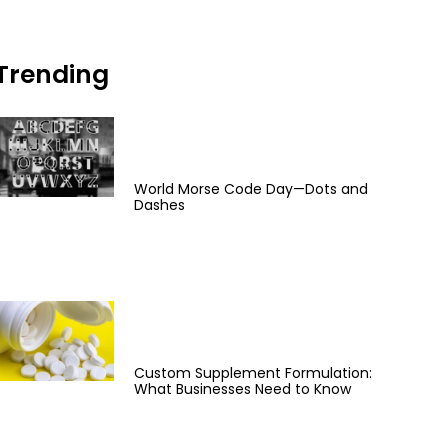
Trending
World Morse Code Day—Dots and
Dashes
Custom Supplement Formulation:
What Businesses Need to Know