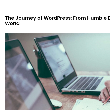
The Journey of WordPress: From Humble 
World