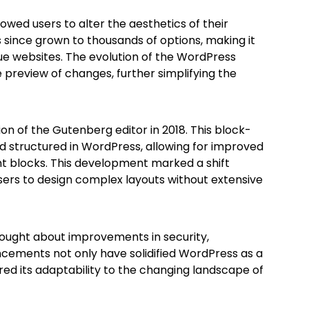
owed users to alter the aesthetics of their
 since grown to thousands of options, making it
que websites. The evolution of the WordPress
 preview of changes, further simplifying the
n of the Gutenberg editor in 2018. This block-
 structured in WordPress, allowing for improved
 blocks. This development marked a shift
users to design complex layouts without extensive
rought about improvements in security,
cements not only have solidified WordPress as a
ed its adaptability to the changing landscape of