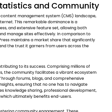
tatistics and Community
the content management system (CMS) landscape,
nternet. This remarkable dominance is a
ness, and extensive feature set, allowing both
nd manage sites effectively. In comparison to
ress maintains a market share that significantly
and the trust it garners from users across the
ibuting to its success. Comprising millions of
rs, the community facilitates a vibrant ecosystem
 Through forums, blogs, and comprehensive
nsights, ensuring that no one has to navigate
es knowledge sharing, professional development,
which ultimately benefits end-users.
 fostering community engagement. These