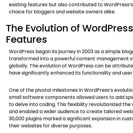
existing features but also contributed to WordPress’s 
choice for bloggers and website owners alike.
The Evolution of WordPres
Features
WordPress began its journey in 2003 as a simple blogg
transformed into a powerful content management sy
globally. The evolution of WordPress can be attribute
have significantly enhanced its functionality and use
One of the pivotal milestones in WordPress’s evolutio
small software components allowed users to add spec
to delve into coding. This flexibility revolutionized
and enabled a wider audience to create tailored web e
30,000 plugins marked a significant expansion in custo
their websites for diverse purposes.