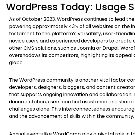
WordPress Today: Usage S
As of October 2023, WordPress continues to lead 
powering approximately 43% of all websites on the i
testament to the platform’s versatility, user-friendli
novice users and experienced developers to create a
other CMS solutions, such as Joomla or Drupal, WordP
overshadows its competitors, highlighting its appeal 
globe.
The WordPress community is another vital factor contr
developers, designers, bloggers, and content creato
that supports ongoing innovation and collaboration.
documentation, users can find assistance and share i
challenges alone. This interconnectedness encourag
and the advancement of skills within the community, 
Annual events like WordCamp play a pivotal role in