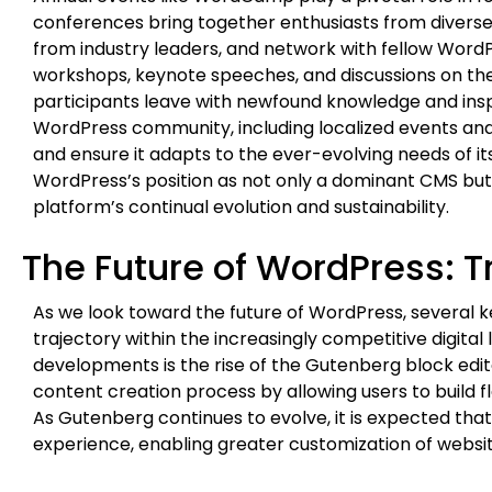
conferences bring together enthusiasts from diverse
from industry leaders, and network with fellow Wor
workshops, keynote speeches, and discussions on the
participants leave with newfound knowledge and inspir
WordPress community, including localized events and 
and ensure it adapts to the ever-evolving needs of its 
WordPress’s position as not only a dominant CMS but
platform’s continual evolution and sustainability.
The Future of WordPress: 
As we look toward the future of WordPress, several k
trajectory within the increasingly competitive digital
developments is the rise of the Gutenberg block edi
content creation process by allowing users to build fl
As Gutenberg continues to evolve, it is expected tha
experience, enabling greater customization of website