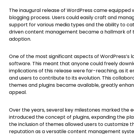
The inaugural release of WordPress came equipped wi
blogging process. Users could easily craft and manag
support for various media types and the ability to ca
driven content management became a hallmark of the
adoption.
One of the most significant aspects of WordPress’s 
software. This meant that anyone could freely downl
implications of this release were far-reaching, as i
and users to contribute to its evolution. This collabor
themes and plugins became available, greatly enhanc
appeal.
Over the years, several key milestones marked the e
introduced the concept of plugins, expanding the platfo
the inclusion of themes allowed users to customize th
reputation as a versatile content management syste