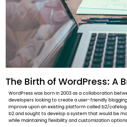
The Birth of WordPress: A B
WordPress was born in 2003 as a collaboration betwe
developers looking to create a user-friendly blogging 
improve upon an existing platform called b2/cafelog. M
b2 and sought to develop a system that would be more
while maintaining flexibility and customization options