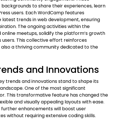
 backgrounds to share their experiences, learn
dPress users. Each WordCamp features
 latest trends in web development, ensuring
ation. The ongoing activities within the
online meetups, solidify the platform’s growth
users. This collective effort reinforces
 also a thriving community dedicated to the
Trends and Innovations
ey trends and innovations stand to shape its
 landscape. One of the most significant
tor. This transformative feature has changed the
exible and visually appealing layouts with ease.
t further enhancements will boost user
s without requiring extensive coding skills.