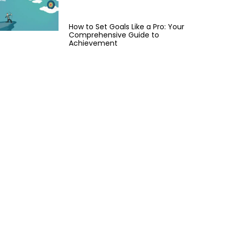
How to Set Goals Like a Pro: Your
Comprehensive Guide to
Achievement