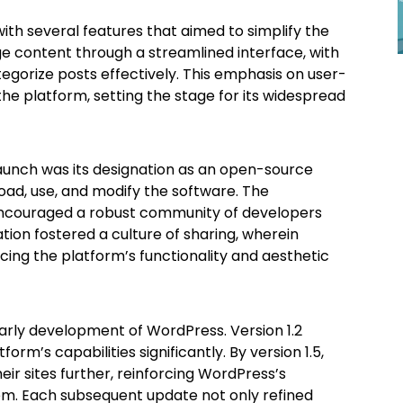
th several features that aimed to simplify the
e content through a streamlined interface, with
tegorize posts effectively. This emphasis on user-
 platform, setting the stage for its widespread
launch was its designation as an open-source
oad, use, and modify the software. The
t encouraged a robust community of developers
ation fostered a culture of sharing, wherein
ing the platform’s functionality and aesthetic
arly development of WordPress. Version 1.2
rm’s capabilities significantly. By version 1.5,
eir sites further, reinforcing WordPress’s
m. Each subsequent update not only refined