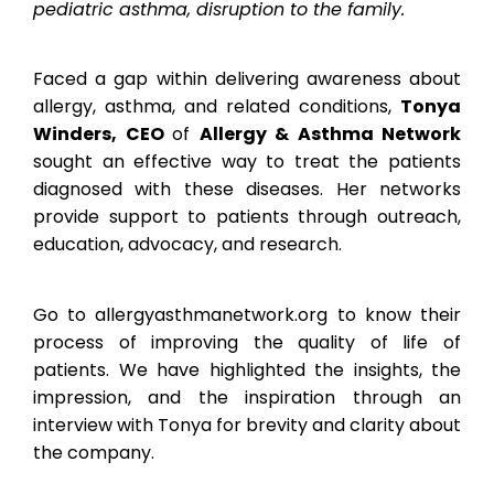
pediatric asthma, disruption to the family.
Faced a gap within delivering awareness about
allergy, asthma, and related conditions,
Tonya
Winders, CEO
of
Allergy & Asthma Network
sought an effective way to treat the patients
diagnosed with these diseases. Her networks
provide support to patients through outreach,
education, advocacy, and research.
Go to allergyasthmanetwork.org to know their
process of improving the quality of life of
patients. We have highlighted the insights, the
impression, and the inspiration through an
interview with Tonya for brevity and clarity about
the company.