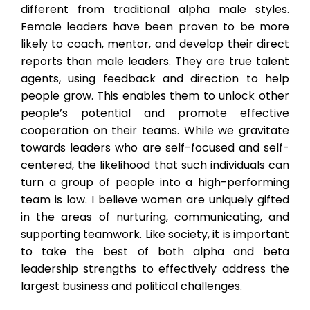
different from traditional alpha male styles.
Female leaders have been proven to be more
likely to coach, mentor, and develop their direct
reports than male leaders. They are true talent
agents, using feedback and direction to help
people grow. This enables them to unlock other
people’s potential and promote effective
cooperation on their teams. While we gravitate
towards leaders who are self-focused and self-
centered, the likelihood that such individuals can
turn a group of people into a high-performing
team is low. I believe women are uniquely gifted
in the areas of nurturing, communicating, and
supporting teamwork. Like society, it is important
to take the best of both alpha and beta
leadership strengths to effectively address the
largest business and political challenges.