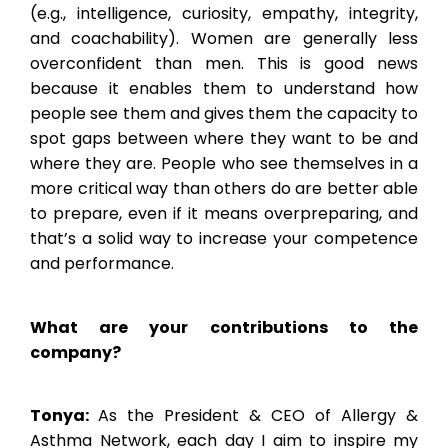
(e.g., intelligence, curiosity, empathy, integrity,
and coachability). Women are generally less
overconfident than men. This is good news
because it enables them to understand how
people see them and gives them the capacity to
spot gaps between where they want to be and
where they are. People who see themselves in a
more critical way than others do are better able
to prepare, even if it means overpreparing, and
that’s a solid way to increase your competence
and performance.
What are your contributions to the
company?
Tonya:
As the President & CEO of Allergy &
Asthma Network, each day I aim to inspire my