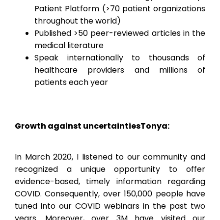
Patient Platform (>70 patient organizations
throughout the world)
Published >50 peer-reviewed articles in the
medical literature
Speak internationally to thousands of
healthcare providers and millions of
patients each year
Growth against uncertainties
Tonya:
In March 2020, I listened to our community and
recognized a unique opportunity to offer
evidence-based, timely information regarding
COVID. Consequently, over 150,000 people have
tuned into our COVID webinars in the past two
years. Moreover, over 3M have visited our