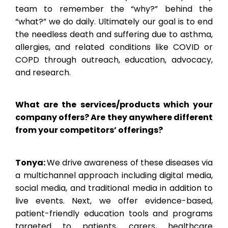
team to remember the “why?” behind the
“what?” we do daily. Ultimately our goal is to end
the needless death and suffering due to asthma,
allergies, and related conditions like COVID or
COPD through outreach, education, advocacy,
and research.
What are the services/products which your
company offers? Are they anywhere different
from your competitors’ offerings?
Tonya:
We drive awareness of these diseases via
a multichannel approach including digital media,
social media, and traditional media in addition to
live events. Next, we offer evidence-based,
patient-friendly education tools and programs
targeted to patients, carers, healthcare