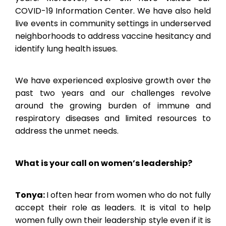
COVID-19 Information Center. We have also held
live events in community settings in underserved
neighborhoods to address vaccine hesitancy and
identify lung health issues.
We have experienced explosive growth over the
past two years and our challenges revolve
around the growing burden of immune and
respiratory diseases and limited resources to
address the unmet needs.
What is your call on women’s leadership?
Tonya:
I often hear from women who do not fully
accept their role as leaders. It is vital to help
women fully own their leadership style even if it is