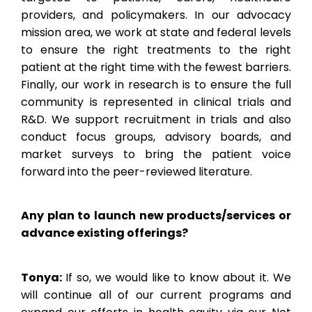
providers, and policymakers. In our advocacy
mission area, we work at state and federal levels
to ensure the right treatments to the right
patient at the right time with the fewest barriers.
Finally, our work in research is to ensure the full
community is represented in clinical trials and
R&D. We support recruitment in trials and also
conduct focus groups, advisory boards, and
market surveys to bring the patient voice
forward into the peer-reviewed literature.
Any plan to launch new products/services or
advance existing offerings?
Tonya:
If so, we would like to know about it. We
will continue all of our current programs and