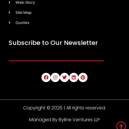
Web Story
Site Map
Quotes
Subscribe to Our Newsletter
Copyright © 2026 | All rights reserved.
Managed By Byline Ventures LLP