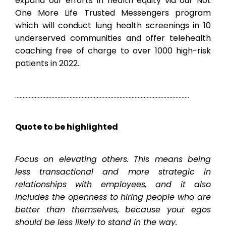
expand our efforts in health equity via our Not
One More Life Trusted Messengers program
which will conduct lung health screenings in 10
underserved communities and offer telehealth
coaching free of charge to over 1000 high-risk
patients in 2022.
…………………………………………………………………………………………………….
Quote to be highlighted
Focus on elevating others. This means being
less transactional and more strategic in
relationships with employees, and it also
includes the openness to hiring people who are
better than themselves, because your egos
should be less likely to stand in the way.