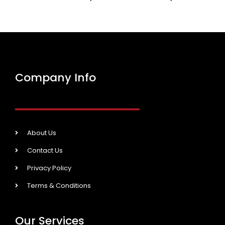
Company Info
About Us
Contact Us
Privacy Policy
Terms & Conditions
Our Services