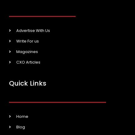
Advertise With Us
Write For us
Magazines
CXO Articles
Quick Links
Home
Blog