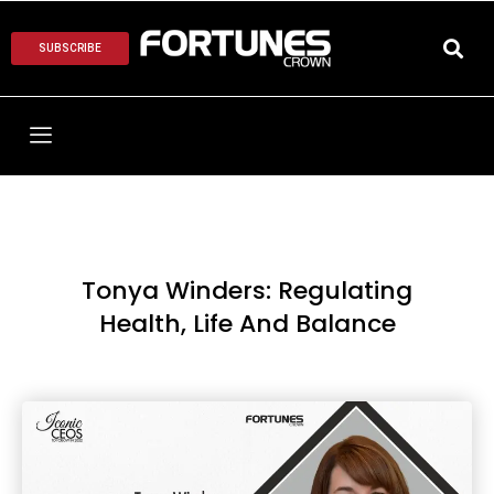
SUBSCRIBE
Tonya Winders: Regulating
Health, Life And Balance