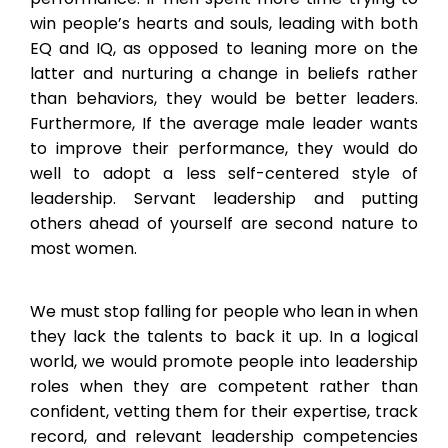
win people’s hearts and souls, leading with both
EQ and IQ, as opposed to leaning more on the
latter and nurturing a change in beliefs rather
than behaviors, they would be better leaders.
Furthermore, If the average male leader wants
to improve their performance, they would do
well to adopt a less self-centered style of
leadership. Servant leadership and putting
others ahead of yourself are second nature to
most women.
We must stop falling for people who lean in when
they lack the talents to back it up. In a logical
world, we would promote people into leadership
roles when they are competent rather than
confident, vetting them for their expertise, track
record, and relevant leadership competencies