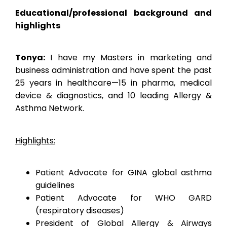
Educational/professional background and
highlights
Tonya:
I have my Masters in marketing and
business administration and have spent the past
25 years in healthcare—15 in pharma, medical
device & diagnostics, and 10 leading Allergy &
Asthma Network.
Highlights:
Patient Advocate for GINA global asthma
guidelines
Patient Advocate for WHO GARD
(respiratory diseases)
President of Global Allergy & Airways