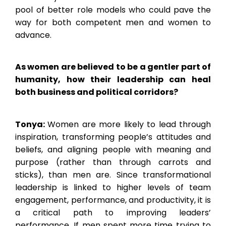
pool of better role models who could pave the
way for both competent men and women to
advance.
As women are believed to be a gentler part of
humanity, how their leadership can heal
both business and political corridors?
Tonya:
Women are more likely to lead through
inspiration, transforming people’s attitudes and
beliefs, and aligning people with meaning and
purpose (rather than through carrots and
sticks), than men are. Since transformational
leadership is linked to higher levels of team
engagement, performance, and productivity, it is
a critical path to improving leaders’
performance. If men spent more time trying to