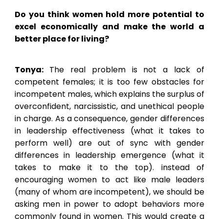
Do you think women hold more potential to
excel economically and make the world a
better place for living?
Tonya:
The real problem is not a lack of
competent females; it is too few obstacles for
incompetent males, which explains the surplus of
overconfident, narcissistic, and unethical people
in charge. As a consequence, gender differences
in leadership effectiveness (what it takes to
perform well) are out of sync with gender
differences in leadership emergence (what it
takes to make it to the top). instead of
encouraging women to act like male leaders
(many of whom are incompetent), we should be
asking men in power to adopt behaviors more
commonly found in women. This would create a