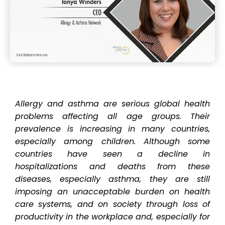
Allergy and asthma are serious global health
problems affecting all age groups. Their
prevalence is increasing in many countries,
especially among children. Although some
countries have seen a decline in
hospitalizations and deaths from these
diseases, especially asthma, they are still
imposing an unacceptable burden on health
care systems, and on society through loss of
productivity in the workplace and, especially for