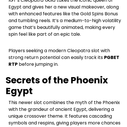
IGT’s
Cleopatra Gold
takes the iconic queen of
Egypt and gives her a new visual makeover, along
with enhanced features like the Gold Spins Bonus
and tumbling reels. It’s a medium-to-high volatility
game that’s beautifully animated, making every
spin feel like part of an epic tale.
Players seeking a modern Cleopatra slot with
strong return potential can easily track its
PGBET
RTP
before jumping in.
Secrets of the Phoenix
Egypt
This newer slot combines the myth of the Phoenix
with the grandeur of ancient Egypt, delivering a
unique crossover theme. It features cascading
symbols and respins, giving players more chances