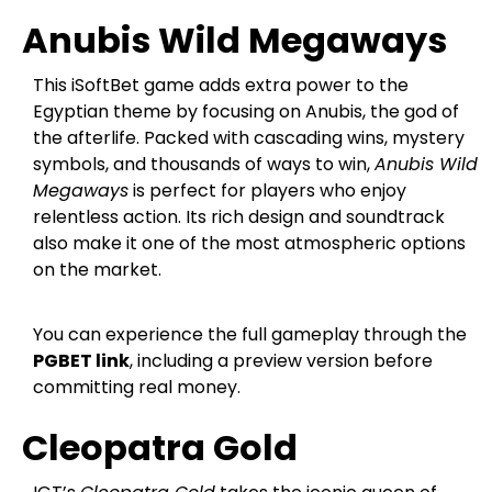
Anubis Wild Megaways
This iSoftBet game adds extra power to the
Egyptian theme by focusing on Anubis, the god of
the afterlife. Packed with cascading wins, mystery
symbols, and thousands of ways to win,
Anubis Wild
Megaways
is perfect for players who enjoy
relentless action. Its rich design and soundtrack
also make it one of the most atmospheric options
on the market.
You can experience the full gameplay through the
PGBET link
, including a preview version before
committing real money.
Cleopatra Gold