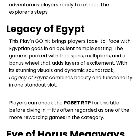
adventurous players ready to retrace the
explorer’s steps.
Legacy of Egypt
This Play’n GO hit brings players face-to-face with
Egyptian gods in an opulent temple setting. The
game is packed with free spins, multipliers, and a
bonus wheel that adds layers of excitement. With
its stunning visuals and dynamic soundtrack,
Legacy of Egypt
combines beauty and functionality
in one standout slot.
Players can check the
PGBET RTP
for this title
before diving in — it’s often regarded as one of the
more rewarding games in the category.
Eye of Horus Megaways