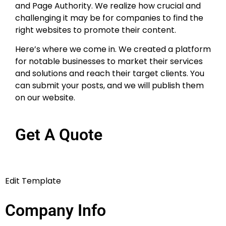
and Page Authority. We realize how crucial and
challenging it may be for companies to find the
right websites to promote their content.
Here’s where we come in. We created a platform
for notable businesses to market their services
and solutions and reach their target clients. You
can submit your posts, and we will publish them
on our website.
Get A Quote
Edit Template
Company Info