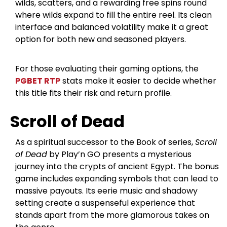
wilds, scatters, and a rewarding free spins round
where wilds expand to fill the entire reel. Its clean
interface and balanced volatility make it a great
option for both new and seasoned players.
For those evaluating their gaming options, the
PGBET RTP
stats make it easier to decide whether
this title fits their risk and return profile.
Scroll of Dead
As a spiritual successor to the Book of series,
Scroll
of Dead
by Play’n GO presents a mysterious
journey into the crypts of ancient Egypt. The bonus
game includes expanding symbols that can lead to
massive payouts. Its eerie music and shadowy
setting create a suspenseful experience that
stands apart from the more glamorous takes on