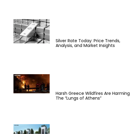
Silver Rate Today: Price Trends,
Analysis, and Market Insights
Harsh Greece Wildfires Are Harming
The “Lungs of Athens”