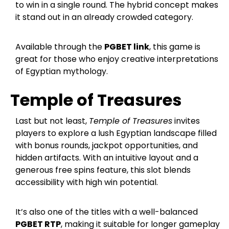
to win in a single round. The hybrid concept makes
it stand out in an already crowded category.
Available through the
PGBET link
, this game is
great for those who enjoy creative interpretations
of Egyptian mythology.
Temple of Treasures
Last but not least,
Temple of Treasures
invites
players to explore a lush Egyptian landscape filled
with bonus rounds, jackpot opportunities, and
hidden artifacts. With an intuitive layout and a
generous free spins feature, this slot blends
accessibility with high win potential.
It’s also one of the titles with a well-balanced
PGBET RTP
, making it suitable for longer gameplay