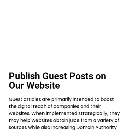
Publish Guest Posts on
Our Website
Guest articles are primarily intended to boost
the digital reach of companies and their
websites. When implemented strategically, they
may help websites obtain juice from a variety of
sources while also increasing Domain Authority