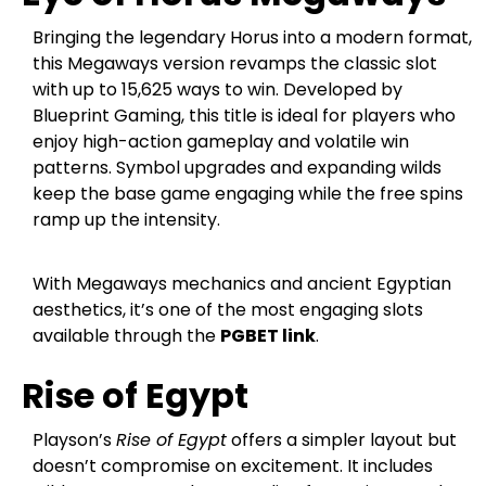
Bringing the legendary Horus into a modern format,
this Megaways version revamps the classic slot
with up to 15,625 ways to win. Developed by
Blueprint Gaming, this title is ideal for players who
enjoy high-action gameplay and volatile win
patterns. Symbol upgrades and expanding wilds
keep the base game engaging while the free spins
ramp up the intensity.
With Megaways mechanics and ancient Egyptian
aesthetics, it’s one of the most engaging slots
available through the
PGBET link
.
Rise of Egypt
Playson’s
Rise of Egypt
offers a simpler layout but
doesn’t compromise on excitement. It includes