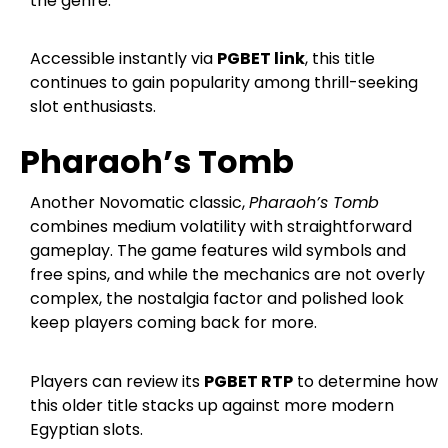
the genre.
Accessible instantly via
PGBET link
, this title
continues to gain popularity among thrill-seeking
slot enthusiasts.
Pharaoh’s Tomb
Another Novomatic classic,
Pharaoh’s Tomb
combines medium volatility with straightforward
gameplay. The game features wild symbols and
free spins, and while the mechanics are not overly
complex, the nostalgia factor and polished look
keep players coming back for more.
Players can review its
PGBET RTP
to determine how
this older title stacks up against more modern
Egyptian slots.