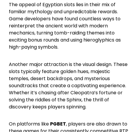
The appeal of Egyptian slots lies in their mix of
familiar mythology and unpredictable rewards.
Game developers have found countless ways to
reinterpret the ancient world with modern
mechanics, turning tomb-raiding themes into
exciting bonus rounds and using hieroglyphics as
high-paying symbols.
Another major attraction is the visual design. These
slots typically feature golden hues, majestic
temples, desert backdrops, and mysterious
soundtracks that create a captivating experience.
Whether it’s chasing after Cleopatra’s fortune or
solving the riddles of the Sphinx, the thrill of
discovery keeps players spinning.
On platforms like
PGBET
, players are also drawn to
these games for their consistently competitive RTP