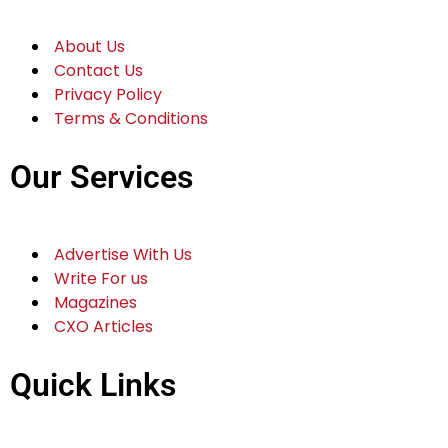
About Us
Contact Us
Privacy Policy
Terms & Conditions
Our Services
Advertise With Us
Write For us
Magazines
CXO Articles
Quick Links