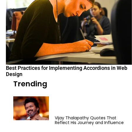
Best Practices for Implementing Accordions in Web
Design
Trending
Vijay Thalapathy Quotes That
Reflect His Journey and Influence