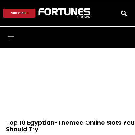
SUBSCRIBE
Top 10 Egyptian-Themed Online Slots You
Should Try