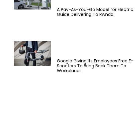
A Pay-As-You-Go Model for Electric
Guide Delivering To Rwnda
Google Giving Its Employees Free E-
Scooters To Bring Back Them To
Workplaces