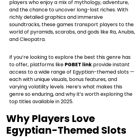
players who enjoy a mix of mythology, adventure,
and the chance to uncover long-lost riches. With
richly detailed graphics and immersive
soundtracks, these games transport players to the
world of pyramids, scarabs, and gods like Ra, Anubis,
and Cleopatra.
If you’re looking to explore the best this genre has
to offer, platforms like
PGBET link
provide instant
access to a wide range of Egyptian-themed slots —
each with unique visuals, bonus features, and
varying volatility levels. Here’s what makes this
genre so enduring, and why it’s worth exploring the
top titles available in 2025.
Why Players Love
Egyptian-Themed Slots