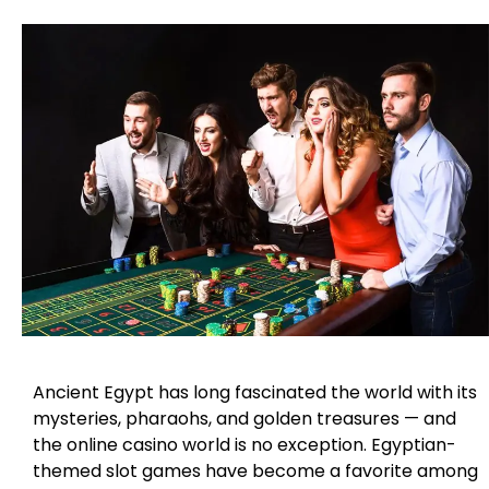
Ancient Egypt has long fascinated the world with its
mysteries, pharaohs, and golden treasures — and
the online casino world is no exception. Egyptian-
themed slot games have become a favorite among