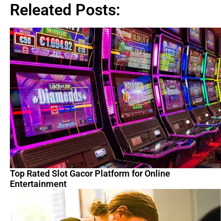
Releated Posts:
Top Rated Slot Gacor Platform for Online
Entertainment