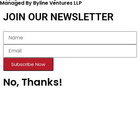
Managed By Byline Ventures LLP
JOIN OUR NEWSLETTER
Subscribe Now
No, Thanks!