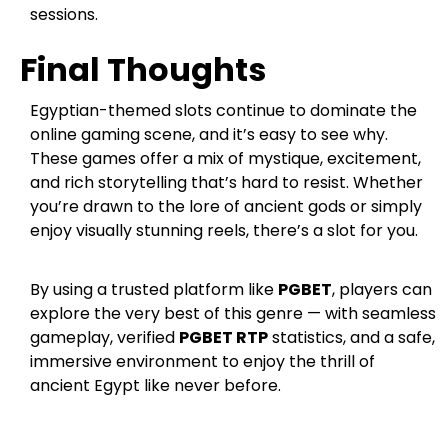
sessions.
Final Thoughts
Egyptian-themed slots continue to dominate the
online gaming scene, and it’s easy to see why.
These games offer a mix of mystique, excitement,
and rich storytelling that’s hard to resist. Whether
you’re drawn to the lore of ancient gods or simply
enjoy visually stunning reels, there’s a slot for you.
By using a trusted platform like
PGBET
, players can
explore the very best of this genre — with seamless
gameplay, verified
PGBET RTP
statistics, and a safe,
immersive environment to enjoy the thrill of
ancient Egypt like never before.