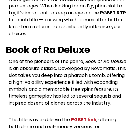
percentages. When looking for an Egyptian slot to
try, it’s important to keep an eye on the
PGBET RTP
for each title — knowing which games offer better
long-term returns can significantly influence your
choices.
Book of Ra Deluxe
One of the pioneers of the genre,
Book of Ra Deluxe
is an absolute classic. Developed by Novomatic, this
slot takes you deep into a pharaoh’s tomb, offering
a high-volatility experience filled with expanding
symbols and a memorable free spins feature. Its
timeless gameplay has led to several sequels and
inspired dozens of clones across the industry.
This title is available via the
PGBET link
, offering
both demo and real-money versions for