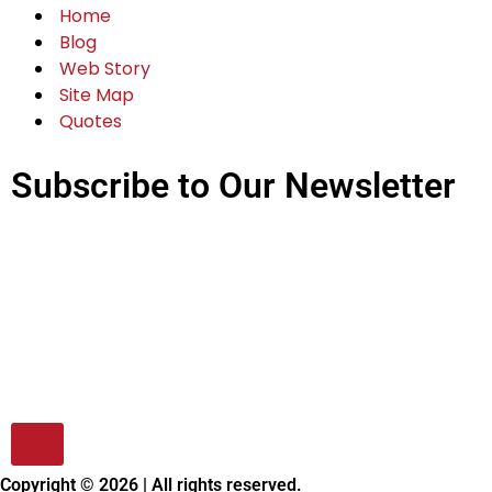
Home
Blog
Web Story
Site Map
Quotes
Subscribe to Our Newsletter
Copyright © 2026 | All rights reserved.