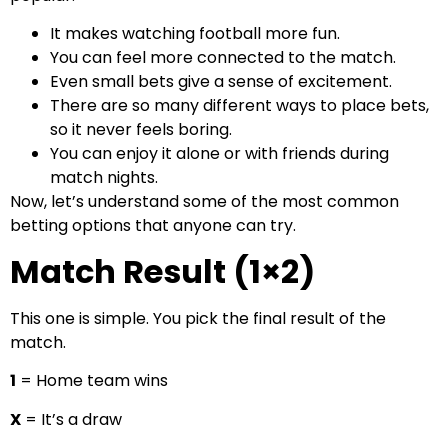
It makes watching football more fun.
You can feel more connected to the match.
Even small bets give a sense of excitement.
There are so many different ways to place bets,
so it never feels boring.
You can enjoy it alone or with friends during
match nights.
Now, let’s understand some of the most common
betting options that anyone can try.
Match Result (1×2)
This one is simple. You pick the final result of the
match.
1
= Home team wins
X
= It’s a draw