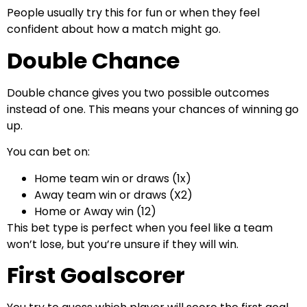
People usually try this for fun or when they feel
confident about how a match might go.
Double Chance
Double chance gives you two possible outcomes
instead of one. This means your chances of winning go
up.
You can bet on:
Home team win or draws (1x)
Away team win or draws (X2)
Home or Away win (12)
This bet type is perfect when you feel like a team
won’t lose, but you’re unsure if they will win.
First Goalscorer