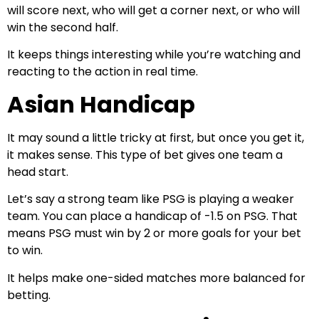
will score next, who will get a corner next, or who will
win the second half.
It keeps things interesting while you’re watching and
reacting to the action in real time.
Asian Handicap
It may sound a little tricky at first, but once you get it,
it makes sense. This type of bet gives one team a
head start.
Let’s say a strong team like PSG is playing a weaker
team. You can place a handicap of -1.5 on PSG. That
means PSG must win by 2 or more goals for your bet
to win.
It helps make one-sided matches more balanced for
betting.