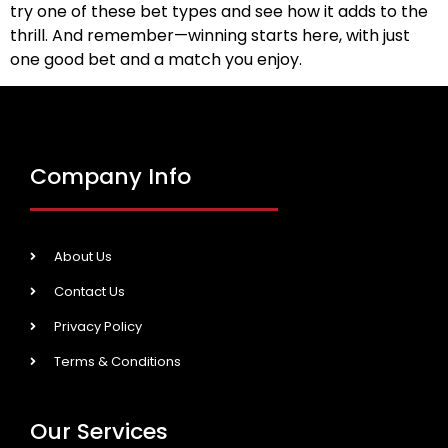
try one of these bet types and see how it adds to the
thrill. And remember—winning starts here, with just
one good bet and a match you enjoy.
Company Info
About Us
Contact Us
Privacy Policy
Terms & Conditions
Our Services