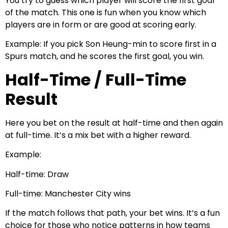
You try to guess which player will score the first goal
of the match. This one is fun when you know which
players are in form or are good at scoring early.
Example: If you pick Son Heung-min to score first in a
Spurs match, and he scores the first goal, you win.
Half-Time / Full-Time
Result
Here you bet on the result at half-time and then again
at full-time. It’s a mix bet with a higher reward.
Example:
Half-time: Draw
Full-time: Manchester City wins
If the match follows that path, your bet wins. It’s a fun
choice for those who notice patterns in how teams