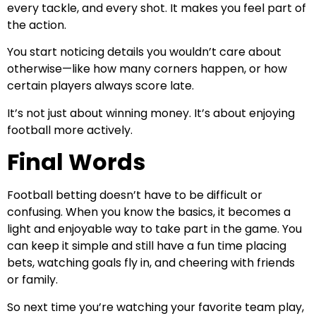
every tackle, and every shot. It makes you feel part of
the action.
You start noticing details you wouldn’t care about
otherwise—like how many corners happen, or how
certain players always score late.
It’s not just about winning money. It’s about enjoying
football more actively.
Final Words
Football betting doesn’t have to be difficult or
confusing. When you know the basics, it becomes a
light and enjoyable way to take part in the game. You
can keep it simple and still have a fun time placing
bets, watching goals fly in, and cheering with friends
or family.
So next time you’re watching your favorite team play,