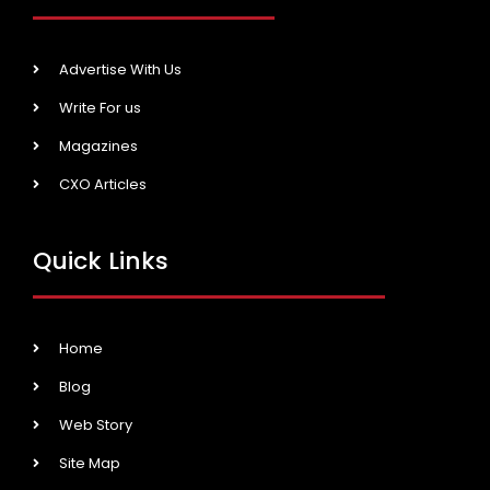
Advertise With Us
Write For us
Magazines
CXO Articles
Quick Links
Home
Blog
Web Story
Site Map