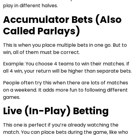
play in different halves.
Accumulator Bets (Also
Called Parlays)
This is when you place multiple bets in one go. But to
win, all of them must be correct.
Example: You choose 4 teams to win their matches. If
all 4 win, your return will be higher than separate bets.
People often try this when there are lots of matches
on a weekend. It adds more fun to following different
games.
Live (In-Play) Betting
This one is perfect if you’re already watching the
match. You can place bets during the game, like who