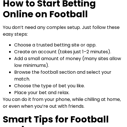
How to Start Betting
Online on Football
You don’t need any complex setup. Just follow these
easy steps:
Choose a trusted betting site or app.
Create an account (takes just 1–2 minutes).
Add a small amount of money (many sites allow
low minimums).
Browse the football section and select your
match.
Choose the type of bet you like.
Place your bet and relax.
You can do it from your phone, while chilling at home,
or even when you’re out with friends.
Smart Tips for Football