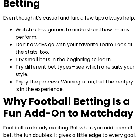
Betting
Even though it’s casual and fun, a few tips always help:
Watch a few games to understand how teams
perform.
Don’t always go with your favorite team. Look at
the stats, too.
Try small bets in the beginning to learn.
Try different bet types—see which one suits your
style.
Enjoy the process. Winning is fun, but the real joy
is in the experience.
Why Football Betting Is a
Fun Add-On to Matchday
Football is already exciting. But when you add a small
bet, the fun doubles. It gives a little edge to every goal,