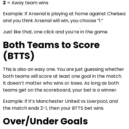
2
= Away team wins
Example: If Arsenal is playing at home against Chelsea
and you think Arsenal will win, you choose “1.”
Just like that, one click and you’re in the game.
Both Teams to Score
(BTTS)
This is also an easy one. You are just guessing whether
both teams will score at least one goal in the match.
It doesn’t matter who wins or loses. As long as both
teams get on the scoreboard, your bet is a winner.
Example: If it’s Manchester United vs Liverpool, and
the match ends 2-1, then your BTTS bet wins.
Over/Under Goals