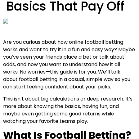
Basics That Pay Off
Are you curious about how online football betting
works and want to try it in a fun and easy way? Maybe
you’ve seen your friends place a bet or talk about
odds, and now you want to understand how it all
works. No worries—this guide is for you. We’ll talk
about football betting in a casual, simple way so you
can start feeling confident about your picks.
This isn’t about big calculations or deep research. It’s
more about knowing the basics, having fun, and
maybe even getting some good returns while
watching your favorite teams play.
What Is Football Betting?