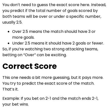
You don’t need to guess the exact score here. Instead,
you predict if the total number of goals scored by
both teams will be over or under a specific number,
usually 2.5.
Over 2.5 means the match should have 3 or
more goals.
Under 2.5 means it should have 2 goals or fewer.
So, if you’re watching two strong attacking teams,
betting on “Over” can be exciting.
Correct Score
This one needs a bit more guessing, but it pays more.
You try to predict the exact score of the match.
That’s it.
Example: If you bet on 2-1 and the match ends 2-1,
your bet wins.