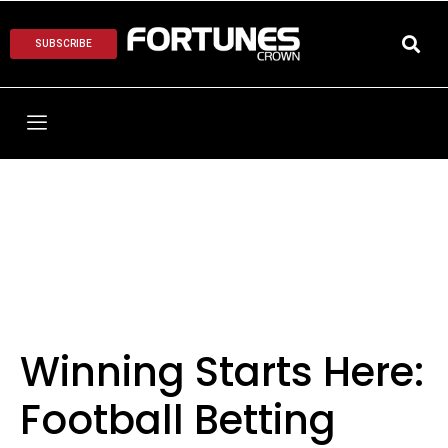
SUBSCRIBE
Winning Starts Here:
Football Betting