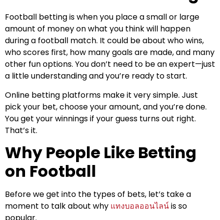
Football betting is when you place a small or large
amount of money on what you think will happen
during a football match. It could be about who wins,
who scores first, how many goals are made, and many
other fun options. You don’t need to be an expert—just
a little understanding and you’re ready to start.
Online betting platforms make it very simple. Just
pick your bet, choose your amount, and you’re done.
You get your winnings if your guess turns out right.
That’s it.
Why People Like Betting
on Football
Before we get into the types of bets, let’s take a
moment to talk about why
แทงบอลออนไลน์
is so
popular.