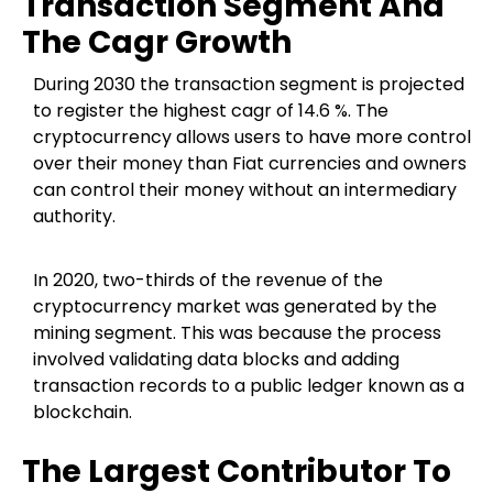
Transaction Segment And
The Cagr Growth
During 2030 the transaction segment is projected
to register the highest cagr of 14.6 %. The
cryptocurrency allows users to have more control
over their money than Fiat currencies and owners
can control their money without an intermediary
authority.
In 2020, two-thirds of the revenue of the
cryptocurrency market was generated by the
mining segment. This was because the process
involved validating data blocks and adding
transaction records to a public ledger known as a
blockchain.
The Largest Contributor To