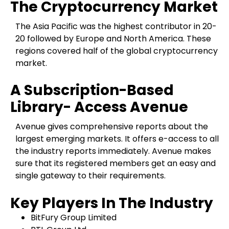
The Cryptocurrency Market
The Asia Pacific was the highest contributor in 20-
20 followed by Europe and North America. These
regions covered half of the global cryptocurrency
market.
A Subscription-Based
Library- Access Avenue
Avenue gives comprehensive reports about the
largest emerging markets. It offers e-access to all
the industry reports immediately. Avenue makes
sure that its registered members get an easy and
single gateway to their requirements.
Key Players In The Industry
BitFury Group Limited