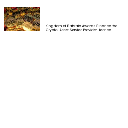
Kingdom of Bahrain Awards Binance the
Crypto-Asset Service Provider Licence