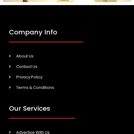
Company Info
About Us
Contact Us
Privacy Policy
Terms & Conditions
Our Services
Advertise With Us