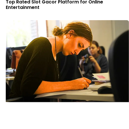
Top Rated Slot Gacor Platform for Online
Entertainment