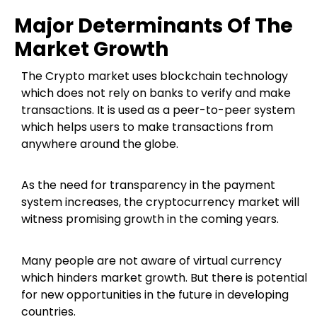
Major Determinants Of The
Market Growth
The Crypto market uses blockchain technology
which does not rely on banks to verify and make
transactions. It is used as a peer-to-peer system
which helps users to make transactions from
anywhere around the globe.
As the need for transparency in the payment
system increases, the cryptocurrency market will
witness promising growth in the coming years.
Many people are not aware of virtual currency
which hinders market growth. But there is potential
for new opportunities in the future in developing
countries.