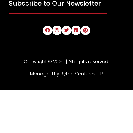
Subscribe to Our Newsletter
Copyright © 2026 | All rights reserved.
Managed By Byline Ventures LLP