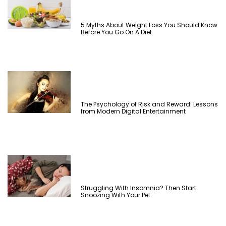
5 Myths About Weight Loss You Should Know
Before You Go On A Diet
The Psychology of Risk and Reward: Lessons
from Modern Digital Entertainment
Struggling With Insomnia? Then Start
Snoozing With Your Pet