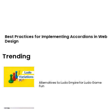
Best Practices for Implementing Accordions in Web
Design
Trending
Alternatives to Ludo Empire for Ludo Game
Fun