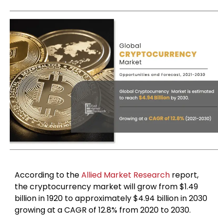
According to the
Allied Market Research
report,
the cryptocurrency market will grow from $1.49
billion in 1920 to approximately $4.94 billion in 2030
growing at a CAGR of 12.8% from 2020 to 2030.