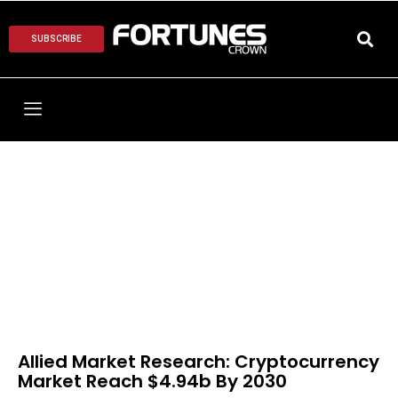
SUBSCRIBE
Allied Market Research: Cryptocurrency
Market Reach $4.94b By 2030