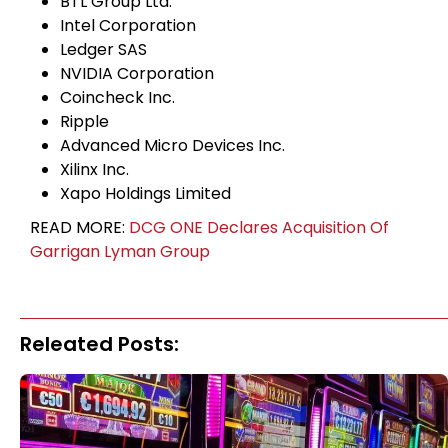
BTL Group Ltd.
Intel Corporation
Ledger SAS
NVIDIA Corporation
Coincheck Inc.
Ripple
Advanced Micro Devices Inc.
Xilinx Inc.
Xapo Holdings Limited
READ MORE:
DCG ONE Declares Acquisition Of
Garrigan Lyman Group
Releated Posts: