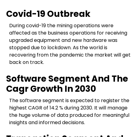
Covid-19 Outbreak
During covid-19 the mining operations were
affected as the business operations for receiving
upgraded equipment and new hardware was
stopped due to lockdown. As the world is
recovering from the pandemic the market will get
back on track.
Software Segment And The
Cagr Growth In 2030
The software segment is expected to register the
highest CAGR of 14.2 % during 2030. It will manage
the huge volume of data produced for meaningful
insights and informed decisions.