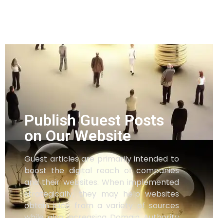
Publish Guest Posts
on Our Website
Guest articles are primarily intended to
boost the digital reach of companies
and their websites. When implemented
strategically, they may help websites
obtain juice from a variety of sources
while also increasing Domain Authority