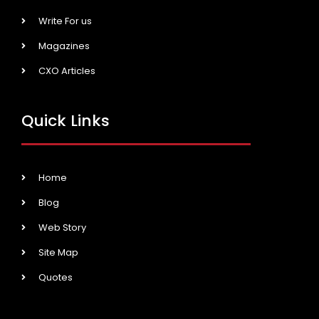
Write For us
Magazines
CXO Articles
Quick Links
Home
Blog
Web Story
Site Map
Quotes