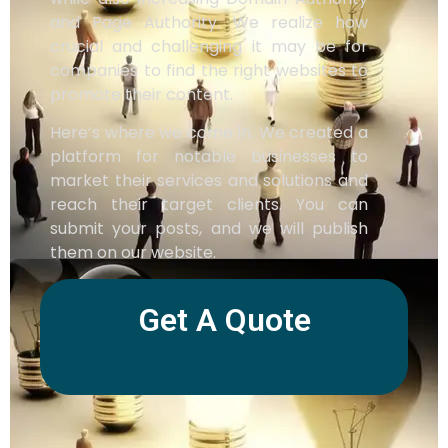
and Page Authority. We realize how
crucial and challenging it may be for
companies to find the right websites to
promote their content.
Here’s where we come in. We created a
platform for notable businesses to
market their services and solutions and
reach their target clients. You can
submit your posts, and we will publish
them on our website.
Get A Quote