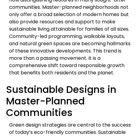
communities. Master-planned neighborhoods not
only offer a broad selection of modern homes but
also provide resources and support to make
sustainable living attainable for families of all sizes.
Community-led programming, walkable layouts,
and natural green spaces are becoming hallmarks
of these innovative developments. This trend is
more than a passing movement. It is a
comprehensive shift toward responsible growth
that benefits both residents and the planet.
Sustainable Designs in
Master-Planned
Communities
Green design strategies are central to the success
of today’s eco-friendly communities. Sustainable