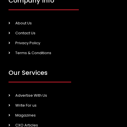
Company Info
About Us
Contact Us
Privacy Policy
Terms & Conditions
Our Services
Advertise With Us
Write For us
Magazines
CXO Articles