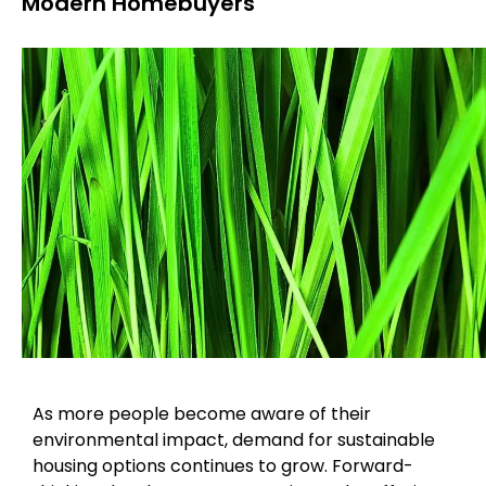
Modern Homebuyers
As more people become aware of their
environmental impact, demand for sustainable
housing options continues to grow. Forward-