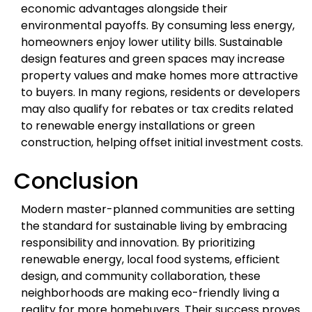
economic advantages alongside their
environmental payoffs. By consuming less energy,
homeowners enjoy lower utility bills. Sustainable
design features and green spaces may increase
property values and make homes more attractive
to buyers. In many regions, residents or developers
may also qualify for rebates or tax credits related
to renewable energy installations or green
construction, helping offset initial investment costs.
Conclusion
Modern master-planned communities are setting
the standard for sustainable living by embracing
responsibility and innovation. By prioritizing
renewable energy, local food systems, efficient
design, and community collaboration, these
neighborhoods are making eco-friendly living a
reality for more homebuyers. Their success proves