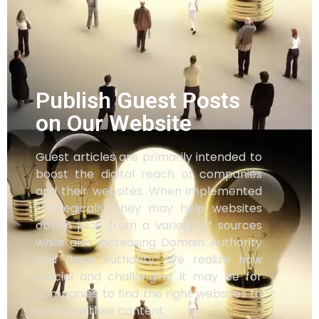
Publish Guest Posts
on Our Website
Guest articles are primarily intended to
boost the digital reach of companies
and their websites. When implemented
strategically, they may help websites
obtain juice from a variety of sources
while also increasing Domain Authority
and Page Authority. We realize how
crucial and challenging it may be for
companies to find the right websites to
promote their content.