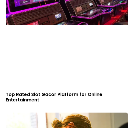
Top Rated Slot Gacor Platform for Online
Entertainment