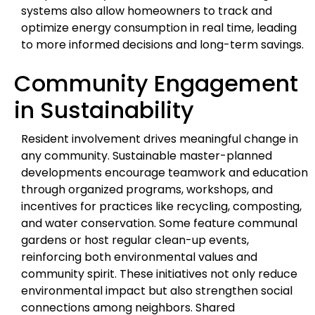
systems also allow homeowners to track and
optimize energy consumption in real time, leading
to more informed decisions and long-term savings.
Community Engagement
in Sustainability
Resident involvement drives meaningful change in
any community. Sustainable master-planned
developments encourage teamwork and education
through organized programs, workshops, and
incentives for practices like recycling, composting,
and water conservation. Some feature communal
gardens or host regular clean-up events,
reinforcing both environmental values and
community spirit. These initiatives not only reduce
environmental impact but also strengthen social
connections among neighbors. Shared