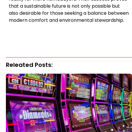
that a sustainable future is not only possible but
also desirable for those seeking a balance between
modern comfort and environmental stewardship.
Releated Posts: