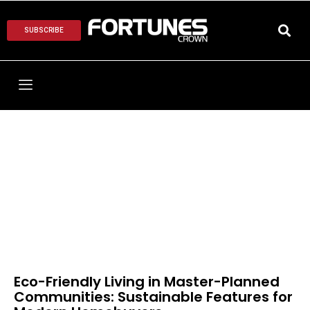
SUBSCRIBE
Eco-Friendly Living in Master-Planned
Communities: Sustainable Features for