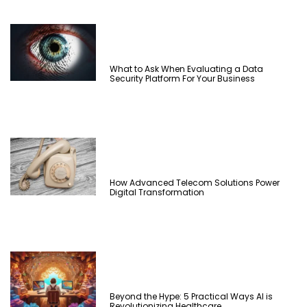
What to Ask When Evaluating a Data
Security Platform For Your Business
How Advanced Telecom Solutions Power
Digital Transformation
Beyond the Hype: 5 Practical Ways AI is
Revolutionizing Healthcare