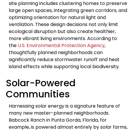
site planning includes clustering homes to preserve
large open spaces, integrating green corridors, and
optimizing orientation for natural light and
ventilation. These design decisions not only limit
ecological disruption but also create healthier,
more vibrant living environments. According to
the
U.S. Environmental Protection Agency
,
thoughtfully planned neighborhoods can
significantly reduce stormwater runoff and heat
island effects while supporting local biodiversity.
Solar-Powered
Communities
Harnessing solar energy is a signature feature of
many new master-planned neighborhoods.
Babcock Ranch in Punta Gorda, Florida, for
example, is powered almost entirely by solar farms,