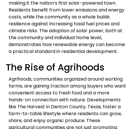
making it the nation’s first solar-powered town.
Residents benefit from lower emissions and energy
costs, while the community as a whole builds
resilience against increasing fossil fuel prices and
climate risks. The adoption of solar power, both at
the community and individual home level,
demonstrates how renewable energy can become
a practical standard in residential development.
The Rise of Agrihoods
Agrihoods, communities organized around working
farms, are gaining traction among buyers who want
convenient access to fresh food and a more
hands-on connection with nature. Developments
like The Harvest in Denton County, Texas, foster a
farm-to-table lifestyle where residents can grow,
share, and enjoy organic produce. These
agricultural communities are not just promoting