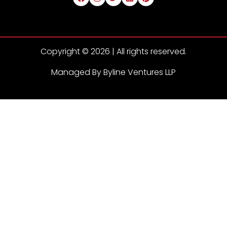
Copyright © 2026 | All rights reserved.
Managed By Byline Ventures LLP