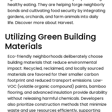
healthy eating. They are helping forge neighborly
bonds and cultivating food security by integrating
gardens, orchards, and farm animals into daily
life. Discover more about Harvest.
Utilizing Green Building
Materials
Eco-friendly neighborhoods deliberately choose
building materials that reduce environmental
impact. Recycled, reclaimed, and locally sourced
materials are favored for their smaller carbon
footprint and reduced transport emissions. Low-
VOC (volatile organic compound) paints, bamboo
flooring, and advanced insulation provide durability
without releasing harmful chemicals. Developers
also prioritize construction methods that minimize
waste and use resources efficiently, supporting