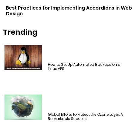
Best Practices for Implementing Accordions in Web
Design
Trending
How to Set Up Automated Backups on a
Linux VPS
Global Efforts to Protect the Ozone Layer, A
Remarkable Success