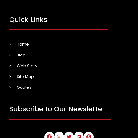
Quick Links
Home
Blog
Web Story
Site Map
Quotes
Subscribe to Our Newsletter