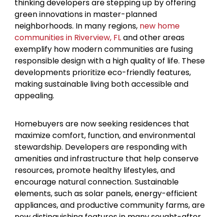
thinking developers are stepping up by offering
green innovations in master-planned
neighborhoods. In many regions,
new home
communities in Riverview, FL
and other areas
exemplify how modern communities are fusing
responsible design with a high quality of life. These
developments prioritize eco-friendly features,
making sustainable living both accessible and
appealing.
Homebuyers are now seeking residences that
maximize comfort, function, and environmental
stewardship. Developers are responding with
amenities and infrastructure that help conserve
resources, promote healthy lifestyles, and
encourage natural connection. Sustainable
elements, such as solar panels, energy-efficient
appliances, and productive community farms, are
now distinguishing features in many sought-after