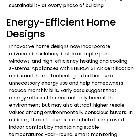
sustainability at every phase of building.
Energy-Efficient Home
Designs
Innovative home designs now incorporate
advanced insulation, double or triple-pane
windows, and high-efficiency heating and cooling
systems. Appliances with ENERGY STAR certification
and smart home technologies further curb
unnecessary energy use and help homeowners
reduce monthly bills. Early data suggest that
energy-efficient homes not only benefit the
environment but may also attract higher resale
values among environmentally conscious buyers. In
addition, these features contribute to improved
indoor comfort by maintaining stable
temperatures year-round. Smart monitoring