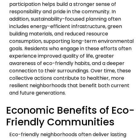
participation helps build a stronger sense of
responsibility and pride in the community. In
addition, sustainability-focused planning often
includes energy-efficient infrastructure, green
building materials, and reduced resource
consumption, supporting long-term environmental
goals. Residents who engage in these efforts often
experience improved quality of life, greater
awareness of eco-friendly habits, and a deeper
connection to their surroundings. Over time, these
collective actions contribute to healthier, more
resilient neighborhoods that benefit both current
and future generations.
Economic Benefits of Eco-
Friendly Communities
Eco-friendly neighborhoods often deliver lasting