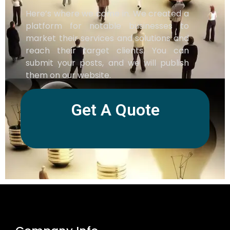
Here’s where we come in. We created a
platform for notable businesses to
market their services and solutions and
reach their target clients. You can
submit your posts, and we will publish
them on our website.
Get A Quote