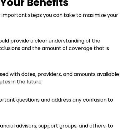
 Your Benefits
n important steps you can take to maximize your
hould provide a clear understanding of the
 exclusions and the amount of coverage that is
ed with dates, providers, and amounts available
tes in the future.
mportant questions and address any confusion to
ancial advisors, support groups, and others, to