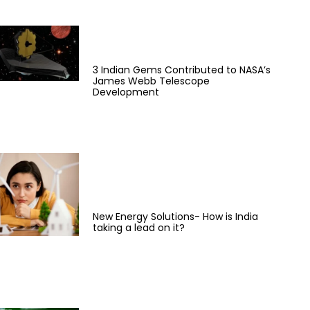
3 Indian Gems Contributed to NASA’s
James Webb Telescope
Development
New Energy Solutions- How is India
taking a lead on it?