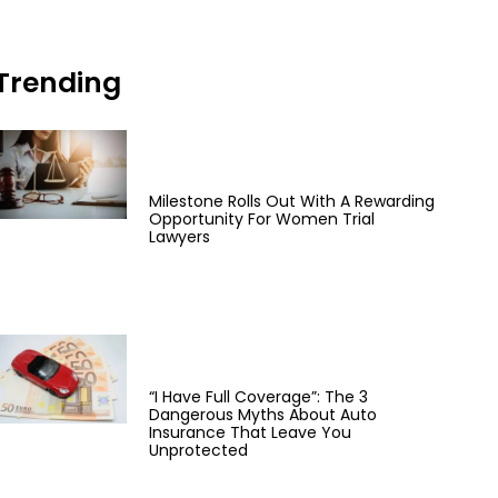
Trending
Milestone Rolls Out With A Rewarding
Opportunity For Women Trial
Lawyers
“I Have Full Coverage”: The 3
Dangerous Myths About Auto
Insurance That Leave You
Unprotected