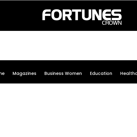
me
Magazines
Business Women
Education
Health