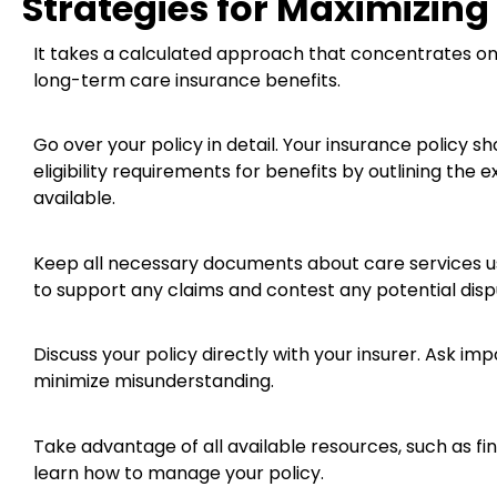
Strategies for Maximizing
It takes a calculated approach that concentrates o
long-term care insurance benefits.
Go over your policy in detail. Your insurance policy s
eligibility requirements for benefits by outlining the
available.
Keep all necessary documents about care services us
to support any claims and contest any potential dispu
Discuss your policy directly with your insurer. Ask i
minimize misunderstanding.
Take advantage of all available resources, such as fin
learn how to manage your policy.