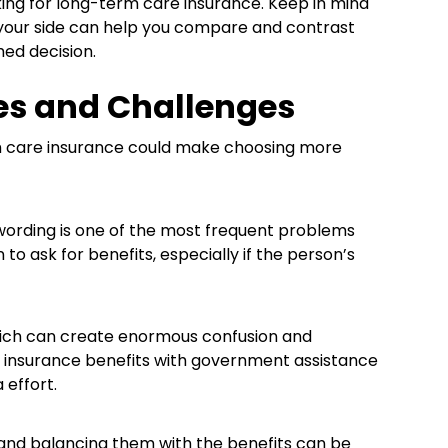
ing for long-term care insurance. Keep in mind
by your side can help you compare and contrast
med decision.
es and Challenges
rm care insurance could make choosing more
ording is one of the most frequent problems
o ask for benefits, especially if the person’s
hich can create enormous confusion and
ng insurance benefits with government assistance
effort.
and balancing them with the benefits can be