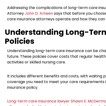
Addressing the complications of long-term care insur
Attorney
John D. Ameen
says that before you choos
care insurance attorneys operate and how they can 
Understanding Long-Term
Policies
Understanding long-term care insurance can be challe
future. These policies cover costs that regular health
activities or skilled nursing care.
It includes different benefits and costs, with waitin
coverage you need to meet your care requirements 
insurance policy.
Long-term care insurance lawyer Shawn E. McDermo