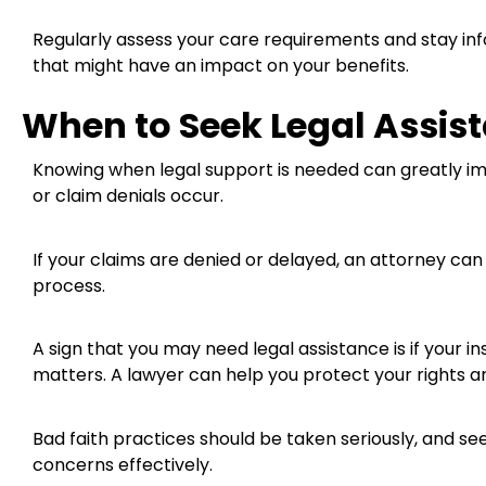
Regularly assess your care requirements and stay in
that might have an impact on your benefits.
When to Seek Legal Assis
Knowing when legal support is needed can greatly im
or claim denials occur.
If your claims are denied or delayed, an attorney ca
process.
A sign that you may need legal assistance is if your i
matters. A lawyer can help you protect your rights a
Bad faith practices should be taken seriously, and s
concerns effectively.