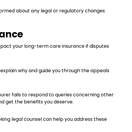
formed about any legal or regulatory changes
tance
pact your long-term care insurance if disputes
n explain why and guide you through the appeals
nsurer fails to respond to queries concerning other
nd get the benefits you deserve.
eeking legal counsel can help you address these