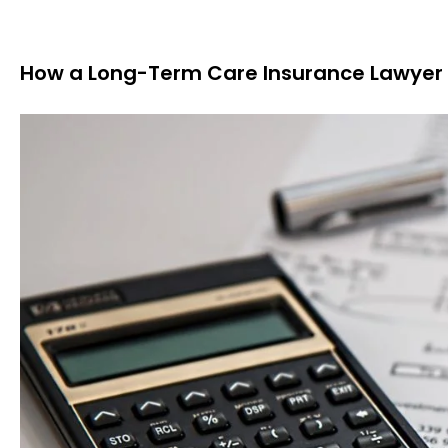
How a Long-Term Care Insurance Lawyer 