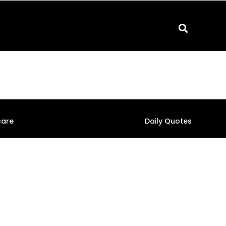
care
Daily Quotes