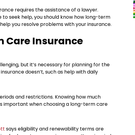
ance requires the assistance of a lawyer.
e to seek help, you should know how long-term
help you resolve problems with your insurance.
 Care Insurance
nging, but it’s necessary for planning for the
 insurance doesn’t, such as help with daily
g periods and restrictions. Knowing how much
is important when choosing a long-term care
tt
says eligibility and renewability terms are