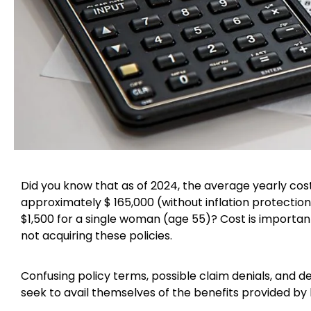
Did you know that as of 2024, the average yearly cos
approximately $ 165,000 (without inflation protectio
$1,500 for a single woman (age 55)? Cost is importan
not acquiring these policies.
Confusing policy terms, possible claim denials, and d
seek to avail themselves of the benefits provided by