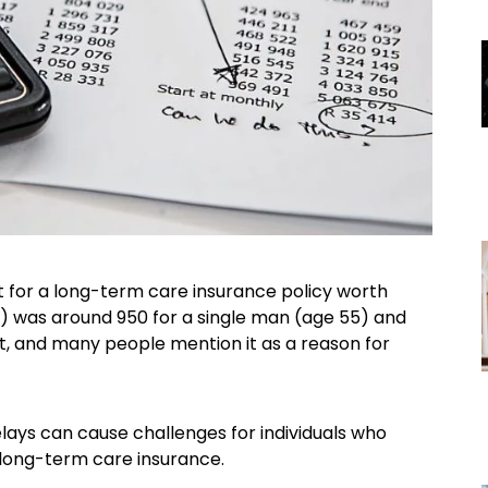
t for a long-term care insurance policy worth
n) was around 950 for a single man (age 55) and
t, and many people mention it as a reason for
elays can cause challenges for individuals who
 long-term care insurance.