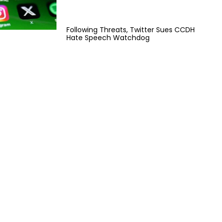
Following Threats, Twitter Sues CCDH
Hate Speech Watchdog