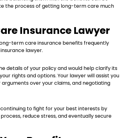
ake the process of getting long-term care much
Care Insurance Lawyer
 long-term care insurance benefits frequently
 insurance lawyer.
 details of your policy and would help clarify its
ur rights and options. Your lawyer will assist you
r arguments over your claims, and negotiating
ontinuing to fight for your best interests by
 process, reduce stress, and eventually secure