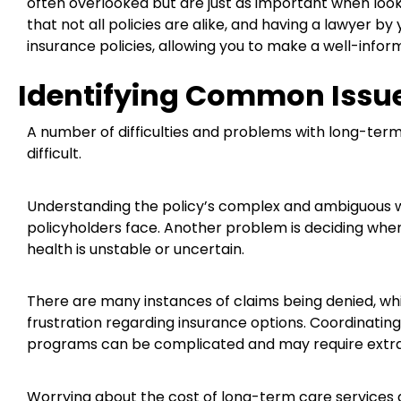
often overlooked but are just as important when look
that not all policies are alike, and having a lawyer 
insurance policies, allowing you to make a well-infor
Identifying Common Issu
A number of difficulties and problems with long-te
difficult.
Understanding the policy’s complex and ambiguous w
policyholders face. Another problem is deciding when t
health is unstable or uncertain.
There are many instances of claims being denied, w
frustration regarding insurance options. Coordinati
programs can be complicated and may require extra 
Worrying about the cost of long-term care services 