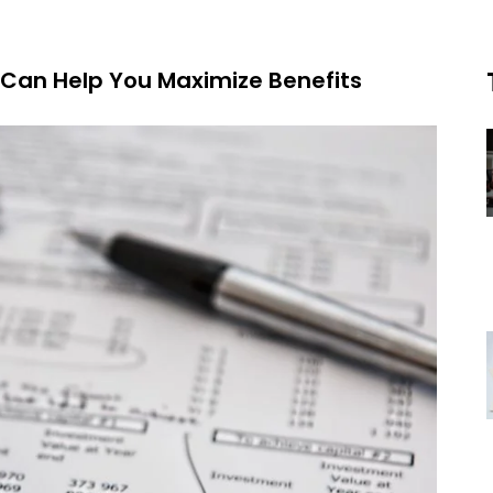
Can Help You Maximize Benefits