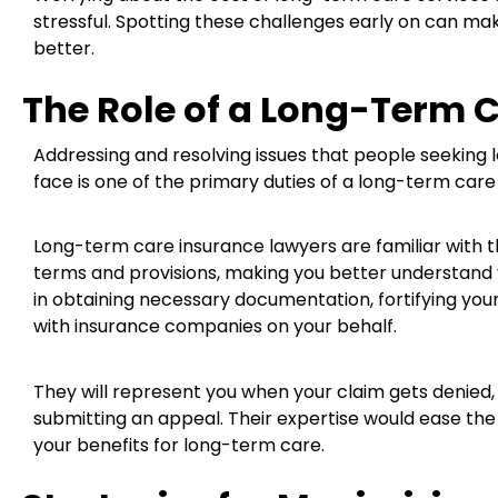
stressful. Spotting these challenges early on can m
better.
The Role of a Long-Term 
Addressing and resolving issues that people seeking
face is one of the primary duties of a long-term care
Long-term care insurance lawyers are familiar with the
terms and provisions, making you better understand yo
in obtaining necessary documentation, fortifying you
with insurance companies on your behalf.
They will represent you when your claim gets denied, c
submitting an appeal. Their expertise would ease the
your benefits for long-term care.