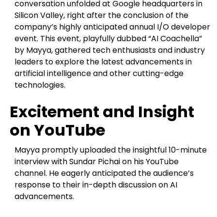
conversation unfolded at Google headquarters in
Silicon Valley, right after the conclusion of the
company’s highly anticipated annual I/O developer
event. This event, playfully dubbed “AI Coachella”
by Mayya, gathered tech enthusiasts and industry
leaders to explore the latest advancements in
artificial intelligence and other cutting-edge
technologies.
Excitement and Insight
on YouTube
Mayya promptly uploaded the insightful 10-minute
interview with Sundar Pichai on his YouTube
channel. He eagerly anticipated the audience’s
response to their in-depth discussion on AI
advancements.