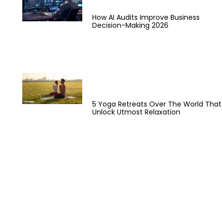
How AI Audits Improve Business
Decision-Making 2026
5 Yoga Retreats Over The World That
Unlock Utmost Relaxation