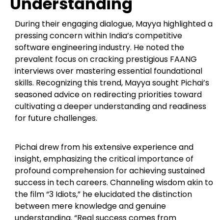
Understanding
During their engaging dialogue, Mayya highlighted a
pressing concern within India’s competitive
software engineering industry. He noted the
prevalent focus on cracking prestigious FAANG
interviews over mastering essential foundational
skills. Recognizing this trend, Mayya sought Pichai’s
seasoned advice on redirecting priorities toward
cultivating a deeper understanding and readiness
for future challenges.
Pichai drew from his extensive experience and
insight, emphasizing the critical importance of
profound comprehension for achieving sustained
success in tech careers. Channeling wisdom akin to
the film “3 Idiots,” he elucidated the distinction
between mere knowledge and genuine
understanding. “Real success comes from