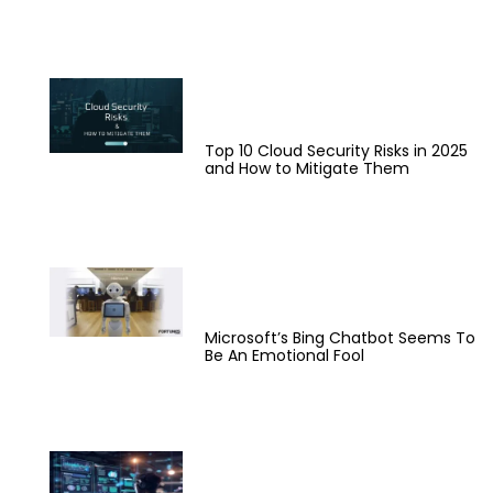
Top 10 Cloud Security Risks in 2025
and How to Mitigate Them
Microsoft’s Bing Chatbot Seems To
Be An Emotional Fool