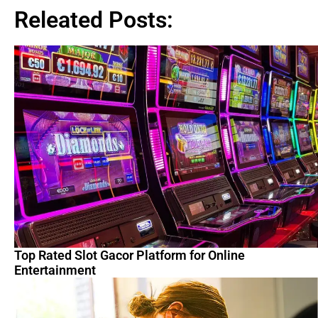
Releated Posts:
Top Rated Slot Gacor Platform for Online
Entertainment