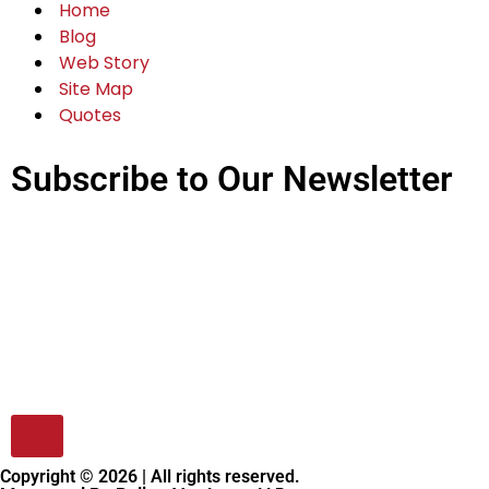
Home
Blog
Web Story
Site Map
Quotes
Subscribe to Our Newsletter
Copyright © 2026 | All rights reserved.