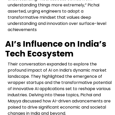
understanding things more extremely,” Pichai
asserted, urging engineers to adopt a
transformative mindset that values deep
understanding and innovation over surface-level
achievements
AI’s Influence on India’s
Tech Ecosystem
Their conversation expanded to explore the
profound impact of AI on India’s dynamic market
landscape. They highlighted the emergence of
wrapper startups and the transformative potential
of innovative AI applications set to reshape various
industries. Delving into these topics, Pichai and
Mayya discussed how AI-driven advancements are
poised to drive significant economic and societal
changes in India and beyond.