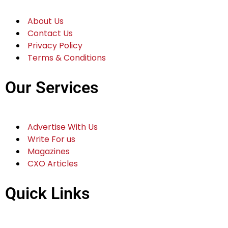
About Us
Contact Us
Privacy Policy
Terms & Conditions
Our Services
Advertise With Us
Write For us
Magazines
CXO Articles
Quick Links