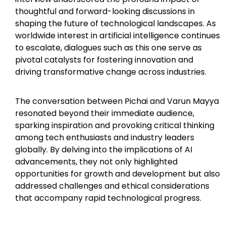
thoughtful and forward-looking discussions in
shaping the future of technological landscapes. As
worldwide interest in artificial intelligence continues
to escalate, dialogues such as this one serve as
pivotal catalysts for fostering innovation and
driving transformative change across industries.
The conversation between Pichai and Varun Mayya
resonated beyond their immediate audience,
sparking inspiration and provoking critical thinking
among tech enthusiasts and industry leaders
globally. By delving into the implications of AI
advancements, they not only highlighted
opportunities for growth and development but also
addressed challenges and ethical considerations
that accompany rapid technological progress.