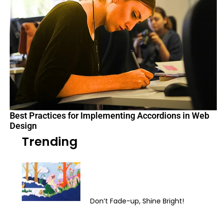
Best Practices for Implementing Accordions in Web
Design
Trending
Don’t Fade-up, Shine Bright!