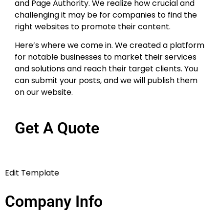
and Page Authority. We realize how crucial and
challenging it may be for companies to find the
right websites to promote their content.
Here’s where we come in. We created a platform
for notable businesses to market their services
and solutions and reach their target clients. You
can submit your posts, and we will publish them
on our website.
Get A Quote
Edit Template
Company Info