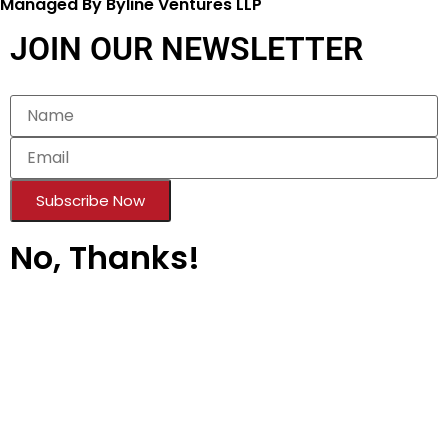
Managed By Byline Ventures LLP
JOIN OUR NEWSLETTER
Subscribe Now
No, Thanks!