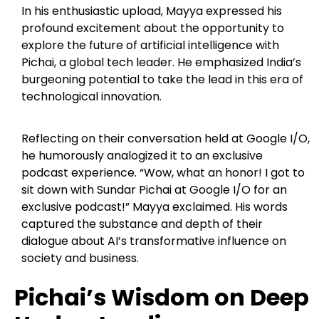
In his enthusiastic upload, Mayya expressed his
profound excitement about the opportunity to
explore the future of artificial intelligence with
Pichai, a global tech leader. He emphasized India’s
burgeoning potential to take the lead in this era of
technological innovation.
Reflecting on their conversation held at Google I/O,
he humorously analogized it to an exclusive
podcast experience. “Wow, what an honor! I got to
sit down with Sundar Pichai at Google I/O for an
exclusive podcast!” Mayya exclaimed. His words
captured the substance and depth of their
dialogue about AI’s transformative influence on
society and business.
Pichai’s Wisdom on Deep