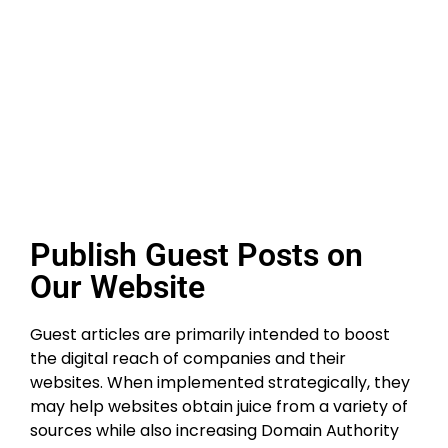
Publish Guest Posts on
Our Website
Guest articles are primarily intended to boost
the digital reach of companies and their
websites. When implemented strategically, they
may help websites obtain juice from a variety of
sources while also increasing Domain Authority