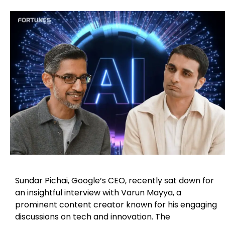
Sundar Pichai, Google’s CEO, recently sat down for
an insightful interview with Varun Mayya, a
prominent content creator known for his engaging
discussions on tech and innovation. The