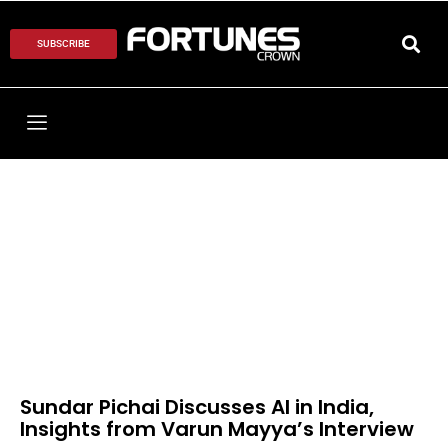
SUBSCRIBE
Sundar Pichai Discusses AI in India,
Insights from Varun Mayya’s Interview