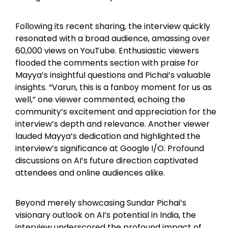
Following its recent sharing, the interview quickly
resonated with a broad audience, amassing over
60,000 views on YouTube. Enthusiastic viewers
flooded the comments section with praise for
Mayya’s insightful questions and Pichai’s valuable
insights. “Varun, this is a fanboy moment for us as
well,” one viewer commented, echoing the
community’s excitement and appreciation for the
interview’s depth and relevance. Another viewer
lauded Mayya’s dedication and highlighted the
interview’s significance at Google I/O. Profound
discussions on AI’s future direction captivated
attendees and online audiences alike.
Beyond merely showcasing Sundar Pichai’s
visionary outlook on AI’s potential in India, the
interview underscored the profound impact of