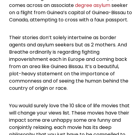
comes across an associate
degree asylum
seeker
on a flight from Guinea’s capital of Guinea-Bissau to
Canada, attempting to cross with a faux passport.
Their stories don’t solely intertwine as border
agents and asylum seekers but as 2 mothers. And
Breathe ordinarily is regarding fighting
impoverishment each in Europe and coming back
from an area like Guinea Bissau. It’s a beautiful,
plot-heavy statement on the importance of
commonness and of seeing the human behind the
country of origin or race.
You would surely love the 10 slice of life movies that
will change your views list. These movies have their
impact some are unhappy some are funny and
conjointly relaxing. each movie has its deep
philosophy that you just have to be compelled to