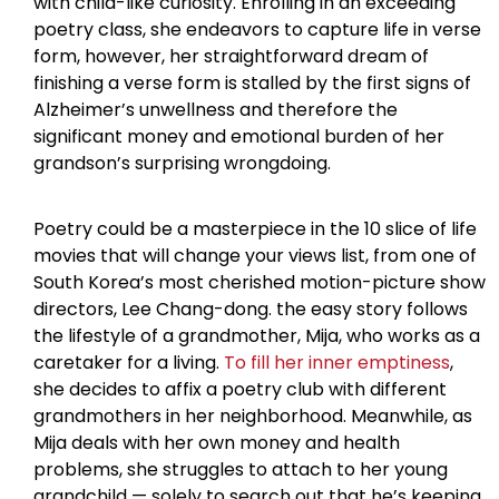
with child-like curiosity. Enrolling in an exceeding
poetry class, she endeavors to capture life in verse
form, however, her straightforward dream of
finishing a verse form is stalled by the first signs of
Alzheimer’s unwellness and therefore the
significant money and emotional burden of her
grandson’s surprising wrongdoing.
Poetry could be a masterpiece in the 10 slice of life
movies that will change your views list, from one of
South Korea’s most cherished motion-picture show
directors, Lee Chang-dong. the easy story follows
the lifestyle of a grandmother, Mija, who works as a
caretaker for a living.
To fill her inner emptiness
,
she decides to affix a poetry club with different
grandmothers in her neighborhood. Meanwhile, as
Mija deals with her own money and health
problems, she struggles to attach to her young
grandchild — solely to search out that he’s keeping