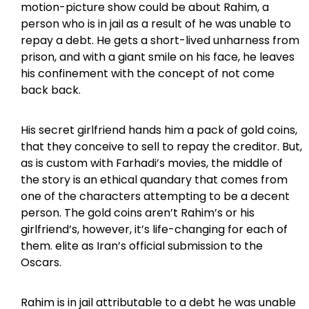
motion-picture show could be about Rahim, a
person who is in jail as a result of he was unable to
repay a debt. He gets a short-lived unharness from
prison, and with a giant smile on his face, he leaves
his confinement with the concept of not come
back back.
His secret girlfriend hands him a pack of gold coins,
that they conceive to sell to repay the creditor. But,
as is custom with Farhadi’s movies, the middle of
the story is an ethical quandary that comes from
one of the characters attempting to be a decent
person. The gold coins aren’t Rahim’s or his
girlfriend’s, however, it’s life-changing for each of
them. elite as Iran’s official submission to the
Oscars.
Rahim is in jail attributable to a debt he was unable