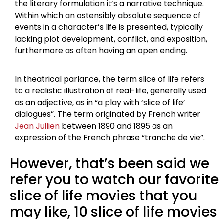
the literary formulation it’s a narrative technique.
Within which an ostensibly absolute sequence of
events in a character’s life is presented, typically
lacking plot development, conflict, and exposition,
furthermore as often having an open ending.
In theatrical parlance, the term slice of life refers
to a realistic illustration of real-life, generally used
as an adjective, as in “a play with ‘slice of life’
dialogues”. The term originated by French writer
Jean Jullien
between 1890 and 1895 as an
expression of the French phrase “tranche de vie”.
However, that’s been said we
refer you to watch our favorite
slice of life movies that you
may like, 10 slice of life movies