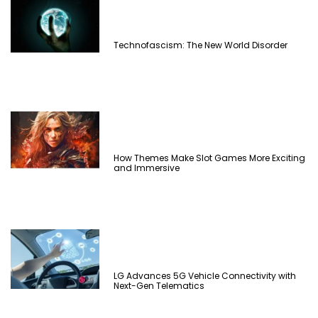
Technofascism: The New World Disorder
How Themes Make Slot Games More Exciting
and Immersive
LG Advances 5G Vehicle Connectivity with
Next-Gen Telematics