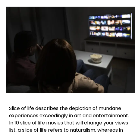
Slice of life describes the depiction of mundane
experiences exceedingly in art and entertainment.
In 10 slice of life movies that will change your views
list, a slice of life refers to naturalism, whereas in