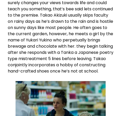
surely changes your views towards life and could
teach you something, that’s bee said lets continued
to the premise. Takao Akizuki usually skips faculty
on rainy days as he’s drawn to the rain and is hostile
on sunny days like most people. He often goes to
the current garden, however, he meets a girl by the
name of Yukari Yukino who perpetually brings
brewage and chocolate with her. they begin talking
after she responds with a Tanka a Japanese poetry
type mistreatment 5 lines before leaving. Takao
conjointly incorporates a hobby of constructing
hand-crafted shoes once he’s not at school.