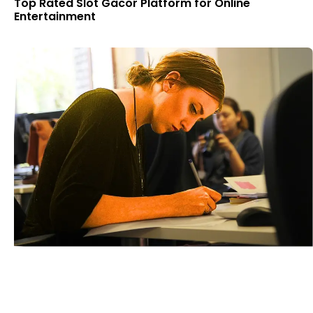
Top Rated Slot Gacor Platform for Online
Entertainment