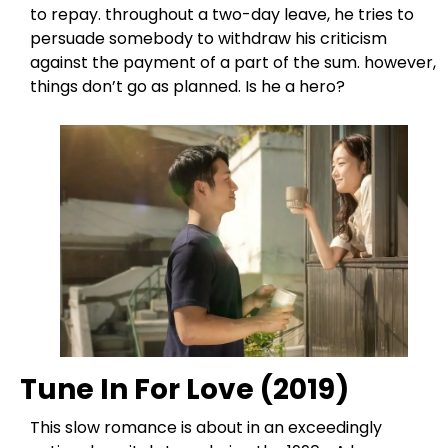
to repay. throughout a two-day leave, he tries to
persuade somebody to withdraw his criticism
against the payment of a part of the sum. however,
things don’t go as planned. Is he a hero?
Tune In For Love (2019)
This slow romance is about in an exceedingly