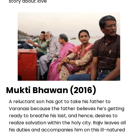
story about love
Mukti Bhawan (2016)
A reluctant son has got to take his father to
Varanasi because the father believes he’s getting
ready to breathe his last, and hence, desires to
realize salvation within the holy city. Rajiv leaves all
his duties and accompanies him on this ill-natured