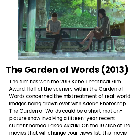
The Garden of Words (2013)
The film has won the 2013 Kobe Theatrical Film
Award. Half of the scenery within the Garden of
Words concerned the mistreatment of real-world
images being drawn over with Adobe Photoshop.
The Garden of Words could be a short motion-
picture show involving a fifteen-year recent
student named Takao Akizuki. On the 10 slice of life
movies that will change your views list, this movie