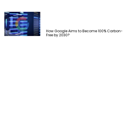
How Google Aims to Become 100% Carbon-
Free by 2030?