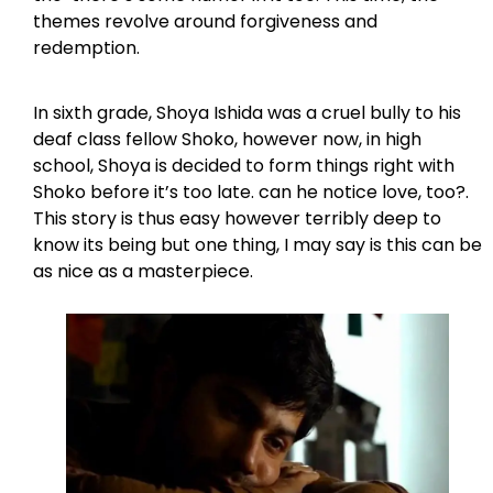
themes revolve around forgiveness and
redemption.
In sixth grade, Shoya Ishida was a cruel bully to his
deaf class fellow Shoko, however now, in high
school, Shoya is decided to form things right with
Shoko before it’s too late. can he notice love, too?.
This story is thus easy however terribly deep to
know its being but one thing, I may say is this can be
as nice as a masterpiece.