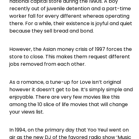
national capital store during the 1990s. A boy
recently out of juvenile detention and a part-time
worker fall for every different whereas operating
there. For a while, their existence is joyful and quiet
because they sell bread and bond.
However, the Asian money crisis of 1997 forces the
store to close. This makes them request different
jobs removed from each other.
As a romance, a tune-up for Love isn’t original
however it doesn’t get to be. It’s simply simple and
enjoyable. There are very few movies like this
among the 10 slice of life movies that will change
your views list.
In 1994, on the primary day that Yoo Yeul went on
air as the new DJ of the favored radio show ‘Music