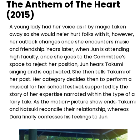
The Anthem of The Heart
(2015)
A young lady had her voice as if by magic taken
away so she would ne’er hurt folks with it, however,
her outlook changes once she encounters music
and friendship. Years later, when Jun is attending
high faculty. once she goes to the Committee’s
space to reject her position, Jun hears Takumi
singing and is captivated. She then tells Takumi of
her past. Her category decides then to perform a
musical for her school festival, supported by the
story of her expertise narrated within the type of a
fairy tale. As the motion-picture show ends, Takumi
and Natsuki reconcile their relationship, whereas
Daiki finally confesses his feelings to Jun.