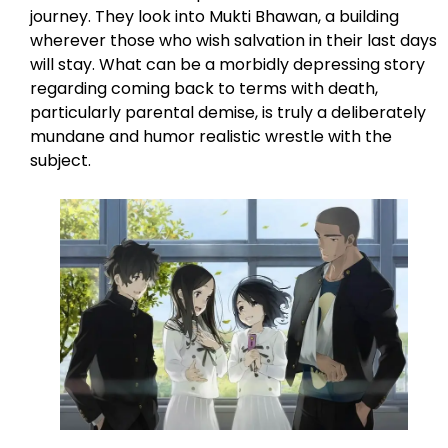
journey. They look into Mukti Bhawan, a building
wherever those who wish salvation in their last days
will stay. What can be a morbidly depressing story
regarding coming back to terms with death,
particularly parental demise, is truly a deliberately
mundane and humor realistic wrestle with the
subject.