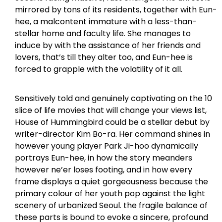
mirrored by tons of its residents, together with Eun-
hee, a malcontent immature with a less-than-
stellar home and faculty life. She manages to
induce by with the assistance of her friends and
lovers, that’s till they alter too, and Eun-hee is
forced to grapple with the volatility of it all.
Sensitively told and genuinely captivating on the 10
slice of life movies that will change your views list,
House of Hummingbird could be a stellar debut by
writer-director Kim Bo-ra. Her command shines in
however young player Park Ji-hoo dynamically
portrays Eun-hee, in how the story meanders
however ne’er loses footing, and in how every
frame displays a quiet gorgeousness because the
primary colour of her youth pop against the light
scenery of urbanized Seoul. the fragile balance of
these parts is bound to evoke a sincere, profound