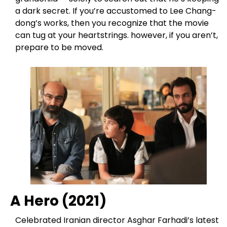
a dark secret. If you’re accustomed to Lee Chang-
dong’s works, then you recognize that the movie
can tug at your heartstrings. however, if you aren’t,
prepare to be moved.
A Hero (2021)
Celebrated Iranian director Asghar Farhadi’s latest