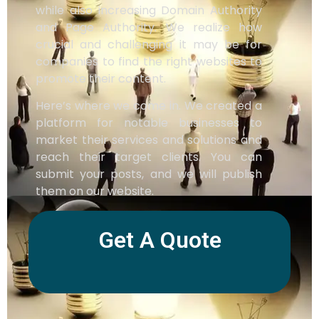
while also increasing Domain Authority
and Page Authority. We realize how
crucial and challenging it may be for
companies to find the right websites to
promote their content.
Here’s where we come in. We created a
platform for notable businesses to
market their services and solutions and
reach their target clients. You can
submit your posts, and we will publish
them on our website.
Get A Quote