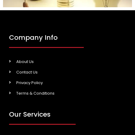
Company Info
About Us
Contact Us
Privacy Policy
Terms & Conditions
Our Services