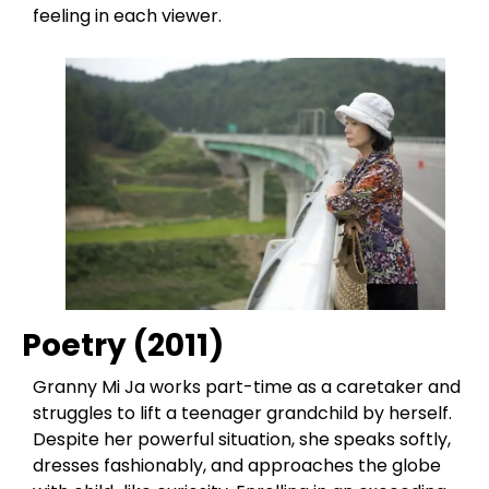
feeling in each viewer.
Poetry (2011)
Granny Mi Ja works part-time as a caretaker and
struggles to lift a teenager grandchild by herself.
Despite her powerful situation, she speaks softly,
dresses fashionably, and approaches the globe