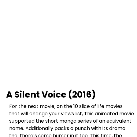
A Silent Voice (2016)
For the next movie, on the 10 slice of life movies
that will change your views list, This animated movie
supported the short manga series of an equivalent
name. Additionally packs a punch with its drama
tho’ there’s some humor in it too. This time, the