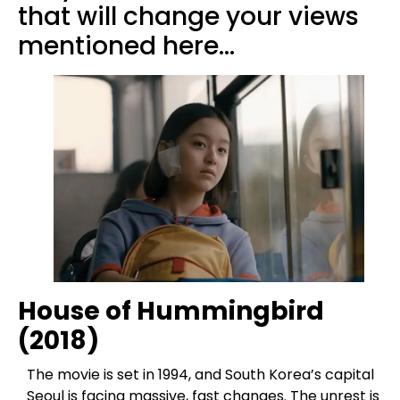
that will change your views
mentioned here…
House of Hummingbird
(2018)
The movie is set in 1994, and South Korea’s capital
Seoul is facing massive, fast changes. The unrest is