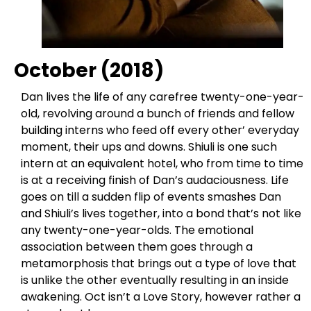
October (2018)
Dan lives the life of any carefree twenty-one-year-
old, revolving around a bunch of friends and fellow
building interns who feed off every other’ everyday
moment, their ups and downs. Shiuli is one such
intern at an equivalent hotel, who from time to time
is at a receiving finish of Dan’s audaciousness. Life
goes on till a sudden flip of events smashes Dan
and Shiuli’s lives together, into a bond that’s not like
any twenty-one-year-olds. The emotional
association between them goes through a
metamorphosis that brings out a type of love that
is unlike the other eventually resulting in an inside
awakening. Oct isn’t a Love Story, however rather a