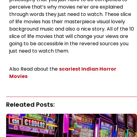
perceive that’s why movies ne’er are explained
through words they just need to watch. These slice
of life movies has their masterpiece visual lovely
background music and also a nice story. All of the 10
slice of life movies that will change your views are
going to be accessible in the revered sources you
just need to watch them.
Also Read about the
scariest Indian Horror
Movies
Releated Posts: