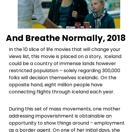
And Breathe Normally, 2018
In the 10 slice of life movies that will change your
views list, this movie is placed on a story, Iceland
could be a country of immense lands however
restricted population – solely regarding 300,000
folks will decision themselves Icelandic. On the
opposite hand, eight million people have
connecting flights through Iceland each year.
During this set of mass movements, one mother
addressing impoverishment is obtainable an
opportunity to show things around – employment
as a border agent. On one of her initial days, she