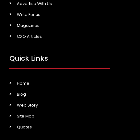
Advertise With Us
Write For us
Magazines
CXO Articles
Quick Links
Home
Blog
Web Story
Site Map
Quotes