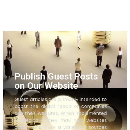
Publish Guest Posts
on Our Website
Guest articles are primarily intended to
boost the digital reach of companies
and their websites. When implemented
strategically, they may help websites
obtain juice from a variety of sources