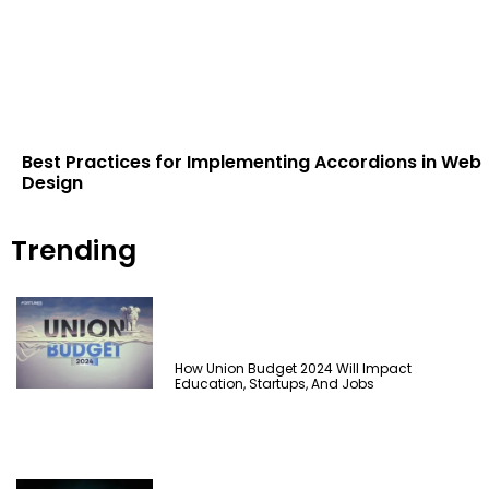
Best Practices for Implementing Accordions in Web
Design
Trending
How Union Budget 2024 Will Impact
Education, Startups, And Jobs