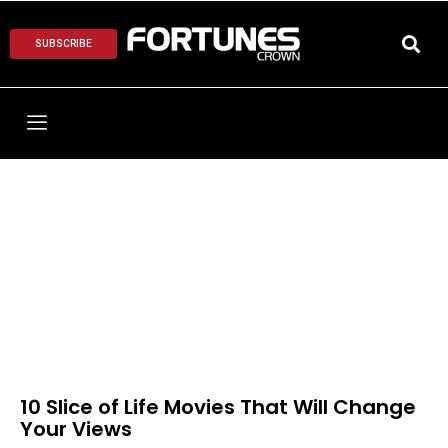
SUBSCRIBE
10 Slice of Life Movies That Will Change
Your Views