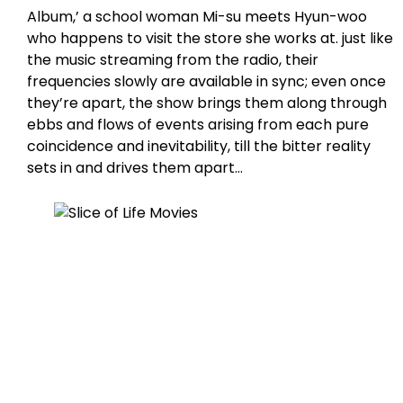
Album,’ a school woman Mi-su meets Hyun-woo
who happens to visit the store she works at. just like
the music streaming from the radio, their
frequencies slowly are available in sync; even once
they’re apart, the show brings them along through
ebbs and flows of events arising from each pure
coincidence and inevitability, till the bitter reality
sets in and drives them apart…