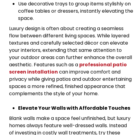
Use decorative trays to group items stylishly on
coffee tables or dressers, instantly elevating the
space.
Luxury design is often about creating a seamless
flow between different living spaces. While layered
textures and carefully selected décor can elevate
your interiors, extending that same attention to
your outdoor areas can further enhance the overall
aesthetic. Features such as a
professional patio
screen installation
can improve comfort and
privacy while giving patios and outdoor entertaining
spaces a more refined, finished appearance that
complements the style of your home.
Elevate Your Walls with Affordable Touches
Blank walls make a space feel unfinished, but luxury
homes always feature well-dressed walls. Instead
of investing in costly wall treatments, try these