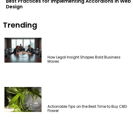
Best Practices for Implementing Accordions in Web
Design
Trending
How Legal Insight Shapes Bold Business
Moves
Actionable Tips on the Best Time to Buy CBD
Flower