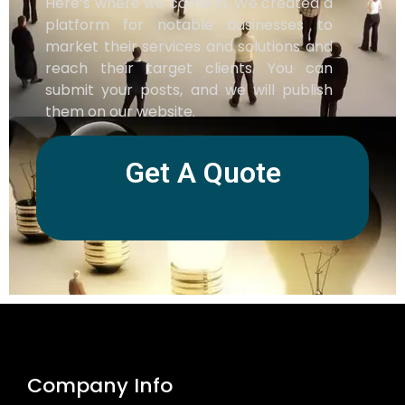
Here’s where we come in. We created a
platform for notable businesses to
market their services and solutions and
reach their target clients. You can
submit your posts, and we will publish
them on our website.
Get A Quote
Company Info