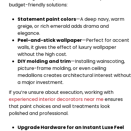
budget-friendly solutions:
Statement paint colors
—A deep navy, warm
greige, or rich emerald adds drama and
elegance.
Peel-and-stick wallpaper
—Perfect for accent
walls, it gives the effect of luxury wallpaper
without the high cost.
DIY molding and trim
—Installing wainscoting,
picture-frame molding, or even ceiling
medallions creates architectural interest without
a major investment.
If you’re unsure about execution, working with
experienced interior decorators near me
ensures
that paint choices and wall treatments look
polished and professional.
Upgrade Hardware for an Instant Luxe Feel