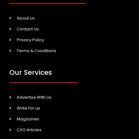
About Us
Contact Us
Privacy Policy
Terms & Conditions
Our Services
Advertise With Us
Write For us
Magazines
CXO Articles