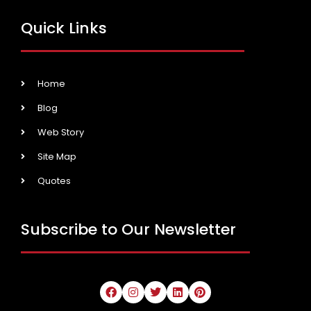
Quick Links
Home
Blog
Web Story
Site Map
Quotes
Subscribe to Our Newsletter