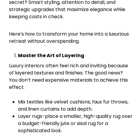
secret? Smart styling, attention to detail, and
strategic upgrades that maximize elegance while
keeping costs in check.
Here’s how to transform your home into a luxurious
retreat without overspending.
Master the Art of Layering
Luxury interiors often feel rich and inviting because
of layered textures and finishes. The good news?
You don’t need expensive materials to achieve this
effect.
Mix textiles like velvet cushions, faux fur throws,
and linen curtains to add depth.
Layer rugs-place a smaller, high-quality rug over
a budget-friendly jute or sisal rug for a
sophisticated look.