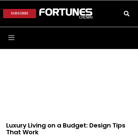
SUBSCRIBE
Luxury Living on a Budget: Design Tips
That Work