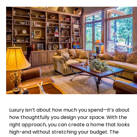
Luxury isn’t about how much you spend—it’s about
how thoughtfully you design your space. With the
right approach, you can create a home that looks
high-end without stretching your budget. The