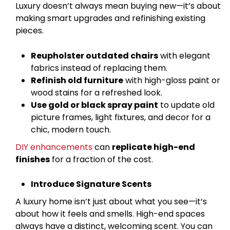
Luxury doesn’t always mean buying new—it’s about
making smart upgrades and refinishing existing
pieces.
Reupholster outdated chairs
with elegant
fabrics instead of replacing them.
Refinish old furniture
with high-gloss paint or
wood stains for a refreshed look.
Use gold or black spray paint
to update old
picture frames, light fixtures, and decor for a
chic, modern touch.
DIY enhancements
can
replicate high-end
finishes
for a fraction of the cost.
Introduce Signature Scents
A luxury home isn’t just about what you see—it’s
about how it feels and smells. High-end spaces
always have a distinct, welcoming scent. You can