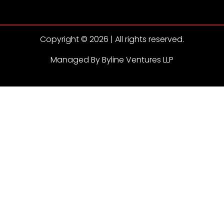
Copyright © 2026 | All rights reserved.
Managed By Byline Ventures LLP