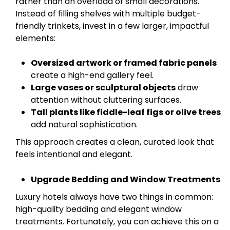
rather than an overload of small decorations.
Instead of filling shelves with multiple budget-
friendly trinkets, invest in a few larger, impactful
elements:
Oversized artwork or framed fabric panels
create a high-end gallery feel.
Large vases or sculptural objects
draw
attention without cluttering surfaces.
Tall plants like fiddle-leaf figs or olive trees
add natural sophistication.
This approach creates a clean, curated look that
feels intentional and elegant.
Upgrade Bedding and Window Treatments
Luxury hotels always have two things in common:
high-quality bedding and elegant window
treatments. Fortunately, you can achieve this on a