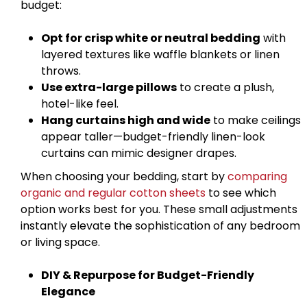
budget:
Opt for crisp white or neutral bedding
with
layered textures like waffle blankets or linen
throws.
Use extra-large pillows
to create a plush,
hotel-like feel.
Hang curtains high and wide
to make ceilings
appear taller—budget-friendly linen-look
curtains can mimic designer drapes.
When choosing your bedding, start by
comparing
organic and regular cotton sheets
to see which
option works best for you. These small adjustments
instantly elevate the sophistication of any bedroom
or living space.
DIY & Repurpose for Budget-Friendly
Elegance