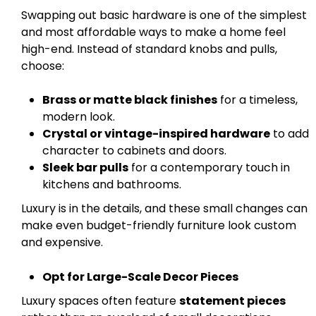
Swapping out basic hardware is one of the simplest
and most affordable ways to make a home feel
high-end. Instead of standard knobs and pulls,
choose:
Brass or matte black finishes
for a timeless,
modern look.
Crystal or vintage-inspired hardware
to add
character to cabinets and doors.
Sleek bar pulls
for a contemporary touch in
kitchens and bathrooms.
Luxury is in the details, and these small changes can
make even budget-friendly furniture look custom
and expensive.
Opt for Large-Scale Decor Pieces
Luxury spaces often feature
statement pieces