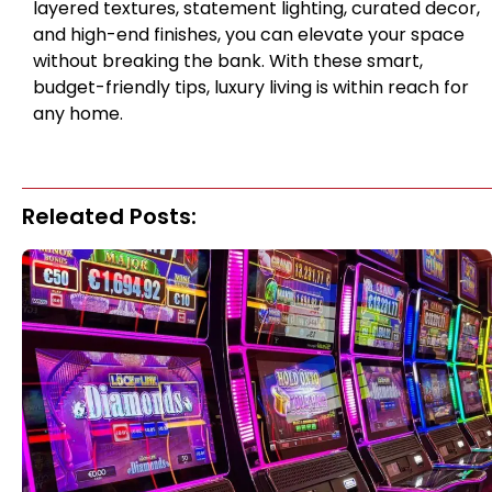
layered textures, statement lighting, curated decor,
and high-end finishes, you can elevate your space
without breaking the bank. With these smart,
budget-friendly tips, luxury living is within reach for
any home.
Releated Posts: