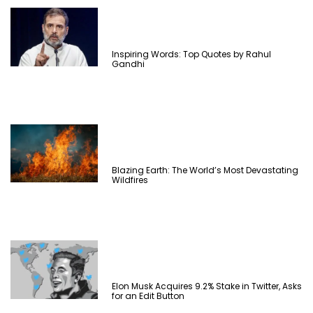
Inspiring Words: Top Quotes by Rahul
Gandhi
Blazing Earth: The World’s Most Devastating
Wildfires
Elon Musk Acquires 9.2% Stake in Twitter, Asks
for an Edit Button