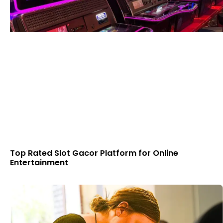
Top Rated Slot Gacor Platform for Online
Entertainment