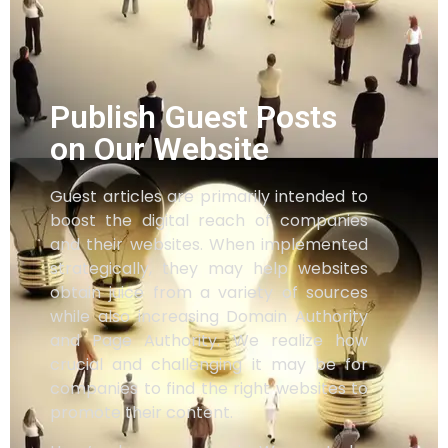
Publish Guest Posts
on Our Website
Guest articles are primarily intended to
boost the digital reach of companies
and their websites. When implemented
strategically, they may help websites
obtain juice from a variety of sources
while also increasing Domain Authority
and Page Authority. We realize how
crucial and challenging it may be for
companies to find the right websites to
promote their content.