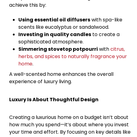
achieve this by:
Using essential oil diffusers
with spa-like
scents like eucalyptus or sandalwood.
Investing in quality candles
to create a
sophisticated atmosphere.
Simmering stovetop potpourri
with
citrus,
herbs, and spices to naturally fragrance your
home
.
A well-scented home enhances the overall
experience of luxury living.
Luxury Is About Thoughtful Design
Creating a luxurious home on a budget isn’t about
how much you spend—it’s about where you invest
your time and effort. By focusing on key details like