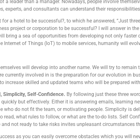
of a leader than a manager. Nowadays, people involve themselve
, experts, and consultants can understand their responsibilities
or a hotel to be successful?, to which he answered, “Just three
iness project or corporation to be successful? I will answer in t
ll bring a sea of opportunities from developing not only faste
Internet of Things (IoT) to mobile services, humanity will evolv
hemselves will develop into another name. We will try to remain 
re currently involved in is the preparation for our evolution in bu
s to increase skilled and updated teams who will be prepared wit
, Simplicity, Self-Confidence.
By following just these three wor
quickly but effectively. Either it is answering emails, learning n
ple who do not fit the team, or motivating people. Simplicity is del
o read, what rules to follow, or what are the to-do lists. Self C
and not ready to take risks invites unpleasant circumstances tha
 success as you can easily overcome obstacles which you will ne