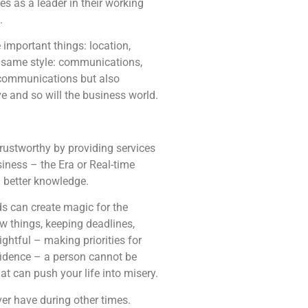
s as a leader in their working
.
 important things: location,
he same style: communications,
r communications but also
e and so will the business world.
trustworthy by providing services
siness – the Era or Real-time
h better knowledge.
ds can create magic for the
ew things, keeping deadlines,
ightful – making priorities for
onfidence – a person cannot be
t can push your life into misery.
ver have during other times.