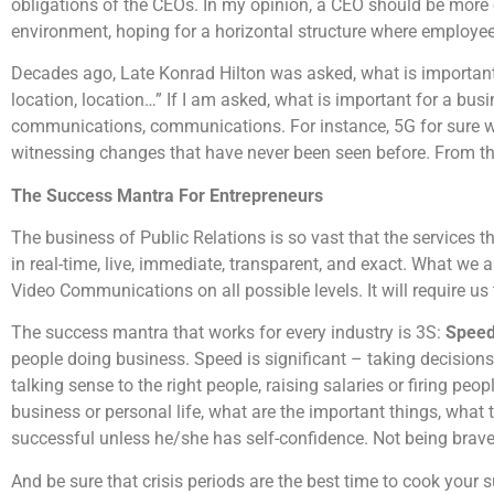
obligations of the CEOs. In my opinion, a CEO should be more 
environment, hoping for a horizontal structure where employees
Decades ago, Late Konrad Hilton was asked, what is important f
location, location…” If I am asked, what is important for a bus
communications, communications. For instance, 5G for sure wi
witnessing changes that have never been seen before. From the 
The Success Mantra For Entrepreneurs
The business of Public Relations is so vast that the services t
in real-time, live, immediate, transparent, and exact. What we a
Video Communications on all possible levels. It will require u
The success mantra that works for every industry is 3S:
Speed
people doing business. Speed is significant – taking decisions 
talking sense to the right people, raising salaries or firing peo
business or personal life, what are the important things, what t
successful unless he/she has self-confidence. Not being brave 
And be sure that crisis periods are the best time to cook your