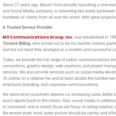
About 27 years ago, Maxim from proudly launching a one-man-
and Social Media company, is streaming like water; partnered 
hundreds of clients from all over the world. With great projects
A Trusted Service Provider
M3 Communications Group, Inc.
was established in 1994
Terence Billing
, who turned out to be his teacher, mentor, part
last but not least they emerged as a modern and successful c
Today, we provide the full range of public communications se
conventions, graphic design, web creations, and project manag
services. We also provide services such as social media deve
35 clients on a retainer fee and at least double the number per
employers branding, and corporate communications.
We serve what customers deserve i.e; increasing sales, better 
exact reports back to the clients. Also, social media in addit
is ‘outcomes’ and to match those we focus on being creative, i
We ensure every word, every picture should be catchy and effe