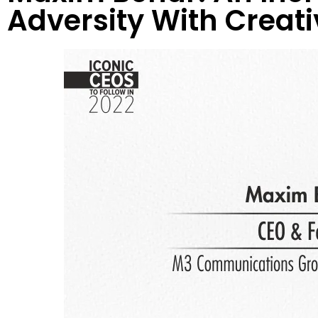
Adversity With Creativ