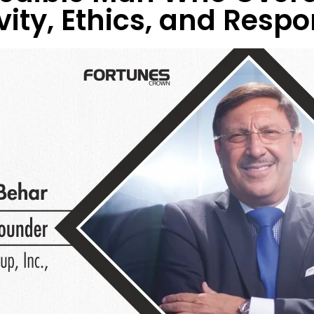
ity, Ethics, and Respon