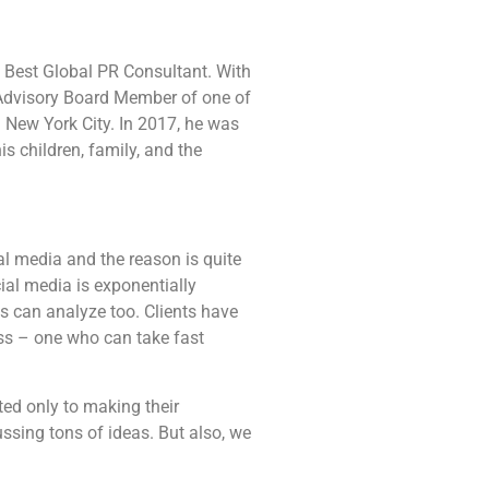
 Best Global PR Consultant. With
 Advisory Board Member of one of
n New York City. In 2017, he was
s children, family, and the
l media and the reason is quite
ial media is exponentially
s can analyze too. Clients have
ss – one who can take fast
ted only to making their
ssing tons of ideas. But also, we