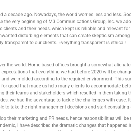
d a decade ago. Nowadays, the world worries less and less. Soc
nce the very beginning of M3 Communications Group, Inc. we ado
s clients and their needs, which kept us reliable and relevant fo
nwanted disturbing elements that can create skepticism among r
 transparent to our clients. Everything transparent is ethical!
ver the world. Home-based offices brought a somewhat alienate
 expectations that everything we had before 2020 will be chang
ce and we molded according to the required environment. This s
 for good that made us help many clients to accommodate bette
their teams and stakeholders which resulted in them taking th
s, we had the advantage to tackle the challenges with ease. It 
e to take the right management decisions and start consulting c
op their marketing and PR needs, hence responsibilities will be 
 pandemic, I have described the dramatic changes that happened