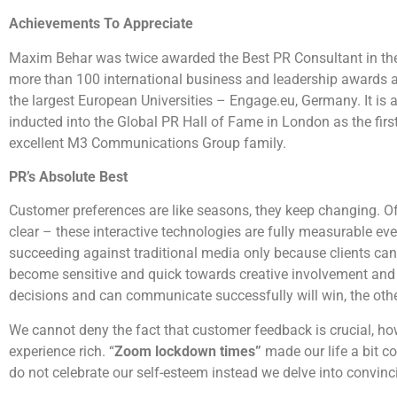
Achievements To Appreciate
Maxim Behar was twice awarded the Best PR Consultant in the
more than 100 international business and leadership awards 
the largest European Universities – Engage.eu, Germany. It is 
inducted into the Global PR Hall of Fame in London as the first
excellent M3 Communications Group family.
PR’s Absolute Best
Customer preferences are like seasons, they keep changing. Of
clear – these interactive technologies are fully measurable ev
succeeding against traditional media only because clients can
become sensitive and quick towards creative involvement and 
decisions and can communicate successfully will win, the other
We cannot deny the fact that customer feedback is crucial, how
experience rich. “
Zoom lockdown times”
made our life a bit c
do not celebrate our self-esteem instead we delve into convincin