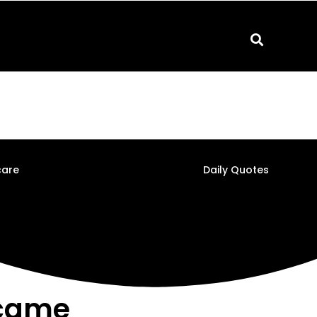
care
Daily Quotes
rcame