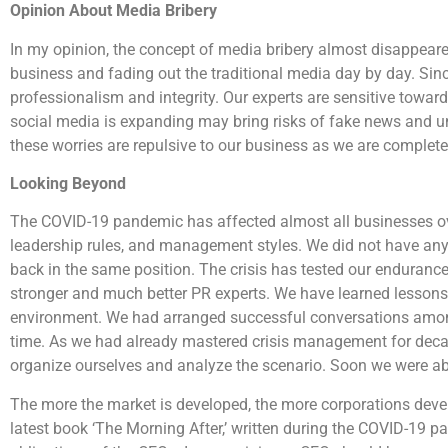
Opinion About Media Bribery
In my opinion, the concept of media bribery almost disappeare
business and fading out the traditional media day by day. Si
professionalism and integrity. Our experts are sensitive toward
social media is expanding may bring risks of fake news and u
these worries are repulsive to our business as we are completely
Looking Beyond
The COVID-19 pandemic has affected almost all businesses o
leadership rules, and management styles. We did not have any
back in the same position. The crisis has tested our enduran
stronger and much better PR experts. We have learned lessons
environment. We had arranged successful conversations among 
time. As we had already mastered crisis management for decade
organize ourselves and analyze the scenario. Soon we were abl
The more the market is developed, the more corporations devel
latest book ‘The Morning After,’ written during the COVID-19