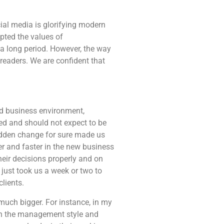
ial media is glorifying modern
pted the values of
r a long period. However, the way
eaders. We are confident that
d business environment,
ed and should not expect to be
udden change for sure made us
r and faster in the new business
eir decisions properly and on
just took us a week or two to
lients.
much bigger. For instance, in my
 in the management style and