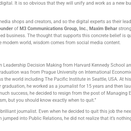
gital. It is so obvious that they will unify and work as a new bu
dia shops and creators, and so the digital experts as their lead
ounder
of
M3 Communications Group, Inc.
,
Maxim Behar
strong
ed business. The thought that supports this concrete belief is qu
the modern world, wisdom comes from social media content.
 Leadership Decision Making from Harvard Kennedy School and 
 graduation was from Prague University on International Economi
the world including The Pacific Institute in Seattle, USA. At his 
 graduation, he worked as a journalist for 15 years and then laun
much success, he decided to resign from the post of Managing 
lism, but you should know exactly when to quit.”
lliant journalist. Even when he decided to quit this job the next
jumped into Public Relations, he did not realize that it’s nothi