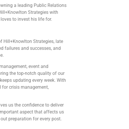
wning a leading Public Relations
Hill+Knowlton Strategies with
ves to invest his life for.
 Hill+Knowlton Strategies, late
sed failures and successes, and
e.
ia management, event and
ing the top-notch quality of our
 keeps updating every week. With
al for crisis management,
ves us the confidence to deliver
important aspect that affects us
out preparation for every post.