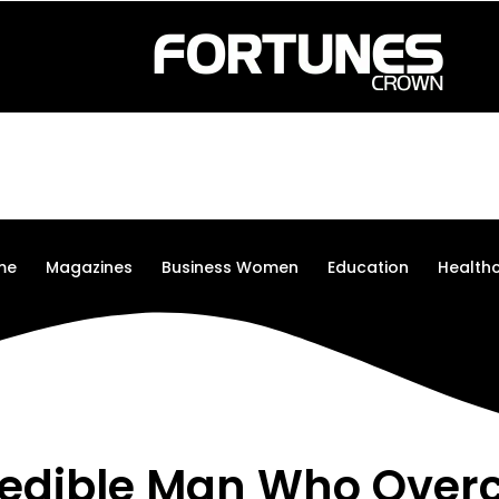
me
Magazines
Business Women
Education
Health
redible Man Who Ove