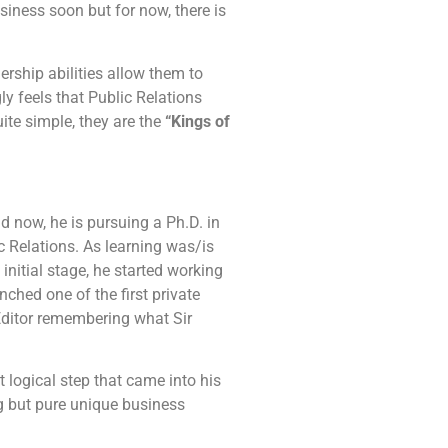
siness soon but for now, there is
ership abilities allow them to
ly feels that Public Relations
ite simple, they are the
“Kings of
now, he is pursuing a Ph.D. in
c Relations. As learning was/is
initial stage, he started working
ched one of the first private
Editor remembering what Sir
 logical step that came into his
ng but pure unique business