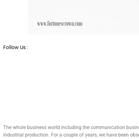
Follow Us :
The whole business world including the communication busines
industrial production. For a couple of years, we have been ob