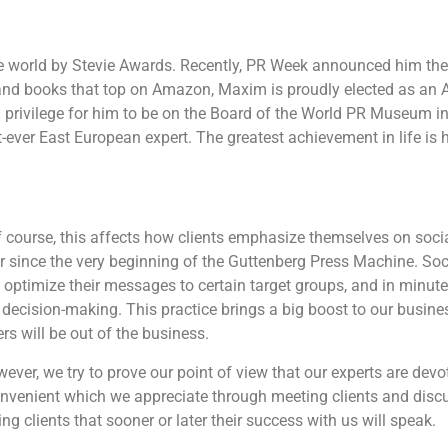
 world by Stevie Awards. Recently, PR Week announced him the
and books that top on Amazon, Maxim is proudly elected as an
a privilege for him to be on the Board of the World PR Museum i
-ever East European expert. The greatest achievement in life is hi
 course, this affects how clients emphasize themselves on socia
er since the very beginning of the Guttenberg Press Machine. Soc
 optimize their messages to certain target groups, and in minute
decision-making. This practice brings a big boost to our busine
s will be out of the business.
ever, we try to prove our point of view that our experts are devo
onvenient which we appreciate through meeting clients and discu
g clients that sooner or later their success with us will speak.