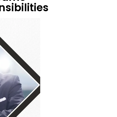
sibilities