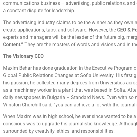
communications business – advertising, public relations, and di
a constant dispute for leadership.
The advertising industry claims to be the winner as they own me
create applications, tabs, and software. However, the
CEO & F
experts and managers will be the leader of the future big, merg
Content.”
They are the masters of words and visions and in 
The Visionary CEO
Maxim Behar has done graduation in the Executive Program on
Global Public Relations Changes at Sofia University. His first
his passion, he collected many degrees from Universities across 
as a machinery worker in a plant that was based in Sofia. After
daily newspapers in Bulgaria – Standard News. Even with so 
Winston Churchill said, “you can achieve a lot with the journa
When Maxim was in high school, he ever since wanted to be a bri
conscious was to upgrade his journalistic knowledge. Although 
surrounded by creativity, ethics, and responsibilities.