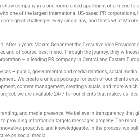
show company in a one-room rented apartment of a friend to o
with one of the largest international US-based PR corporations, 
 come great challenges every single day, and that’s what Maxim lo
. After 6 years Maxim Behar met the Executive Vice President of
ner, and of course, best friend. Through the journey, they witnes
orporation – a leading PR company in Central and Eastern Europ
rvices – public, governmental and media relations, social med
ement. We create a unique package for each of our clients ensur
lopment, content management, creating visuals, and more which
 project, we are available 24/7 for our clients that makes us ide
branding, and media presence. We believe in transparency that gi
ion to providing information targets messages properly. The most 
nnovative, proactive, and knowledgeable. In the process, we pull 
ctive on social media.