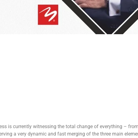
s is currently witnessing the total change of everything – fro
serving a very dynamic and fast merging of the three main elemen