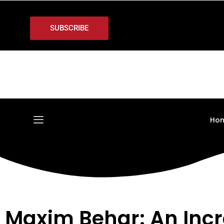
SUBSCRIBE
Ho
Maxim Behar: An Inc