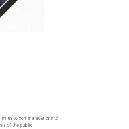
m sales to communications to
ts of the public