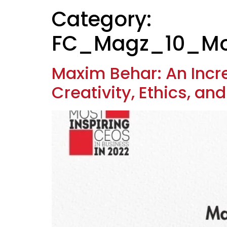
Category:
FC_Magz_10_Mos
Maxim Behar: An Inc
Creativity, Ethics, an