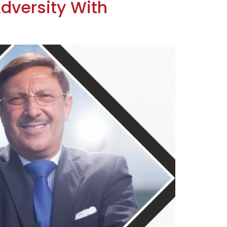
dversity With