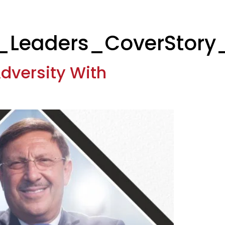
_Leaders_CoverStory
dversity With