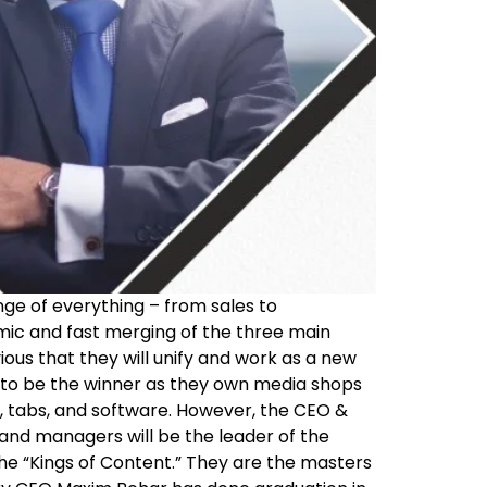
nge of everything – from sales to
mic and fast merging of the three main
vious that they will unify and work as a new
ms to be the winner as they own media shops
ns, tabs, and software. However, the CEO &
and managers will be the leader of the
the “Kings of Content.” They are the masters