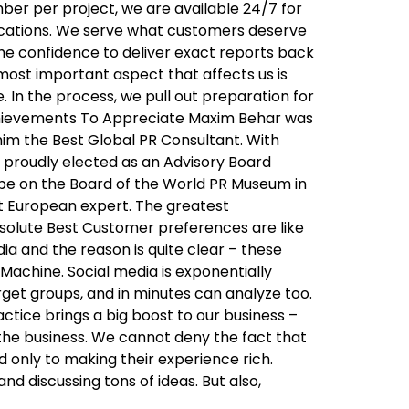
ber per project, we are available 24/7 for
ications. We serve what customers deserve
the confidence to deliver exact reports back
 most important aspect that affects us is
 In the process, we pull out preparation for
Achievements To Appreciate Maxim Behar was
im the Best Global PR Consultant. With
 proudly elected as an Advisory Board
o be on the Board of the World PR Museum in
ast European expert. The greatest
Absolute Best Customer preferences are like
a and the reason is quite clear – these
Machine. Social media is exponentially
rget groups, and in minutes can analyze too.
tice brings a big boost to our business –
 the business. We cannot deny the fact that
d only to making their experience rich.
d discussing tons of ideas. But also,