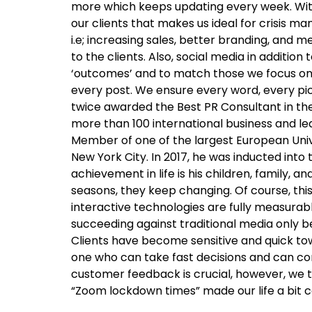
more which keeps updating every week. With 
our clients that makes us ideal for crisi
i.e; increasing sales, better branding, and 
to the clients. Also, social media in additi
‘outcomes’ and to match those we focus on b
every post. We ensure every word, every p
twice awarded the Best PR Consultant in th
more than 100 international business and l
Member of one of the largest European Unive
New York City. In 2017, he was inducted into
achievement in life is his children, family
seasons, they keep changing. Of course, thi
interactive technologies are fully measurab
succeeding against traditional media only b
Clients have become sensitive and quick tow
one who can take fast decisions and can com
customer feedback is crucial, however, we tr
“Zoom lockdown times” made our life a bit c