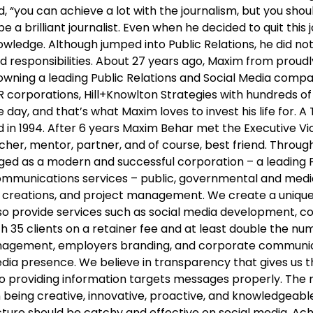
, “you can achieve a lot with the journalism, but you sh
e a brilliant journalist. Even when he decided to quit this 
wledge. Although jumped into Public Relations, he did not 
 and responsibilities. About 27 years ago, Maxim from pr
ning a leading Public Relations and Social Media compan
 corporations, Hill+Knowlton Strategies with hundreds of 
day, and that’s what Maxim loves to invest his life for. A
in 1994. After 6 years Maxim Behar met the Executive Vice
acher, mentor, partner, and of course, best friend. Throug
rged as a modern and successful corporation – a leading
 communications services – public, governmental and med
 creations, and project management. We create a unique 
lso provide services such as social media development, 
35 clients on a retainer fee and at least double the num
s management, employers branding, and corporate commun
media presence. We believe in transparency that gives us 
on to providing information targets messages properly. The
eing creative, innovative, proactive, and knowledgeable.
icture should be catchy and effective on social media. 