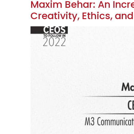
Maxim Behar: An Inc
Creativity, Ethics, an