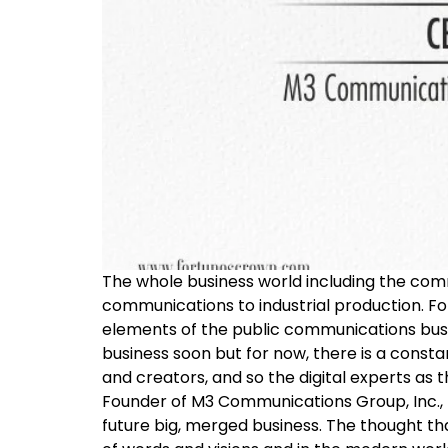
The whole business world including the comm
communications to industrial production. F
elements of the public communications busines
business soon but for now, there is a const
and creators, and so the digital experts as 
Founder of M3 Communications Group, Inc., M
future big, merged business. The thought tha