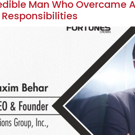
redible Man Who Overcame A
d Responsibilities