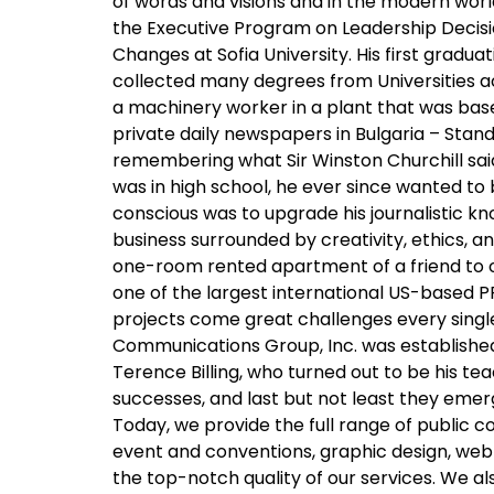
of words and visions and in the modern wor
the Executive Program on Leadership Decisio
Changes at Sofia University. His first gradu
collected many degrees from Universities acro
a machinery worker in a plant that was based
private daily newspapers in Bulgaria – Stan
remembering what Sir Winston Churchill said
was in high school, he ever since wanted to b
conscious was to upgrade his journalistic kno
business surrounded by creativity, ethics,
one-room rented apartment of a friend to ow
one of the largest international US-based PR
projects come great challenges every single 
Communications Group, Inc. was established 
Terence Billing, who turned out to be his te
successes, and last but not least they eme
Today, we provide the full range of public
event and conventions, graphic design, web
the top-notch quality of our services. We a