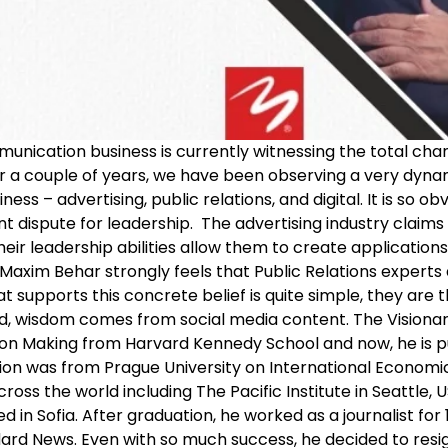
unication business is currently witnessing the total cha
or a couple of years, we have been observing a very dyna
s – advertising, public relations, and digital. It is so ob
ant dispute for leadership. The advertising industry clai
their leadership abilities allow them to create applicatio
axim Behar strongly feels that Public Relations experts 
t supports this concrete belief is quite simple, they are 
ld, wisdom comes from social media content. The Vision
n Making from Harvard Kennedy School and now, he is purs
ation was from Prague University on International Economic 
ss the world including The Pacific Institute in Seattle, USA
 in Sofia. After graduation, he worked as a journalist for
dard News. Even with so much success, he decided to resi