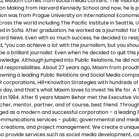
ld, wisdom comes from social media content. The Vision
n Making from Harvard Kennedy School and now, he is purs
ation was from Prague University on International Economic 
ss the world including The Pacific Institute in Seattle, USA
 in Sofia. After graduation, he worked as a journalist for
dard News. Even with so much success, he decided to resi
, “you can achieve a lot with the journalism, but you sh
e a brilliant journalist. Even when he decided to quit this 
wledge. Although jumped into Public Relations, he did not 
 and responsibilities. About 27 years ago, Maxim from pr
ning a leading Public Relations and Social Media compan
 corporations, Hill+Knowlton Strategies with hundreds of 
day, and that’s what Maxim loves to invest his life for. A
in 1994. After 6 years Maxim Behar met the Executive Vice
acher, mentor, partner, and of course, best friend. Throug
rged as a modern and successful corporation – a leading
 communications services – public, governmental and med
 creations, and project management. We create a unique 
lso provide services such as social media development, 