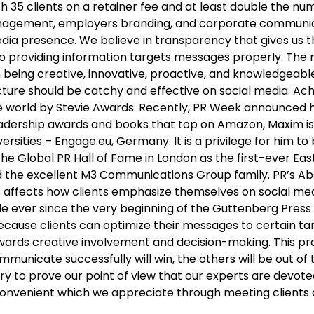
35 clients on a retainer fee and at least double the num
s management, employers branding, and corporate commun
media presence. We believe in transparency that gives us 
on to providing information targets messages properly. The
eing creative, innovative, proactive, and knowledgeable.
icture should be catchy and effective on social media. 
e world by Stevie Awards. Recently, PR Week announced h
eadership awards and books that top on Amazon, Maxim is
rsities – Engage.eu, Germany. It is a privilege for him t
 the Global PR Hall of Fame in London as the first-ever E
, and the excellent M3 Communications Group family. PR’s 
s affects how clients emphasize themselves on social medi
le ever since the very beginning of the Guttenberg Press 
ecause clients can optimize their messages to certain ta
ards creative involvement and decision-making. This prac
municate successfully will win, the others will be out of
y to prove our point of view that our experts are devote
onvenient which we appreciate through meeting clients an