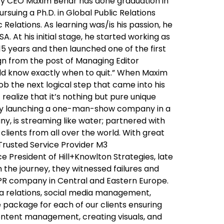
ary CEO Maxim Behar has done graduation in
uing a Ph.D. in Global Public Relations
Relations. As learning was/is his passion, he
. At his initial stage, he started working as
 15 years and then launched one of the first
gn from the post of Managing Editor
ould know exactly when to quit.” When Maxim
job the next logical step that came into his
realize that it’s nothing but pure unique
oudly launching a one-man-show company in a
y, is streaming like water; partnered with
clients from all over the world. With great
 Trusted Service Provider M3
 President of Hill+Knowlton Strategies, late
h the journey, they witnessed failures and
 PR company in Central and Eastern Europe.
ia relations, social media management,
package for each of our clients ensuring
content management, creating visuals, and