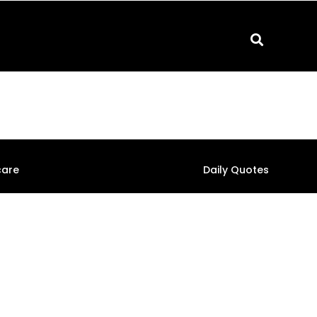
care
Daily Quotes