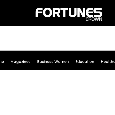
me
Magazines
Business Women
Education
Health