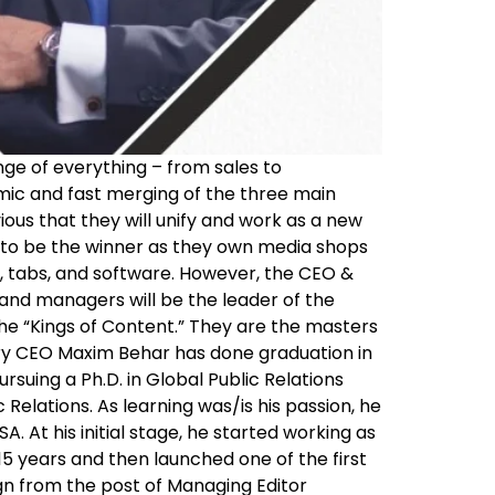
nge of everything – from sales to
mic and fast merging of the three main
vious that they will unify and work as a new
ms to be the winner as they own media shops
ns, tabs, and software. However, the CEO &
and managers will be the leader of the
the “Kings of Content.” They are the masters
ary CEO Maxim Behar has done graduation in
uing a Ph.D. in Global Public Relations
Relations. As learning was/is his passion, he
. At his initial stage, he started working as
 15 years and then launched one of the first
gn from the post of Managing Editor