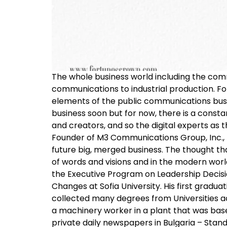
The whole business world including the comm
communications to industrial production. F
elements of the public communications busines
business soon but for now, there is a const
and creators, and so the digital experts as 
Founder of M3 Communications Group, Inc., M
future big, merged business. The thought tha
of words and visions and in the modern wor
the Executive Program on Leadership Decisio
Changes at Sofia University. His first gradu
collected many degrees from Universities acro
a machinery worker in a plant that was based
private daily newspapers in Bulgaria – Stan