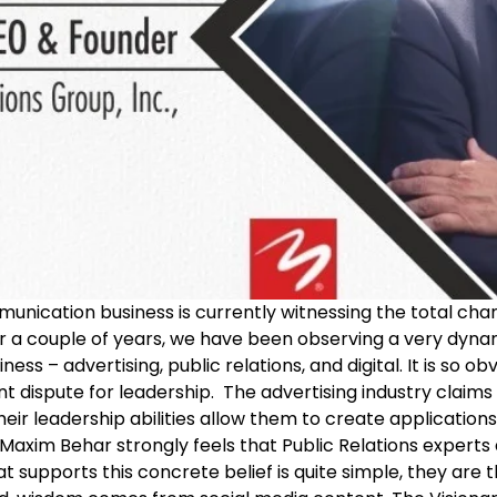
unication business is currently witnessing the total cha
or a couple of years, we have been observing a very dyna
s – advertising, public relations, and digital. It is so ob
ant dispute for leadership. The advertising industry clai
their leadership abilities allow them to create applicatio
axim Behar strongly feels that Public Relations experts 
t supports this concrete belief is quite simple, they are 