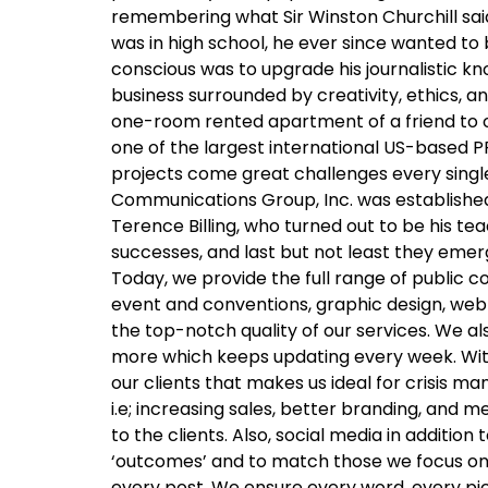
remembering what Sir Winston Churchill said
was in high school, he ever since wanted to b
conscious was to upgrade his journalistic kno
business surrounded by creativity, ethics,
one-room rented apartment of a friend to ow
one of the largest international US-based PR
projects come great challenges every single 
Communications Group, Inc. was established 
Terence Billing, who turned out to be his te
successes, and last but not least they eme
Today, we provide the full range of public
event and conventions, graphic design, web
the top-notch quality of our services. We a
more which keeps updating every week. With 
our clients that makes us ideal for crisi
i.e; increasing sales, better branding, and 
to the clients. Also, social media in additi
‘outcomes’ and to match those we focus on b
every post. We ensure every word, every p