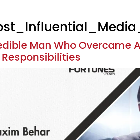
t_Influential_Media
redible Man Who Overcame A
d Responsibilities