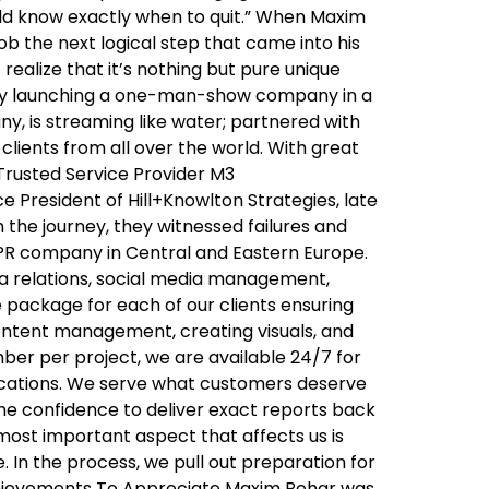
ould know exactly when to quit.” When Maxim
job the next logical step that came into his
realize that it’s nothing but pure unique
oudly launching a one-man-show company in a
y, is streaming like water; partnered with
clients from all over the world. With great
 Trusted Service Provider M3
 President of Hill+Knowlton Strategies, late
h the journey, they witnessed failures and
 PR company in Central and Eastern Europe.
ia relations, social media management,
package for each of our clients ensuring
content management, creating visuals, and
ber per project, we are available 24/7 for
ications. We serve what customers deserve
the confidence to deliver exact reports back
 most important aspect that affects us is
 In the process, we pull out preparation for
Achievements To Appreciate Maxim Behar was