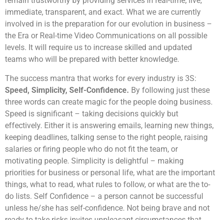
remain trustworthy by providing services in real-time, live,
immediate, transparent, and exact. What we are currently
involved in is the preparation for our evolution in business –
the Era or Real-time Video Communications on all possible
levels. It will require us to increase skilled and updated
teams who will be prepared with better knowledge.
The success mantra that works for every industry is 3S:
Speed, Simplicity, Self-Confidence.
By following just these
three words can create magic for the people doing business.
Speed is significant – taking decisions quickly but
effectively. Either it is answering emails, learning new things,
keeping deadlines, talking sense to the right people, raising
salaries or firing people who do not fit the team, or
motivating people. Simplicity is delightful – making
priorities for business or personal life, what are the important
things, what to read, what rules to follow, or what are the to-
do lists. Self Confidence – a person cannot be successful
unless he/she has self-confidence. Not being brave and not
ready to take risks invites unpleasant circumstances that