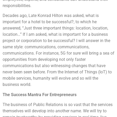
responsibilities.
Decades ago, Late Konrad Hilton was asked, what is
important for a hotel to be successful?, to which he
answered, “Just three important things: location, location,
location…” If I am asked, what is important for a business
project or corporation to be successful? I will answer in the
same style: communications, communications,
communications. For instance, 5G for sure will bring a sea of
opportunities from developing not only faster
communications but also witnessing changes that have
never been seen before. From the Internet of Things (IoT) to
mobile services, humanity will evolve and so will the
business world.
The Success Mantra For Entrepreneurs
The business of Public Relations is so vast that the services
themselves will develop into another name. We will try to