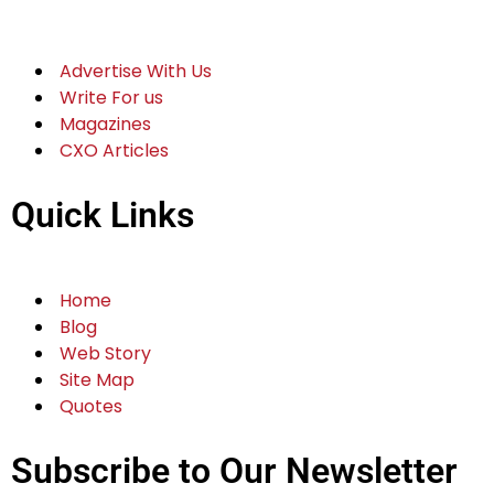
Advertise With Us
Write For us
Magazines
CXO Articles
Quick Links
Home
Blog
Web Story
Site Map
Quotes
Subscribe to Our Newsletter