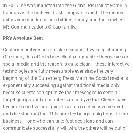
In 2017, he was inducted into the Global PR Hall of Fame in
London as the first-ever East European expert. The greatest
achievement in life is his children, family, and the excellent
M3 Communications Group family.
PR’s Absolute Best
Customer preferences are like seasons, they keep changing.
Of course, this affects how clients emphasize themselves on
social media and the reason is quite clear – these interactive
technologies are fully measurable ever since the very
beginning of the Guttenberg Press Machine. Social media is
exponentially succeeding against traditional media only
because clients can optimize their messages to certain
target groups, and in minutes can analyze too. Clients have
become sensitive and quick towards creative involvement
and decision-making. This practice brings a big boost to our
business – one who can take fast decisions and can
communicate successfully will win, the others will be out of