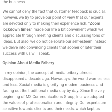
the business.
We cannot deny the fact that customer feedback is crucial,
however, we try to prove our point of view that our experts
are devoted only to making their experience rich. “
Zoom
lockdown times”
made our life a bit convenient which we
appreciate through meeting clients and discussing tons of
ideas. But also, we do not celebrate our self-esteem instead
we delve into convincing clients that sooner or later their
success with us will speak.
Opinion About Media Bribery
In my opinion, the concept of media bribery almost
disappeared a decade ago. Nowadays, the world worries less
and less. Social media is glorifying modern business and
fading out the traditional media day by day. Since the very
beginning of M3 Communications Group, Inc. we adopted
the values of professionalism and integrity. Our experts are
sensitive towards clients and their needs, which kept us