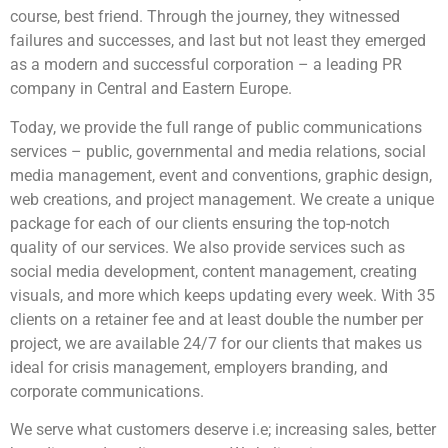
course, best friend. Through the journey, they witnessed
failures and successes, and last but not least they emerged
as a modern and successful corporation – a leading PR
company in Central and Eastern Europe.
Today, we provide the full range of public communications
services – public, governmental and media relations, social
media management, event and conventions, graphic design,
web creations, and project management. We create a unique
package for each of our clients ensuring the top-notch
quality of our services. We also provide services such as
social media development, content management, creating
visuals, and more which keeps updating every week. With 35
clients on a retainer fee and at least double the number per
project, we are available 24/7 for our clients that makes us
ideal for crisis management, employers branding, and
corporate communications.
We serve what customers deserve i.e; increasing sales, better