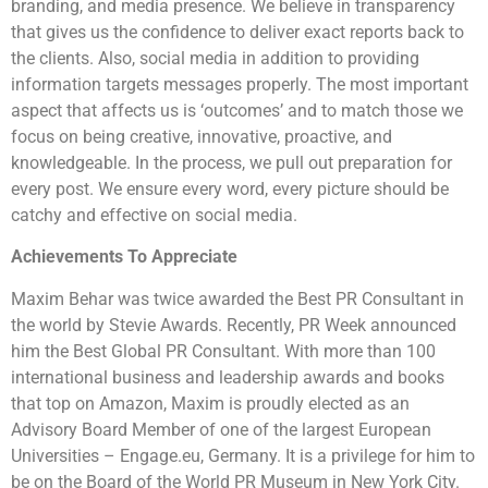
branding, and media presence. We believe in transparency
that gives us the confidence to deliver exact reports back to
the clients. Also, social media in addition to providing
information targets messages properly. The most important
aspect that affects us is ‘outcomes’ and to match those we
focus on being creative, innovative, proactive, and
knowledgeable. In the process, we pull out preparation for
every post. We ensure every word, every picture should be
catchy and effective on social media.
Achievements To Appreciate
Maxim Behar was twice awarded the Best PR Consultant in
the world by Stevie Awards. Recently, PR Week announced
him the Best Global PR Consultant. With more than 100
international business and leadership awards and books
that top on Amazon, Maxim is proudly elected as an
Advisory Board Member of one of the largest European
Universities – Engage.eu, Germany. It is a privilege for him to
be on the Board of the World PR Museum in New York City.