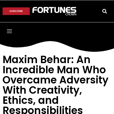
SUBSCRIBE
Maxim Behar: An
Incredible Man Who
Overcame Adversity
With Creativity,
Ethics, and
Responsibilities