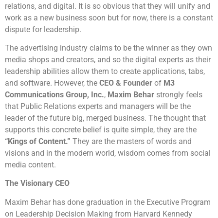
relations, and digital. It is so obvious that they will unify and
work as a new business soon but for now, there is a constant
dispute for leadership.
The advertising industry claims to be the winner as they own
media shops and creators, and so the digital experts as their
leadership abilities allow them to create applications, tabs,
and software. However, the
CEO & Founder
of
M3
Communications Group, Inc.
,
Maxim Behar
strongly feels
that Public Relations experts and managers will be the
leader of the future big, merged business. The thought that
supports this concrete belief is quite simple, they are the
“Kings of Content.”
They are the masters of words and
visions and in the modern world, wisdom comes from social
media content.
The Visionary CEO
Maxim Behar has done graduation in the Executive Program
on Leadership Decision Making from Harvard Kennedy