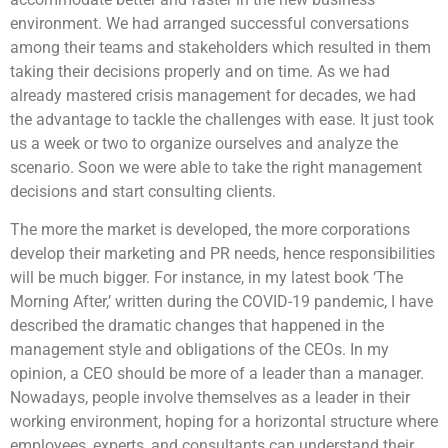
environment. We had arranged successful conversations
among their teams and stakeholders which resulted in them
taking their decisions properly and on time. As we had
already mastered crisis management for decades, we had
the advantage to tackle the challenges with ease. It just took
us a week or two to organize ourselves and analyze the
scenario. Soon we were able to take the right management
decisions and start consulting clients.
The more the market is developed, the more corporations
develop their marketing and PR needs, hence responsibilities
will be much bigger. For instance, in my latest book ‘The
Morning After,’ written during the COVID-19 pandemic, I have
described the dramatic changes that happened in the
management style and obligations of the CEOs. In my
opinion, a CEO should be more of a leader than a manager.
Nowadays, people involve themselves as a leader in their
working environment, hoping for a horizontal structure where
employees, experts, and consultants can understand their