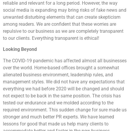
reliable and relevant for a long period. However, the way
social media is expanding may bring risks of fake news and
unwanted disturbing elements that can create skepticism
among readers. We are confident that these worries are
repulsive to our business as we are completely transparent
to our clients. Everything transparent is ethical!
Looking Beyond
The COVID-19 pandemic has affected almost all businesses
over the world. Home-based offices brought a somewhat
alienated business environment, leadership rules, and
management styles. We did not have any expectations that
everything we had before 2020 will be changed and should
not expect to be back in the same position. The crisis has
tested our endurance and we molded according to the
required environment. This sudden change for sure made us
stronger and much better PR experts. We have learned
lessons for good that made us help many clients to
accommodate better and faster in the new business