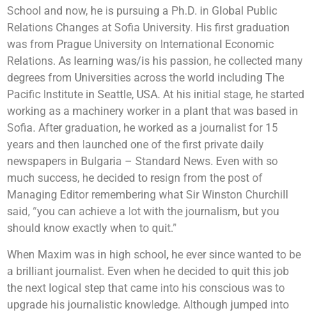
School and now, he is pursuing a Ph.D. in Global Public
Relations Changes at Sofia University. His first graduation
was from Prague University on International Economic
Relations. As learning was/is his passion, he collected many
degrees from Universities across the world including The
Pacific Institute in Seattle, USA. At his initial stage, he started
working as a machinery worker in a plant that was based in
Sofia. After graduation, he worked as a journalist for 15
years and then launched one of the first private daily
newspapers in Bulgaria – Standard News. Even with so
much success, he decided to resign from the post of
Managing Editor remembering what Sir Winston Churchill
said, “you can achieve a lot with the journalism, but you
should know exactly when to quit.”
When Maxim was in high school, he ever since wanted to be
a brilliant journalist. Even when he decided to quit this job
the next logical step that came into his conscious was to
upgrade his journalistic knowledge. Although jumped into