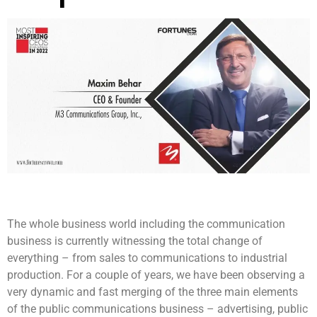
The whole business world including the communication
business is currently witnessing the total change of
everything – from sales to communications to industrial
production. For a couple of years, we have been observing a
very dynamic and fast merging of the three main elements
of the public communications business – advertising, public