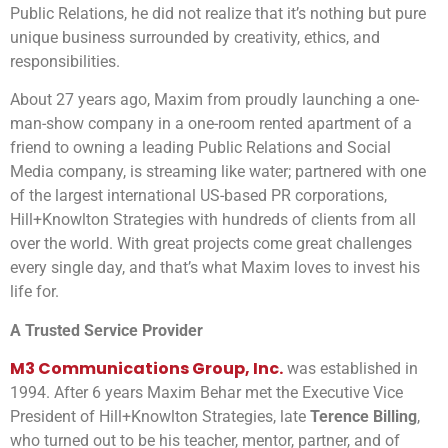
Public Relations, he did not realize that it’s nothing but pure
unique business surrounded by creativity, ethics, and
responsibilities.
About 27 years ago, Maxim from proudly launching a one-
man-show company in a one-room rented apartment of a
friend to owning a leading Public Relations and Social
Media company, is streaming like water; partnered with one
of the largest international US-based PR corporations,
Hill+Knowlton Strategies with hundreds of clients from all
over the world. With great projects come great challenges
every single day, and that’s what Maxim loves to invest his
life for.
A Trusted Service Provider
M3 Communications Group, Inc.
was established in
1994. After 6 years Maxim Behar met the Executive Vice
President of Hill+Knowlton Strategies, late
Terence Billing
,
who turned out to be his teacher, mentor, partner, and of