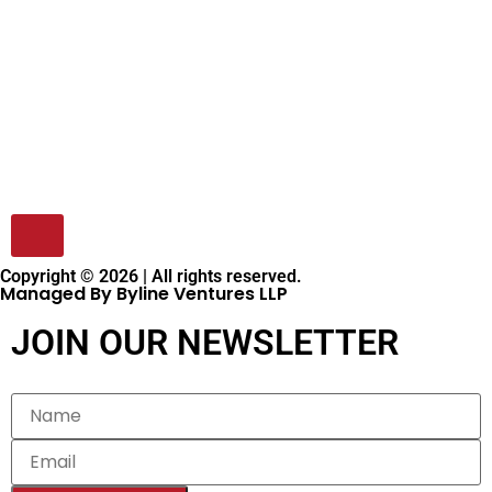
Copyright © 2026 | All rights reserved.
Managed By Byline Ventures LLP
JOIN OUR NEWSLETTER