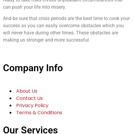
can push your life into misery.
And be sure that crisis periods are the best time to cook your
success as you can easily overcome obstacles which you
will never have during other times. These obstacles are
making us stronger and more successful.
Company Info
About Us
Contact Us
Privacy Policy
Terms & Conditions
Our Services