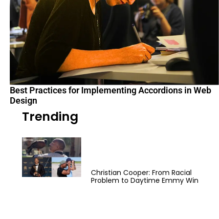
Best Practices for Implementing Accordions in Web
Design
Trending
Christian Cooper: From Racial
Problem to Daytime Emmy Win