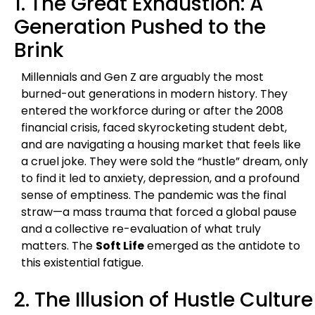
1. The Great Exhaustion: A
Generation Pushed to the
Brink
Millennials and Gen Z are arguably the most
burned-out generations in modern history. They
entered the workforce during or after the 2008
financial crisis, faced skyrocketing student debt,
and are navigating a housing market that feels like
a cruel joke. They were sold the “hustle” dream, only
to find it led to anxiety, depression, and a profound
sense of emptiness. The pandemic was the final
straw—a mass trauma that forced a global pause
and a collective re-evaluation of what truly
matters. The
Soft Life
emerged as the antidote to
this existential fatigue.
2. The Illusion of Hustle Culture