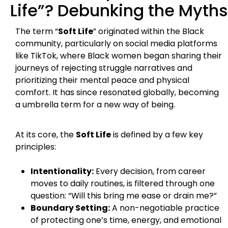
Life”? Debunking the Myths
The term “
Soft Life
” originated within the Black
community, particularly on social media platforms
like TikTok, where Black women began sharing their
journeys of rejecting struggle narratives and
prioritizing their mental peace and physical
comfort. It has since resonated globally, becoming
a umbrella term for a new way of being.
At its core, the
Soft Life
is defined by a few key
principles:
Intentionality:
Every decision, from career
moves to daily routines, is filtered through one
question: “Will this bring me ease or drain me?”
Boundary Setting:
A non-negotiable practice
of protecting one’s time, energy, and emotional