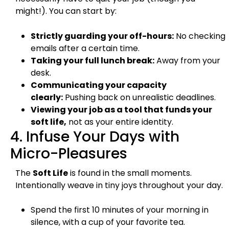
might!). You can start by:
Strictly guarding your off-hours:
No checking
emails after a certain time.
Taking your full lunch break:
Away from your
desk.
Communicating your capacity
clearly:
Pushing back on unrealistic deadlines.
Viewing your job as a tool that funds your
soft life,
not as your entire identity.
4. Infuse Your Days with
Micro-Pleasures
The
Soft Life
is found in the small moments.
Intentionally weave in tiny joys throughout your day.
Spend the first 10 minutes of your morning in
silence, with a cup of your favorite tea.