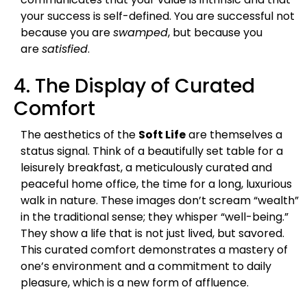
your success is self-defined. You are successful not
because you are
swamped
, but because you
are
satisfied
.
4. The Display of Curated
Comfort
The aesthetics of the
Soft Life
are themselves a
status signal. Think of a beautifully set table for a
leisurely breakfast, a meticulously curated and
peaceful home office, the time for a long, luxurious
walk in nature. These images don’t scream “wealth”
in the traditional sense; they whisper “well-being.”
They show a life that is not just lived, but savored.
This curated comfort demonstrates a mastery of
one’s environment and a commitment to daily
pleasure, which is a new form of affluence.