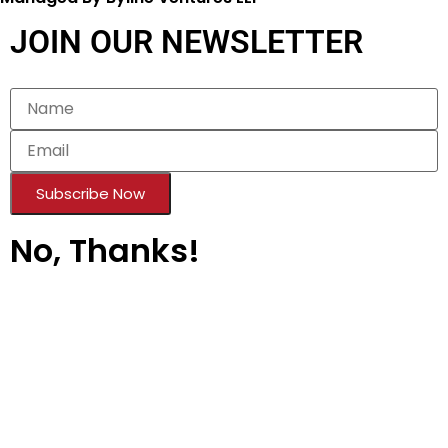
Copyright © 2026 | All rights reserved.
Managed By Byline Ventures LLP
JOIN OUR NEWSLETTER
Subscribe Now
No, Thanks!