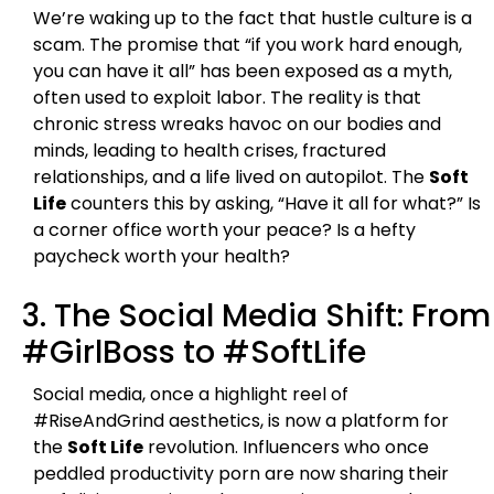
We’re waking up to the fact that hustle culture is a
scam. The promise that “if you work hard enough,
you can have it all” has been exposed as a myth,
often used to exploit labor. The reality is that
chronic stress wreaks havoc on our bodies and
minds, leading to health crises, fractured
relationships, and a life lived on autopilot. The
Soft
Life
counters this by asking, “Have it all for what?” Is
a corner office worth your peace? Is a hefty
paycheck worth your health?
3. The Social Media Shift: From
#GirlBoss to #SoftLife
Social media, once a highlight reel of
#RiseAndGrind aesthetics, is now a platform for
the
Soft Life
revolution. Influencers who once
peddled productivity porn are now sharing their