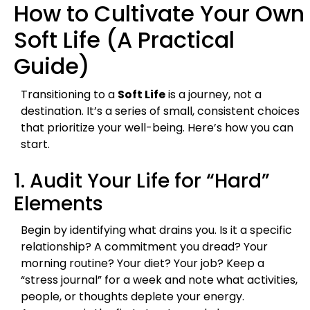
How to Cultivate Your Own
Soft Life (A Practical
Guide)
Transitioning to a
Soft Life
is a journey, not a
destination. It’s a series of small, consistent choices
that prioritize your well-being. Here’s how you can
start.
1. Audit Your Life for “Hard”
Elements
Begin by identifying what drains you. Is it a specific
relationship? A commitment you dread? Your
morning routine? Your diet? Your job? Keep a
“stress journal” for a week and note what activities,
people, or thoughts deplete your energy.