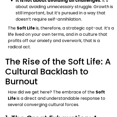
It is not about avoiding all challenges.
It’s
about avoiding
unnecessary
struggle. Growth is
still important, but it’s pursued in a way that
doesn’t require self-annihilation.
The
Soft Life
is, therefore, a strategic opt-out. It’s a
life lived on your own terms, and in a culture that
profits off our anxiety and overwork, that is a
radical act.
The Rise of the Soft Life: A
Cultural Backlash to
Burnout
How did we get here? The embrace of the
Soft
Life
is a direct and understandable response to
several converging cultural forces.