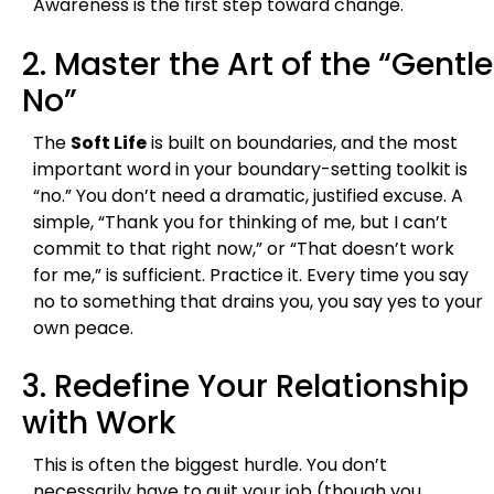
Awareness is the first step toward change.
2. Master the Art of the “Gentle
No”
The
Soft Life
is built on boundaries, and the most
important word in your boundary-setting toolkit is
“no.” You don’t need a dramatic, justified excuse. A
simple, “Thank you for thinking of me, but I can’t
commit to that right now,” or “That doesn’t work
for me,” is sufficient. Practice it. Every time you say
no to something that drains you, you say yes to your
own peace.
3. Redefine Your Relationship
with Work
This is often the biggest hurdle. You don’t
necessarily have to quit your job (though you