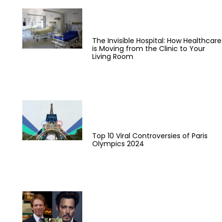
The Invisible Hospital: How Healthcare
is Moving from the Clinic to Your
Living Room
Top 10 Viral Controversies of Paris
Olympics 2024