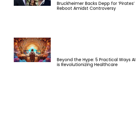
Bruckheimer Backs Depp for ‘Pirates’
Reboot Amidst Controversy
Beyond the Hype: 5 Practical Ways AI
is Revolutionizing Healthcare