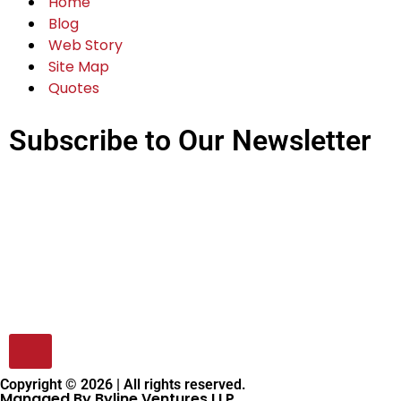
Advertise With Us
Write For us
Magazines
CXO Articles
Quick Links
Home
Blog
Web Story
Site Map
Quotes
Subscribe to Our Newsletter