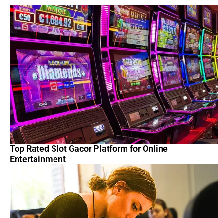
Top Rated Slot Gacor Platform for Online
Entertainment