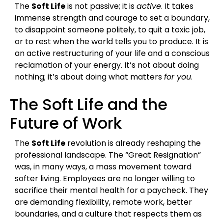
The
Soft Life
is not passive; it is
active
. It takes
immense strength and courage to set a boundary,
to disappoint someone politely, to quit a toxic job,
or to rest when the world tells you to produce. It is
an active restructuring of your life and a conscious
reclamation of your energy. It’s not about doing
nothing; it’s about doing what matters
for you
.
The Soft Life and the
Future of Work
The
Soft Life
revolution is already reshaping the
professional landscape. The “Great Resignation”
was, in many ways, a mass movement toward
softer living. Employees are no longer willing to
sacrifice their mental health for a paycheck. They
are demanding flexibility, remote work, better
boundaries, and a culture that respects them as