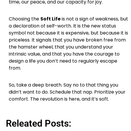
time, our peace, and our capacity for joy.
Choosing the
Soft Life
is not a sign of weakness, but
a declaration of self-worth. It is the new status
symbol not because it is expensive, but because it is
priceless. It signals that you have broken free from
the hamster wheel, that you understand your
intrinsic value, and that you have the courage to
design a life you don’t need to regularly escape
from.
So, take a deep breath. Say no to that thing you
didn’t want to do. Schedule that nap. Prioritize your
comfort. The revolution is here, and it’s soft.
Releated Posts: