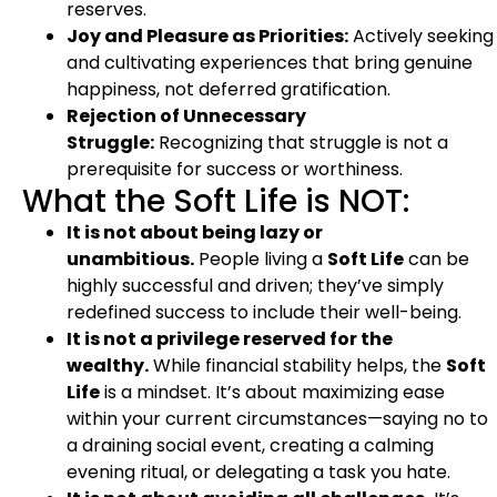
reserves.
Joy and Pleasure as Priorities:
Actively seeking
and cultivating experiences that bring genuine
happiness, not deferred gratification.
Rejection of Unnecessary
Struggle:
Recognizing that struggle is not a
prerequisite for success or worthiness.
What the Soft Life is NOT:
It is not about being lazy or
unambitious.
People living a
Soft Life
can be
highly successful and driven; they’ve simply
redefined success to include their well-being.
It is not a privilege reserved for the
wealthy.
While financial stability helps, the
Soft
Life
is a mindset. It’s about maximizing ease
within your current circumstances—saying no to
a draining social event, creating a calming
evening ritual, or delegating a task you hate.