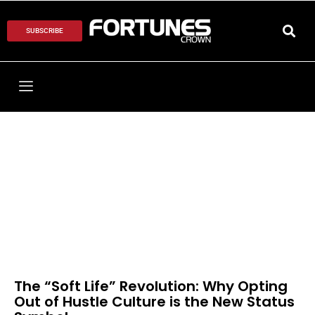
SUBSCRIBE
The “Soft Life” Revolution: Why Opting
Out of Hustle Culture is the New Status