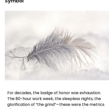
Symbol
For decades, the badge of honor was exhaustion.
The 80-hour work week, the sleepless nights, the
glorification of “the grind”—these were the metrics