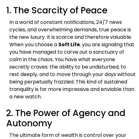
1. The Scarcity of Peace
In a world of constant notifications, 24/7 news
cycles, and overwhelming demands, true peace is
the new luxury. It is scarce and therefore valuable.
When you choose a
Soft Life
, you are signaling that
you have managed to carve out a sanctuary of
calm in the chaos. You have what everyone
secretly craves: the ability to be undisturbed, to
rest deeply, and to move through your days without
being perpetually frazzled. This kind of sustained
tranquility is far more impressive and enviable than
a new watch.
2. The Power of Agency and
Autonomy
The ultimate form of wealth is control over your