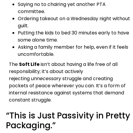
Saying no to chairing yet another PTA
committee.
Ordering takeout on a Wednesday night without
guilt.
Putting the kids to bed 30 minutes early to have
some alone time.
Asking a family member for help, even if it feels
uncomfortable.
The
Soft Life
isn’t about having a life free of all
responsibility; it’s about actively
rejecting
unnecessary
struggle and creating
pockets of peace wherever you can. It’s a form of
internal resistance against systems that demand
constant struggle.
“This is Just Passivity in Pretty
Packaging.”