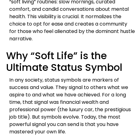
“soft living” routines: slow mornings, curated
comfort, and candid conversations about mental
health. This visibility is crucial. It normalizes the
choice to opt for ease and creates a community
for those who feel alienated by the dominant hustle
narrative.
Why “Soft Life” is the
Ultimate Status Symbol
In any society, status symbols are markers of
success and value. They signal to others what we
aspire to and what we have achieved. For a long
time, that signal was financial wealth and
professional power (the luxury car, the prestigious
job title). But symbols evolve. Today, the most
powerful signal you can send is that you have
mastered your own life.