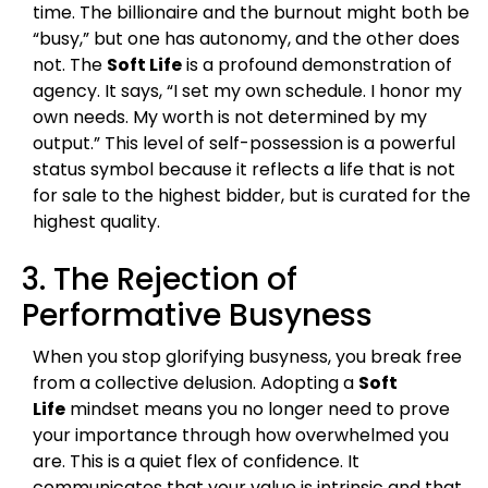
time. The billionaire and the burnout might both be
“busy,” but one has autonomy, and the other does
not. The
Soft Life
is a profound demonstration of
agency. It says, “I set my own schedule. I honor my
own needs. My worth is not determined by my
output.” This level of self-possession is a powerful
status symbol because it reflects a life that is not
for sale to the highest bidder, but is curated for the
highest quality.
3. The Rejection of
Performative Busyness
When you stop glorifying busyness, you break free
from a collective delusion. Adopting a
Soft
Life
mindset means you no longer need to prove
your importance through how overwhelmed you
are. This is a quiet flex of confidence. It
communicates that your value is intrinsic and that