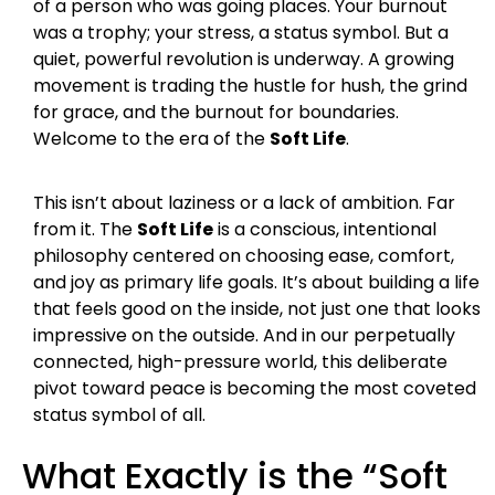
of a person who was going places. Your burnout
was a trophy; your stress, a status symbol. But a
quiet, powerful revolution is underway. A growing
movement is trading the hustle for hush, the grind
for grace, and the burnout for boundaries.
Welcome to the era of the
Soft Life
.
This isn’t about laziness or a lack of ambition. Far
from it. The
Soft Life
is a conscious, intentional
philosophy centered on choosing ease, comfort,
and joy as primary life goals. It’s about building a life
that feels good on the inside, not just one that looks
impressive on the outside. And in our perpetually
connected, high-pressure world, this deliberate
pivot toward peace is becoming the most coveted
status symbol of all.
What Exactly is the “Soft