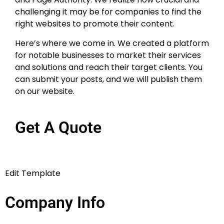
boost the digital reach of companies
and their websites. When implemented
strategically, they may help websites
obtain juice from a variety of sources
while also increasing Domain Authority
and Page Authority. We realize how
crucial and challenging it may be for
companies to find the right websites to
promote their content.
Here’s where we come in. We created a
platform for notable businesses to
market their services and solutions and
reach their target clients. You can
submit your posts, and we will publish
them on our website.
Get A Quote