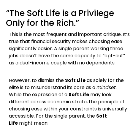
“The Soft Life is a Privilege
Only for the Rich.”
This is the most frequent and important critique. It’s
true that financial security makes choosing ease
significantly easier. A single parent working three
jobs doesn’t have the same capacity to “opt-out”
as a dual-income couple with no dependents.
However, to dismiss the
Soft Life
as solely for the
elite is to misunderstand its core as a
mindset
.
While the expression of a
Soft Life
may look
different across economic strata, the principle of
choosing ease within your constraints is universally
accessible. For the single parent, the
Soft
Life
might mean: