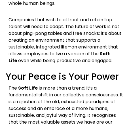
whole human beings.
Companies that wish to attract and retain top
talent will need to adapt. The future of work is not
about ping-pong tables and free snacks; it’s about
creating an environment that supports a
sustainable, integrated life—an environment that
allows employees to live a version of the
Soft
Life
even while being productive and engaged.
Your Peace is Your Power
The
Soft Life
is more than a trend; it’s a
fundamental shift in our collective consciousness. It
is a rejection of the old, exhausted paradigms of
success and an embrace of a more humane,
sustainable, and joyful way of living. It recognizes
that the most valuable assets we have are our