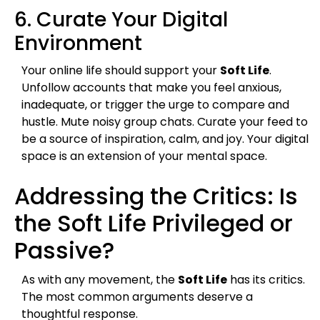
6. Curate Your Digital
Environment
Your online life should support your
Soft Life
.
Unfollow accounts that make you feel anxious,
inadequate, or trigger the urge to compare and
hustle. Mute noisy group chats. Curate your feed to
be a source of inspiration, calm, and joy. Your digital
space is an extension of your mental space.
Addressing the Critics: Is
the Soft Life Privileged or
Passive?
As with any movement, the
Soft Life
has its critics.
The most common arguments deserve a
thoughtful response.