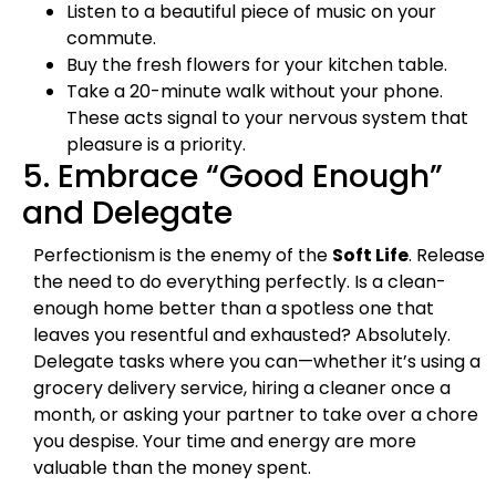
Listen to a beautiful piece of music on your
commute.
Buy the fresh flowers for your kitchen table.
Take a 20-minute walk without your phone.
These acts signal to your nervous system that
pleasure is a priority.
5. Embrace “Good Enough”
and Delegate
Perfectionism is the enemy of the
Soft Life
. Release
the need to do everything perfectly. Is a clean-
enough home better than a spotless one that
leaves you resentful and exhausted? Absolutely.
Delegate tasks where you can—whether it’s using a
grocery delivery service, hiring a cleaner once a
month, or asking your partner to take over a chore
you despise. Your time and energy are more
valuable than the money spent.