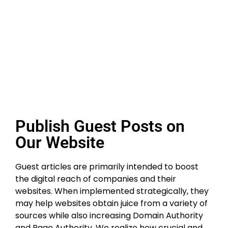
Publish Guest Posts
on Our Website
Guest articles are primarily intended to