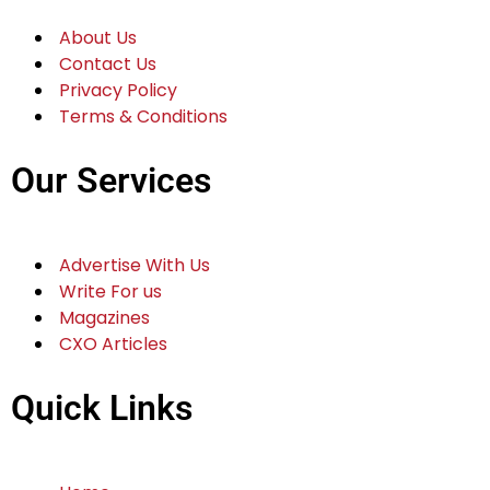
Edit Template
Company Info
About Us
Contact Us
Privacy Policy
Terms & Conditions
Our Services