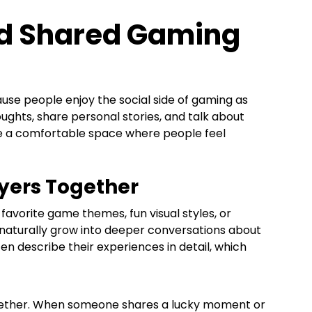
And Shared Gaming
se people enjoy the social side of gaming as
hts, share personal stories, and talk about
te a comfortable space where people feel
ayers Together
favorite game themes, fun visual styles, or
aturally grow into deeper conversations about
en describe their experiences in detail, which
gether. When someone shares a lucky moment or