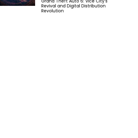
Grand Theft Auto 6: Vice City’s
Revival and Digital Distribution
Revolution