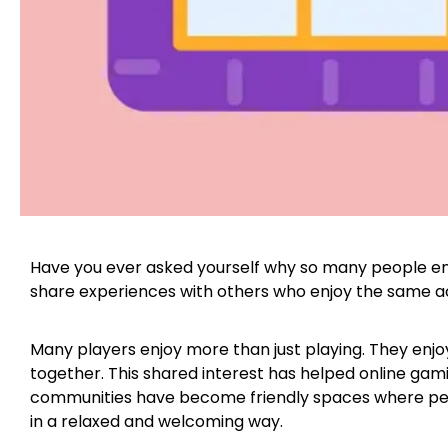
Have you ever asked yourself why so many people en
share experiences with others who enjoy the same ac
Many players enjoy more than just playing. They enjoy
together. This shared interest has helped online gam
communities have become friendly spaces where peo
in a relaxed and welcoming way.