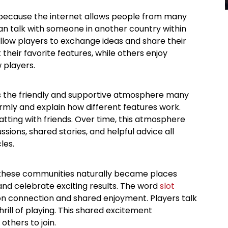
because the internet allows people from many
can talk with someone in another country within
llow players to exchange ideas and share their
heir favorite features, while others enjoy
 players.
 the friendly and supportive atmosphere many
ly and explain how different features work.
atting with friends. Over time, this atmosphere
sions, shared stories, and helpful advice all
les.
 these communities naturally became places
and celebrate exciting results. The word
slot
y on connection and shared enjoyment. Players talk
rill of playing. This shared excitement
others to join.