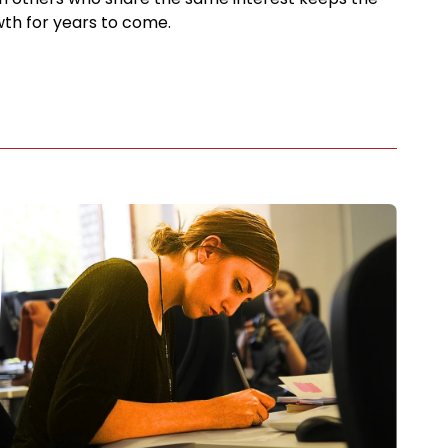
th for years to come.