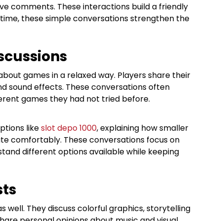
ive comments. These interactions build a friendly
ime, these simple conversations strengthen the
scussions
bout games in a relaxed way. Players share their
nd sound effects. These conversations often
erent games they had not tried before.
ptions like
slot depo 1000
, explaining how smaller
ate comfortably. These conversations focus on
stand different options available while keeping
sts
ell. They discuss colorful graphics, storytelling
hare personal opinions about music and visual