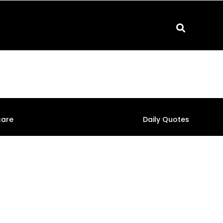
care
Daily Quotes