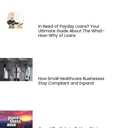
In Need of Payday Loans? Your
Ultimate Guide About The What-
How-Why of Loans
How Small Healthcare Businesses
Stay Compliant and Expand