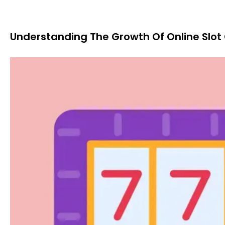
Understanding The Growth Of Online Sl