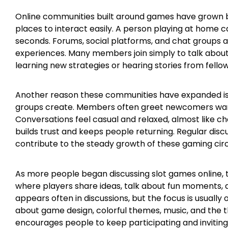
Online communities built around games have grown 
places to interact easily. A person playing at home 
seconds. Forums, social platforms, and chat groups a
experiences. Many members join simply to talk about t
learning new strategies or hearing stories from fellow
Another reason these communities have expanded is
groups create. Members often greet newcomers warm
Conversations feel casual and relaxed, almost like ch
builds trust and keeps people returning. Regular discus
contribute to the steady growth of these gaming circ
As more people began discussing slot games online,
where players share ideas, talk about fun moments, 
appears often in discussions, but the focus is usuall
about game design, colorful themes, music, and the th
encourages people to keep participating and inviting 