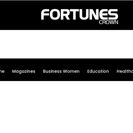
me
Magazines
Business Women
Education
Health