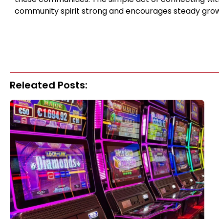
community spirit strong and encourages steady grow
Releated Posts: