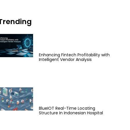
Trending
Enhancing Fintech Profitability with
Intelligent Vendor Analysis
BlueIOT Real-Time Locating
Structure In Indonesian Hospital