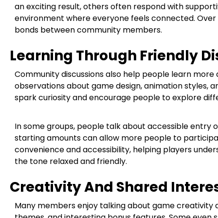
an exciting result, others often respond with support
environment where everyone feels connected. Over t
bonds between community members.
Learning Through Friendly Di
Community discussions also help people learn more a
observations about game design, animation styles, a
spark curiosity and encourage people to explore diff
In some groups, people talk about accessible entry o
starting amounts can allow more people to particip
convenience and accessibility, helping players under
the tone relaxed and friendly.
Creativity And Shared Intere
Many members enjoy talking about game creativity as w
themes, and interesting bonus features. Some even s