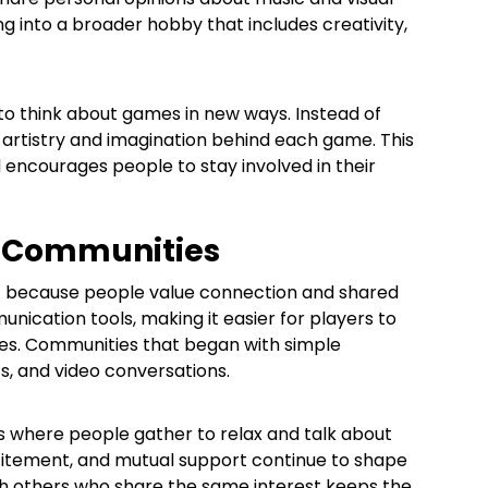
ng into a broader hobby that includes creativity,
 to think about games in new ways. Instead of
e artistry and imagination behind each game. This
encourages people to stay involved in their
g Communities
ht because people value connection and shared
ication tools, making it easier for players to
nces. Communities that began with simple
ts, and video conversations.
 where people gather to relax and talk about
citement, and mutual support continue to shape
th others who share the same interest keeps the