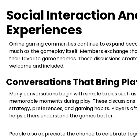
Social Interaction 
Experiences
Online gaming communities continue to expand becau
much as the gameplay itself. Members exchange thoug
their favorite game themes. These discussions crea
welcome and included.
Conversations That Bring Pl
Many conversations begin with simple topics such as 
memorable moments during play. These discussions n
strategy, preferences, and gaming habits. Players oft
helps others understand the games better.
People also appreciate the chance to celebrate to