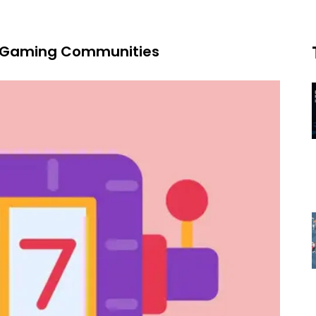
ot Gaming Communities