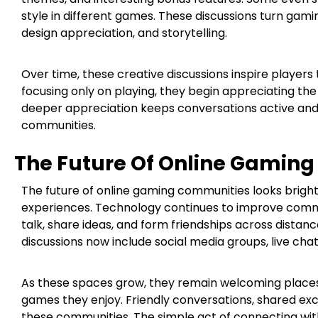
style in different games. These discussions turn gami
design appreciation, and storytelling.
Over time, these creative discussions inspire players
focusing only on playing, they begin appreciating th
deeper appreciation keeps conversations active and 
communities.
The Future Of Online Gamin
The future of online gaming communities looks brig
experiences. Technology continues to improve commun
talk, share ideas, and form friendships across dista
discussions now include social media groups, live cha
As these spaces grow, they remain welcoming places
games they enjoy. Friendly conversations, shared ex
these communities. The simple act of connecting wi