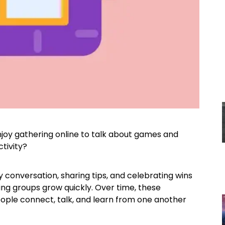
joy gathering online to talk about games and
tivity?
 conversation, sharing tips, and celebrating wins
ing groups grow quickly. Over time, these
ple connect, talk, and learn from one another