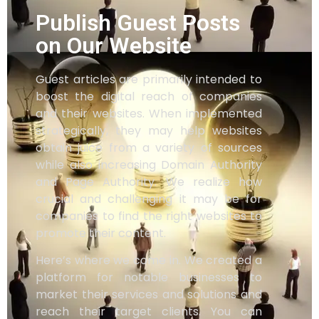
Publish Guest Posts
on Our Website
Guest articles are primarily intended to
boost the digital reach of companies
and their websites. When implemented
strategically, they may help websites
obtain juice from a variety of sources
while also increasing Domain Authority
and Page Authority. We realize how
crucial and challenging it may be for
companies to find the right websites to
promote their content.
Here’s where we come in. We created a
platform for notable businesses to
market their services and solutions and
reach their target clients. You can