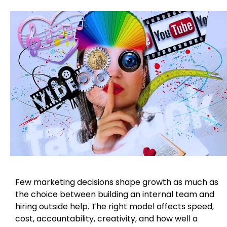
Few marketing decisions shape growth as much as
the choice between building an internal team and
hiring outside help. The right model affects speed,
cost, accountability, creativity, and how well a