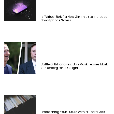
Is “Virtual RAM” a New Gimmick to Increase
Smartphone Sales?
Battle of Billionaires: Elon Musk Teases Mark
Zuckerberg for UFC Fight
Broadening Your Future With a Liberal Arts