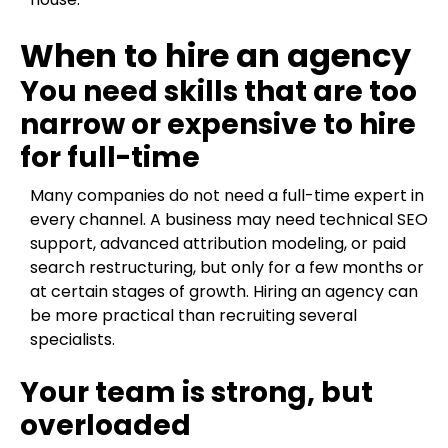
When to hire an agency
You need skills that are too
narrow or expensive to hire
for full-time
Many companies do not need a full-time expert in
every channel. A business may need technical SEO
support, advanced attribution modeling, or paid
search restructuring, but only for a few months or
at certain stages of growth. Hiring an agency can
be more practical than recruiting several
specialists.
Your team is strong, but
overloaded