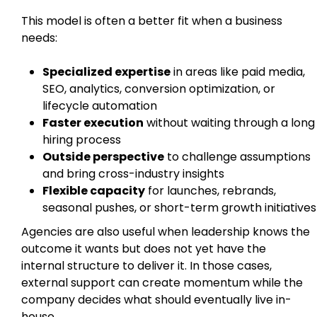
This model is often a better fit when a business
needs:
Specialized expertise
in areas like paid media,
SEO, analytics, conversion optimization, or
lifecycle automation
Faster execution
without waiting through a long
hiring process
Outside perspective
to challenge assumptions
and bring cross-industry insights
Flexible capacity
for launches, rebrands,
seasonal pushes, or short-term growth initiatives
Agencies are also useful when leadership knows the
outcome it wants but does not yet have the
internal structure to deliver it. In those cases,
external support can create momentum while the
company decides what should eventually live in-
house.