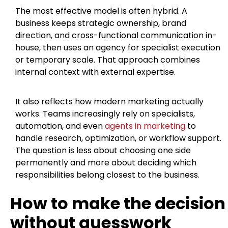
The most effective model is often hybrid. A
business keeps strategic ownership, brand
direction, and cross-functional communication in-
house, then uses an agency for specialist execution
or temporary scale. That approach combines
internal context with external expertise.
It also reflects how modern marketing actually
works. Teams increasingly rely on specialists,
automation, and even
agents in marketing
to
handle research, optimization, or workflow support.
The question is less about choosing one side
permanently and more about deciding which
responsibilities belong closest to the business.
How to make the decision
without guesswork