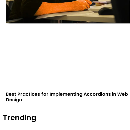
Best Practices for Implementing Accordions in Web
Design
Trending