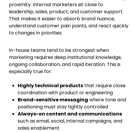
proximity. Internal marketers sit close to
leadership, sales, product, and customer support.
That makes it easier to absorb brand nuance,
understand customer pain points, and react quickly
to changes in priorities.
In-house teams tend to be strongest when
marketing requires deep institutional knowledge,
ongoing collaboration, and rapid iteration. This is
especially true for:
Highly technical products
that require close
coordination with product or engineering
Brand-sensitive messaging
where tone and
positioning must stay tightly controlled
Always-on content and communications
such as email, social, internal campaigns, and
sales enablement