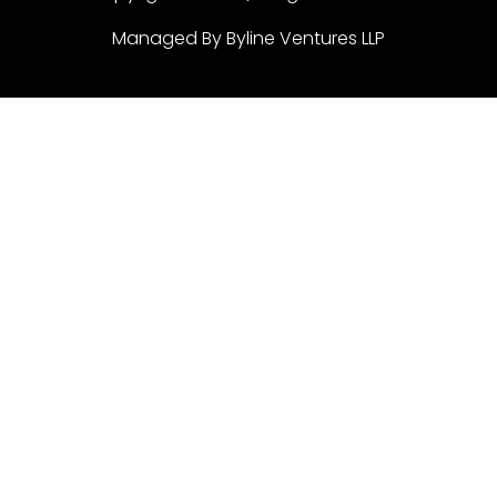
Managed By Byline Ventures LLP