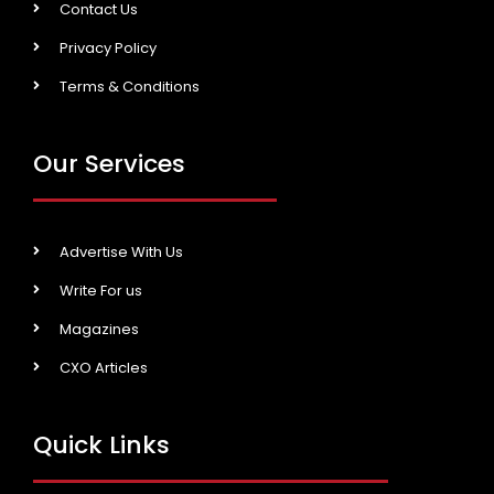
Contact Us
Privacy Policy
Terms & Conditions
Our Services
Advertise With Us
Write For us
Magazines
CXO Articles
Quick Links