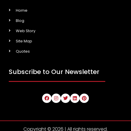
Home
Blog
Web Story
Site Map
Quotes
Subscribe to Our Newsletter
Copyright © 2026 | All rights reserved.