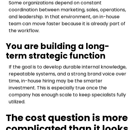
Some organizations depend on constant
coordination between marketing, sales, operations,
and leadership. In that environment, an in-house
team can move faster because it is already part of
the workflow.
You are building a long-
term strategic function
If the goal is to develop durable internal knowledge,
repeatable systems, and a strong brand voice over
time, in-house hiring may be the smarter
investment. This is especially true once the
company has enough scale to keep specialists fully
utilized.
The cost question is more
complicated than it looks