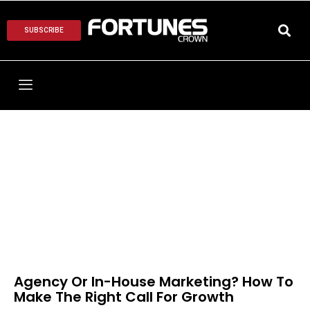
SUBSCRIBE
Agency Or In-House Marketing? How To
Make The Right Call For Growth