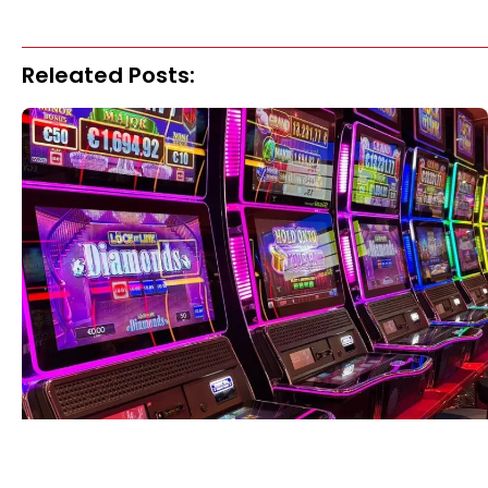
Releated Posts: