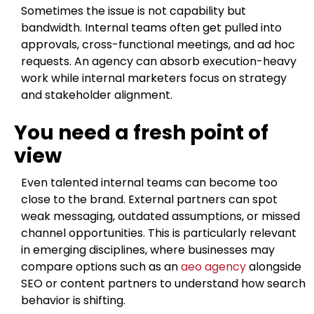
Sometimes the issue is not capability but
bandwidth. Internal teams often get pulled into
approvals, cross-functional meetings, and ad hoc
requests. An agency can absorb execution-heavy
work while internal marketers focus on strategy
and stakeholder alignment.
You need a fresh point of
view
Even talented internal teams can become too
close to the brand. External partners can spot
weak messaging, outdated assumptions, or missed
channel opportunities. This is particularly relevant
in emerging disciplines, where businesses may
compare options such as an
aeo agency
alongside
SEO or content partners to understand how search
behavior is shifting.