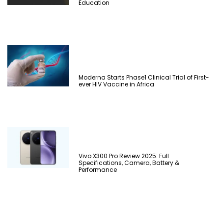
Education
Moderna Starts Phase1 Clinical Trial of First-
ever HIV Vaccine in Africa
Vivo X300 Pro Review 2025: Full
Specifications, Camera, Battery &
Performance