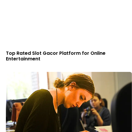
Top Rated Slot Gacor Platform for Online
Entertainment