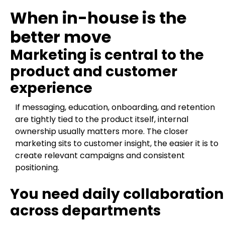
When in-house is the
better move
Marketing is central to the
product and customer
experience
If messaging, education, onboarding, and retention
are tightly tied to the product itself, internal
ownership usually matters more. The closer
marketing sits to customer insight, the easier it is to
create relevant campaigns and consistent
positioning.
You need daily collaboration
across departments