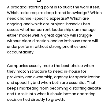
A practical starting point is to audit the work itself.
Which tasks require deep brand knowledge? Which
need channel-specific expertise? Which are
ongoing, and which are project-based? Then
assess whether current leadership can manage
either model well. A great agency will struggle
without clear direction, and an in-house team will
underperform without strong priorities and
accountability.
Companies usually make the best choice when
they match structure to need: in-house for
proximity and ownership, agency for specialization
and speed, hybrid when both are essential. That
keeps marketing from becoming a staffing debate
and turns it into what it should be—an operating
decision tied directly to growth.