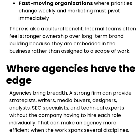
Fast-moving organizations
where priorities
change weekly and marketing must pivot
immediately
There is also a cultural benefit. Internal teams often
feel stronger ownership over long-term brand
building because they are embedded in the
business rather than assigned to a scope of work.
Where agencies have the
edge
Agencies bring breadth. A strong firm can provide
strategists, writers, media buyers, designers,
analysts, SEO specialists, and technical experts
without the company having to hire each role
individually. That can make an agency more
efficient when the work spans several disciplines.