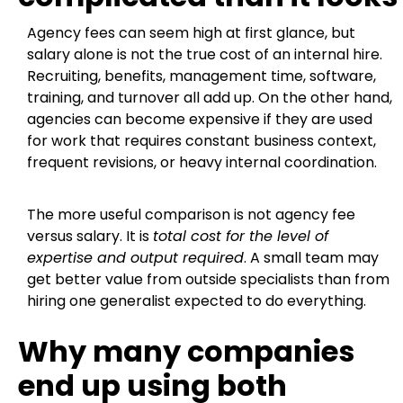
Agency fees can seem high at first glance, but
salary alone is not the true cost of an internal hire.
Recruiting, benefits, management time, software,
training, and turnover all add up. On the other hand,
agencies can become expensive if they are used
for work that requires constant business context,
frequent revisions, or heavy internal coordination.
The more useful comparison is not agency fee
versus salary. It is
total cost for the level of
expertise and output required
. A small team may
get better value from outside specialists than from
hiring one generalist expected to do everything.
Why many companies
end up using both