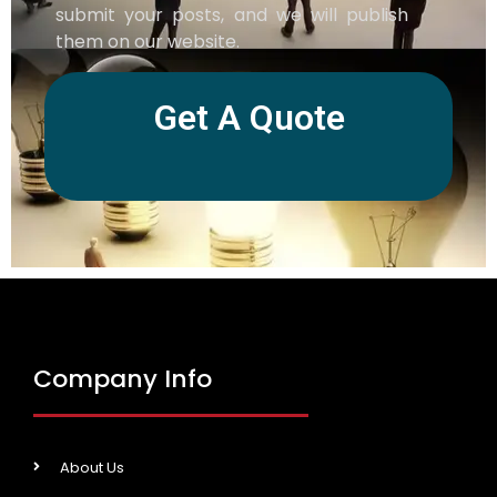
submit your posts, and we will publish
them on our website.
Get A Quote
Company Info
About Us