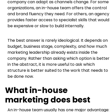
company can adapt as channels change. For some
organizations, an in-house team offers the control
and brand fluency they need. For others, an agency
provides faster access to specialist skills that would
be expensive or slow to build internally.
The best answer is rarely ideological. It depends on
budget, business stage, complexity, and how much
marketing leadership already exists inside the
company. Rather than asking which option is better
in the abstract, it is more useful to ask which
structure is better suited to the work that needs to
be done now.
What in-house
marketing does best
An in-house team usually has one major advantage: