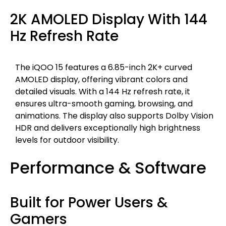
2K AMOLED Display With 144
Hz Refresh Rate
The iQOO 15 features a 6.85-inch 2K+ curved
AMOLED display, offering vibrant colors and
detailed visuals. With a 144 Hz refresh rate, it
ensures ultra-smooth gaming, browsing, and
animations. The display also supports Dolby Vision
HDR and delivers exceptionally high brightness
levels for outdoor visibility.
Performance & Software
Built for Power Users &
Gamers