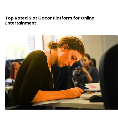
Top Rated Slot Gacor Platform for Online
Entertainment