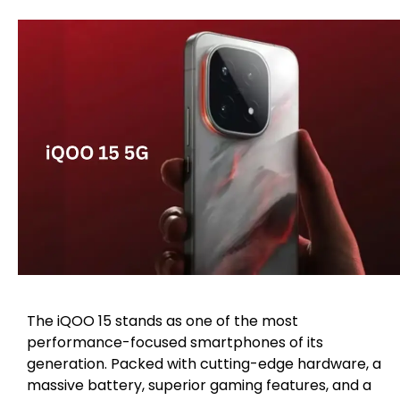
The iQOO 15 stands as one of the most
performance-focused smartphones of its
generation. Packed with cutting-edge hardware, a
massive battery, superior gaming features, and a