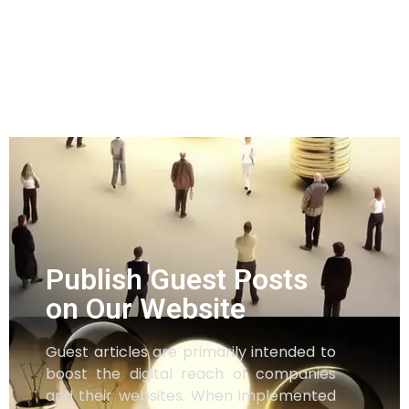
Publish Guest Posts
on Our Website
Guest articles are primarily intended to
boost the digital reach of companies
and their websites. When implemented