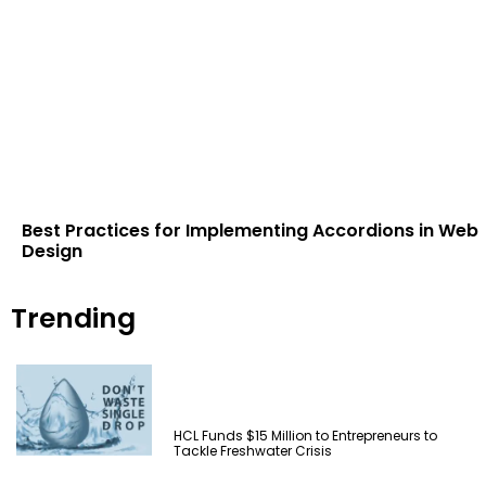
Best Practices for Implementing Accordions in Web
Design
Trending
HCL Funds $15 Million to Entrepreneurs to
Tackle Freshwater Crisis