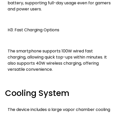
battery, supporting full-day usage even for gamers
and power users.
H3: Fast Charging Options
The smartphone supports 100W wired fast
charging, allowing quick top-ups within minutes. It
also supports 40W wireless charging, offering
versatile convenience.
Cooling System
The device includes a large vapor chamber cooling