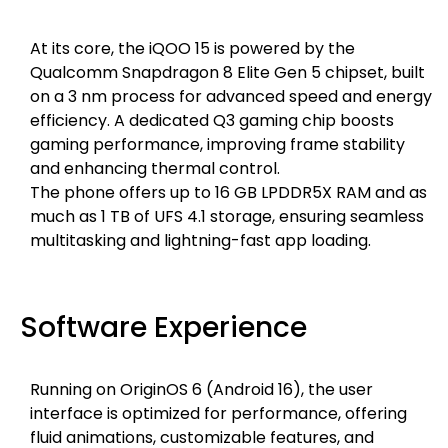
At its core, the iQOO 15 is powered by the
Qualcomm Snapdragon 8 Elite Gen 5 chipset, built
on a 3 nm process for advanced speed and energy
efficiency. A dedicated Q3 gaming chip boosts
gaming performance, improving frame stability
and enhancing thermal control.
The phone offers up to 16 GB LPDDR5X RAM and as
much as 1 TB of UFS 4.1 storage, ensuring seamless
multitasking and lightning-fast app loading.
Software Experience
Running on OriginOS 6 (Android 16), the user
interface is optimized for performance, offering
fluid animations, customizable features, and