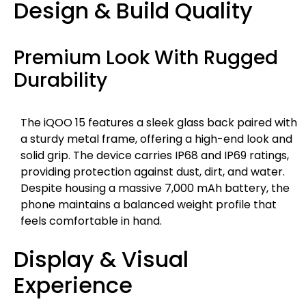
Design & Build Quality
Premium Look With Rugged
Durability
The iQOO 15 features a sleek glass back paired with
a sturdy metal frame, offering a high-end look and
solid grip. The device carries IP68 and IP69 ratings,
providing protection against dust, dirt, and water.
Despite housing a massive 7,000 mAh battery, the
phone maintains a balanced weight profile that
feels comfortable in hand.
Display & Visual
Experience