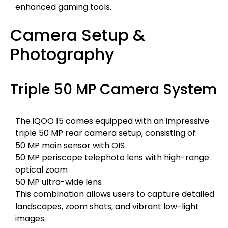
enhanced gaming tools.
Camera Setup &
Photography
Triple 50 MP Camera System
The iQOO 15 comes equipped with an impressive
triple 50 MP rear camera setup, consisting of:
50 MP main sensor with OIS
50 MP periscope telephoto lens with high-range
optical zoom
50 MP ultra-wide lens
This combination allows users to capture detailed
landscapes, zoom shots, and vibrant low-light
images.