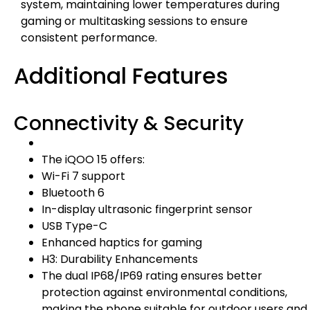
system, maintaining lower temperatures during
gaming or multitasking sessions to ensure
consistent performance.
Additional Features
Connectivity & Security
The iQOO 15 offers:
Wi-Fi 7 support
Bluetooth 6
In-display ultrasonic fingerprint sensor
USB Type-C
Enhanced haptics for gaming
H3: Durability Enhancements
The dual IP68/IP69 rating ensures better
protection against environmental conditions,
making the phone suitable for outdoor users and