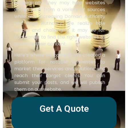
strategically, they may help websites
obtain juice from a variety of sources
while also increasing Domain Authority
and Page Authority. We realize how
crucial and challenging it may be for
companies to find the right websites to
promote their content.
Here’s where we come in. We created a
platform for notable businesses to
market their services and solutions and
reach their target clients. You can
submit your posts, and we will publish
them on our website.
Get A Quote