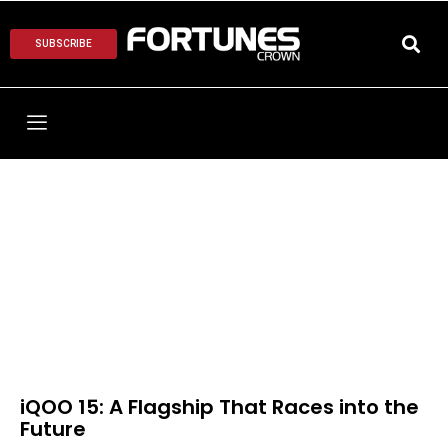
SUBSCRIBE
iQOO 15: A Flagship That Races into the
Future