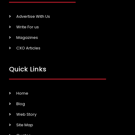
Advertise With Us
Write For us
Magazines
CXO Articles
Quick Links
Home
Blog
Web Story
Site Map