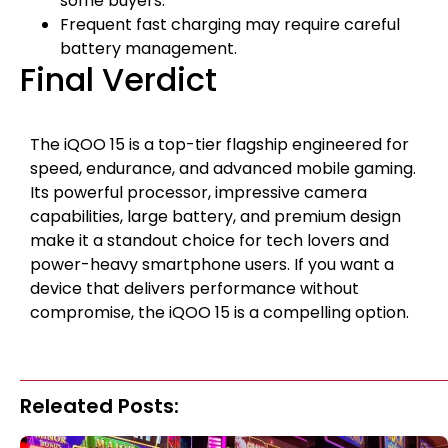
some buyers.
Frequent fast charging may require careful
battery management.
Final Verdict
The iQOO 15 is a top-tier flagship engineered for
speed, endurance, and advanced mobile gaming.
Its powerful processor, impressive camera
capabilities, large battery, and premium design
make it a standout choice for tech lovers and
power-heavy smartphone users. If you want a
device that delivers performance without
compromise, the iQOO 15 is a compelling option.
Releated Posts: