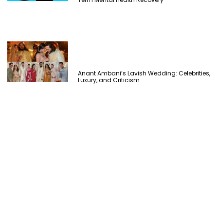
Anant Ambani’s Lavish Wedding: Celebrities,
Luxury, and Criticism