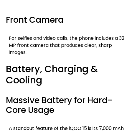
Front Camera
For selfies and video calls, the phone includes a 32
MP front camera that produces clear, sharp
images.
Battery, Charging &
Cooling
Massive Battery for Hard-
Core Usage
A standout feature of the iQOO 15 is its 7,000 mAh