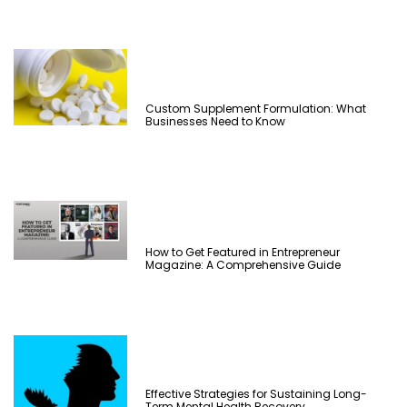
Custom Supplement Formulation: What
Businesses Need to Know
How to Get Featured in Entrepreneur
Magazine: A Comprehensive Guide
Effective Strategies for Sustaining Long-
Term Mental Health Recovery