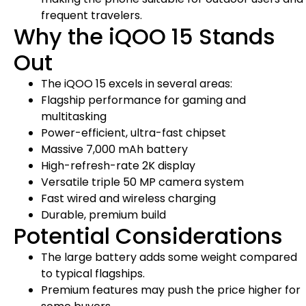
frequent travelers.
Why the iQOO 15 Stands
Out
The iQOO 15 excels in several areas:
Flagship performance for gaming and
multitasking
Power-efficient, ultra-fast chipset
Massive 7,000 mAh battery
High-refresh-rate 2K display
Versatile triple 50 MP camera system
Fast wired and wireless charging
Durable, premium build
Potential Considerations
The large battery adds some weight compared
to typical flagships.
Premium features may push the price higher for