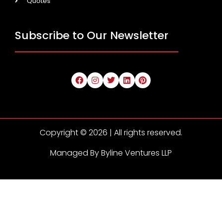
Quotes
Subscribe to Our Newsletter
Copyright © 2026 | All rights reserved.
Managed By Byline Ventures LLP