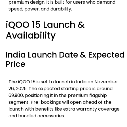
premium design, it is built for users who demand
speed, power, and durability.
iQOO 15 Launch &
Availability
India Launch Date & Expected
Price
The iQOO 15 is set to launch in India on November
26, 2025. The expected starting price is around
₹69,900, positioning it in the premium flagship
segment. Pre-bookings will open ahead of the
launch with benefits like extra warranty coverage
and bundled accessories.