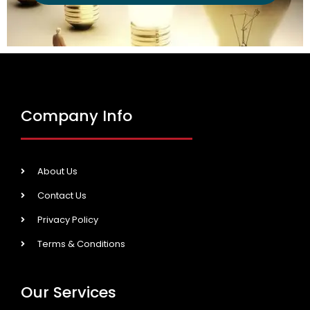
Company Info
About Us
Contact Us
Privacy Policy
Terms & Conditions
Our Services