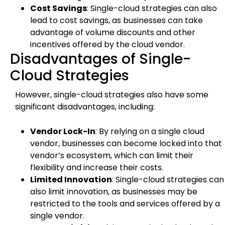
Cost Savings
: Single-cloud strategies can also
lead to cost savings, as businesses can take
advantage of volume discounts and other
incentives offered by the cloud vendor.
Disadvantages of Single-
Cloud Strategies
However, single-cloud strategies also have some
significant disadvantages, including:
Vendor Lock-In
: By relying on a single cloud
vendor, businesses can become locked into that
vendor’s ecosystem, which can limit their
flexibility and increase their costs.
Limited Innovation
: Single-cloud strategies can
also limit innovation, as businesses may be
restricted to the tools and services offered by a
single vendor.