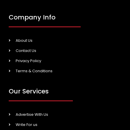
Company Info
About Us
Contact Us
Privacy Policy
Terms & Conditions
Our Services
Advertise With Us
Write For us