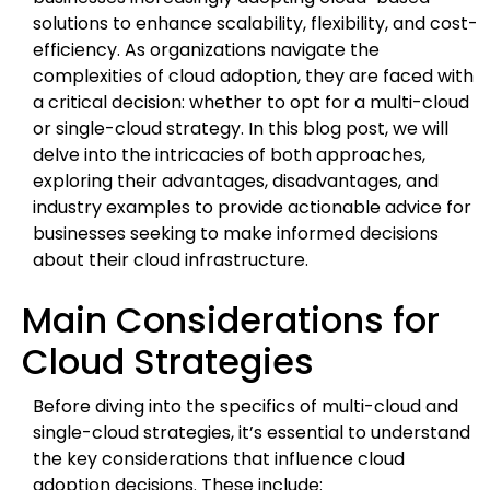
solutions to enhance scalability, flexibility, and cost-
efficiency. As organizations navigate the
complexities of cloud adoption, they are faced with
a critical decision: whether to opt for a multi-cloud
or single-cloud strategy. In this blog post, we will
delve into the intricacies of both approaches,
exploring their advantages, disadvantages, and
industry examples to provide actionable advice for
businesses seeking to make informed decisions
about their cloud infrastructure.
Main Considerations for
Cloud Strategies
Before diving into the specifics of multi-cloud and
single-cloud strategies, it’s essential to understand
the key considerations that influence cloud
adoption decisions. These include: