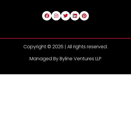
Copyright © 2026 | All rights reserved.
Managed By Byline Ventures LLP