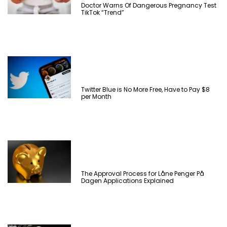
Doctor Warns Of Dangerous Pregnancy Test
TikTok “Trend”
Twitter Blue is No More Free, Have to Pay $8
per Month
The Approval Process for Låne Penger På
Dagen Applications Explained