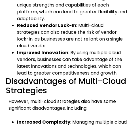
unique strengths and capabilities of each
platform, which can lead to greater flexibility and
adaptability.
Reduced Vendor Lock-In
: Multi-cloud
strategies can also reduce the risk of vendor
lock-in, as businesses are not reliant on a single
cloud vendor.
Improved Innovation
: By using multiple cloud
vendors, businesses can take advantage of the
latest innovations and technologies, which can
lead to greater competitiveness and growth.
Disadvantages of Multi-Cloud
Strategies
However, multi-cloud strategies also have some
significant disadvantages, including:
Increased Complexity
: Managing multiple cloud