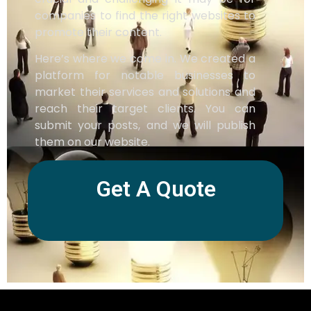
companies to find the right websites to
promote their content.
Here’s where we come in. We created a
platform for notable businesses to
market their services and solutions and
reach their target clients. You can
submit your posts, and we will publish
them on our website.
Get A Quote