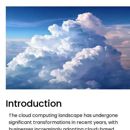
Introduction
The cloud computing landscape has undergone
significant transformations in recent years, with
businesses increasingly adopting cloud-based