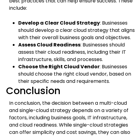
best practices that can help ensure success. These
include:
Develop a Clear Cloud Strategy
: Businesses
should develop a clear cloud strategy that aligns
with their overall business goals and objectives.
Assess Cloud Readiness
: Businesses should
assess their cloud readiness, including their IT
infrastructure, skills, and processes.
Choose the Right Cloud Vendor
: Businesses
should choose the right cloud vendor, based on
their specific needs and requirements.
Conclusion
In conclusion, the decision between a multi-cloud
and single-cloud strategy depends on a variety of
factors, including business goals, IT infrastructure,
and cloud readiness. While single-cloud strategies
can offer simplicity and cost savings, they can also