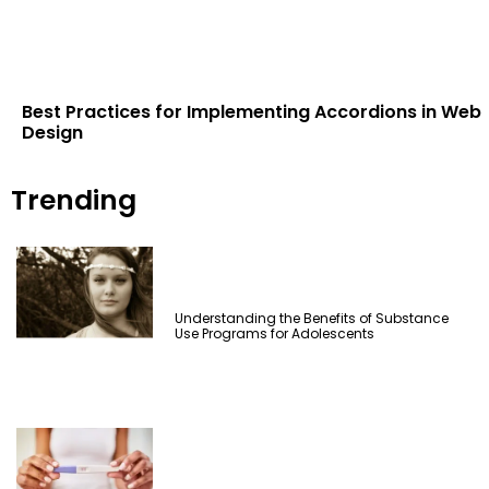
Best Practices for Implementing Accordions in Web
Design
Trending
Understanding the Benefits of Substance
Use Programs for Adolescents