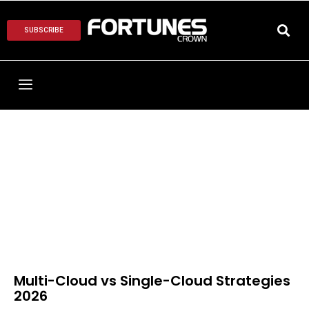
SUBSCRIBE
Multi-Cloud vs Single-Cloud Strategies
2026