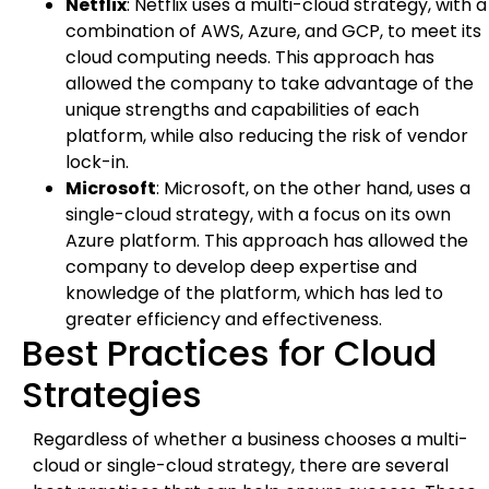
Netflix
: Netflix uses a multi-cloud strategy, with a
combination of AWS, Azure, and GCP, to meet its
cloud computing needs. This approach has
allowed the company to take advantage of the
unique strengths and capabilities of each
platform, while also reducing the risk of vendor
lock-in.
Microsoft
: Microsoft, on the other hand, uses a
single-cloud strategy, with a focus on its own
Azure platform. This approach has allowed the
company to develop deep expertise and
knowledge of the platform, which has led to
greater efficiency and effectiveness.
Best Practices for Cloud
Strategies
Regardless of whether a business chooses a multi-
cloud or single-cloud strategy, there are several