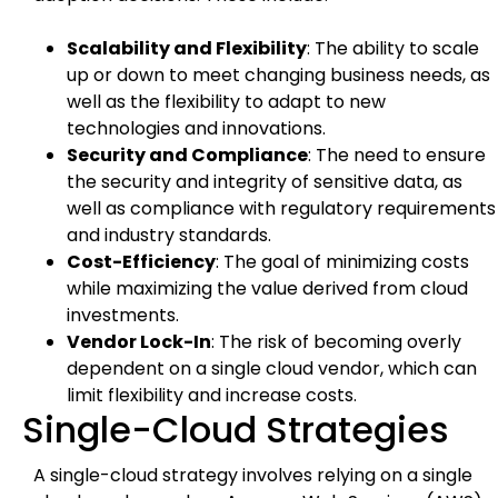
Scalability and Flexibility
: The ability to scale
up or down to meet changing business needs, as
well as the flexibility to adapt to new
technologies and innovations.
Security and Compliance
: The need to ensure
the security and integrity of sensitive data, as
well as compliance with regulatory requirements
and industry standards.
Cost-Efficiency
: The goal of minimizing costs
while maximizing the value derived from cloud
investments.
Vendor Lock-In
: The risk of becoming overly
dependent on a single cloud vendor, which can
limit flexibility and increase costs.
Single-Cloud Strategies
A single-cloud strategy involves relying on a single