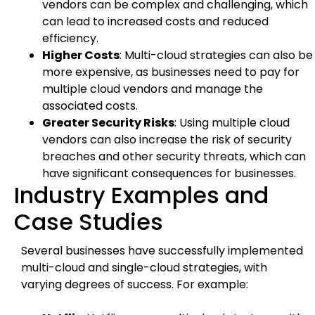
vendors can be complex and challenging, which
can lead to increased costs and reduced
efficiency.
Higher Costs
: Multi-cloud strategies can also be
more expensive, as businesses need to pay for
multiple cloud vendors and manage the
associated costs.
Greater Security Risks
: Using multiple cloud
vendors can also increase the risk of security
breaches and other security threats, which can
have significant consequences for businesses.
Industry Examples and
Case Studies
Several businesses have successfully implemented
multi-cloud and single-cloud strategies, with
varying degrees of success. For example: