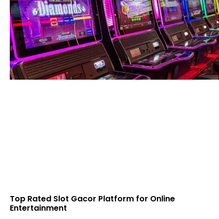
Top Rated Slot Gacor Platform for Online
Entertainment