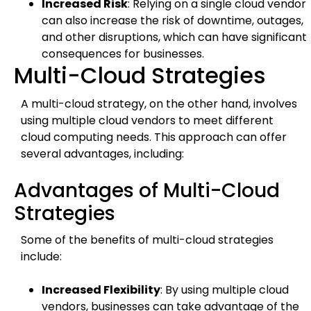
Increased Risk
: Relying on a single cloud vendor
can also increase the risk of downtime, outages,
and other disruptions, which can have significant
consequences for businesses.
Multi-Cloud Strategies
A multi-cloud strategy, on the other hand, involves
using multiple cloud vendors to meet different
cloud computing needs. This approach can offer
several advantages, including:
Advantages of Multi-Cloud
Strategies
Some of the benefits of multi-cloud strategies
include:
Increased Flexibility
: By using multiple cloud
vendors, businesses can take advantage of the