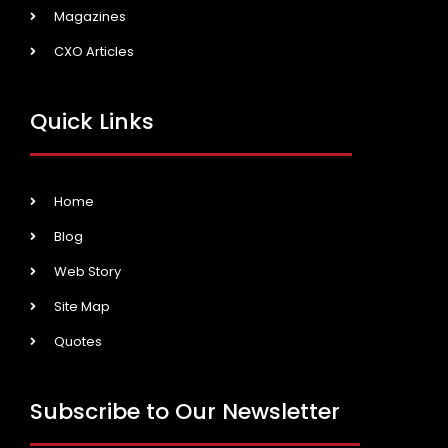
Magazines
CXO Articles
Quick Links
Home
Blog
Web Story
Site Map
Quotes
Subscribe to Our Newsletter