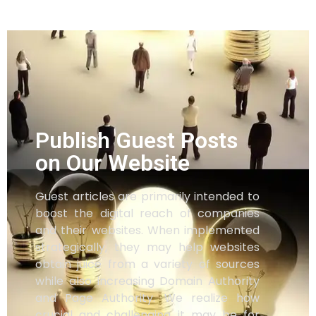
Publish Guest Posts
on Our Website
Guest articles are primarily intended to
boost the digital reach of companies
and their websites. When implemented
strategically, they may help websites
obtain juice from a variety of sources
while also increasing Domain Authority
and Page Authority. We realize how
crucial and challenging it may be for