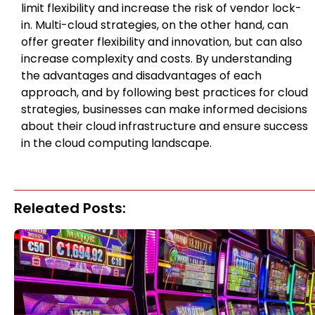
limit flexibility and increase the risk of vendor lock-
in. Multi-cloud strategies, on the other hand, can
offer greater flexibility and innovation, but can also
increase complexity and costs. By understanding
the advantages and disadvantages of each
approach, and by following best practices for cloud
strategies, businesses can make informed decisions
about their cloud infrastructure and ensure success
in the cloud computing landscape.
Releated Posts: