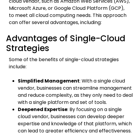
cloud vendor, such as Amazon Web Services (AWS),
Microsoft Azure, or Google Cloud Platform (GCP),
to meet all cloud computing needs. This approach
can offer several advantages, including:
Advantages of Single-Cloud
Strategies
Some of the benefits of single-cloud strategies
include:
Simplified Management
: With a single cloud
vendor, businesses can streamline management
and reduce complexity, as they only need to deal
with a single platform and set of tools.
Deepened Expertise
: By focusing on a single
cloud vendor, businesses can develop deeper
expertise and knowledge of that platform, which
can lead to greater efficiency and effectiveness.