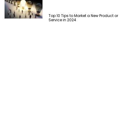
Top 10 Tips to Market a New Product or
Service in 2024