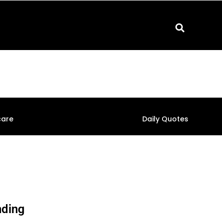
care
Daily Quotes
nding