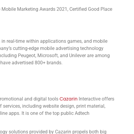
ve Mobile Marketing Awards 2021, Certified Good Place
 in real-time within applications games, and mobile
pany’s cutting-edge mobile advertising technology
including Peugeot, Microsoft, and Unilever are among
 have advertised 800+ brands.
Cazarin
promotional and digital tools
Interactive offers
 services, including website design, print material,
ine apps. It is one of the top public Adtech
logy solutions provided by Cazarin propels both big