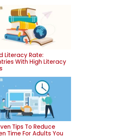
d Literacy Rate:
tries With High Literacy
s
oven Tips To Reduce
en Time For Adults You