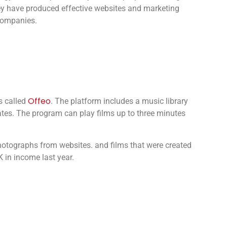
ey have produced effective websites and marketing
 companies.
Offeo
s called
. The platform includes a music library
tes. The program can play films up to three minutes
otographs from websites. and films that were created
 in income last year.