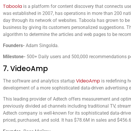
Taboola
is a platform for content discovery that connects user
was established in 2007, has operations in more than 200 nat
day through its network of websites. Taboola has grown to be a 
business by giving its customers personalized suggestions. Th
algorithm to determine the articles and web pages to be reco
Founders-
Adam Singolda.
Milestone-
500+ Daily users and 500,000 recommendations p
7. VideoAmp
VideoAmp
The software and analytics startup
is redefining 
development of a more sophisticated data-driven advertising 
This leading provider of Adtech offers measurement and opti
previously divided ad channels including traditional TV, stre
Adtech company is well-known for its sophisticated data-driv
priced, purchased, and sold. It has $78.6M in sales and $456.