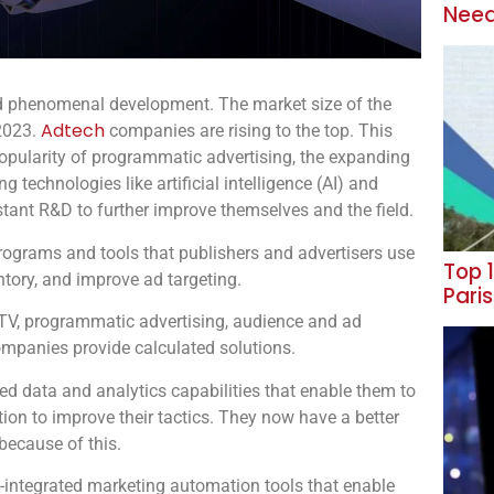
Need
ed phenomenal development. The market size of the
Adtech
 2023.
companies are rising to the top. This
 popularity of programmatic advertising, the expanding
 technologies like artificial intelligence (AI) and
tant R&D to further improve themselves and the field.
 programs and tools that publishers and advertisers use
Top 1
tory, and improve ad targeting.
Pari
 TV, programmatic advertising, audience and ad
mpanies provide calculated solutions.
ed data and analytics capabilities that enable them to
ion to improve their tactics. They now have a better
because of this.
-integrated marketing automation tools that enable