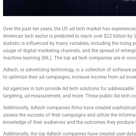
Over the past ten years, the US ad tech market has experienc
American tech sector is predicted to reach over $22 billion by
statistic is influenced by many variables, including the rising
usage of digital marketing channels, and the spread of emerging
machine learning (ML). The top ad tech companies are in cons
Adtech, or advertising technology, is a collection of software
to optimize their ad campaigns, increase income from ad inven
Ad agencies in turn provide Ad tech solutions for addressable
targeting, ad measurement, and more. These public Ad tech co
Additionally, Adtech companies firms have created sophisticat
assess the success of their campaigns and utilize the informat
knowledge of their audiences and the outcomes they produce 
Additionally, the top Adtech companies have created user-data