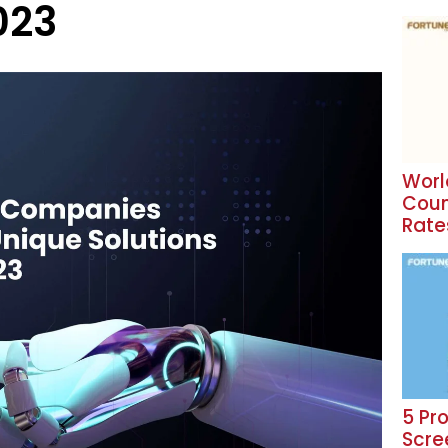
023
Worl
Coun
Rate
5 Pr
Scre