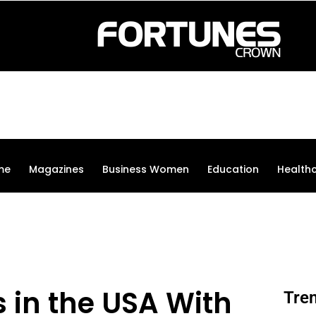
me
Magazines
Business Women
Education
Health
 in the USA With
Tre