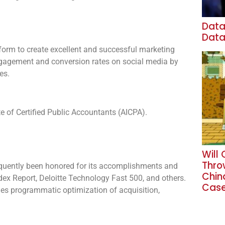
Data
Data
tform to create excellent and successful marketing
engagement and conversion rates on social media by
es.
e of Certified Public Accountants (AICPA).
Will
Thro
quently been honored for its accomplishments and
Chin
dex Report, Deloitte Technology Fast 500, and others.
Cas
bles programmatic optimization of acquisition,