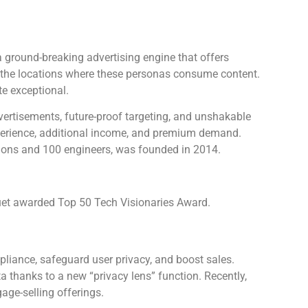
a ground-breaking advertising engine that offers
 the locations where these personas consume content.
te exceptional.
dvertisements, future-proof targeting, and unshakable
experience, additional income, and premium demand.
ions and 100 engineers, was founded in 2014.
t awarded Top 50 Tech Visionaries Award.
liance, safeguard user privacy, and boost sales.
a thanks to a new “privacy lens” function. Recently,
ge-selling offerings.