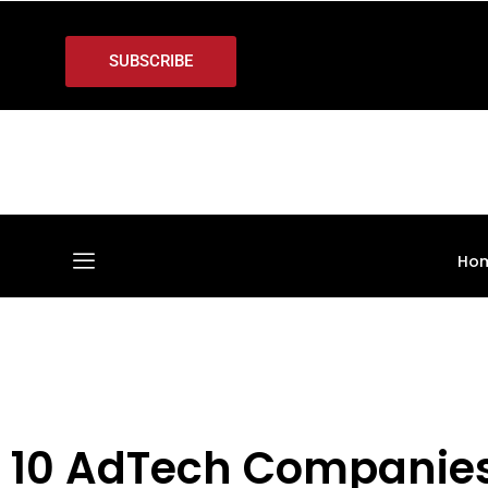
SUBSCRIBE
Ho
10 AdTech Companies