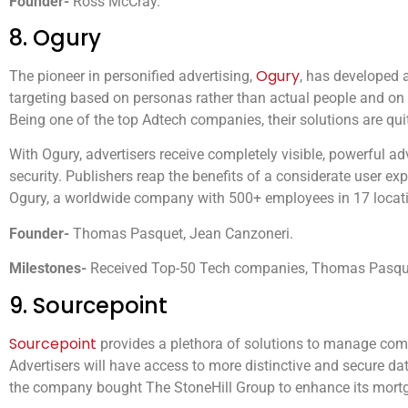
Founder-
Ross McCray.
8. Ogury
Ogury
The pioneer in personified advertising,
, has developed 
targeting based on personas rather than actual people and on
Being one of the top Adtech companies, their solutions are qui
With Ogury, advertisers receive completely visible, powerful a
security. Publishers reap the benefits of a considerate user 
Ogury, a worldwide company with 500+ employees in 17 locat
Founder-
Thomas Pasquet, Jean Canzoneri.
Milestones-
Received Top-50 Tech companies, Thomas Pasque
9. Sourcepoint
Sourcepoint
provides a plethora of solutions to manage comp
Advertisers will have access to more distinctive and secure dat
the company bought The StoneHill Group to enhance its mortga