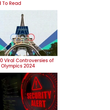
 To Read
0 Viral Controversies of
s Olympics 2024