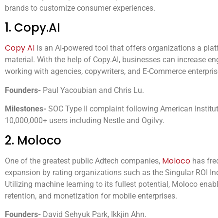
brands to customize consumer experiences.
1. Copy.AI
Copy AI
is an AI-powered tool that offers organizations a pla
material. With the help of Copy.AI, businesses can increase 
working with agencies, copywriters, and E-Commerce enterpris
Founders-
Paul Yacoubian and Chris Lu.
Milestones-
SOC Type II complaint following American Institut
10,000,000+ users including Nestle and Ogilvy.
2. Moloco
Moloco
One of the greatest public Adtech companies,
has fre
expansion by rating organizations such as the Singular ROI In
Utilizing machine learning to its fullest potential, Moloco ena
retention, and monetization for mobile enterprises.
Founders-
David Sehyuk Park, Ikkjin Ahn.