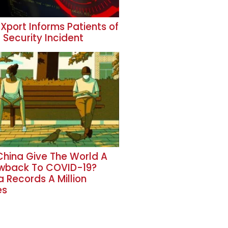
Xport Informs Patients of
 Security Incident
 China Give The World A
wback To COVID-19?
a Records A Million
es