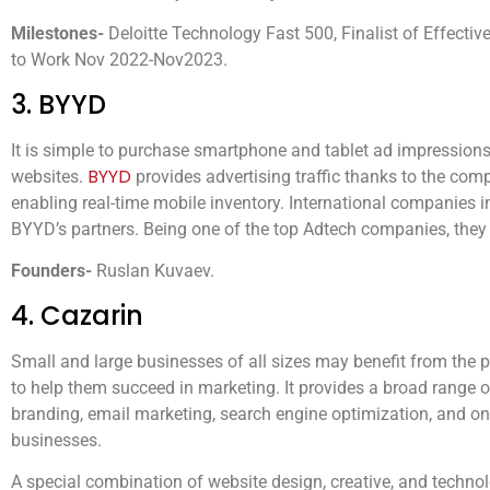
Milestones-
Deloitte Technology Fast 500, Finalist of Effecti
to Work Nov 2022-Nov2023.
3. BYYD
It is simple to purchase smartphone and tablet ad impressions
BYYD
websites.
provides advertising traffic thanks to the com
enabling real-time mobile inventory. International companies 
BYYD’s partners. Being one of the top Adtech companies, they
Founders-
Ruslan Kuvaev.
4. Cazarin
Small and large businesses of all sizes may benefit from the 
to help them succeed in marketing. It provides a broad range of
branding, email marketing, search engine optimization, and onl
businesses.
A special combination of website design, creative, and techno