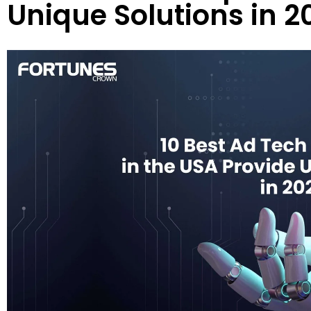
Unique Solutions in 2