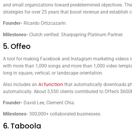
and small organizations toward predetermined objectives. Th
strategies for over 25 years that boost revenue and establish
Founder-
Ricardo Ortizcazarin.
Milestones-
Clutch verified. Sharpspring Platinum Partner.
5. Offeo
A tool for making Facebook and Instagram marketing videos i
with more than 1,000 songs and more than 1,000 video templa
long in square, vertical, or landscape orientation.
AI function
Also includes an
that automatically downloads ph
automatically. About 3,550 clients contributed to Offeo’s $600K
Founder-
David Lee, Clement Chia.
Milestones-
300,000+ collaborated businesses.
6. Taboola