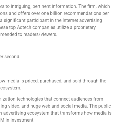
s to intriguing, pertinent information. The firm, which
ions and offers over one billion recommendations per
significant participant in the Internet advertising
ese top Adtech companies utilize a proprietary
mmended to readers/viewers.
er second.
how media is priced, purchased, and sold through the
ecosystem.
mization technologies that connect audiences from
aming video, and huge web and social media. The public
en advertising ecosystem that transforms how media is
6M in investment.