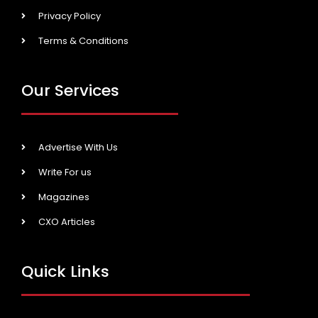
Privacy Policy
Terms & Conditions
Our Services
Advertise With Us
Write For us
Magazines
CXO Articles
Quick Links