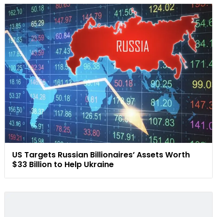
US Targets Russian Billionaires’ Assets Worth
$33 Billion to Help Ukraine