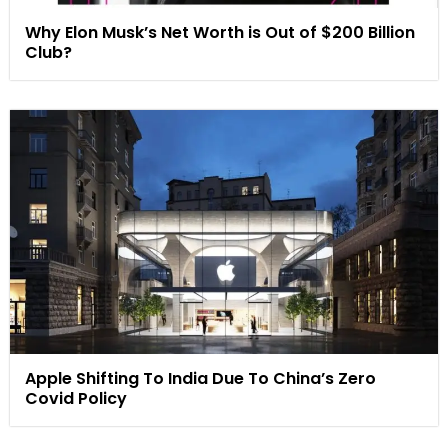
Why Elon Musk’s Net Worth is Out of $200 Billion
Club?
Apple Shifting To India Due To China’s Zero
Covid Policy