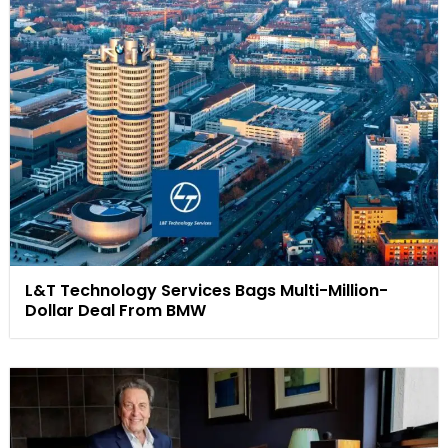
L&T Technology Services Bags Multi-Million-
Dollar Deal From BMW