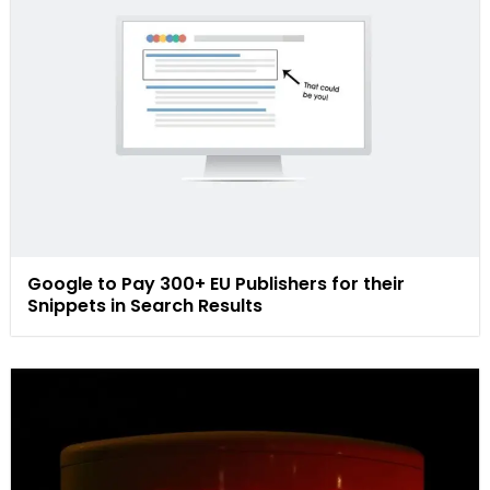
Google to Pay 300+ EU Publishers for their
Snippets in Search Results