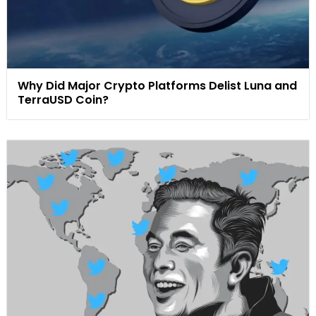
Why Did Major Crypto Platforms Delist Luna and
TerraUSD Coin?