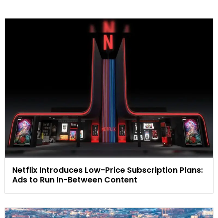
Netflix Introduces Low-Price Subscription Plans:
Ads to Run In-Between Content