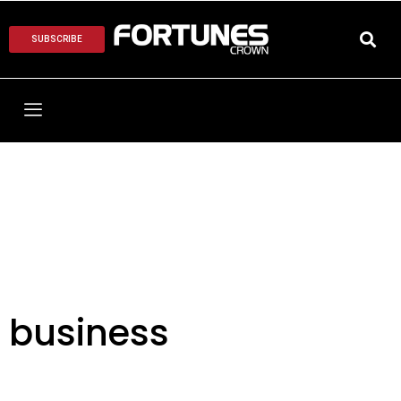
SUBSCRIBE
business