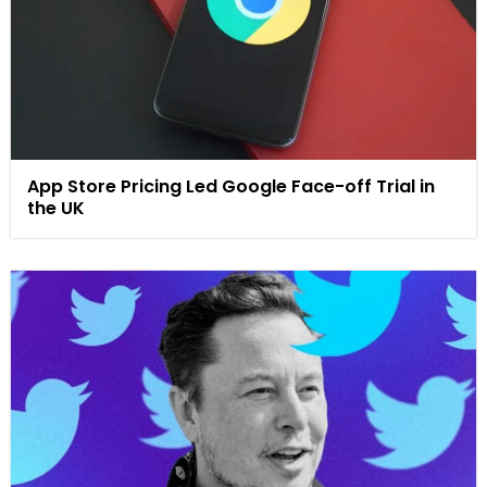
App Store Pricing Led Google Face-off Trial in
the UK