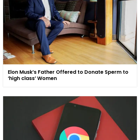
Elon Musk’s Father Offered to Donate Sperm to
‘high class’ Women