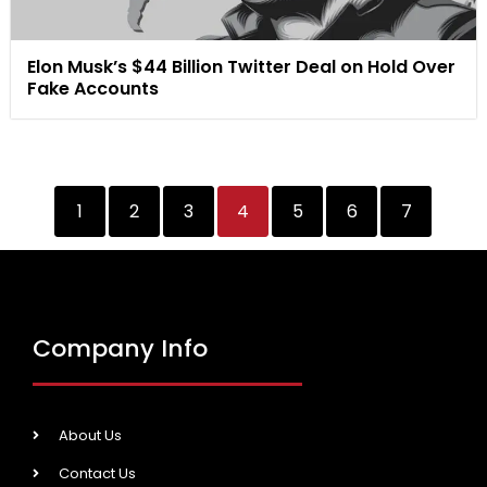
Elon Musk’s $44 Billion Twitter Deal on Hold Over
Fake Accounts
1
2
3
4
5
6
7
Company Info
About Us
Contact Us