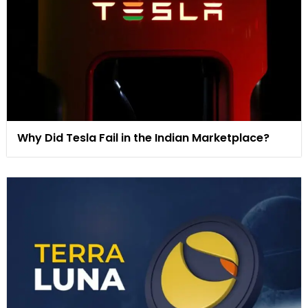
Why Did Tesla Fail in the Indian Marketplace?