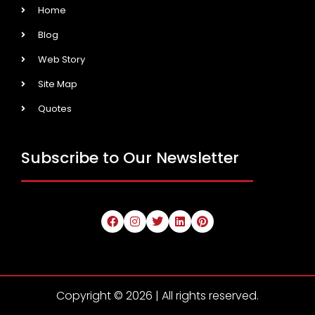
Home
Blog
Web Story
Site Map
Quotes
Subscribe to Our Newsletter
Copyright © 2026 | All rights reserved.