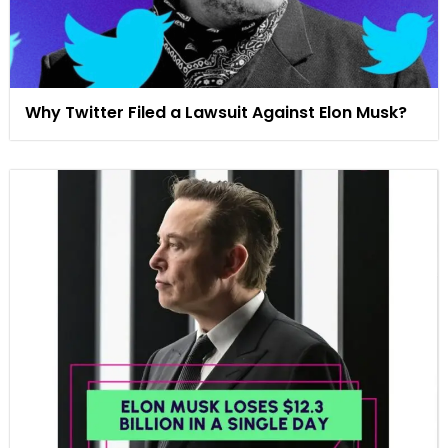
Why Twitter Filed a Lawsuit Against Elon Musk?